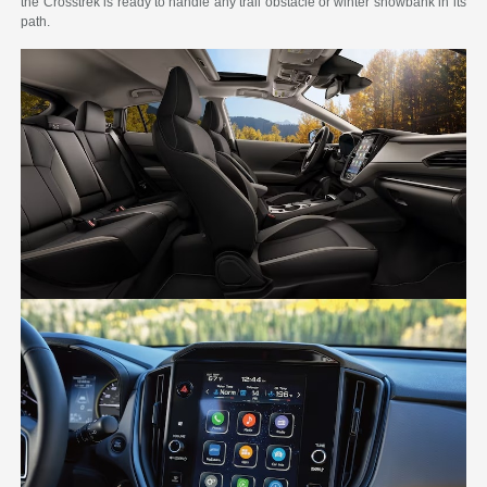
the Crosstrek is ready to handle any trail obstacle or winter snowbank in its
path.