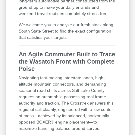
long-term automotive partner constructed from the
ground up to make your daily errands and
weekend travel routines completely stress-free.
We welcome you to analyze our fresh stock along
South State Street to find the exact configuration
that satisfies your targets.
An Agile Commuter Built to Trace
the Wasatch Front with Complete
Poise
Navigating fast-moving interstate lanes, high-
altitude mountain connectors, and demanding
seasonal road shifts across Salt Lake County
requires an automobile possessing real frame
authority and traction. The Crosstrek answers this
regional call cleanly, engineered with a low center
of mass—achieved by its balanced, horizontally
opposed BOXER® engine placement—to
maximize handling balance around curves.