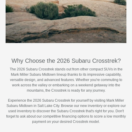
Why Choose the 2026 Subaru Crosstrek?
The 2026 Subaru Crosstrek stands out from other compact SUVs in the
Mark Miller Subaru Midtown lineup thanks to its impressive capability,
versatile design, and advanced features. Whether you're commuting to
work across the valley or embarking on a weekend getaway into the
mountains, the Crosstrek is ready for any journey.
Experience the 2026 Subaru Crosstrek for yourself by visiting Mark Miller
Subaru Midtown in Salt Lake City. Browse our new inventory or explore our
used inventory to discover the Subaru Crosstrek that's right for you. Don't
forget to ask about our competitive financing options to score a low monthly
payment on your desired Crosstrek model.