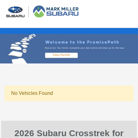
No Vehicles Found
2026 Subaru Crosstrek for