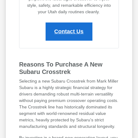
style, safety, and remarkable efficiency into
your Utah daily routines cleanly.
Contact Us
Reasons To Purchase A New
Subaru Crosstrek
Selecting a new Subaru Crosstrek from Mark Miller
Subaru is a highly strategic financial strategy for
drivers demanding robust multi-terrain versatility
without paying premium crossover operating costs.
The Crosstrek line has historically dominated its
segment with world-renowned residual value
metrics, heavily protected by Subaru's strict
manufacturing standards and structural longevity.
By investing in a brand-new generation layout, you