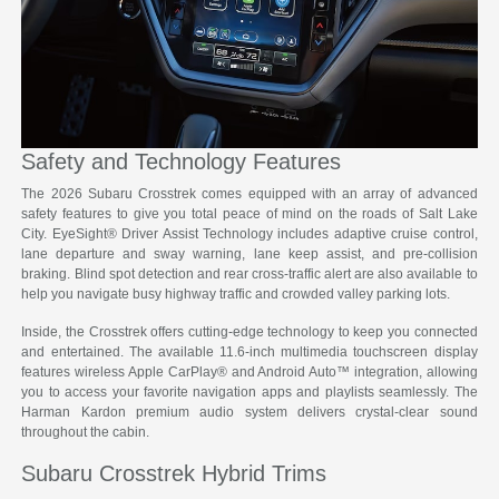
Safety and Technology Features
The 2026 Subaru Crosstrek comes equipped with an array of advanced
safety features to give you total peace of mind on the roads of Salt Lake
City. EyeSight® Driver Assist Technology includes adaptive cruise control,
lane departure and sway warning, lane keep assist, and pre-collision
braking. Blind spot detection and rear cross-traffic alert are also available to
help you navigate busy highway traffic and crowded valley parking lots.
Inside, the Crosstrek offers cutting-edge technology to keep you connected
and entertained. The available 11.6-inch multimedia touchscreen display
features wireless Apple CarPlay® and Android Auto™ integration, allowing
you to access your favorite navigation apps and playlists seamlessly. The
Harman Kardon premium audio system delivers crystal-clear sound
throughout the cabin.
Subaru Crosstrek Hybrid Trims