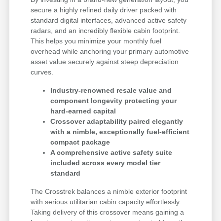
secure a highly refined daily driver packed with
standard digital interfaces, advanced active safety
radars, and an incredibly flexible cabin footprint.
This helps you minimize your monthly fuel
overhead while anchoring your primary automotive
asset value securely against steep depreciation
curves.
Industry-renowned resale value and
component longevity protecting your
hard-earned capital
Crossover adaptability paired elegantly
with a nimble, exceptionally fuel-efficient
compact package
A comprehensive active safety suite
included across every model tier
standard
The Crosstrek balances a nimble exterior footprint
with serious utilitarian cabin capacity effortlessly.
Taking delivery of this crossover means gaining a