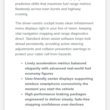
predictive shifts that maximize fuel range metrics
flawlessly across town bursts and highway
cruising.
The driver-centric cockpit hosts clean infotainment
menu displays right in your line of vision, keeping
vital navigation mapping and range diagnostics
direct. Standard driver-assist software loops look
ahead persistently, providing active steering
adjustments and collision prevention warnings to
protect your cabin cell from hazards.
Lively acceleration metrics balanced
elegantly with advanced real-world fuel
economy figures
User-friendly center displays supporting
wireless smartphone connectivity the
moment you start the vehicle
High-performance braking packages
engineered to deliver steady, fade-free
stopping confidence over declines