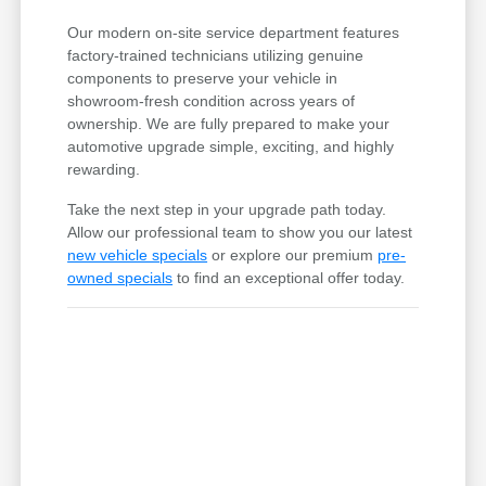
Our modern on-site service department features
factory-trained technicians utilizing genuine
components to preserve your vehicle in
showroom-fresh condition across years of
ownership. We are fully prepared to make your
automotive upgrade simple, exciting, and highly
rewarding.
Take the next step in your upgrade path today.
Allow our professional team to show you our latest
new vehicle specials
or explore our premium
pre-
owned specials
to find an exceptional offer today.