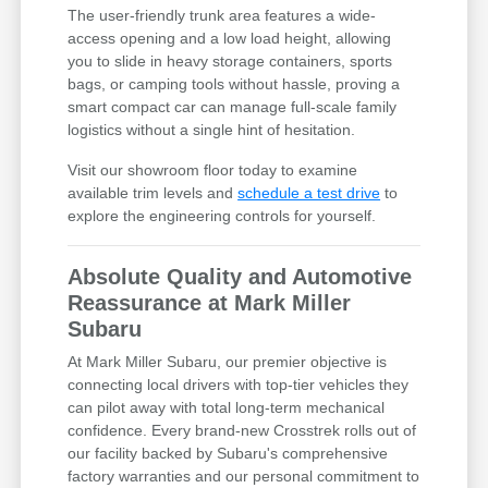
The user-friendly trunk area features a wide-
access opening and a low load height, allowing
you to slide in heavy storage containers, sports
bags, or camping tools without hassle, proving a
smart compact car can manage full-scale family
logistics without a single hint of hesitation.
Visit our showroom floor today to examine
available trim levels and
schedule a test drive
to
explore the engineering controls for yourself.
Absolute Quality and Automotive
Reassurance at Mark Miller
Subaru
At Mark Miller Subaru, our premier objective is
connecting local drivers with top-tier vehicles they
can pilot away with total long-term mechanical
confidence. Every brand-new Crosstrek rolls out of
our facility backed by Subaru's comprehensive
factory warranties and our personal commitment to