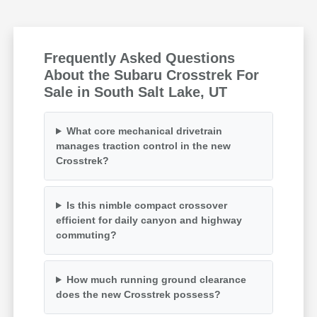
Frequently Asked Questions
About the Subaru Crosstrek For
Sale in South Salt Lake, UT
What core mechanical drivetrain
manages traction control in the new
Crosstrek?
Is this nimble compact crossover
efficient for daily canyon and highway
commuting?
How much running ground clearance
does the new Crosstrek possess?