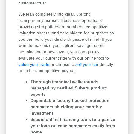
customer trust.
We lean completely into clear, upfront
transparency across all business operations,
providing straightforward numbers, competitive
valuation sheets, and zero hidden fee surprises so
you can build your deal with peace of mind. If you
want to maximize your upfront savings before
stepping into a new layout, you can quickly
evaluate your current ride with our online tool to
value your trade
or choose to
sell your car
directly
to us for a competitive payout.
Thorough technical walkarounds
managed by certified Subaru product
experts
Dependable factory-backed protection
parameters shielding your monthly
investment
Secure online financing tools to organize
your loan or lease parameters easily from
home