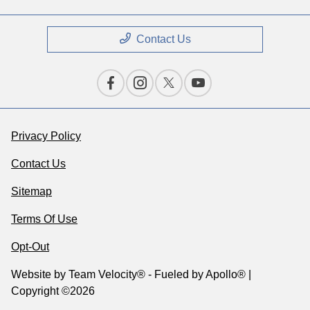
Contact Us
Privacy Policy
Contact Us
Sitemap
Terms Of Use
Opt-Out
Website by
Team Velocity®
- Fueled by Apollo® |
Copyright ©2026