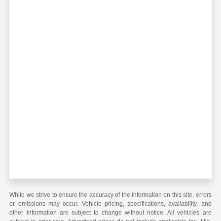
While we strive to ensure the accuracy of the information on this site, errors
or omissions may occur. Vehicle pricing, specifications, availability, and
other information are subject to change without notice. All vehicles are