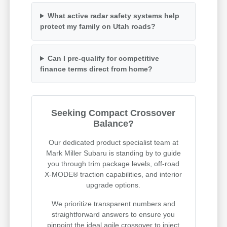
What active radar safety systems help
protect my family on Utah roads?
Can I pre-qualify for competitive
finance terms direct from home?
Seeking Compact Crossover
Balance?
Our dedicated product specialist team at
Mark Miller Subaru is standing by to guide
you through trim package levels, off-road
X-MODE® traction capabilities, and interior
upgrade options.
We prioritize transparent numbers and
straightforward answers to ensure you
pinpoint the ideal agile crossover to inject