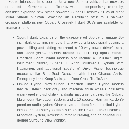
If you're interested in shopping for a new Subaru vehicle that provides
enhanced performance and efficiency without compromising capability,
consider exploring new hybrid-powered Subaru Crosstrek SUVs at Mark
Miller Subaru Midtown. Providing an electrifying twist to a beloved
crossover platform, new Subaru Crosstrek Hybrid SUVs are available for
finance or lease:
Sport Hybrid: Expands on the gas-powered Sport with unique 18-
inch dark gray-finish wheels that provide a kinetic spiral design, a
power tilting and sliding moonroof, a 10-way power driver's seat,
and sleek yellow accents around the LED fog lights. Subaru
Crosstrek Sport Hybrid models also include a 12.3-inch digital
instrument cluster, Subaru 11.6-inch Multimedia System with
Navigation, and additional EyeSight® Driver Assist Technology
programs like Blind-Spot Detection with Lane Change Assist,
Emergency Lane Keep Assist, and Rear Cross-Traffic Alert.
Limited Hybrid: New Subaru Crosstrek Limited Hybrid models
feature 18-inch dark gray and machine finish wheels, StarTex®
water-repellent upholstery, a digital instrument cluster, the Subaru
Multimedia Navigation System, and a 10-speaker Harman Kardon®
premium audio system. Other clever additions for the Limited Hybrid
include helpful safety features such as the DriverFocus® Distraction
Mitigation System, Reverse Automatic Braking, and an optional 360-
degree Surround View Monitor.