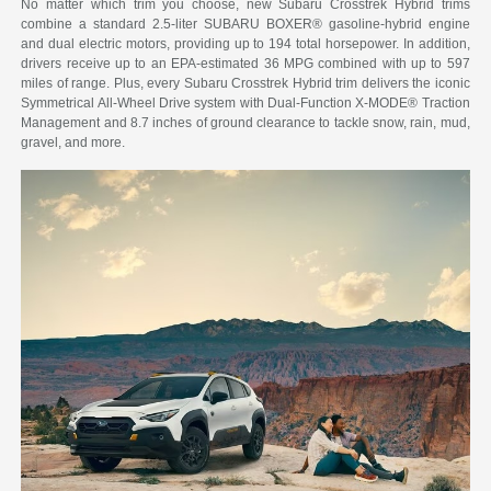
No matter which trim you choose, new Subaru Crosstrek Hybrid trims
combine a standard 2.5-liter SUBARU BOXER® gasoline-hybrid engine
and dual electric motors, providing up to 194 total horsepower. In addition,
drivers receive up to an EPA-estimated 36 MPG combined with up to 597
miles of range. Plus, every Subaru Crosstrek Hybrid trim delivers the iconic
Symmetrical All-Wheel Drive system with Dual-Function X-MODE® Traction
Management and 8.7 inches of ground clearance to tackle snow, rain, mud,
gravel, and more.