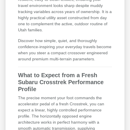
travel environment looks sharp despite muddy
tracking variables across years of ownership. It is a
highly practical utility asset constructed from day
one to complement the active, outdoor routine of
Utah families.
Discover how simple, quiet, and thoroughly
confidence-inspiring your everyday travels become
when you steer a compact crossover engineered
around premium multi-terrain parameters.
What to Expect from a Fresh
Subaru Crosstrek Performance
Profile
The precise moment your foot commands the
accelerator pedal of a fresh Crosstrek, you can
expect a linear, highly controlled performance
profile. The horizontally opposed engine
architecture works in perfect harmony with a
smooth automatic transmission, supplying