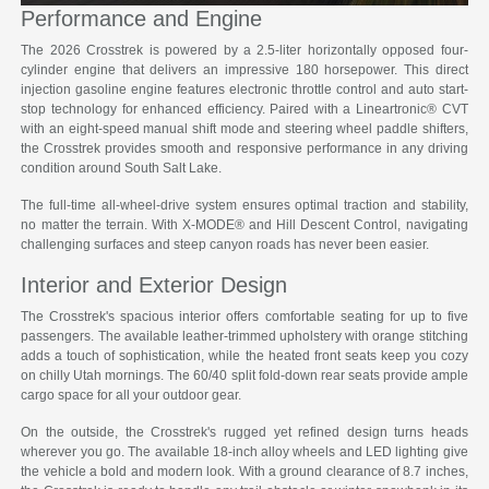
Performance and Engine
The 2026 Crosstrek is powered by a 2.5-liter horizontally opposed four-
cylinder engine that delivers an impressive 180 horsepower. This direct
injection gasoline engine features electronic throttle control and auto start-
stop technology for enhanced efficiency. Paired with a Lineartronic® CVT
with an eight-speed manual shift mode and steering wheel paddle shifters,
the Crosstrek provides smooth and responsive performance in any driving
condition around South Salt Lake.
The full-time all-wheel-drive system ensures optimal traction and stability,
no matter the terrain. With X-MODE® and Hill Descent Control, navigating
challenging surfaces and steep canyon roads has never been easier.
Interior and Exterior Design
The Crosstrek's spacious interior offers comfortable seating for up to five
passengers. The available leather-trimmed upholstery with orange stitching
adds a touch of sophistication, while the heated front seats keep you cozy
on chilly Utah mornings. The 60/40 split fold-down rear seats provide ample
cargo space for all your outdoor gear.
On the outside, the Crosstrek's rugged yet refined design turns heads
wherever you go. The available 18-inch alloy wheels and LED lighting give
the vehicle a bold and modern look. With a ground clearance of 8.7 inches,