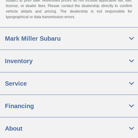
subject to prior sale. Advertised prices do not include applicable tax, title,
license, or dealer fees. Please contact the dealership directly to confirm
vehicle details and pricing. The dealership is not responsible for
typographical or data transmission errors.
Mark Miller Subaru
Inventory
Service
Financing
About