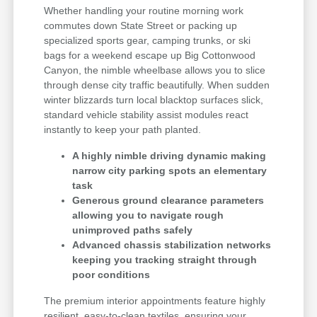
Whether handling your routine morning work
commutes down State Street or packing up
specialized sports gear, camping trunks, or ski
bags for a weekend escape up Big Cottonwood
Canyon, the nimble wheelbase allows you to slice
through dense city traffic beautifully. When sudden
winter blizzards turn local blacktop surfaces slick,
standard vehicle stability assist modules react
instantly to keep your path planted.
A highly nimble driving dynamic making
narrow city parking spots an elementary
task
Generous ground clearance parameters
allowing you to navigate rough
unimproved paths safely
Advanced chassis stabilization networks
keeping you tracking straight through
poor conditions
The premium interior appointments feature highly
resilient, easy-to-clean textiles, ensuring your