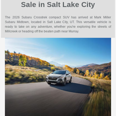
Sale in Salt Lake City
The 2026 Subaru Crosstrek compact SUV has arrived at Mark Miller
Subaru Midtown, located in Salt Lake City, UT. This versatile vehicle is
ready to take on any adventure, whether you're exploring the streets of
Millcreek or heading off the beaten path near Murray.