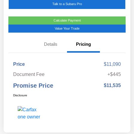
Talk to a Subaru Pro
Calculate Payment
Value Your Trade
Details
Pricing
Price
$11,090
Document Fee
+$445
Promise Price
$11,535
Disclosure