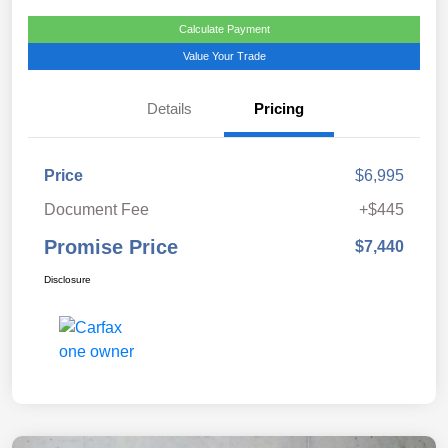
Calculate Payment
Value Your Trade
Details
Pricing
Price
$6,995
Document Fee
+$445
Promise Price
$7,440
Disclosure