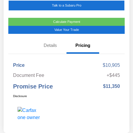
Talk to a Subaru Pro
Calculate Payment
Value Your Trade
Details
Pricing
Price
$10,905
Document Fee
+$445
Promise Price
$11,350
Disclosure