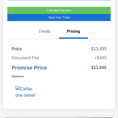
Calculate Payment
Value Your Trade
Details
Pricing
Price
$13,495
Document Fee
+$445
Promise Price
$13,940
Disclosure