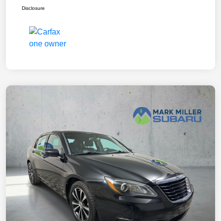
Disclosure