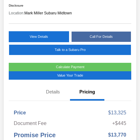
Disclosure
Location:
Mark Miller Subaru Midtown
View Details
Call For Details
Talk to a Subaru Pro
Calculate Payment
Value Your Trade
Details
Pricing
Price
$13,325
Document Fee
+$445
Promise Price
$13,770