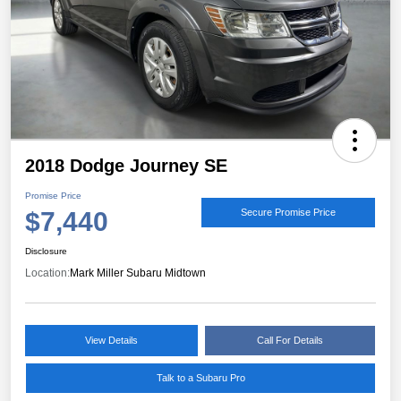
2018 Dodge Journey SE
Promise Price
$7,440
Secure Promise Price
Disclosure
Location:
Mark Miller Subaru Midtown
View Details
Call For Details
Talk to a Subaru Pro