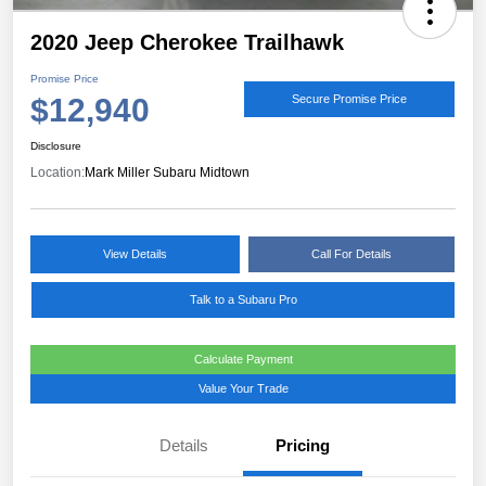
2020 Jeep Cherokee Trailhawk
Promise Price
$12,940
Secure Promise Price
Disclosure
Location:
Mark Miller Subaru Midtown
View Details
Call For Details
Talk to a Subaru Pro
Calculate Payment
Value Your Trade
Details
Pricing