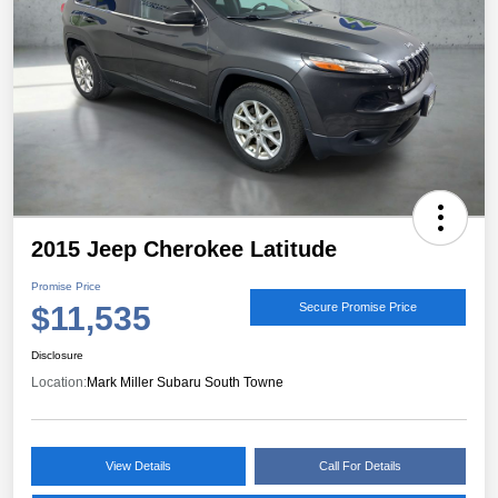
2015 Jeep Cherokee Latitude
Promise Price
$11,535
Secure Promise Price
Disclosure
Location:
Mark Miller Subaru South Towne
View Details
Call For Details