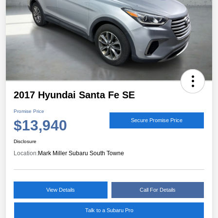
2017 Hyundai Santa Fe SE
Promise Price
$13,940
Secure Promise Price
Disclosure
Location:
Mark Miller Subaru South Towne
View Details
Call For Details
Talk to a Subaru Pro