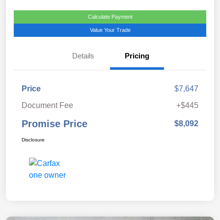
Calculate Payment
Value Your Trade
Details
Pricing
Price
$7,647
Document Fee
+$445
Promise Price
$8,092
Disclosure