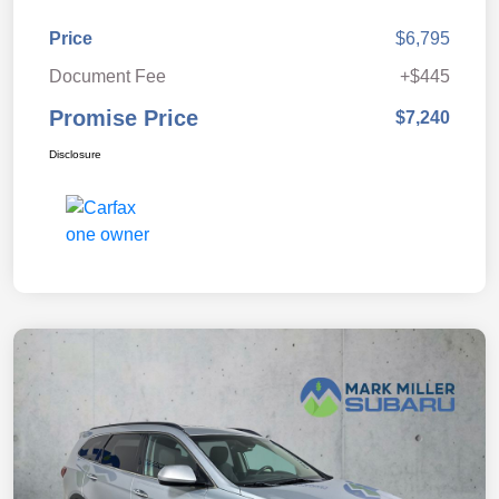
Price
$6,795
Document Fee
+$445
Promise Price
$7,240
Disclosure