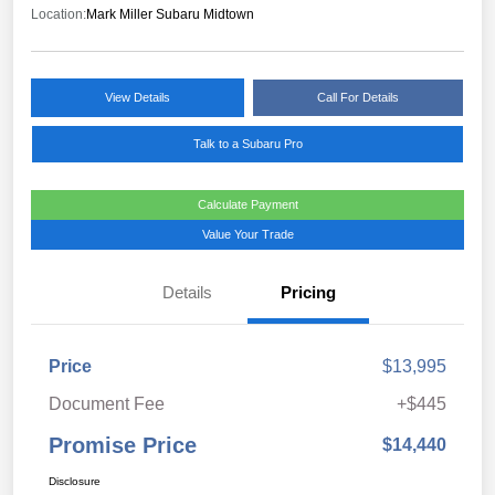
Location:
Mark Miller Subaru Midtown
View Details
Call For Details
Talk to a Subaru Pro
Calculate Payment
Value Your Trade
Details
Pricing
Price
$13,995
Document Fee
+$445
Promise Price
$14,440
Disclosure