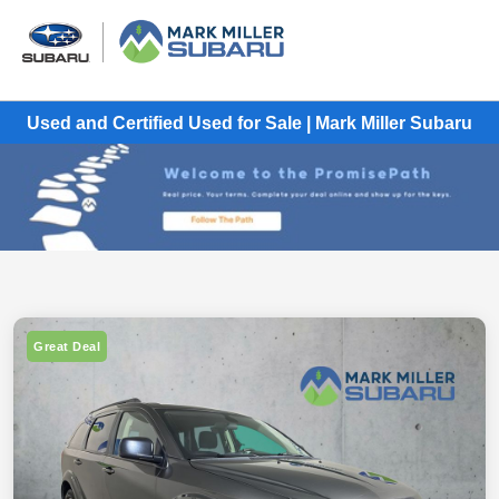
Used and Certified Used for Sale | Mark Miller Subaru
Great Deal