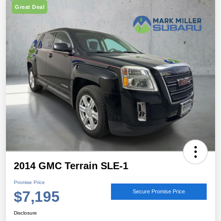
Great Deal
2014 GMC Terrain SLE-1
Promise Price
$7,195
Secure Promise Price
Disclosure