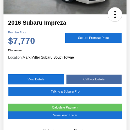
2016 Subaru Impreza
Promise Price
$7,770
Secure Promise Price
Disclosure
Location:
Mark Miller Subaru South Towne
View Details
Call For Details
Talk to a Subaru Pro
Calculate Payment
Value Your Trade