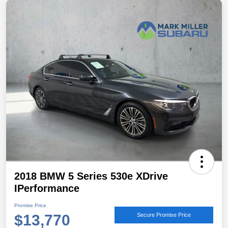
2018 BMW 5 Series 530e XDrive
IPerformance
Promise Price
$13,770
Secure Promise Price