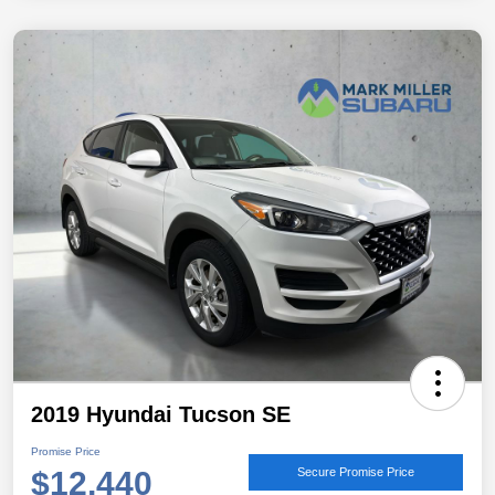
2019 Hyundai Tucson SE
Promise Price
$12,440
Secure Promise Price