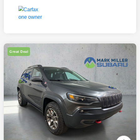
Great Deal