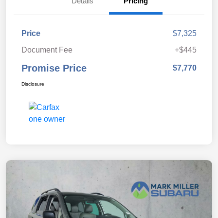
Details
Pricing
Price
$7,325
Document Fee
+$445
Promise Price
$7,770
Disclosure