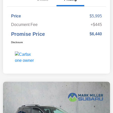
Price
$5,995
Document Fee
+$445
Promise Price
$6,440
Disclosure