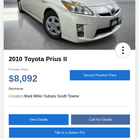
2010 Toyota Prius II
Promise Price
$8,092
Secure Promise Price
Disclosure
Location:
Mark Miller Subaru South Towne
View Details
Call For Details
Talk to a Subaru Pro