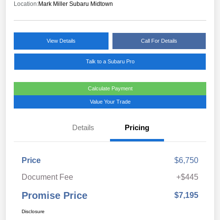
Location:
Mark Miller Subaru Midtown
View Details
Call For Details
Talk to a Subaru Pro
Calculate Payment
Value Your Trade
Details
Pricing
Price
$6,750
Document Fee
+$445
Promise Price
$7,195
Disclosure