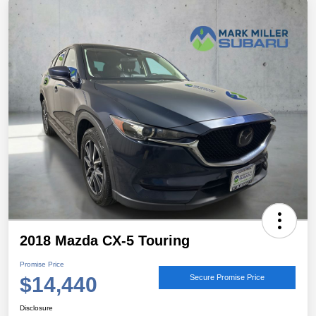
2018 Mazda CX-5 Touring
Promise Price
$14,440
Secure Promise Price
Disclosure