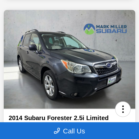
2014 Subaru Forester 2.5i Limited
Promise Price
Call Us
$12,940
Secure Promise Price