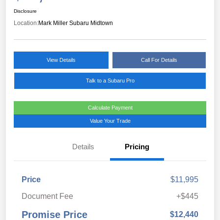
Disclosure
Location:
Mark Miller Subaru Midtown
View Details
Call For Details
Talk to a Subaru Pro
Calculate Payment
Value Your Trade
Details
Pricing
Price
$11,995
Document Fee
+$445
Promise Price
$12,440