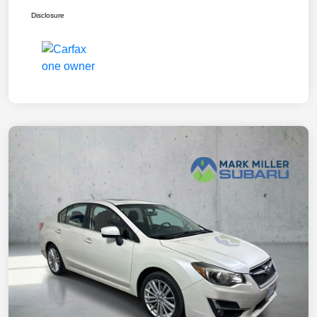
Disclosure