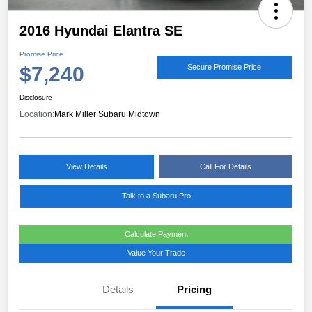
2016 Hyundai Elantra SE
Promise Price
$7,240
Secure Promise Price
Disclosure
Location:
Mark Miller Subaru Midtown
View Details
Call For Details
Talk to a Subaru Pro
Calculate Payment
Value Your Trade
Details
Pricing