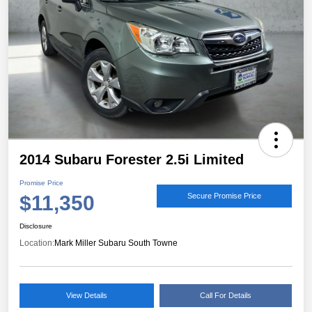
2014 Subaru Forester 2.5i Limited
Promise Price
$11,350
Secure Promise Price
Disclosure
Location:
Mark Miller Subaru South Towne
View Details
Call For Details