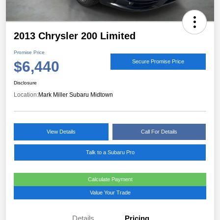
2013 Chrysler 200 Limited
Promise Price
$6,440
Secure Promise Price
Disclosure
Location:
Mark Miller Subaru Midtown
View Details
Call For Details
Talk to a Subaru Pro
Calculate Payment
Value Your Trade
Details
Pricing