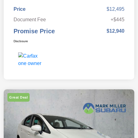
Price
$12,495
Document Fee
+$445
Promise Price
$12,940
Disclosure
Great Deal