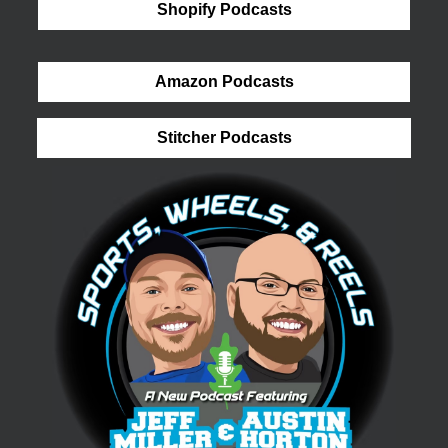
Shopify Podcasts
Amazon Podcasts
Stitcher Podcasts