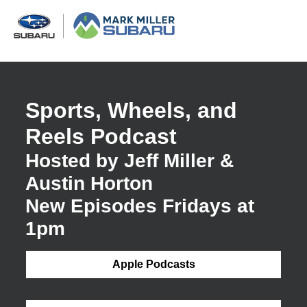
Sports, Wheels, and
Reels Podcast
Hosted by Jeff Miller &
Austin Horton
New Episodes Fridays at
1pm
Apple Podcasts