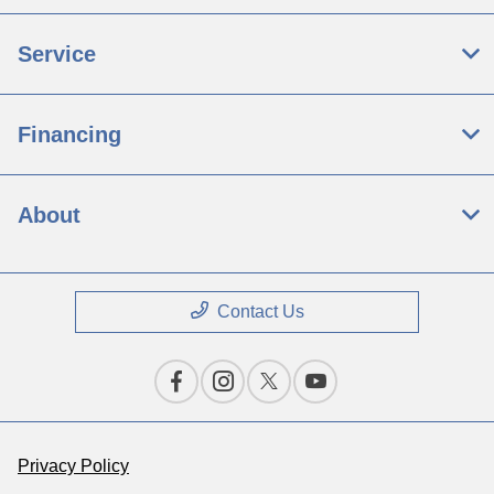
Service
Financing
About
Contact Us
Privacy Policy