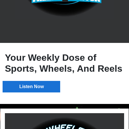
Your Weekly Dose of
Sports, Wheels, And Reels
Listen Now