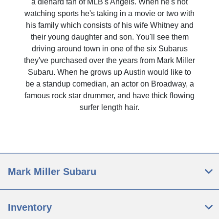
a diehard fan of MLB's Angels. When he's not
watching sports he's taking in a movie or two with
his family which consists of his wife Whitney and
their young daughter and son. You'll see them
driving around town in one of the six Subarus
they've purchased over the years from Mark Miller
Subaru. When he grows up Austin would like to
be a standup comedian, an actor on Broadway, a
famous rock star drummer, and have thick flowing
surfer length hair.
Mark Miller Subaru
Inventory