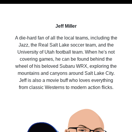
Jeff Miller
A die-hard fan of all the local teams, including the
Jazz, the Real Salt Lake soccer team, and the
University of Utah football team. When he's not
covering games, he can be found behind the
wheel of his beloved Subaru WRX, exploring the
mountains and canyons around Salt Lake City.
Jeff is also a movie buff who loves everything
from classic Westerns to modern action flicks.