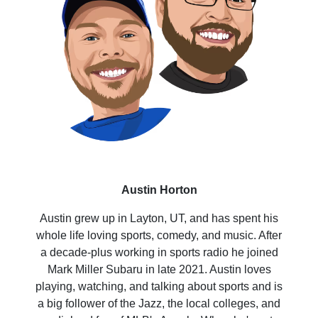
Austin Horton
Austin grew up in Layton, UT, and has spent his
whole life loving sports, comedy, and music. After
a decade-plus working in sports radio he joined
Mark Miller Subaru in late 2021. Austin loves
playing, watching, and talking about sports and is
a big follower of the Jazz, the local colleges, and