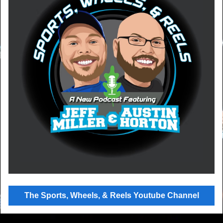
The Sports, Wheels, & Reels Youtube Channel