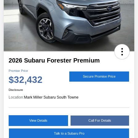
2026 Subaru Forester Premium
Promise Price
$32,432
Secure Promise Price
Disclosure
Location:
Mark Miller Subaru South Towne
View Details
Call For Details
Talk to a Subaru Pro