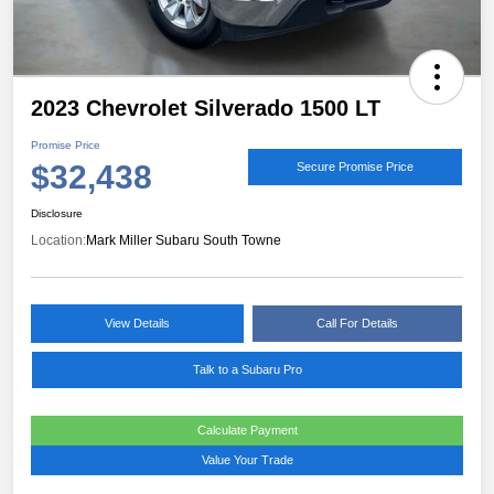
2023 Chevrolet Silverado 1500 LT
Promise Price
$32,438
Secure Promise Price
Disclosure
Location:
Mark Miller Subaru South Towne
View Details
Call For Details
Talk to a Subaru Pro
Calculate Payment
Value Your Trade