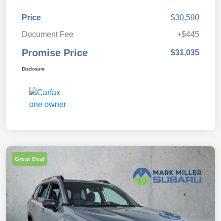
Price
$30,590
Document Fee
+$445
Promise Price
$31,035
Disclosure
Great Deal