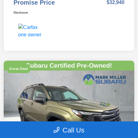
Promise Price
$32,940
Disclosure
Great Deal
Call Us