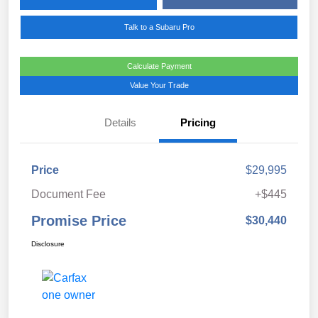
Talk to a Subaru Pro
Calculate Payment
Value Your Trade
Details
Pricing
Price
$29,995
Document Fee
+$445
Promise Price
$30,440
Disclosure