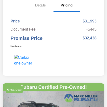
Details
Pricing
Price
$31,993
Document Fee
+$445
Promise Price
$32,438
Disclosure
Great Deal