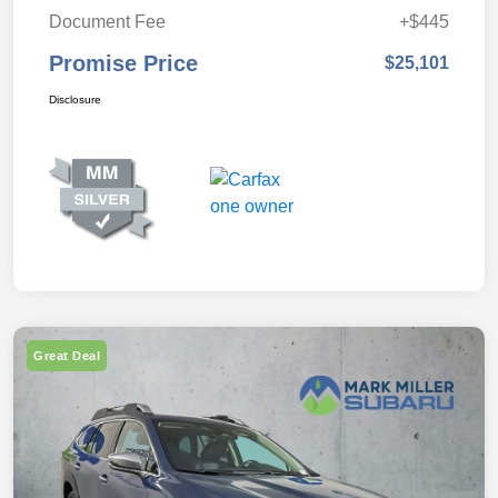
Document Fee
+$445
Promise Price
$25,101
Disclosure
Great Deal