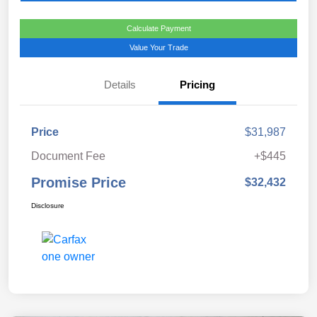
Calculate Payment
Value Your Trade
Details
Pricing
Price
$31,987
Document Fee
+$445
Promise Price
$32,432
Disclosure