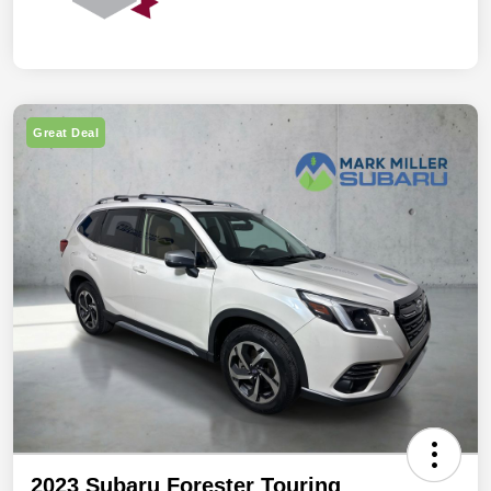
Great Deal
2023 Subaru Forester Touring