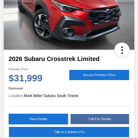
2026 Subaru Crosstrek Limited
Promise Price
$31,999
Secure Promise Price
Disclosure
Location:
Mark Miller Subaru South Towne
View Details
Call For Details
Talk to a Subaru Pro