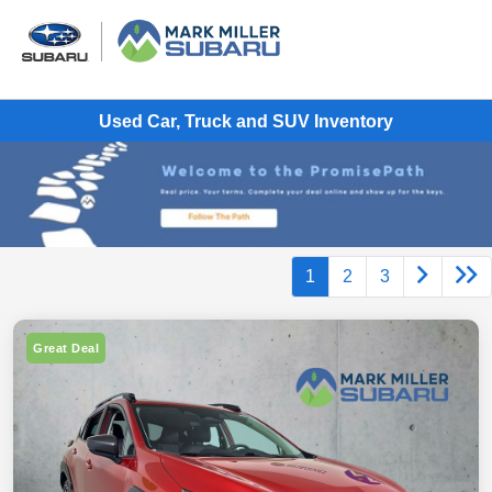
Used Car, Truck and SUV Inventory
1
2
3
Great Deal