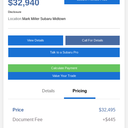
$32,940
Disclosure
Location:
Mark Miller Subaru Midtown
View Details
Call For Details
Talk to a Subaru Pro
Calculate Payment
Value Your Trade
Details
Pricing
Price
$32,495
Document Fee
+$445