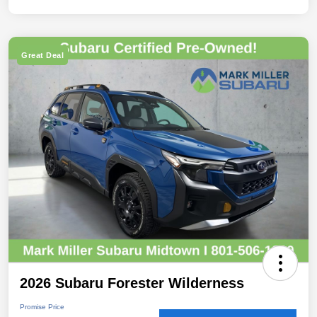
Great Deal
2026 Subaru Forester Wilderness
Promise Price