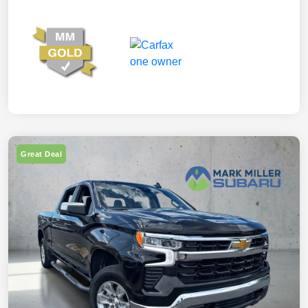
Great Deal