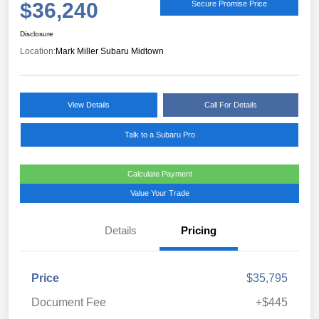
$36,240
Secure Promise Price
Disclosure
Location:
Mark Miller Subaru Midtown
View Details
Call For Details
Talk to a Subaru Pro
Calculate Payment
Value Your Trade
Details
Pricing
Price
$35,795
Document Fee
+$445