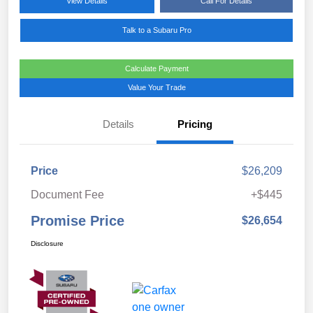
View Details
Call For Details
Talk to a Subaru Pro
Calculate Payment
Value Your Trade
Details
Pricing
Price
$26,209
Document Fee
+$445
Promise Price
$26,654
Disclosure