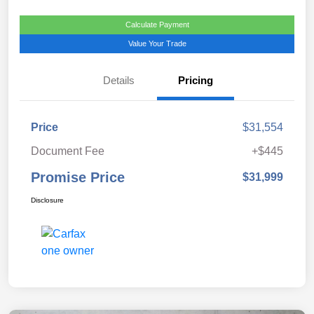
Calculate Payment
Value Your Trade
Details
Pricing
Price
$31,554
Document Fee
+$445
Promise Price
$31,999
Disclosure