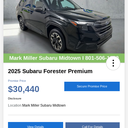
2025 Subaru Forester Premium
Promise Price
$30,440
Secure Promise Price
Disclosure
Location:
Mark Miller Subaru Midtown
View Details
Call For Details