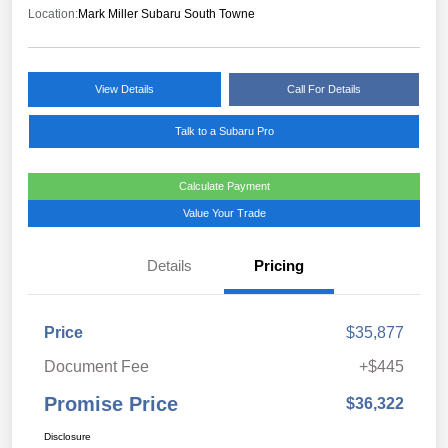
Location:
Mark Miller Subaru South Towne
View Details
Call For Details
Talk to a Subaru Pro
Calculate Payment
Value Your Trade
Details
Pricing
Price
$35,877
Document Fee
+$445
Promise Price
$36,322
Disclosure