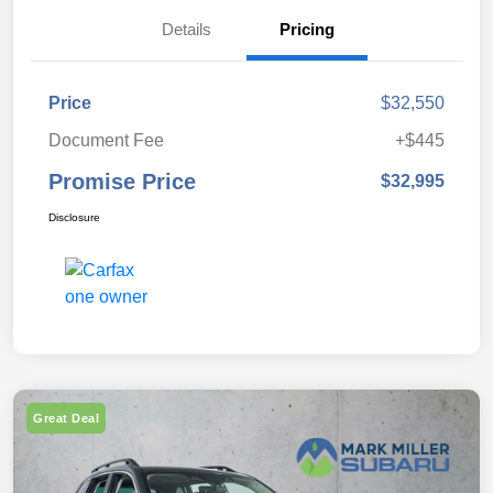
Details
Pricing
Price
$32,550
Document Fee
+$445
Promise Price
$32,995
Disclosure
Great Deal