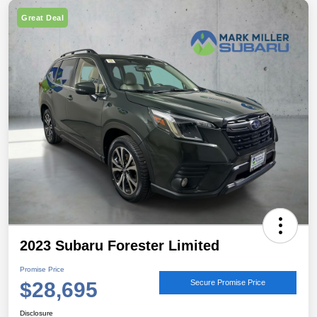
Great Deal
2023 Subaru Forester Limited
Promise Price
$28,695
Secure Promise Price
Disclosure