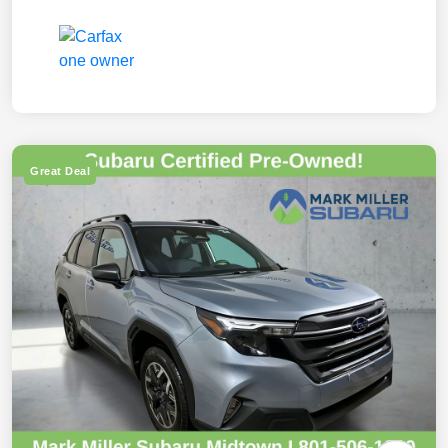
Great Deal