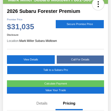
2026 Subaru Forester Premium
Promise Price
$31,035
Secure Promise Price
Disclosure
Location:
Mark Miller Subaru Midtown
View Details
Call For Details
Talk to a Subaru Pro
Calculate Payment
Value Your Trade
Details
Pricing