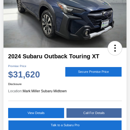
2024 Subaru Outback Touring XT
Promise Price
$31,620
Secure Promise Price
Disclosure
Location:
Mark Miller Subaru Midtown
View Details
Call For Details
Talk to a Subaru Pro