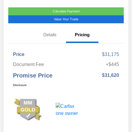
Calculate Payment
Value Your Trade
Details
Pricing
Price
$31,175
Document Fee
+$445
Promise Price
$31,620
Disclosure