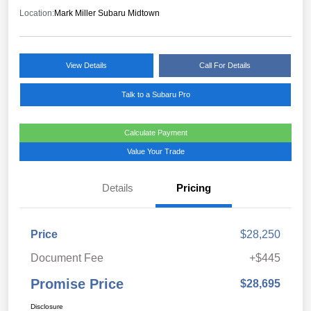
Location:
Mark Miller Subaru Midtown
View Details
Call For Details
Talk to a Subaru Pro
Calculate Payment
Value Your Trade
Details
Pricing
Price
$28,250
Document Fee
+$445
Promise Price
$28,695
Disclosure