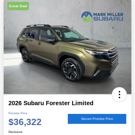
Great Deal
2026 Subaru Forester Limited
Promise Price
$36,322
Secure Promise Price
Disclosure