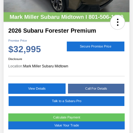
2026 Subaru Forester Premium
Promise Price
$32,995
Secure Promise Price
Disclosure
Location:
Mark Miller Subaru Midtown
View Details
Call For Details
Talk to a Subaru Pro
Calculate Payment
Value Your Trade