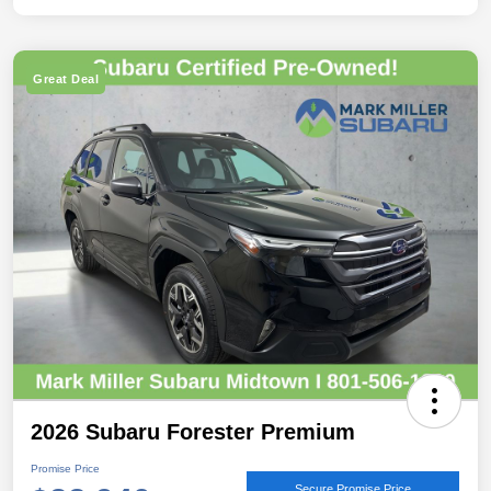
Great Deal
2026 Subaru Forester Premium
Promise Price
Secure Promise Price