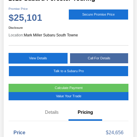
Promise Price
$25,101
Secure Promise Price
Disclosure
Location:
Mark Miller Subaru South Towne
View Details
Call For Details
Talk to a Subaru Pro
Calculate Payment
Value Your Trade
Details
Pricing
Price
$24,656