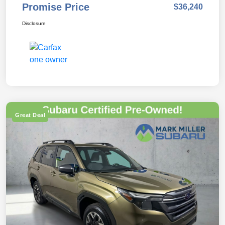
Promise Price
$36,240
Disclosure
Great Deal