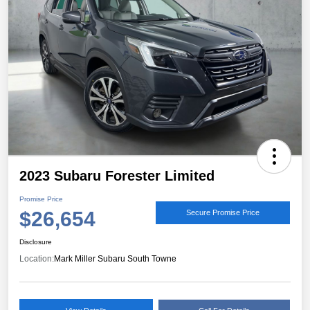
2023 Subaru Forester Limited
Promise Price
$26,654
Secure Promise Price
Disclosure
Location:
Mark Miller Subaru South Towne