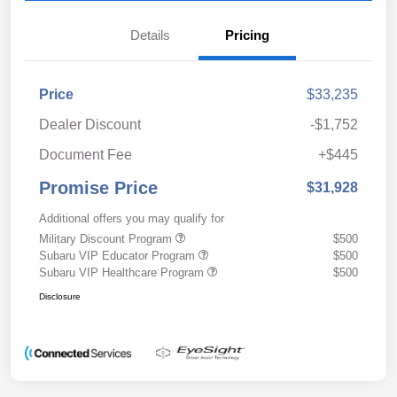
Details
Pricing
Price
$33,235
Dealer Discount
-$1,752
Document Fee
+$445
Promise Price
$31,928
Additional offers you may qualify for
Military Discount Program
$500
Subaru VIP Educator Program
$500
Subaru VIP Healthcare Program
$500
Disclosure