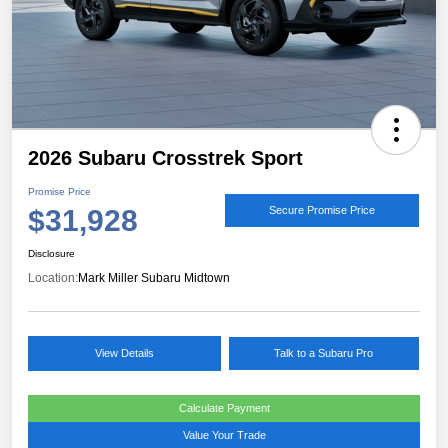
2026 Subaru Crosstrek Sport
Promise Price
$31,928
Secure Promise Price
Disclosure
Location:
Mark Miller Subaru Midtown
View Details
Talk to a Subaru Pro
Calculate Payment
Value Your Trade