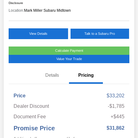
Disclosure
Location:
Mark Miller Subaru Midtown
View Details
Talk to a Subaru Pro
Calculate Payment
Value Your Trade
Details
Pricing
Price
$33,202
Dealer Discount
-$1,785
Document Fee
+$445
Promise Price
$31,862