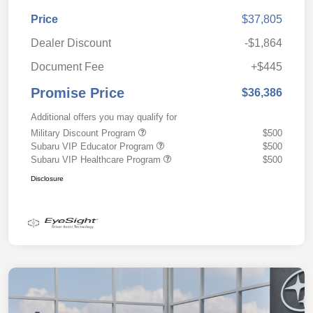
Price
$37,805
Dealer Discount
-$1,864
Document Fee
+$445
Promise Price
$36,386
Additional offers you may qualify for
Military Discount Program
$500
Subaru VIP Educator Program
$500
Subaru VIP Healthcare Program
$500
Disclosure