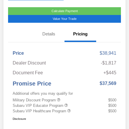
Calculate Payment
Value Your Trade
Details
Pricing
Price
$38,941
Dealer Discount
-$1,817
Document Fee
+$445
Promise Price
$37,569
Additional offers you may qualify for
Military Discount Program
$500
Subaru VIP Educator Program
$500
Subaru VIP Healthcare Program
$500
Disclosure