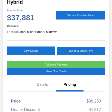
Hybrid
Promise Price
$37,881
Secure Promise Price
Disclosure
Location:
Mark Miller Subaru Midtown
View Details
Talk to a Subaru Pro
Calculate Payment
Value Your Trade
Details
Pricing
Price
$39,253
Dealer Discount
-$1,817