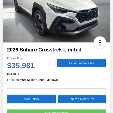
2026 Subaru Crosstrek Limited
Promise Price
$35,981
Secure Promise Price
Disclosure
Location:
Mark Miller Subaru Midtown
View Details
Talk to a Subaru Pro
Calculate Payment