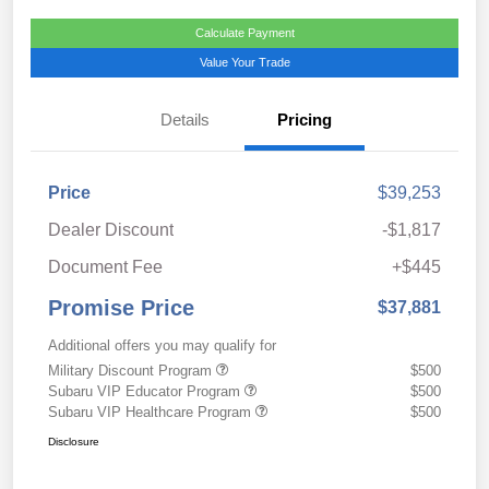
Calculate Payment
Value Your Trade
Details
Pricing
Price
$39,253
Dealer Discount
-$1,817
Document Fee
+$445
Promise Price
$37,881
Additional offers you may qualify for
Military Discount Program
$500
Subaru VIP Educator Program
$500
Subaru VIP Healthcare Program
$500
Disclosure