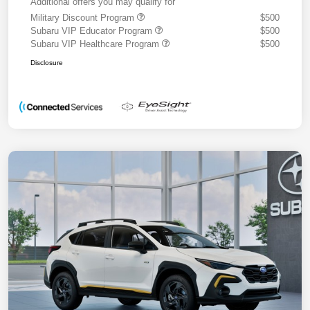
Additional offers you may qualify for
Military Discount Program
$500
Subaru VIP Educator Program
$500
Subaru VIP Healthcare Program
$500
Disclosure