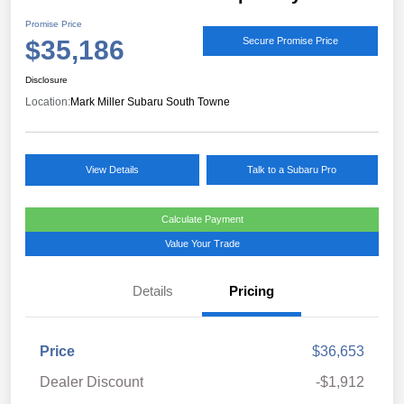
Promise Price
$35,186
Secure Promise Price
Disclosure
Location:
Mark Miller Subaru South Towne
View Details
Talk to a Subaru Pro
Calculate Payment
Value Your Trade
Details
Pricing
Price
$36,653
Dealer Discount
-$1,912