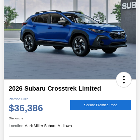
2026 Subaru Crosstrek Limited
Promise Price
$36,386
Secure Promise Price
Disclosure
Location:
Mark Miller Subaru Midtown