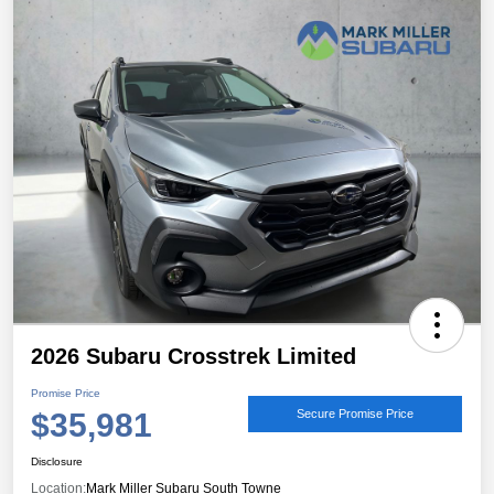
2026 Subaru Crosstrek Limited
Promise Price
$35,981
Secure Promise Price
Disclosure
Location:
Mark Miller Subaru South Towne