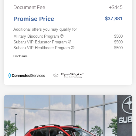
Document Fee
+$445
Promise Price
$37,881
Additional offers you may qualify for
Military Discount Program
$500
Subaru VIP Educator Program
$500
Subaru VIP Healthcare Program
$500
Disclosure