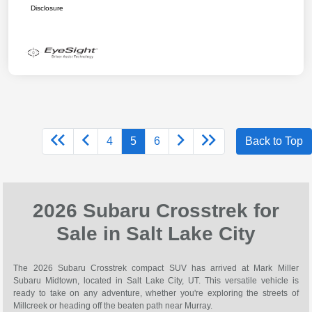
Disclosure
4
5
6
Back to Top
2026 Subaru Crosstrek for
Sale in Salt Lake City
The 2026 Subaru Crosstrek compact SUV has arrived at Mark Miller
Subaru Midtown, located in Salt Lake City, UT. This versatile vehicle is
ready to take on any adventure, whether you're exploring the streets of
Millcreek or heading off the beaten path near Murray.