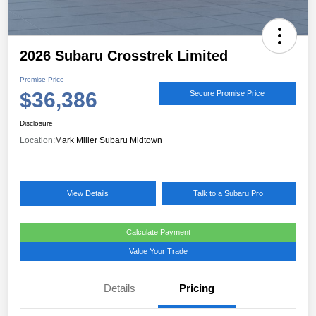
2026 Subaru Crosstrek Limited
Promise Price
$36,386
Secure Promise Price
Disclosure
Location:
Mark Miller Subaru Midtown
View Details
Talk to a Subaru Pro
Calculate Payment
Value Your Trade
Details
Pricing