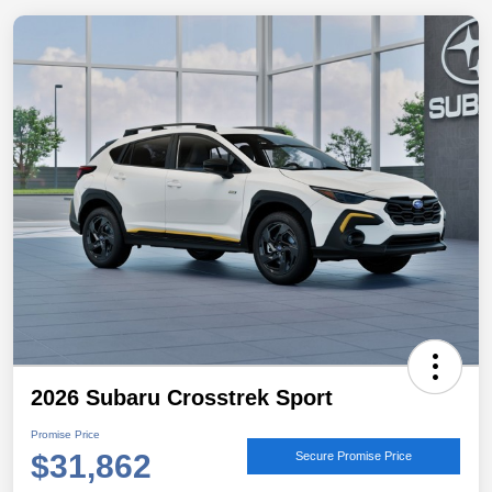
2026 Subaru Crosstrek Sport
Promise Price
$31,862
Secure Promise Price