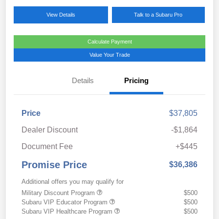
View Details
Talk to a Subaru Pro
Calculate Payment
Value Your Trade
Details
Pricing
Price
$37,805
Dealer Discount
-$1,864
Document Fee
+$445
Promise Price
$36,386
Additional offers you may qualify for
Military Discount Program
$500
Subaru VIP Educator Program
$500
Subaru VIP Healthcare Program
$500