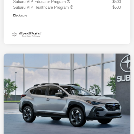
Subaru VIP Educator Program
$500
Subaru VIP Healthcare Program
$500
Disclosure