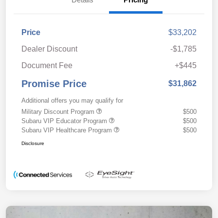
Price
$33,202
Dealer Discount
-$1,785
Document Fee
+$445
Promise Price
$31,862
Additional offers you may qualify for
Military Discount Program
$500
Subaru VIP Educator Program
$500
Subaru VIP Healthcare Program
$500
Disclosure