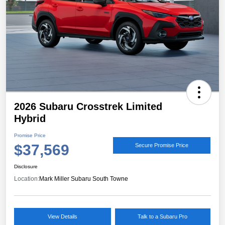
2026 Subaru Crosstrek Limited
Hybrid
Promise Price
$37,569
Secure Promise Price
Disclosure
Location:
Mark Miller Subaru South Towne
View Details
Talk to a Subaru Pro