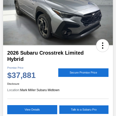
2026 Subaru Crosstrek Limited
Hybrid
Promise Price
$37,881
Secure Promise Price
Disclosure
Location:
Mark Miller Subaru Midtown
View Details
Talk to a Subaru Pro