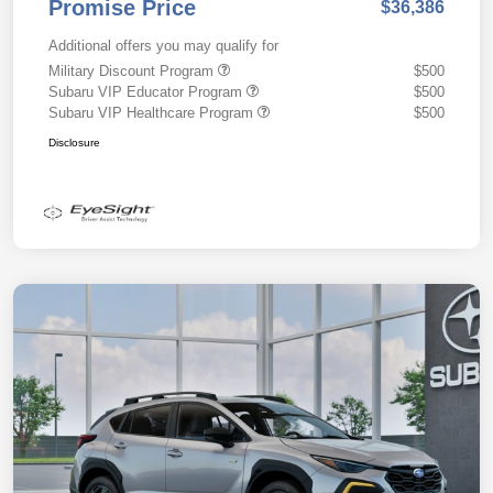
Promise Price
$36,386
Additional offers you may qualify for
Military Discount Program
$500
Subaru VIP Educator Program
$500
Subaru VIP Healthcare Program
$500
Disclosure