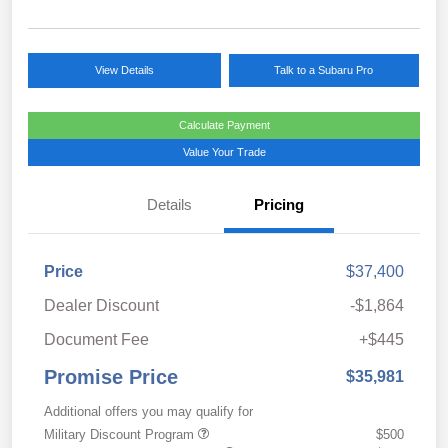
View Details
Talk to a Subaru Pro
Calculate Payment
Value Your Trade
Details
Pricing
Price
$37,400
Dealer Discount
-$1,864
Document Fee
+$445
Promise Price
$35,981
Additional offers you may qualify for
Military Discount Program
$500