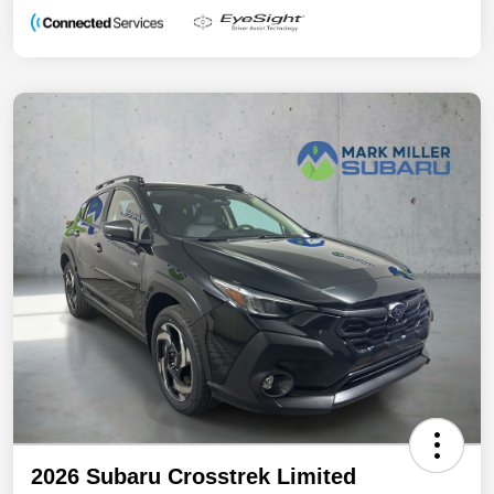
2026 Subaru Crosstrek Limited