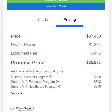
Value Your Trade
Details
Pricing
Price
$37,400
Dealer Discount
-$1,864
Document Fee
+$445
Promise Price
$35,981
Additional offers you may qualify for
Military Discount Program
$500
Subaru VIP Educator Program
$500
Subaru VIP Healthcare Program
$500
Disclosure