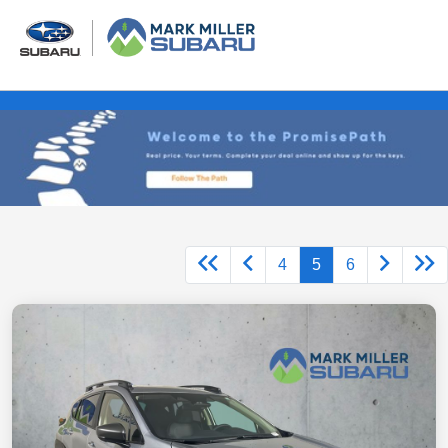
4
5
6