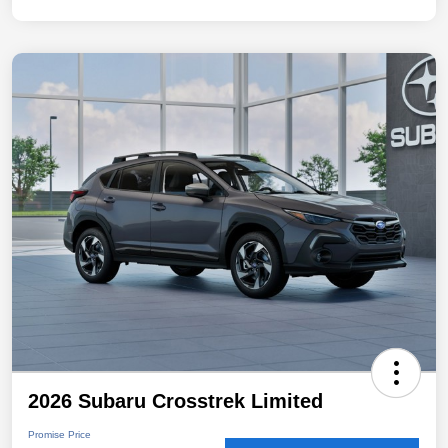
2026 Subaru Crosstrek Limited
Promise Price