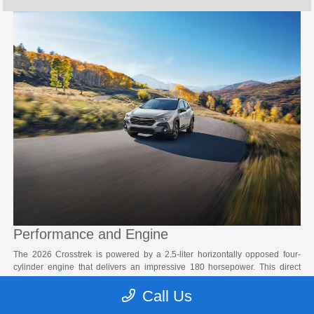
Performance and Engine
The 2026 Crosstrek is powered by a 2.5-liter horizontally opposed four-
cylinder engine that delivers an impressive 180 horsepower. This direct
injection gasoline engine features electronic throttle control and auto start-
Call Us
stop technology for enhanced efficiency. Paired with a Lineartronic® CVT
with an eight-speed manual shift mode and steering wheel paddle shifters,