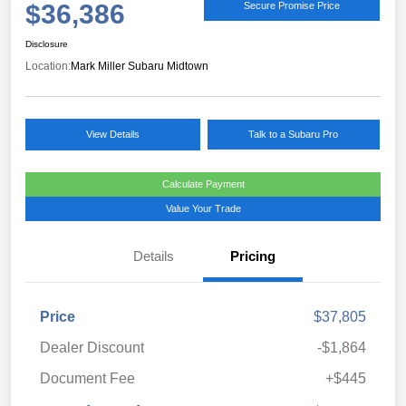
$36,386
Secure Promise Price
Disclosure
Location:
Mark Miller Subaru Midtown
View Details
Talk to a Subaru Pro
Calculate Payment
Value Your Trade
Details
Pricing
Price
$37,805
Dealer Discount
-$1,864
Document Fee
+$445