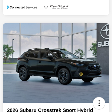
2026 Subaru Crosstrek Sport Hybrid