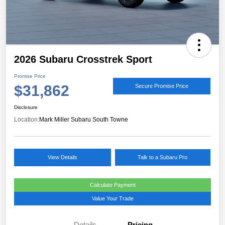
2026 Subaru Crosstrek Sport
Promise Price
$31,862
Secure Promise Price
Disclosure
Location:
Mark Miller Subaru South Towne
View Details
Talk to a Subaru Pro
Calculate Payment
Value Your Trade
Details
Pricing