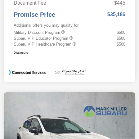
Document Fee
+$445
Promise Price
$35,186
Additional offers you may qualify for
Military Discount Program
$500
Subaru VIP Educator Program
$500
Subaru VIP Healthcare Program
$500
Disclosure