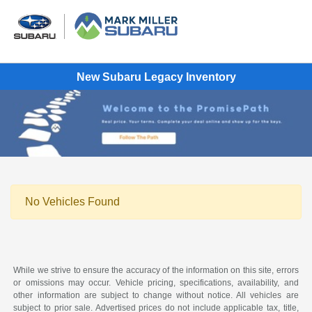
New Subaru Legacy Inventory
No Vehicles Found
While we strive to ensure the accuracy of the information on this site, errors
or omissions may occur. Vehicle pricing, specifications, availability, and
other information are subject to change without notice. All vehicles are
subject to prior sale. Advertised prices do not include applicable tax, title,