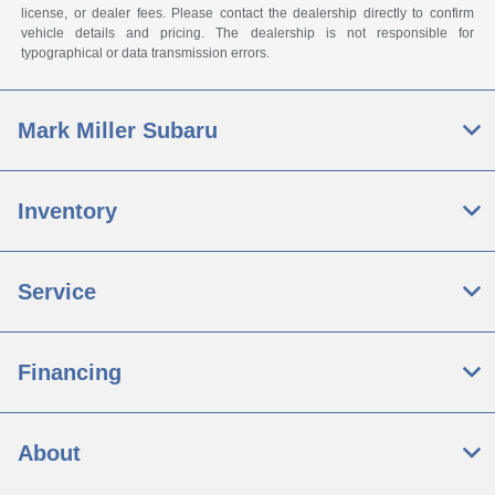
license, or dealer fees. Please contact the dealership directly to confirm
vehicle details and pricing. The dealership is not responsible for
typographical or data transmission errors.
Mark Miller Subaru
Inventory
Service
Financing
About