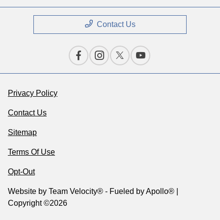
Contact Us
Privacy Policy
Contact Us
Sitemap
Terms Of Use
Opt-Out
Website by
Team Velocity®
- Fueled by Apollo® |
Copyright ©2026