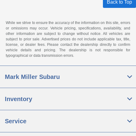
Back to Top
While we strive to ensure the accuracy of the information on this site, errors
or omissions may occur. Vehicle pricing, specifications, availability, and
other information are subject to change without notice. All vehicles are
subject to prior sale. Advertised prices do not include applicable tax, title,
license, or dealer fees. Please contact the dealership directly to confirm
vehicle details and pricing. The dealership is not responsible for
typographical or data transmission errors.
Mark Miller Subaru
Inventory
Service