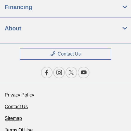
Financing
About
Contact Us
Privacy Policy
Contact Us
Sitemap
Terms Of Use