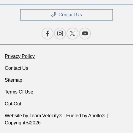
Contact Us
Privacy Policy
Contact Us
Sitemap
Terms Of Use
Opt-Out
Website by
Team Velocity®
- Fueled by Apollo® |
Copyright ©2026