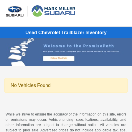
Used Chevrolet Trailblazer Inventory
No Vehicles Found
While we strive to ensure the accuracy of the information on this site, errors
or omissions may occur. Vehicle pricing, specifications, availability, and
other information are subject to change without notice. All vehicles are
subject to prior sale. Advertised prices do not include applicable tax, title,