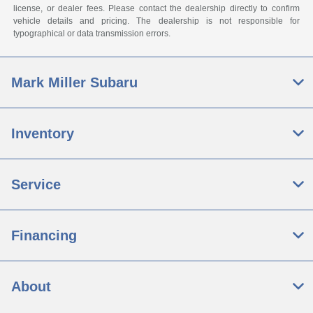
license, or dealer fees. Please contact the dealership directly to confirm
vehicle details and pricing. The dealership is not responsible for
typographical or data transmission errors.
Mark Miller Subaru
Inventory
Service
Financing
About