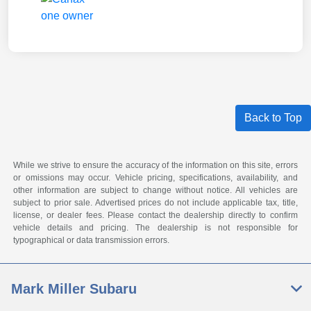
Back to Top
While we strive to ensure the accuracy of the information on this site, errors
or omissions may occur. Vehicle pricing, specifications, availability, and
other information are subject to change without notice. All vehicles are
subject to prior sale. Advertised prices do not include applicable tax, title,
license, or dealer fees. Please contact the dealership directly to confirm
vehicle details and pricing. The dealership is not responsible for
typographical or data transmission errors.
Mark Miller Subaru