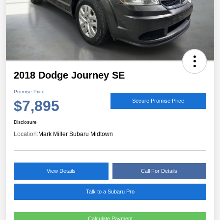
2018 Dodge Journey SE
Promise Price
$7,895
Secure Promise Price
Disclosure
Location:
Mark Miller Subaru Midtown
View Details
Call For Details
Talk to a Subaru Pro
Calculate Payment