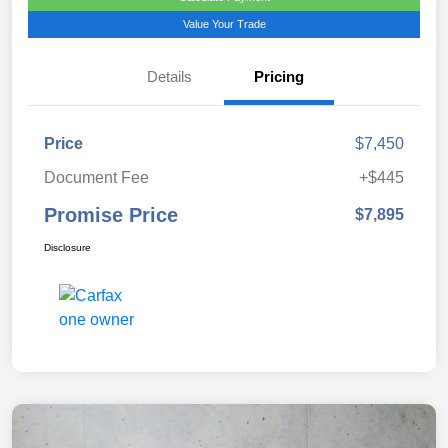
Value Your Trade
Details
Pricing
Price
$7,450
Document Fee
+$445
Promise Price
$7,895
Disclosure