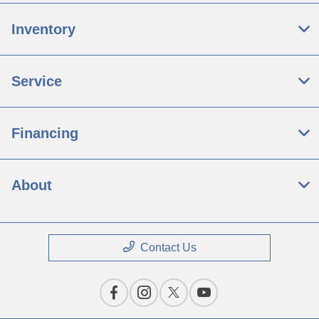
Inventory
Service
Financing
About
Contact Us