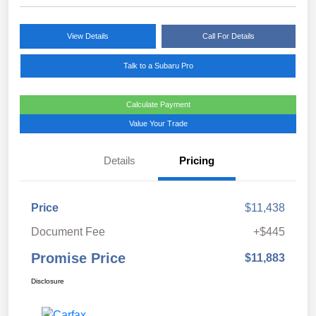
View Details
Call For Details
Talk to a Subaru Pro
Calculate Payment
Value Your Trade
Details
Pricing
Price
$11,438
Document Fee
+$445
Promise Price
$11,883
Disclosure