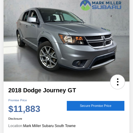
2018 Dodge Journey GT
Promise Price
$11,883
Secure Promise Price
Disclosure
Location:
Mark Miller Subaru South Towne