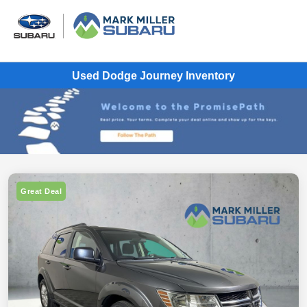
Used Dodge Journey Inventory
Great Deal