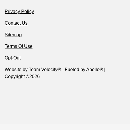
Privacy Policy
Contact Us
Sitemap
Terms Of Use
Opt-Out
Website by
Team Velocity®
- Fueled by Apollo® |
Copyright ©2026