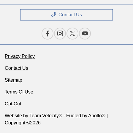
Contact Us
Privacy Policy
Contact Us
Sitemap
Terms Of Use
Opt-Out
Website by
Team Velocity®
- Fueled by Apollo® |
Copyright ©2026