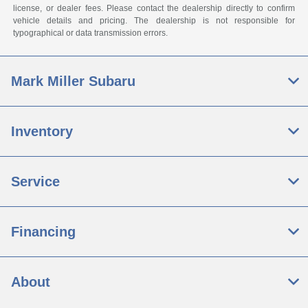
license, or dealer fees. Please contact the dealership directly to confirm
vehicle details and pricing. The dealership is not responsible for
typographical or data transmission errors.
Mark Miller Subaru
Inventory
Service
Financing
About