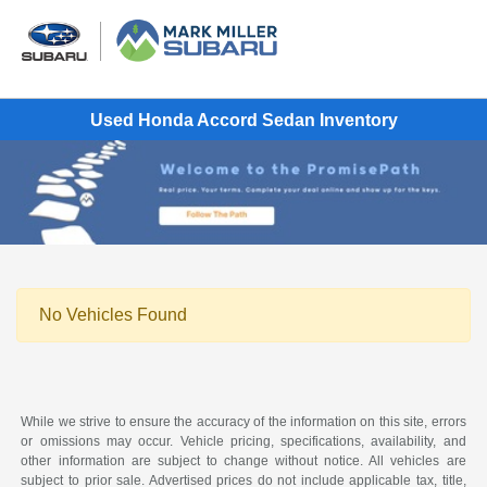
Used Honda Accord Sedan Inventory
No Vehicles Found
While we strive to ensure the accuracy of the information on this site, errors
or omissions may occur. Vehicle pricing, specifications, availability, and
other information are subject to change without notice. All vehicles are
subject to prior sale. Advertised prices do not include applicable tax, title,