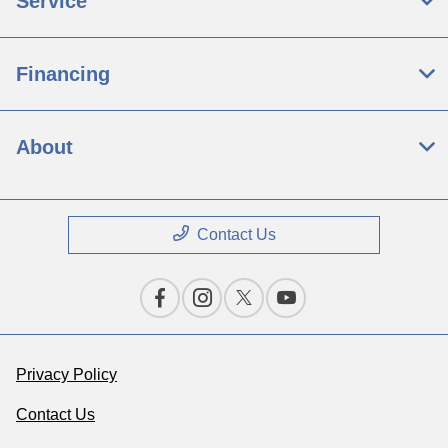
Service
Financing
About
Contact Us
Privacy Policy
Contact Us