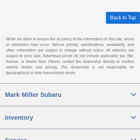
Back to Top
While we strive to ensure the accuracy of the information on this site, errors
or omissions may occur. Vehicle pricing, specifications, availability, and
other information are subject to change without notice. All vehicles are
subject to prior sale. Advertised prices do not include applicable tax, title,
license, or dealer fees. Please contact the dealership directly to confirm
vehicle details and pricing. The dealership is not responsible for
typographical or data transmission errors.
Mark Miller Subaru
Inventory