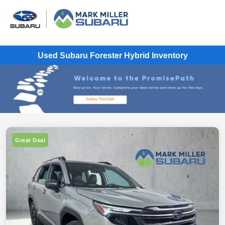
Used Subaru Forester Hybrid Inventory
Great Deal