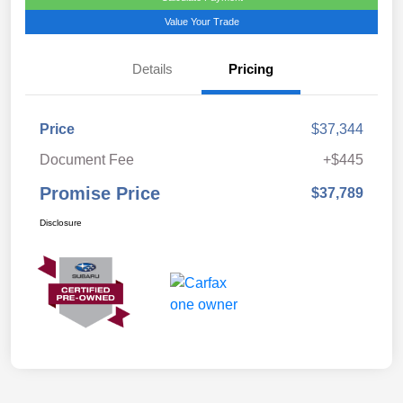
Value Your Trade
Details
Pricing
Price
$37,344
Document Fee
+$445
Promise Price
$37,789
Disclosure