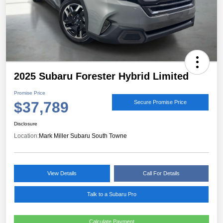
2025 Subaru Forester Hybrid Limited
Promise Price
$37,789
Secure Promise Price
Disclosure
Location:
Mark Miller Subaru South Towne
View Details
Call For Details
Talk to a Subaru Pro
Calculate Payment