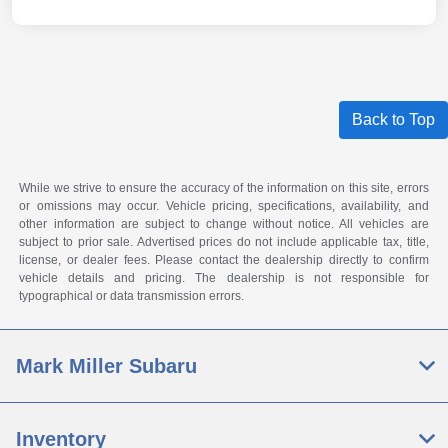
Back to Top
While we strive to ensure the accuracy of the information on this site, errors
or omissions may occur. Vehicle pricing, specifications, availability, and
other information are subject to change without notice. All vehicles are
subject to prior sale. Advertised prices do not include applicable tax, title,
license, or dealer fees. Please contact the dealership directly to confirm
vehicle details and pricing. The dealership is not responsible for
typographical or data transmission errors.
Mark Miller Subaru
Inventory