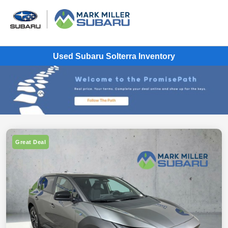
Used Subaru Solterra Inventory
Great Deal