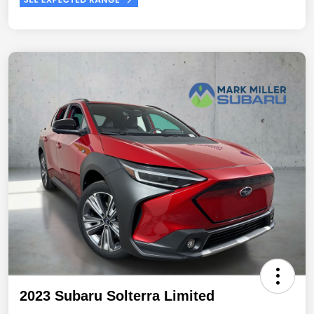
2023 Subaru Solterra Limited