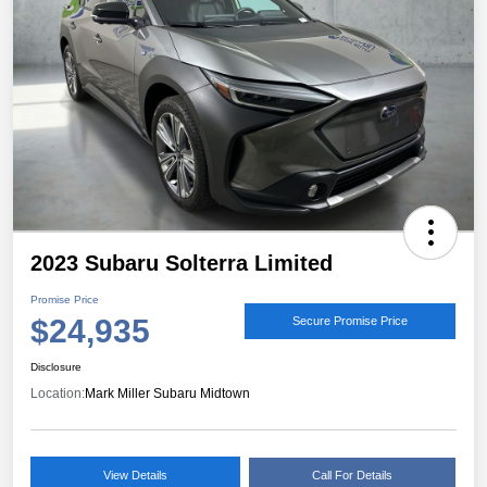
2023 Subaru Solterra Limited
Promise Price
$24,935
Secure Promise Price
Disclosure
Location:
Mark Miller Subaru Midtown
View Details
Call For Details