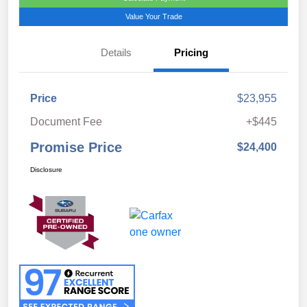
Value Your Trade
Details
Pricing
Price
$23,955
Document Fee
+$445
Promise Price
$24,400
Disclosure