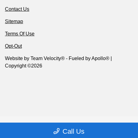
Contact Us
Sitemap
Terms Of Use
Opt-Out
Website by
Team Velocity®
- Fueled by Apollo® |
Copyright ©2026
Call Us