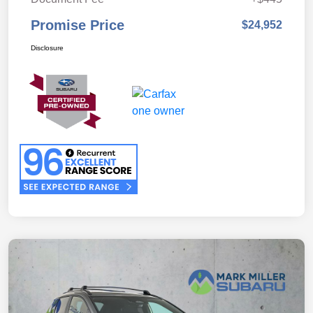
Promise Price
$24,952
Disclosure