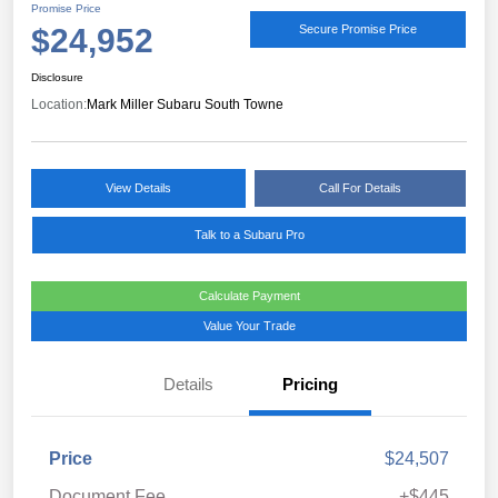
Promise Price
$24,952
Secure Promise Price
Disclosure
Location:
Mark Miller Subaru South Towne
View Details
Call For Details
Talk to a Subaru Pro
Calculate Payment
Value Your Trade
Details
Pricing
Price
$24,507
Document Fee
+$445