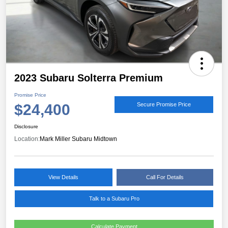
2023 Subaru Solterra Premium
Promise Price
$24,400
Secure Promise Price
Disclosure
Location:
Mark Miller Subaru Midtown
View Details
Call For Details
Talk to a Subaru Pro
Calculate Payment