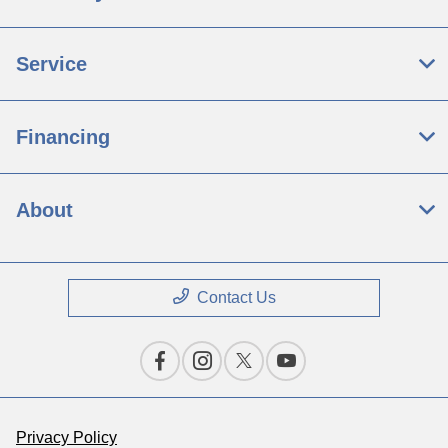
Service
Financing
About
Contact Us
Privacy Policy