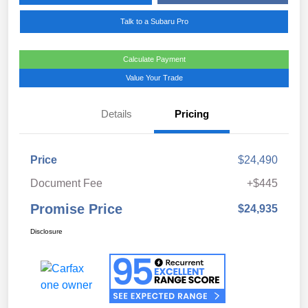
Talk to a Subaru Pro
Calculate Payment
Value Your Trade
Details
Pricing
Price
$24,490
Document Fee
+$445
Promise Price
$24,935
Disclosure