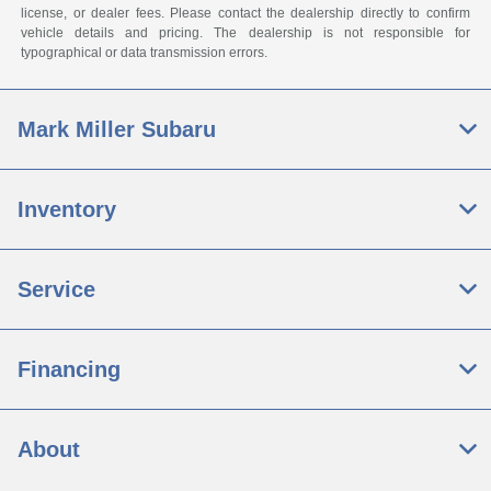
license, or dealer fees. Please contact the dealership directly to confirm
vehicle details and pricing. The dealership is not responsible for
typographical or data transmission errors.
Mark Miller Subaru
Inventory
Service
Financing
About