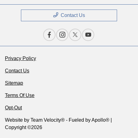
Contact Us
Privacy Policy
Contact Us
Sitemap
Terms Of Use
Opt-Out
Website by
Team Velocity®
- Fueled by Apollo® |
Copyright ©2026