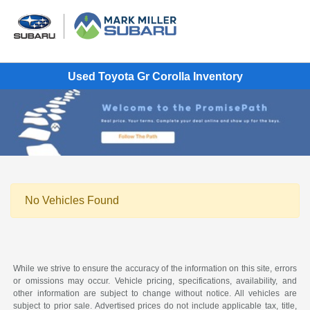
Used Toyota Gr Corolla Inventory
No Vehicles Found
While we strive to ensure the accuracy of the information on this site, errors
or omissions may occur. Vehicle pricing, specifications, availability, and
other information are subject to change without notice. All vehicles are
subject to prior sale. Advertised prices do not include applicable tax, title,