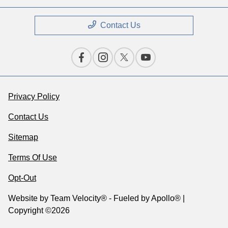
Contact Us
Privacy Policy
Contact Us
Sitemap
Terms Of Use
Opt-Out
Website by
Team Velocity®
- Fueled by Apollo® |
Copyright ©2026