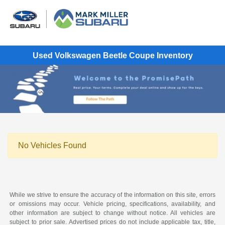
Used Volkswagen Beetle Coupe Inventory
No Vehicles Found
While we strive to ensure the accuracy of the information on this site, errors
or omissions may occur. Vehicle pricing, specifications, availability, and
other information are subject to change without notice. All vehicles are
subject to prior sale. Advertised prices do not include applicable tax, title,