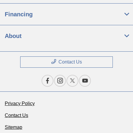
Financing
About
Contact Us
Privacy Policy
Contact Us
Sitemap