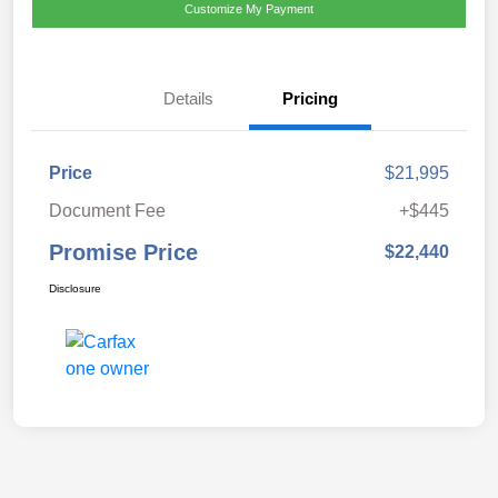
Customize My Payment
Details
Pricing
Price
$21,995
Document Fee
+$445
Promise Price
$22,440
Disclosure