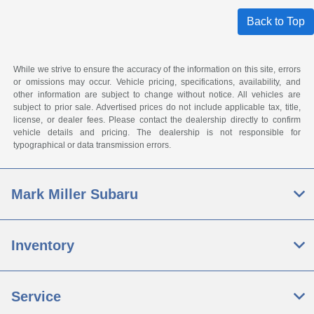
Back to Top
While we strive to ensure the accuracy of the information on this site, errors
or omissions may occur. Vehicle pricing, specifications, availability, and
other information are subject to change without notice. All vehicles are
subject to prior sale. Advertised prices do not include applicable tax, title,
license, or dealer fees. Please contact the dealership directly to confirm
vehicle details and pricing. The dealership is not responsible for
typographical or data transmission errors.
Mark Miller Subaru
Inventory
Service