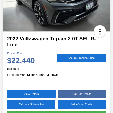
2022 Volkswagen Tiguan 2.0T SEL R-
Line
Promise Price
$22,440
Secure Promise Price
Disclosure
Location:
Mark Miller Subaru Midtown
View Details
Call For Details
Talk to a Subaru Pro
Value Your Trade