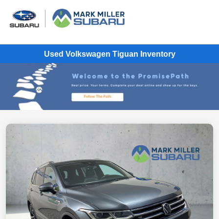
Used Volkswagen Tiguan Inventory