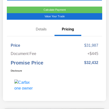
Calculate Payment
Value Your Trade
Details
Pricing
Price
$31,987
Document Fee
+$445
Promise Price
$32,432
Disclosure