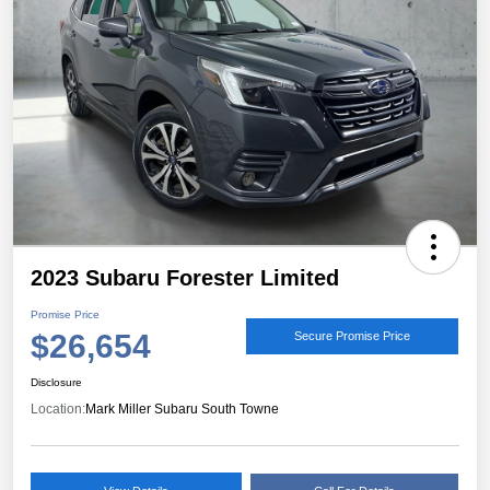
2023 Subaru Forester Limited
Promise Price
$26,654
Secure Promise Price
Disclosure
Location:
Mark Miller Subaru South Towne