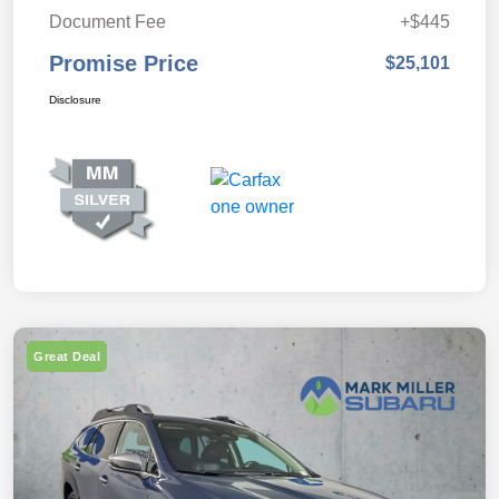
Document Fee
+$445
Promise Price
$25,101
Disclosure
Great Deal