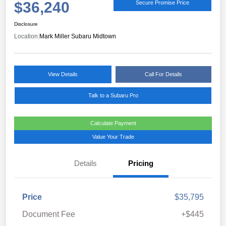
$36,240
Secure Promise Price
Disclosure
Location:
Mark Miller Subaru Midtown
View Details
Call For Details
Talk to a Subaru Pro
Calculate Payment
Value Your Trade
Details
Pricing
Price
$35,795
Document Fee
+$445