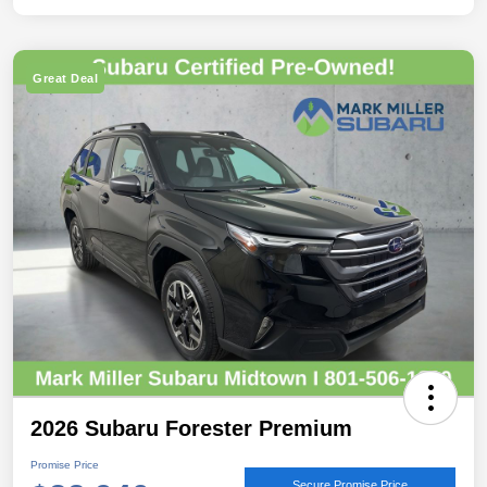
Great Deal
2026 Subaru Forester Premium
Promise Price
Secure Promise Price