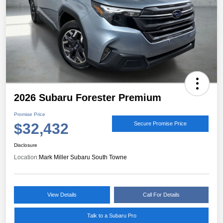
2026 Subaru Forester Premium
Promise Price
$32,432
Secure Promise Price
Disclosure
Location:
Mark Miller Subaru South Towne
View Details
Call For Details
Talk to a Subaru Pro