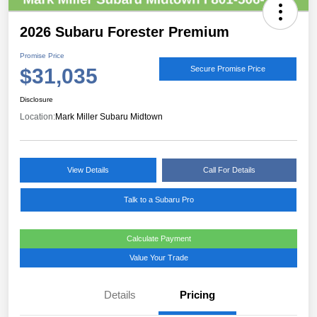
2026 Subaru Forester Premium
Promise Price
$31,035
Secure Promise Price
Disclosure
Location:
Mark Miller Subaru Midtown
View Details
Call For Details
Talk to a Subaru Pro
Calculate Payment
Value Your Trade
Details
Pricing