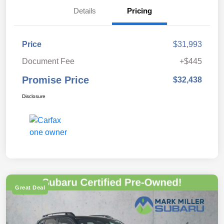
Details
Pricing
Price
$31,993
Document Fee
+$445
Promise Price
$32,438
Disclosure
Great Deal