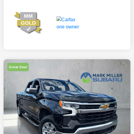
Great Deal