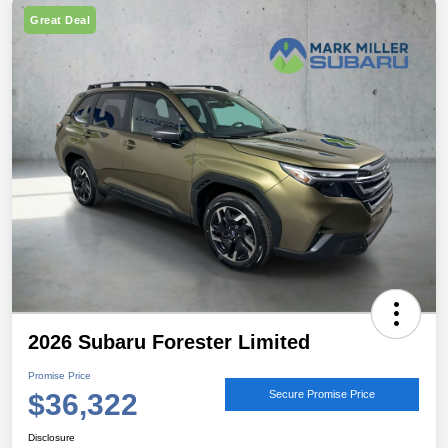
Great Deal
2026 Subaru Forester Limited
Promise Price
$36,322
Secure Promise Price
Disclosure