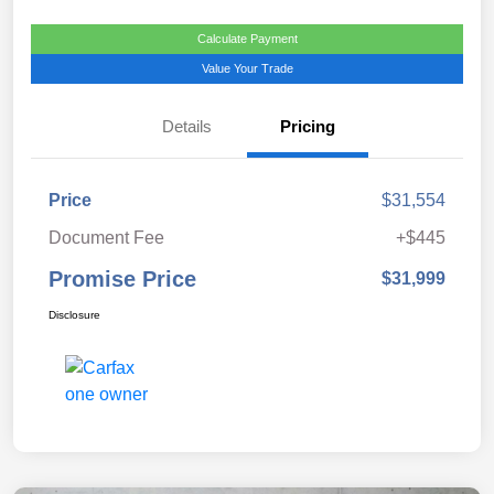
Calculate Payment
Value Your Trade
Details
Pricing
Price
$31,554
Document Fee
+$445
Promise Price
$31,999
Disclosure