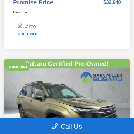
Promise Price
$32,940
Disclosure
Great Deal
Call Us