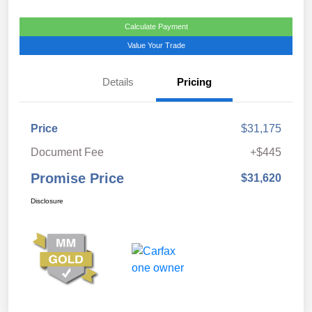
Calculate Payment
Value Your Trade
Details
Pricing
Price
$31,175
Document Fee
+$445
Promise Price
$31,620
Disclosure