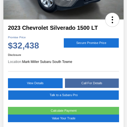
2023 Chevrolet Silverado 1500 LT
Promise Price
$32,438
Secure Promise Price
Disclosure
Location:
Mark Miller Subaru South Towne
View Details
Call For Details
Talk to a Subaru Pro
Calculate Payment
Value Your Trade