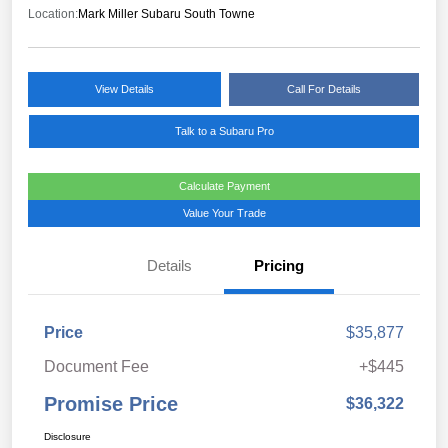
Location:
Mark Miller Subaru South Towne
View Details
Call For Details
Talk to a Subaru Pro
Calculate Payment
Value Your Trade
Details
Pricing
Price
$35,877
Document Fee
+$445
Promise Price
$36,322
Disclosure