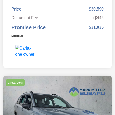
Price
$30,590
Document Fee
+$445
Promise Price
$31,035
Disclosure
Great Deal