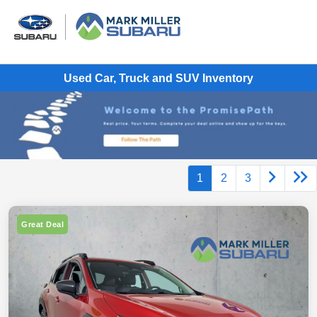
Used Car, Truck and SUV Inventory
1
2
3
Great Deal