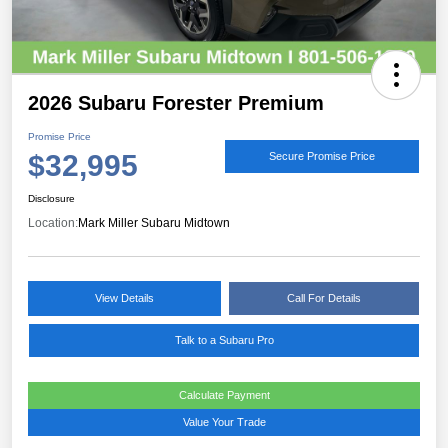
2026 Subaru Forester Premium
Promise Price
$32,995
Secure Promise Price
Disclosure
Location:
Mark Miller Subaru Midtown
View Details
Call For Details
Talk to a Subaru Pro
Calculate Payment
Value Your Trade