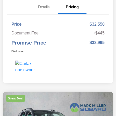
Details
Pricing
Price
$32,550
Document Fee
+$445
Promise Price
$32,995
Disclosure
Great Deal