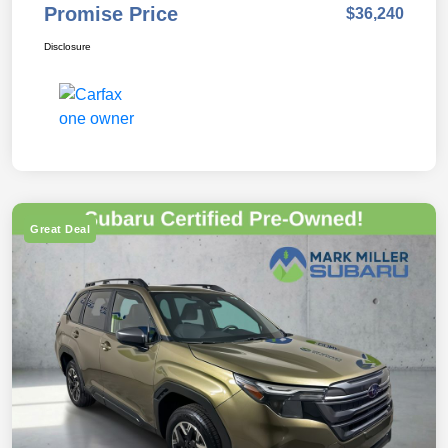
Promise Price
$36,240
Disclosure
Great Deal