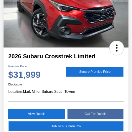
2026 Subaru Crosstrek Limited
Promise Price
$31,999
Secure Promise Price
Disclosure
Location:
Mark Miller Subaru South Towne
View Details
Call For Details
Talk to a Subaru Pro