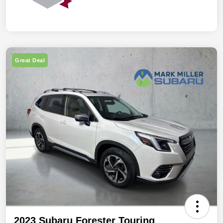
Great Deal
2023 Subaru Forester Touring