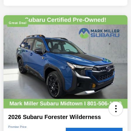
Great Deal
2026 Subaru Forester Wilderness
Promise Price