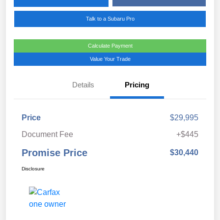
Talk to a Subaru Pro
Calculate Payment
Value Your Trade
Details
Pricing
Price
$29,995
Document Fee
+$445
Promise Price
$30,440
Disclosure