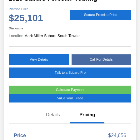
Promise Price
$25,101
Secure Promise Price
Disclosure
Location:
Mark Miller Subaru South Towne
View Details
Call For Details
Talk to a Subaru Pro
Calculate Payment
Value Your Trade
Details
Pricing
Price
$24,656