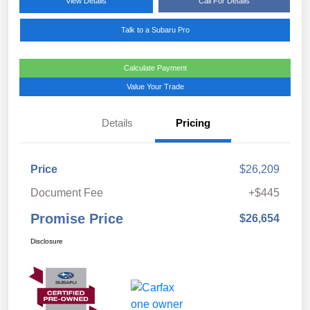
View Details
Call For Details
Talk to a Subaru Pro
Calculate Payment
Value Your Trade
Details
Pricing
Price
$26,209
Document Fee
+$445
Promise Price
$26,654
Disclosure