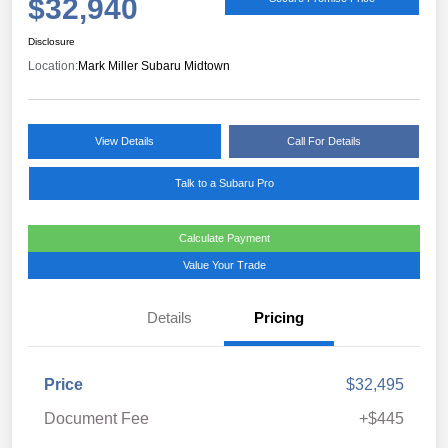
$32,940
Disclosure
Location:
Mark Miller Subaru Midtown
View Details
Call For Details
Talk to a Subaru Pro
Calculate Payment
Value Your Trade
Details
Pricing
Price
$32,495
Document Fee
+$445