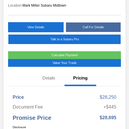
Location:
Mark Miller Subaru Midtown
View Details
Call For Details
Talk to a Subaru Pro
Calculate Payment
Value Your Trade
Details
Pricing
Price
$28,250
Document Fee
+$445
Promise Price
$28,695
Disclosure