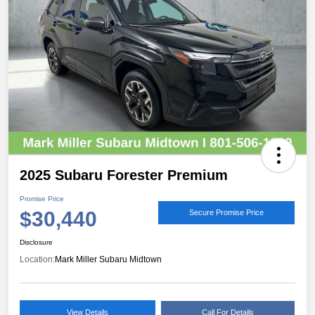
2025 Subaru Forester Premium
Promise Price
$30,440
Secure Promise Price
Disclosure
Location:
Mark Miller Subaru Midtown
View Details
Call For Details