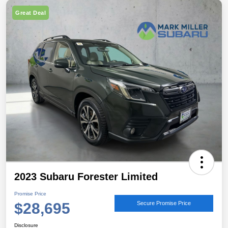
Great Deal
2023 Subaru Forester Limited
Promise Price
$28,695
Secure Promise Price
Disclosure