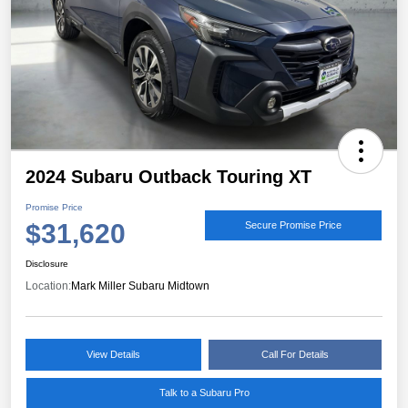
2024 Subaru Outback Touring XT
Promise Price
$31,620
Secure Promise Price
Disclosure
Location:
Mark Miller Subaru Midtown
View Details
Call For Details
Talk to a Subaru Pro