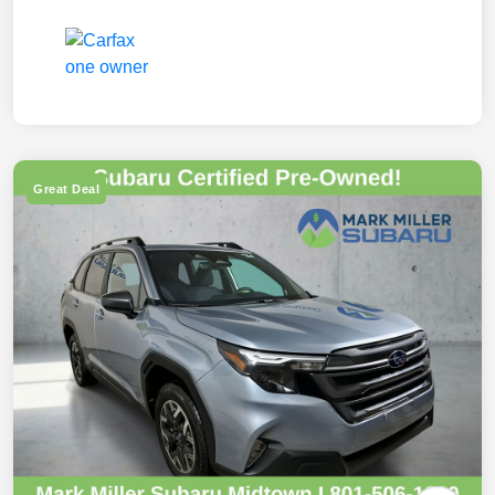
Great Deal