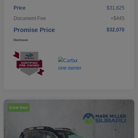
Price
$31,625
Document Fee
+$445
Promise Price
$32,070
Disclosure
Great Deal