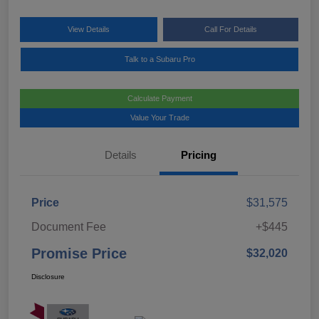
View Details
Call For Details
Talk to a Subaru Pro
Calculate Payment
Value Your Trade
Details
Pricing
Price
$31,575
Document Fee
+$445
Promise Price
$32,020
Disclosure