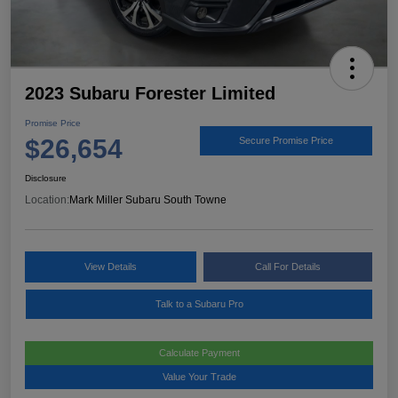
2023 Subaru Forester Limited
Promise Price
$26,654
Secure Promise Price
Disclosure
Location:
Mark Miller Subaru South Towne
View Details
Call For Details
Talk to a Subaru Pro
Calculate Payment
Value Your Trade