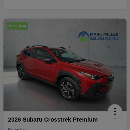
Great Deal
2026 Subaru Crosstrek Premium
Promise Price