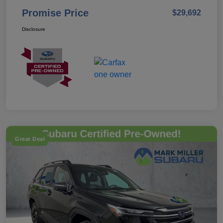
Promise Price
$29,692
Disclosure
Great Deal