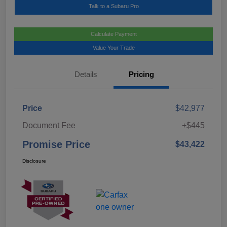
Talk to a Subaru Pro
Calculate Payment
Value Your Trade
Details
Pricing
Price
$42,977
Document Fee
+$445
Promise Price
$43,422
Disclosure