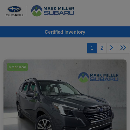
Certified Inventory
1
2
Great Deal