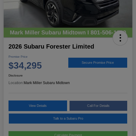
2026 Subaru Forester Limited
Promise Price
$34,295
Secure Promise Price
Disclosure
Location:
Mark Miller Subaru Midtown
View Details
Call For Details
Talk to a Subaru Pro
Calculate Payment