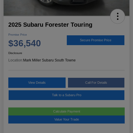
2025 Subaru Forester Touring
Promise Price
$36,540
Secure Promise Price
Disclosure
Location:
Mark Miller Subaru South Towne
View Details
Call For Details
Talk to a Subaru Pro
Calculate Payment
Value Your Trade