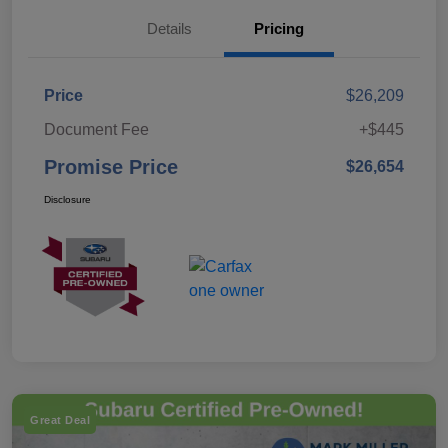
Details
Pricing
Price
$26,209
Document Fee
+$445
Promise Price
$26,654
Disclosure
Great Deal