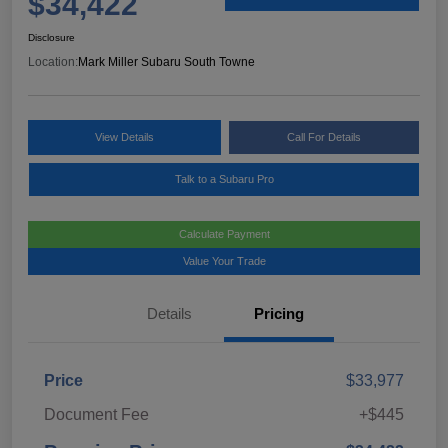
$34,422
Disclosure
Location:
Mark Miller Subaru South Towne
View Details
Call For Details
Talk to a Subaru Pro
Calculate Payment
Value Your Trade
Details
Pricing
Price
$33,977
Document Fee
+$445