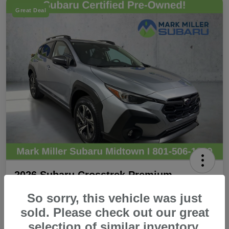
Great Deal
2026 Subaru Crosstrek Premium
Promise Price
So sorry, this vehicle was just
$28,440
Secure Promise Price
sold. Please check out our great
selection of similar inventory.
Disclosure