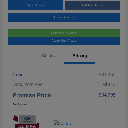
View Details
Call For Details
Talk to a Subaru Pro
Calculate Payment
Value Your Trade
Details
Pricing
Price
$34,350
Document Fee
+$445
Promise Price
$34,795
Disclosure