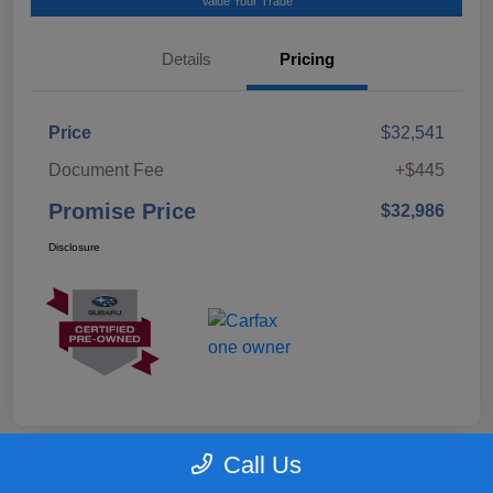
Value Your Trade
Details
Pricing
Price
$32,541
Document Fee
+$445
Promise Price
$32,986
Disclosure
Call Us
Great Deal