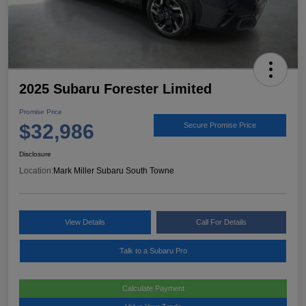
2025 Subaru Forester Limited
Promise Price
$32,986
Secure Promise Price
Disclosure
Location:
Mark Miller Subaru South Towne
View Details
Call For Details
Talk to a Subaru Pro
Calculate Payment