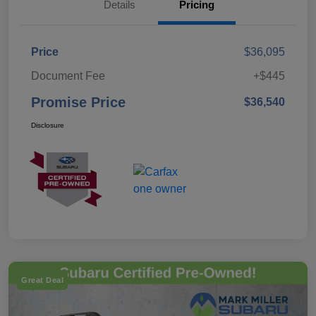
Details
Pricing
Price
$36,095
Document Fee
+$445
Promise Price
$36,540
Disclosure
Great Deal