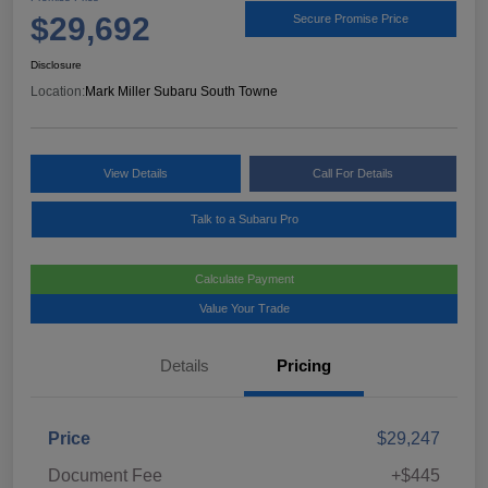
$29,692
Secure Promise Price
Disclosure
Location:
Mark Miller Subaru South Towne
View Details
Call For Details
Talk to a Subaru Pro
Calculate Payment
Value Your Trade
Details
Pricing
Price
$29,247
Document Fee
+$445