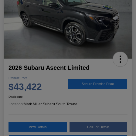
2026 Subaru Ascent Limited
Promise Price
$43,422
Secure Promise Price
Disclosure
Location:
Mark Miller Subaru South Towne
View Details
Call For Details