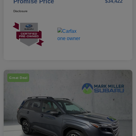
Promise Price
$34,422
Disclosure
Great Deal