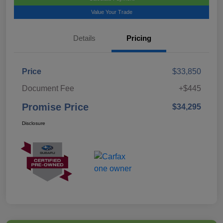
Value Your Trade
Details
Pricing
Price
$33,850
Document Fee
+$445
Promise Price
$34,295
Disclosure