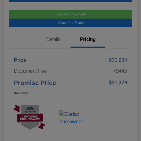
Calculate Payment
Value Your Trade
Details
Pricing
Price
$30,934
Document Fee
+$445
Promise Price
$31,379
Disclosure