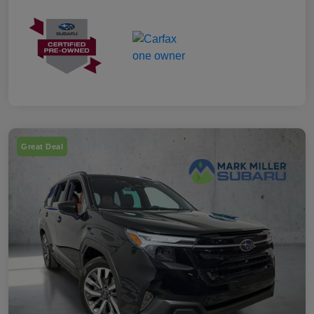
Great Deal