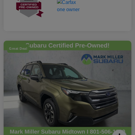
Great Deal