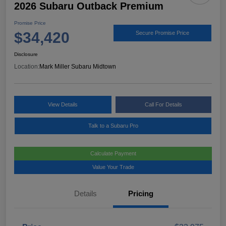
2026 Subaru Outback Premium
Promise Price
$34,420
Secure Promise Price
Disclosure
Location:
Mark Miller Subaru Midtown
View Details
Call For Details
Talk to a Subaru Pro
Calculate Payment
Value Your Trade
Details
Pricing