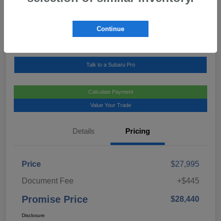
Location:
Mark Miller Subaru Midtown
Continue
View Details
Call For Details
Talk to a Subaru Pro
Calculate Payment
Value Your Trade
Details
Pricing
Price
$27,995
Document Fee
+$445
Promise Price
$28,440
Disclosure