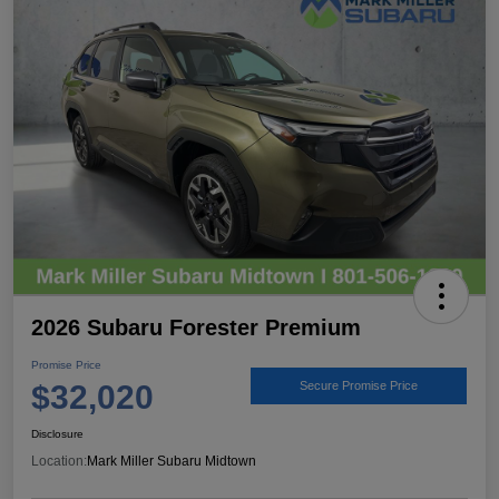
2026 Subaru Forester Premium
Promise Price
$32,020
Secure Promise Price
Disclosure
Location:
Mark Miller Subaru Midtown