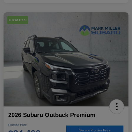
Great Deal
2026 Subaru Outback Premium
Promise Price
Secure Promise Price