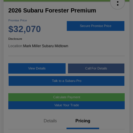
2026 Subaru Forester Premium
Promise Price
$32,070
Secure Promise Price
Disclosure
Location:
Mark Miller Subaru Midtown
View Details
Call For Details
Talk to a Subaru Pro
Calculate Payment
Value Your Trade
Details
Pricing