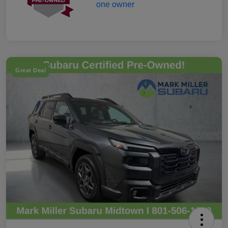
Great Deal