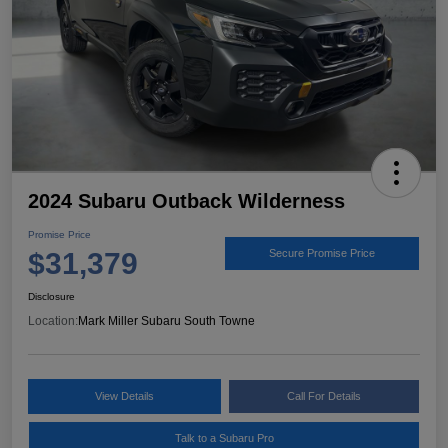
2024 Subaru Outback Wilderness
Promise Price
$31,379
Secure Promise Price
Disclosure
Location:
Mark Miller Subaru South Towne
View Details
Call For Details
Talk to a Subaru Pro