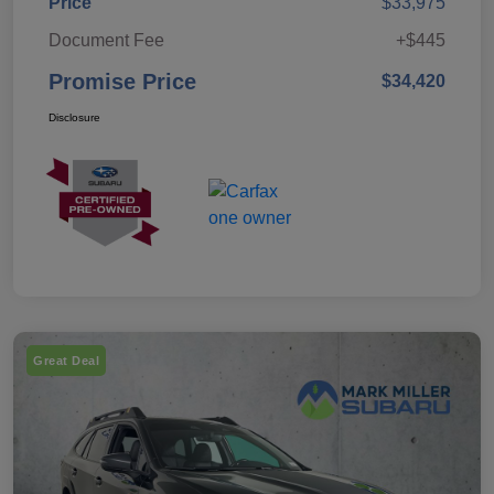
Price
$33,975
Document Fee
+$445
Promise Price
$34,420
Disclosure
Great Deal