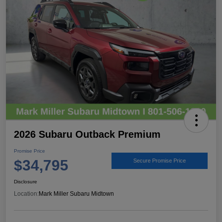
2026 Subaru Outback Premium
Promise Price
$34,795
Secure Promise Price
Disclosure
Location:
Mark Miller Subaru Midtown