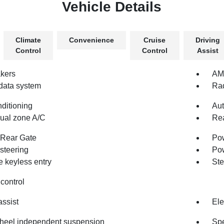
Vehicle Details
Climate
Convenience
Cruise
Driving
Control
Control
Assist
kers
AM/
data system
Rad
nditioning
Aut
dual zone A/C
Rea
Rear Gate
Pow
steering
Po
 keyless entry
Ste
control
assist
Ele
heel independent suspension
Spe