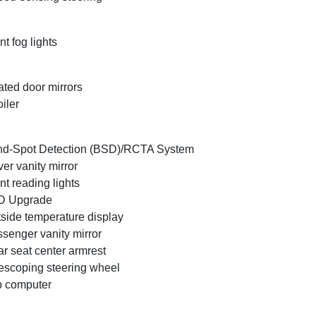
nt fog lights
ted door mirrors
iler
nd-Spot Detection (BSD)/RCTA System
ver vanity mirror
nt reading lights
D Upgrade
side temperature display
senger vanity mirror
r seat center armrest
escoping steering wheel
p computer