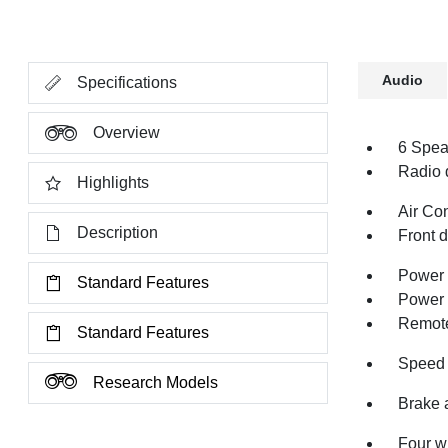
Audio
Specifications
Overview
6 Spea
Radio 
Highlights
Air Co
Description
Front 
Power 
Standard Features
Power 
Remote
Standard Features
Speed 
Research Models
Brake 
Four w