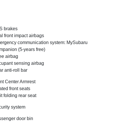
S brakes
l front impact airbags
ergency communication system: MySubaru
panion (5-years free)
e airbag
upant sensing airbag
r anti-roll bar
nt Center Armrest
ted front seats
it folding rear seat
urity system
senger door bin