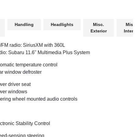
Handling
Headlights
Misc.
Misc.
Exterior
Interio
FM radio: SiriusXM with 360L
io: Subaru 11.6" Multimedia Plus System
omatic temperature control
r window defroster
er driver seat
wer windows
ering wheel mounted audio controls
ctronic Stability Control
ed-sensing steering