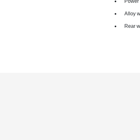
Power 
Alloy 
Rear w