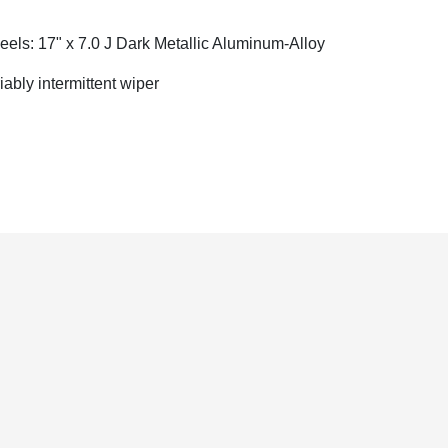
els: 17" x 7.0 J Dark Metallic Aluminum-Alloy
iably intermittent wiper