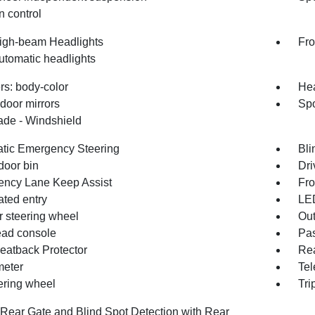
n control
igh-beam Headlights
Fro
utomatic headlights
s: body-color
Hea
door mirrors
Spo
de - Windshield
tic Emergency Steering
Bli
door bin
Dri
ncy Lane Keep Assist
Fro
ated entry
LE
r steering wheel
Out
ad console
Pas
eatback Protector
Rea
eter
Tel
eering wheel
Tri
Rear Gate and Blind Spot Detection with Rear