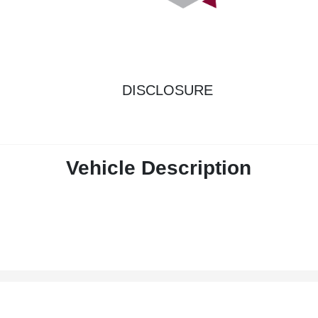
DISCLOSURE
Vehicle Description