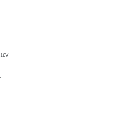
 16V
T