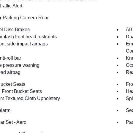
raffic Alert
or Parking Camera Rear
l Disc Brakes
AB
iplash front head restraints
Dua
ont side impact airbags
Em
Com
nti-roll bar
Kne
re pressure warning
Occ
ad airbag
Rea
Bucket Seats
Fro
 Front Bucket Seats
Hea
m Textured Cloth Upholstery
Spl
alarm
Sec
ar Set - Aero
Pas