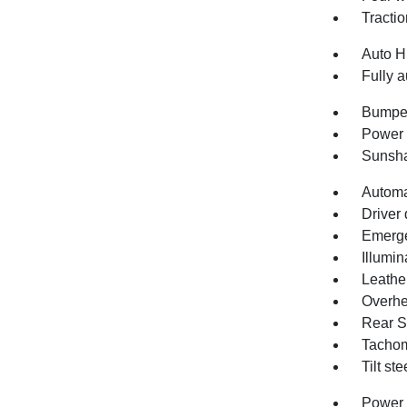
Tractio
Auto H
Fully a
Bumper
Power 
Sunsha
Automa
Driver 
Emerge
Illumin
Leathe
Overhe
Rear S
Tachom
Tilt st
Power 