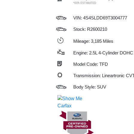
*EPA ESTIMATED
VIN:
4S4SLDD69T3004777
Stock: R2600210
Mileage: 3,185 Miles
Engine: 2.5L 4-Cylinder DOHC
Model Code: TFD
Transmission: Lineartronic CV
Body Style: SUV