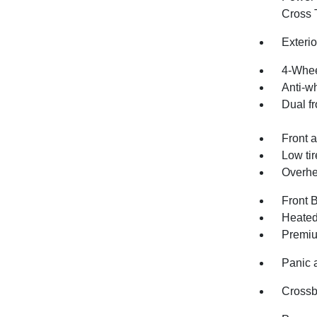
Cross T
Exteri
4-Whee
Anti-wh
Dual fr
Front a
Low ti
Overhe
Front 
Heated
Premiu
Panic 
Crossb