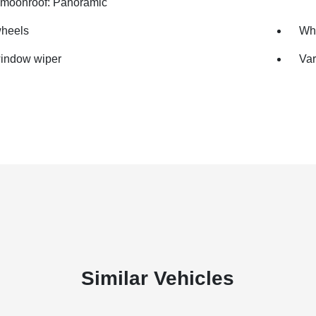
moonroof: Panoramic
wheels
Whe
indow wiper
Var
Similar Vehicles