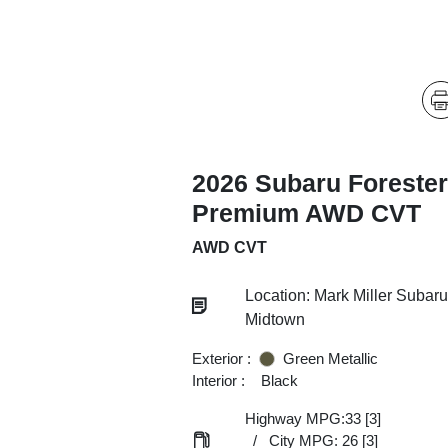
2026 Subaru Forester
Premium AWD CVT
AWD CVT
Location: Mark Miller Subaru
Midtown
Exterior :
Green Metallic
Interior :
Black
Highway MPG:33
[3]
/
City MPG: 26
[3]