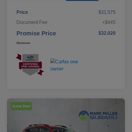
Price
$31,575
Document Fee
+$445
Promise Price
$32,020
Disclosure
Great Deal