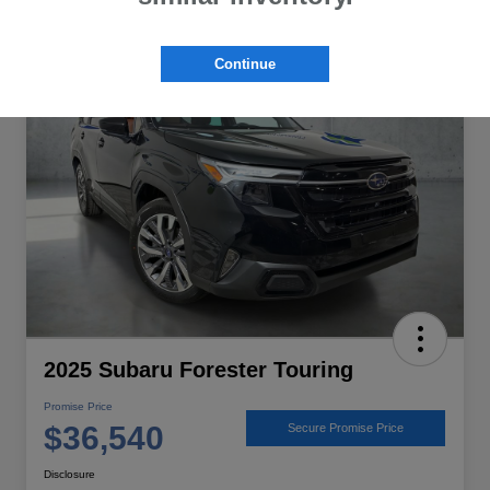
Great Deal
Continue
2025 Subaru Forester Touring
Promise Price
$36,540
Secure Promise Price
Disclosure