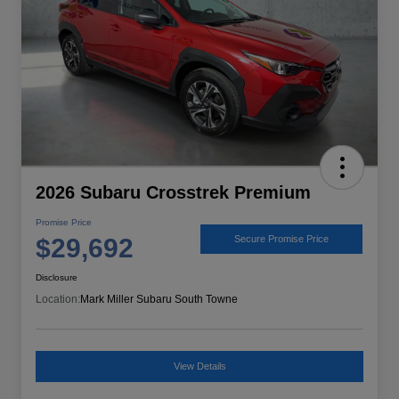
2026 Subaru Crosstrek Premium
Promise Price
$29,692
Secure Promise Price
Disclosure
Location:
Mark Miller Subaru South Towne
View Details