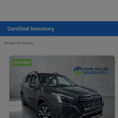
Certified Inventory
Results: 53 Vehicles
Great Deal