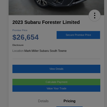
2023 Subaru Forester Limited
Promise Price
$26,654
Secure Promise Price
Disclosure
Location:
Mark Miller Subaru South Towne
View Details
Calculate Payment
Value Your Trade
Details
Pricing