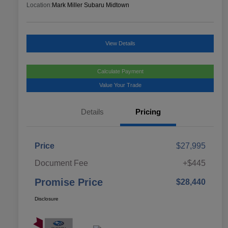
Location:
Mark Miller Subaru Midtown
View Details
Calculate Payment
Value Your Trade
Details
Pricing
Price
$27,995
Document Fee
+$445
Promise Price
$28,440
Disclosure