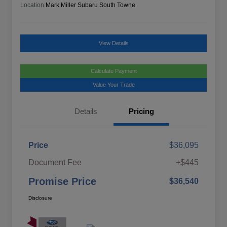
Location:
Mark Miller Subaru South Towne
View Details
Calculate Payment
Value Your Trade
Details
Pricing
Price
$36,095
Document Fee
+$445
Promise Price
$36,540
Disclosure