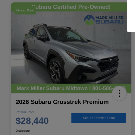
Great Deal
2026 Subaru Crosstrek Premium
Promise Price
$28,440
Secure Promise Price
Disclosure