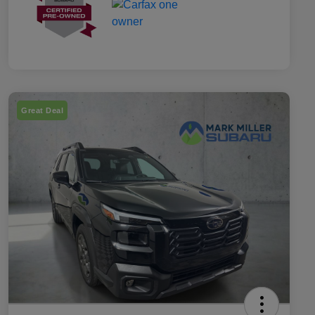
Great Deal