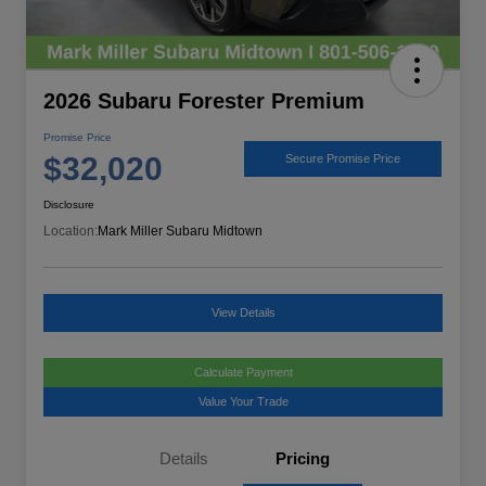
2026 Subaru Forester Premium
Promise Price
$32,020
Secure Promise Price
Disclosure
Location:
Mark Miller Subaru Midtown
View Details
Calculate Payment
Value Your Trade
Details
Pricing