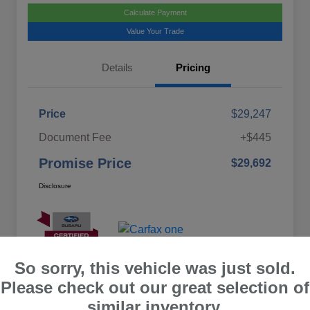
Calculate Payment
Value Your Trade
Details
Pricing
Price
$29,247
Document Fee
+$445
Promise Price
$29,692
Disclosure
So sorry, this vehicle was just sold.
Please check out our great selection of
similar inventory.