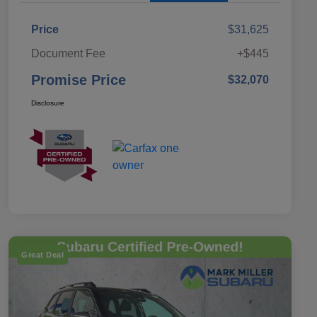
Price
$31,625
Document Fee
+$445
Promise Price
$32,070
Disclosure
Great Deal