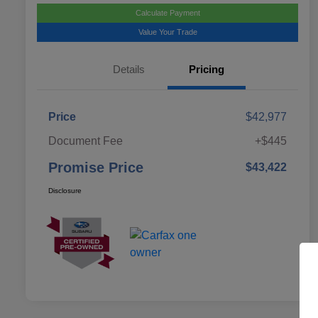
Calculate Payment
Value Your Trade
Details
Pricing
Price
$42,977
Document Fee
+$445
Promise Price
$43,422
Disclosure