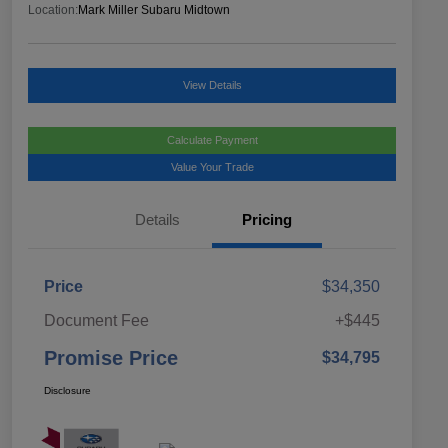
Location:
Mark Miller Subaru Midtown
View Details
Calculate Payment
Value Your Trade
Details
Pricing
Price
$34,350
Document Fee
+$445
Promise Price
$34,795
Disclosure