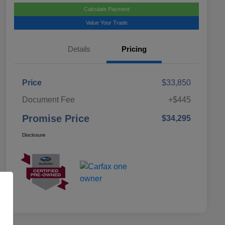
Calculate Payment
Value Your Trade
Details
Pricing
Price
$33,850
Document Fee
+$445
Promise Price
$34,295
Disclosure