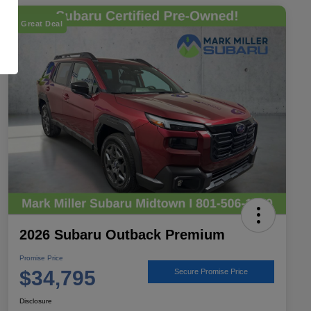
Great Deal
2026 Subaru Outback Premium
Promise Price
$34,795
Secure Promise Price
Disclosure