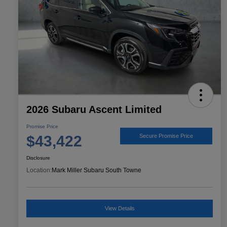
2026 Subaru Ascent Limited
Promise Price
$43,422
Secure Promise Price
Disclosure
Location:
Mark Miller Subaru South Towne
View Details