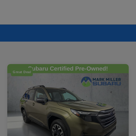
Great Deal