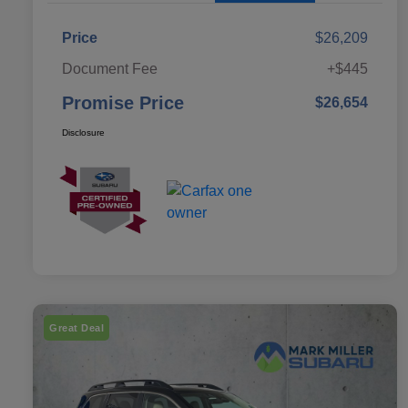
Price
$26,209
Document Fee
+$445
Promise Price
$26,654
Disclosure
Great Deal