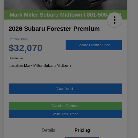
2026 Subaru Forester Premium
Promise Price
$32,070
Secure Promise Price
Disclosure
Location:
Mark Miller Subaru Midtown
View Details
Calculate Payment
Value Your Trade
Details
Pricing