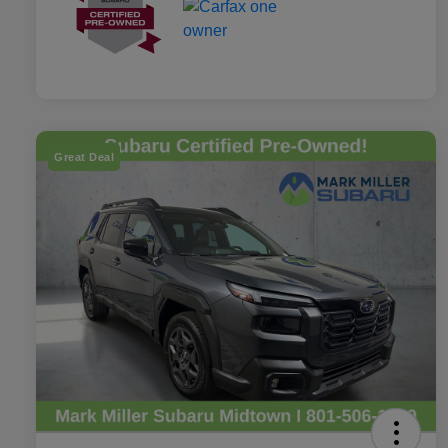
Great Deal