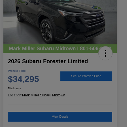
2026 Subaru Forester Limited
Promise Price
$34,295
Secure Promise Price
Disclosure
Location:
Mark Miller Subaru Midtown
View Details