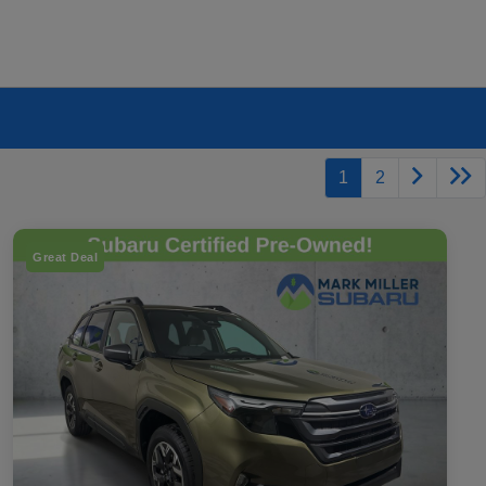
1
2
Great Deal