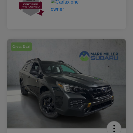
Great Deal