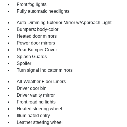
Front fog lights
Fully automatic headlights
Auto-Dimming Exterior Mirror w/Approach Light
Bumpers: body-color
Heated door mirrors
Power door mirrors
Rear Bumper Cover
Splash Guards
Spoiler
Turn signal indicator mirrors
All-Weather Floor Liners
Driver door bin
Driver vanity mirror
Front reading lights
Heated steering wheel
Illuminated entry
Leather steering wheel