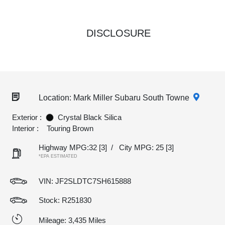
DISCLOSURE
Location: Mark Miller Subaru South Towne
Exterior :
Crystal Black Silica
Interior :
Touring Brown
Highway MPG:32
[3]
/
City MPG: 25
[3]
*EPA ESTIMATED
VIN:
JF2SLDTC7SH615888
Stock: R251830
Mileage: 3,435 Miles