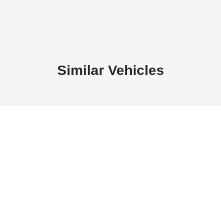
Similar Vehicles