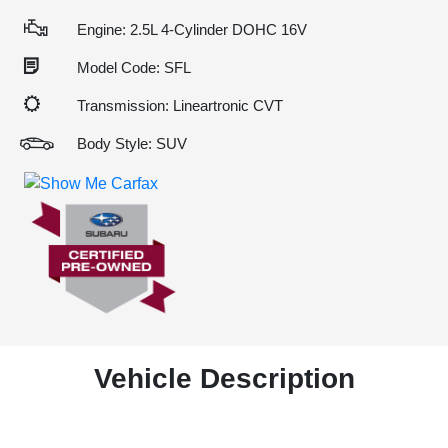
Engine: 2.5L 4-Cylinder DOHC 16V
Model Code: SFL
Transmission: Lineartronic CVT
Body Style: SUV
Vehicle Description