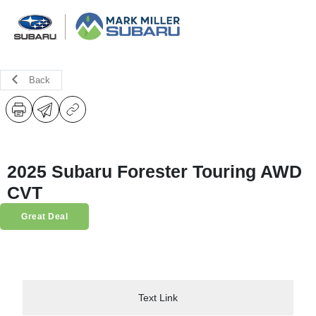
Back
2025 Subaru Forester Touring AWD
CVT
Great Deal
Text Link