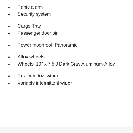
Panic alarm
Security system
Cargo Tray
Passenger door bin
Power moonroof: Panoramic
Alloy wheels
Wheels: 19" x 7.5 J Dark Gray Aluminum-Alloy
Rear window wiper
Variably intermittent wiper