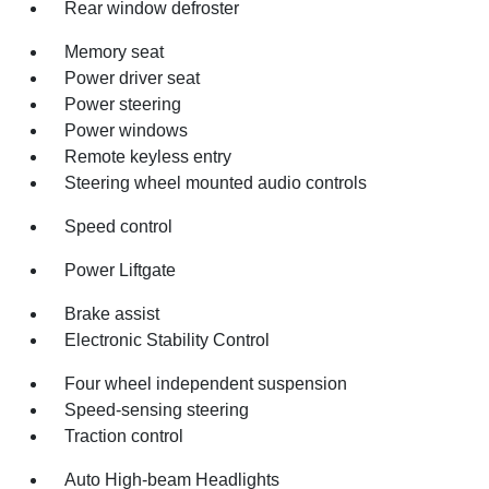
Rear window defroster
Memory seat
Power driver seat
Power steering
Power windows
Remote keyless entry
Steering wheel mounted audio controls
Speed control
Power Liftgate
Brake assist
Electronic Stability Control
Four wheel independent suspension
Speed-sensing steering
Traction control
Auto High-beam Headlights