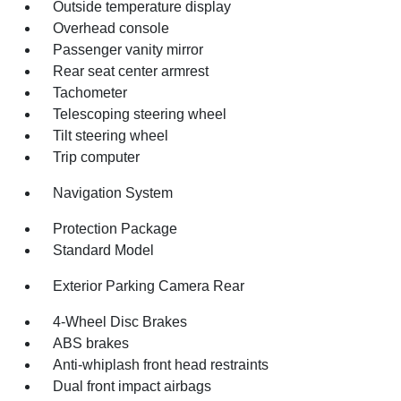
Outside temperature display
Overhead console
Passenger vanity mirror
Rear seat center armrest
Tachometer
Telescoping steering wheel
Tilt steering wheel
Trip computer
Navigation System
Protection Package
Standard Model
Exterior Parking Camera Rear
4-Wheel Disc Brakes
ABS brakes
Anti-whiplash front head restraints
Dual front impact airbags