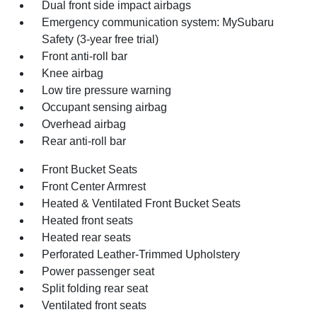
Dual front side impact airbags
Emergency communication system: MySubaru
Safety (3-year free trial)
Front anti-roll bar
Knee airbag
Low tire pressure warning
Occupant sensing airbag
Overhead airbag
Rear anti-roll bar
Front Bucket Seats
Front Center Armrest
Heated & Ventilated Front Bucket Seats
Heated front seats
Heated rear seats
Perforated Leather-Trimmed Upholstery
Power passenger seat
Split folding rear seat
Ventilated front seats