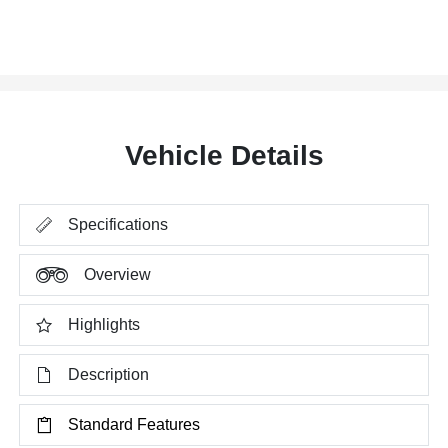
Vehicle Details
Specifications
Overview
Highlights
Description
Standard Features