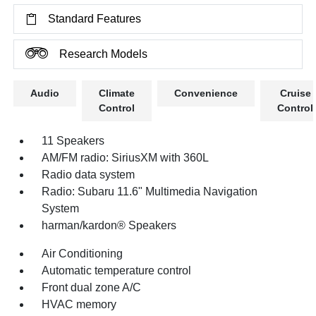
Standard Features
Research Models
Audio
Climate
Convenience
Cruise
Control
Control
11 Speakers
AM/FM radio: SiriusXM with 360L
Radio data system
Radio: Subaru 11.6" Multimedia Navigation
System
harman/kardon® Speakers
Air Conditioning
Automatic temperature control
Front dual zone A/C
HVAC memory