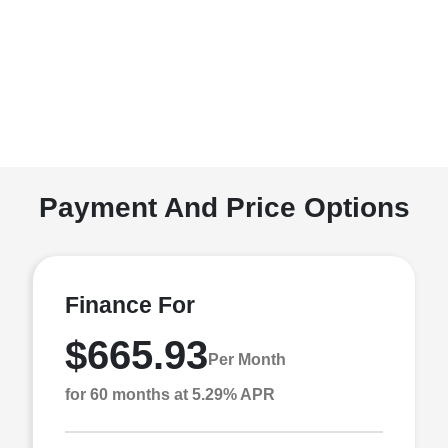
Payment And Price Options
Finance For
$665.93
Per Month
for 60 months at 5.29% APR