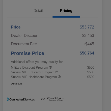
Details
Pricing
Price
$53,772
Dealer Discount
-$3,453
Document Fee
+$445
Promise Price
$50,764
Additional offers you may qualify for
Military Discount Program
$500
Subaru VIP Educator Program
$500
Subaru VIP Healthcare Program
$500
Disclosure