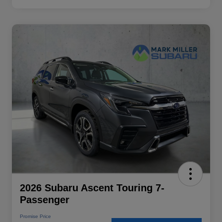
2026 Subaru Ascent Touring 7-
Passenger
Promise Price