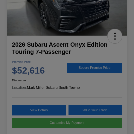
2026 Subaru Ascent Onyx Edition
Touring 7-Passenger
Promise Price
$52,616
Secure Promise Price
Disclosure
Location:
Mark Miller Subaru South Towne
View Details
Value Your Trade
Customize My Payment