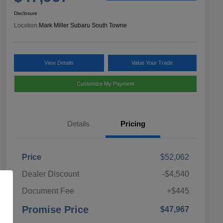
Disclosure
Location:
Mark Miller Subaru South Towne
View Details
Value Your Trade
Customize My Payment
Details
Pricing
Price
$52,062
Dealer Discount
-$4,540
Document Fee
+$445
Promise Price
$47,967