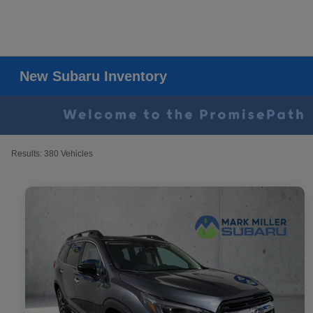
New Subaru Inventory
Results: 380 Vehicles