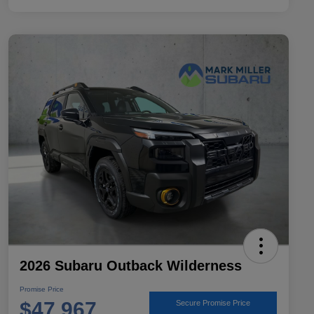
2026 Subaru Outback Wilderness
Promise Price
$47,967
Secure Promise Price