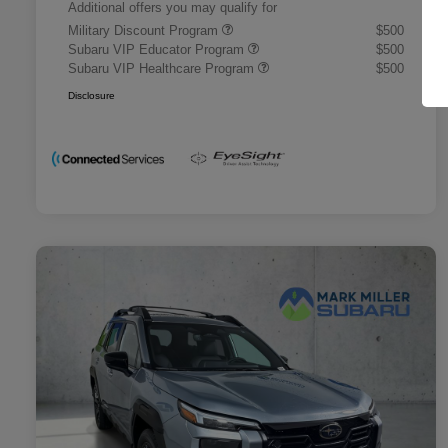
Additional offers you may qualify for
Military Discount Program
$500
Subaru VIP Educator Program
$500
Subaru VIP Healthcare Program
$500
Disclosure