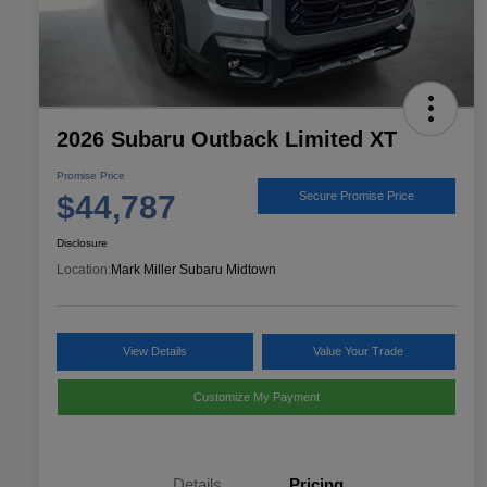
2026 Subaru Outback Limited XT
Promise Price
$44,787
Secure Promise Price
Disclosure
Location:
Mark Miller Subaru Midtown
View Details
Value Your Trade
Customize My Payment
Details
Pricing