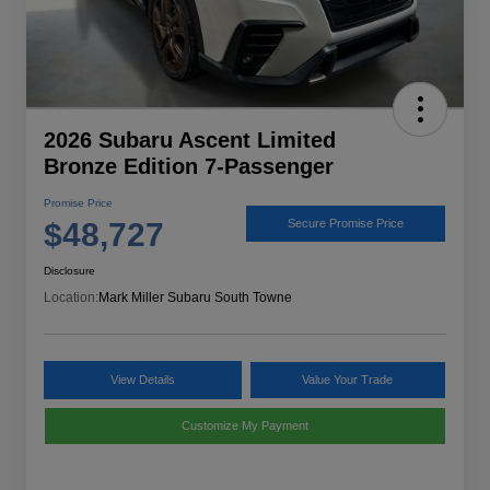
2026 Subaru Ascent Limited
Bronze Edition 7-Passenger
Promise Price
$48,727
Secure Promise Price
Disclosure
Location:
Mark Miller Subaru South Towne
View Details
Value Your Trade
Customize My Payment