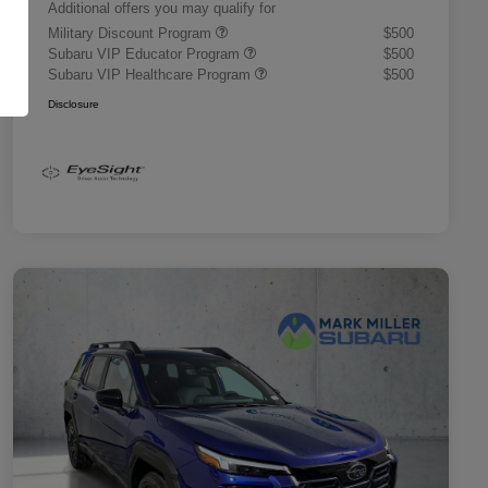
Additional offers you may qualify for
Military Discount Program
$500
Subaru VIP Educator Program
$500
Subaru VIP Healthcare Program
$500
Disclosure