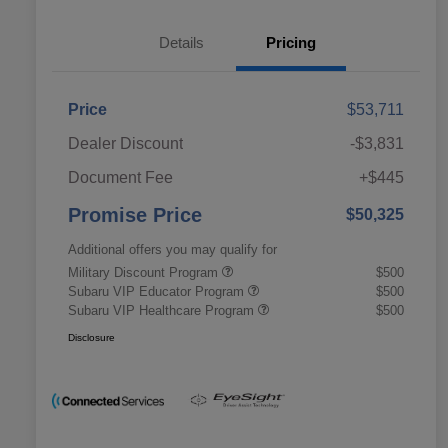
Details
Pricing
Price
$53,711
Dealer Discount
-$3,831
Document Fee
+$445
Promise Price
$50,325
Additional offers you may qualify for
Military Discount Program
$500
Subaru VIP Educator Program
$500
Subaru VIP Healthcare Program
$500
Disclosure