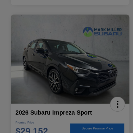
2026 Subaru Impreza Sport
Promise Price
$29,152
Secure Promise Price