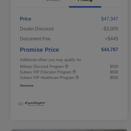
Price
$47,347
Dealer Discount
-$3,005
Document Fee
+$445
Promise Price
$44,787
Additional offers you may qualify for
Military Discount Program
$500
Subaru VIP Educator Program
$500
Subaru VIP Healthcare Program
$500
Disclosure