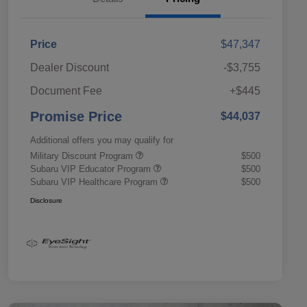
Price
$47,347
Dealer Discount
-$3,755
Document Fee
+$445
Promise Price
$44,037
Additional offers you may qualify for
Military Discount Program
$500
Subaru VIP Educator Program
$500
Subaru VIP Healthcare Program
$500
Disclosure