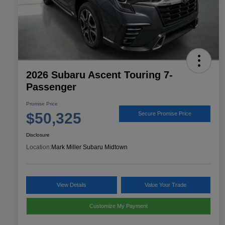
2026 Subaru Ascent Touring 7-
Passenger
Promise Price
$50,325
Secure Promise Price
Disclosure
Location:
Mark Miller Subaru Midtown
View Details
Value Your Trade
Customize My Payment