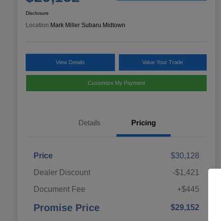
Disclosure
Location:
Mark Miller Subaru Midtown
View Details
Value Your Trade
Customize My Payment
Details
Pricing
Price
$30,128
Dealer Discount
-$1,421
Document Fee
+$445
Promise Price
$29,152