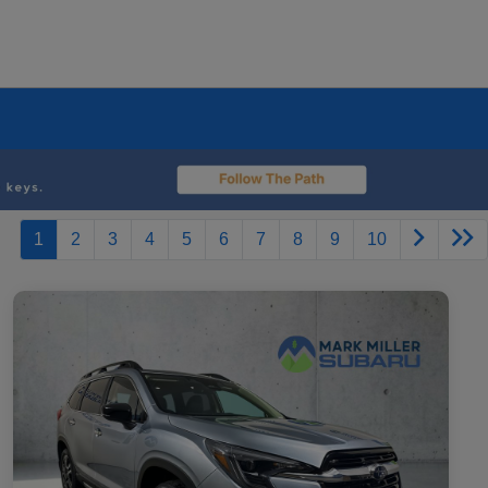
1
2
3
4
5
6
7
8
9
10