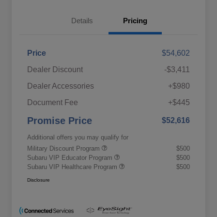
Details
Pricing
Price
$54,602
Dealer Discount
-$3,411
Dealer Accessories
+$980
Document Fee
+$445
Promise Price
$52,616
Additional offers you may qualify for
Military Discount Program
$500
Subaru VIP Educator Program
$500
Subaru VIP Healthcare Program
$500
Disclosure