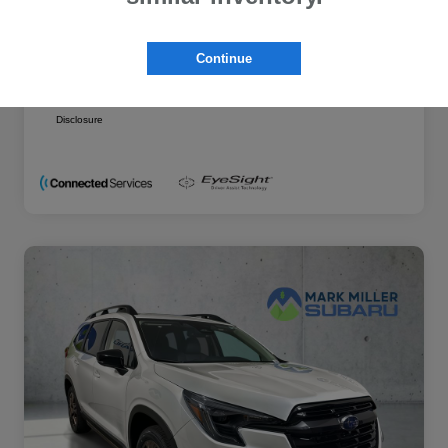
Additional offers you may qualify for
Military Discount Program
$500
Continue
Subaru VIP Educator Program
$500
Subaru VIP Healthcare Program
$500
Disclosure