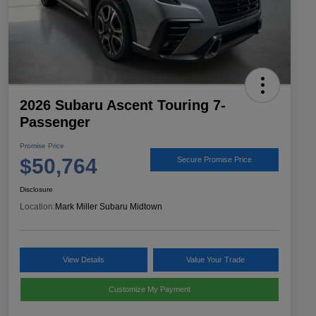
2026 Subaru Ascent Touring 7-
Passenger
Promise Price
$50,764
Secure Promise Price
Disclosure
Location:
Mark Miller Subaru Midtown
View Details
Value Your Trade
Customize My Payment