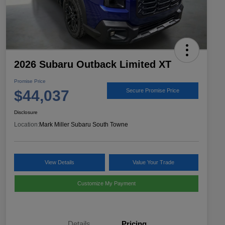
2026 Subaru Outback Limited XT
Promise Price
$44,037
Secure Promise Price
Disclosure
Location:
Mark Miller Subaru South Towne
View Details
Value Your Trade
Customize My Payment
Details
Pricing