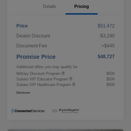
Details
Pricing
Price
$51,472
Dealer Discount
-$3,190
Document Fee
+$445
Promise Price
$48,727
Additional offers you may qualify for
Military Discount Program
$500
Subaru VIP Educator Program
$500
Subaru VIP Healthcare Program
$500
Disclosure