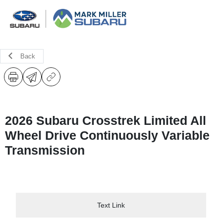
Back
2026 Subaru Crosstrek Limited All
Wheel Drive Continuously Variable
Transmission
Text Link