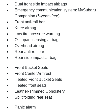
Dual front side impact airbags
Emergency communication system: MySubaru
Companion (5-years free)
Front anti-roll bar
Knee airbag
Low tire pressure warning
Occupant sensing airbag
Overhead airbag
Rear anti-roll bar
Rear side impact airbag
Front Bucket Seats
Front Center Armrest
Heated Front Bucket Seats
Heated front seats
Leather-Trimmed Upholstery
Split folding rear seat
Panic alarm