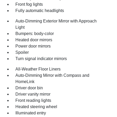
Front fog lights
Fully automatic headlights
Auto-Dimming Exterior Mirror with Approach
Light
Bumpers: body-color
Heated door mirrors
Power door mirrors
Spoiler
Turn signal indicator mirrors
All-Weather Floor Liners
Auto-Dimming Mirror with Compass and
HomeLink
Driver door bin
Driver vanity mirror
Front reading lights
Heated steering wheel
Illuminated entry