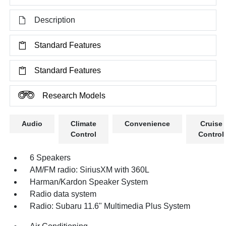
Description
Standard Features
Standard Features
Research Models
Audio
Climate
Convenience
Cruise
Control
Control
6 Speakers
AM/FM radio: SiriusXM with 360L
Harman/Kardon Speaker System
Radio data system
Radio: Subaru 11.6" Multimedia Plus System