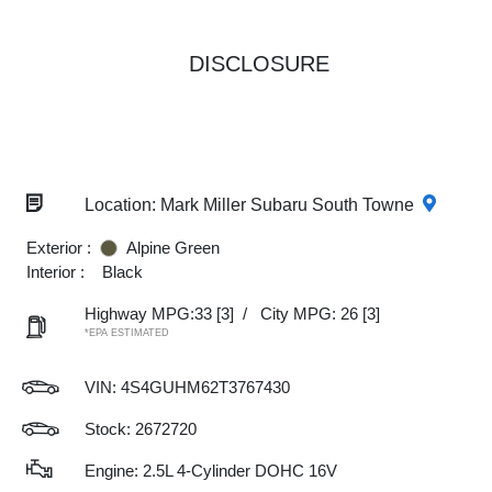
DISCLOSURE
Location: Mark Miller Subaru South Towne
Exterior :
Alpine Green
Interior :
Black
Highway MPG:33
[3]
/
City MPG: 26
[3]
*EPA ESTIMATED
VIN:
4S4GUHM62T3767430
Stock: 2672720
Engine: 2.5L 4-Cylinder DOHC 16V