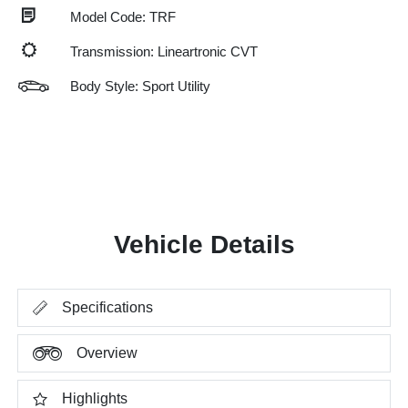
Model Code: TRF
Transmission: Lineartronic CVT
Body Style: Sport Utility
Vehicle Details
Specifications
Overview
Highlights