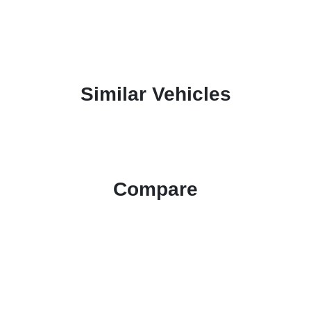
Similar Vehicles
Compare