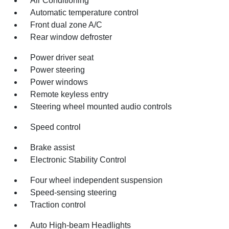
Air Conditioning
Automatic temperature control
Front dual zone A/C
Rear window defroster
Power driver seat
Power steering
Power windows
Remote keyless entry
Steering wheel mounted audio controls
Speed control
Brake assist
Electronic Stability Control
Four wheel independent suspension
Speed-sensing steering
Traction control
Auto High-beam Headlights