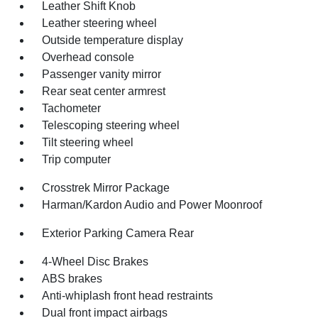
Leather Shift Knob
Leather steering wheel
Outside temperature display
Overhead console
Passenger vanity mirror
Rear seat center armrest
Tachometer
Telescoping steering wheel
Tilt steering wheel
Trip computer
Crosstrek Mirror Package
Harman/Kardon Audio and Power Moonroof
Exterior Parking Camera Rear
4-Wheel Disc Brakes
ABS brakes
Anti-whiplash front head restraints
Dual front impact airbags