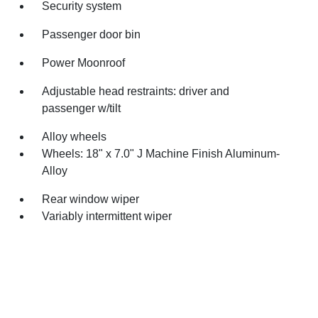
Security system
Passenger door bin
Power Moonroof
Adjustable head restraints: driver and
passenger w/tilt
Alloy wheels
Wheels: 18" x 7.0" J Machine Finish Aluminum-
Alloy
Rear window wiper
Variably intermittent wiper