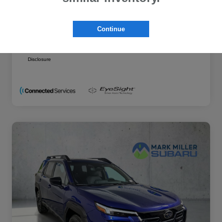
Additional offers you may qualify for
Military Discount Program
$500
Continue
Subaru VIP Educator Program
$500
Subaru VIP Healthcare Program
$500
Disclosure