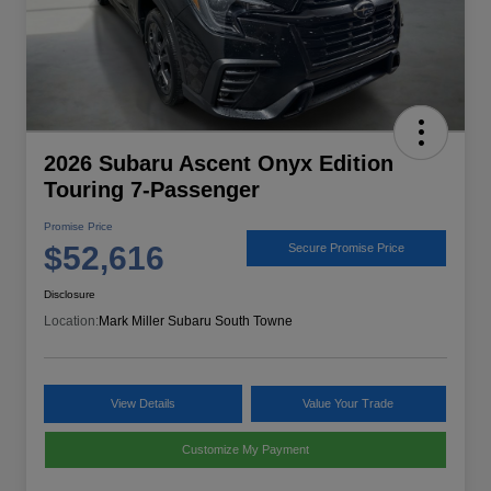
2026 Subaru Ascent Onyx Edition
Touring 7-Passenger
Promise Price
$52,616
Secure Promise Price
Disclosure
Location:
Mark Miller Subaru South Towne
View Details
Value Your Trade
Customize My Payment