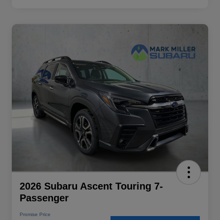
2026 Subaru Ascent Touring 7-
Passenger
Promise Price