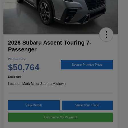
2026 Subaru Ascent Touring 7-
Passenger
Promise Price
$50,764
Secure Promise Price
Disclosure
Location:
Mark Miller Subaru Midtown
View Details
Value Your Trade
Customize My Payment