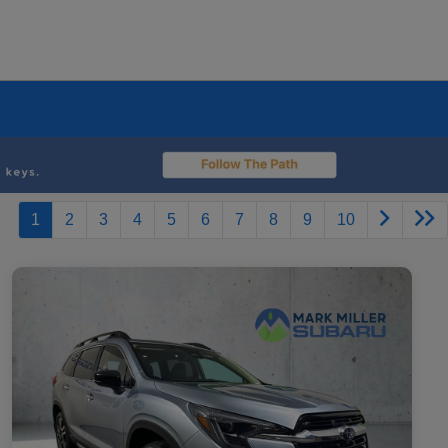
1
2
3
4
5
6
7
8
9
10