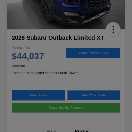
2026 Subaru Outback Limited XT
Promise Price
$44,037
Secure Promise Price
Disclosure
Location:
Mark Miller Subaru South Towne
View Details
Value Your Trade
Customize My Payment
Details
Pricing