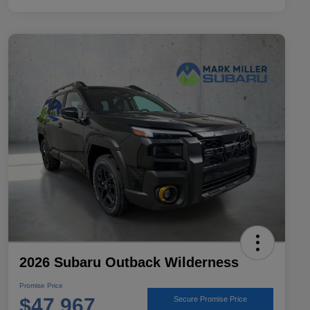
2026 Subaru Outback Wilderness
Promise Price
$47,967
Secure Promise Price