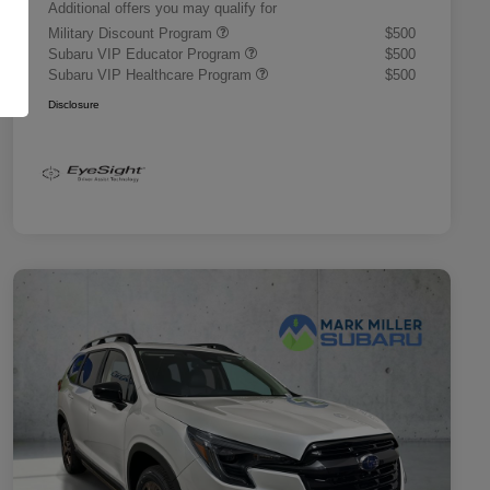
Additional offers you may qualify for
Military Discount Program
$500
Subaru VIP Educator Program
$500
Subaru VIP Healthcare Program
$500
Disclosure