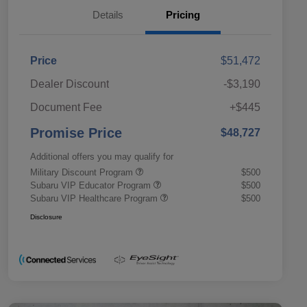
Details
Pricing
Price
$51,472
Dealer Discount
-$3,190
Document Fee
+$445
Promise Price
$48,727
Additional offers you may qualify for
Military Discount Program
$500
Subaru VIP Educator Program
$500
Subaru VIP Healthcare Program
$500
Disclosure