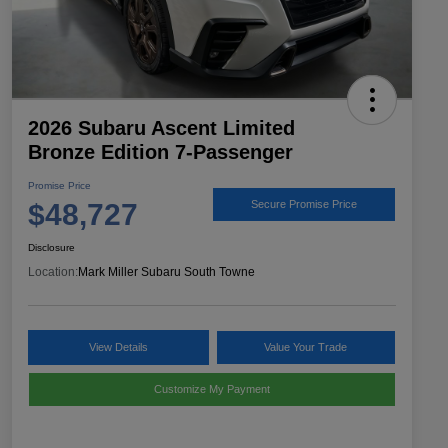
2026 Subaru Ascent Limited
Bronze Edition 7-Passenger
Promise Price
$48,727
Secure Promise Price
Disclosure
Location:
Mark Miller Subaru South Towne
View Details
Value Your Trade
Customize My Payment