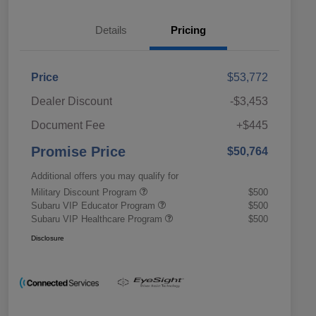
Details
Pricing
Price
$53,772
Dealer Discount
-$3,453
Document Fee
+$445
Promise Price
$50,764
Additional offers you may qualify for
Military Discount Program
$500
Subaru VIP Educator Program
$500
Subaru VIP Healthcare Program
$500
Disclosure