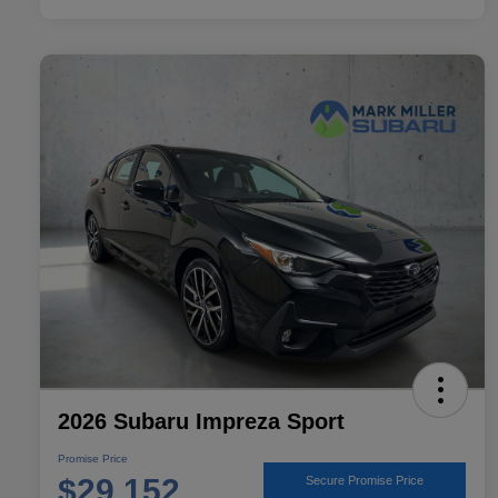
2026 Subaru Impreza Sport
Promise Price
$29,152
Secure Promise Price