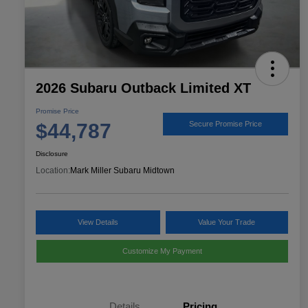
2026 Subaru Outback Limited XT
Promise Price
$44,787
Secure Promise Price
Disclosure
Location:
Mark Miller Subaru Midtown
View Details
Value Your Trade
Customize My Payment
Details
Pricing