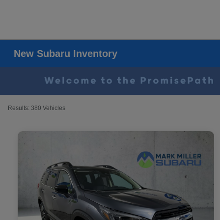
New Subaru Inventory
Results: 380 Vehicles