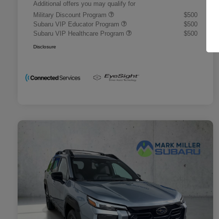
Additional offers you may qualify for
Military Discount Program
$500
Subaru VIP Educator Program
$500
Subaru VIP Healthcare Program
$500
Disclosure