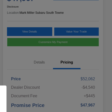
Disclosure
Location:
Mark Miller Subaru South Towne
View Details
Value Your Trade
Customize My Payment
Details
Pricing
Price
$52,062
Dealer Discount
-$4,540
Document Fee
+$445
Promise Price
$47,967