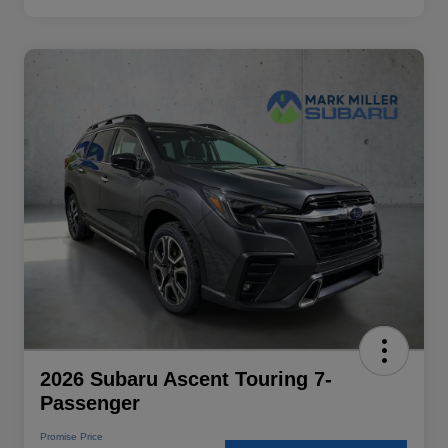
2026 Subaru Ascent Touring 7-
Passenger
Promise Price