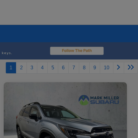
1
2
3
4
5
6
7
8
9
10