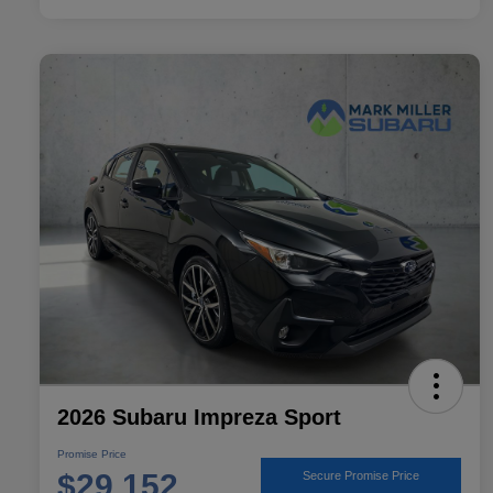
2026 Subaru Impreza Sport
Promise Price
$29,152
Secure Promise Price