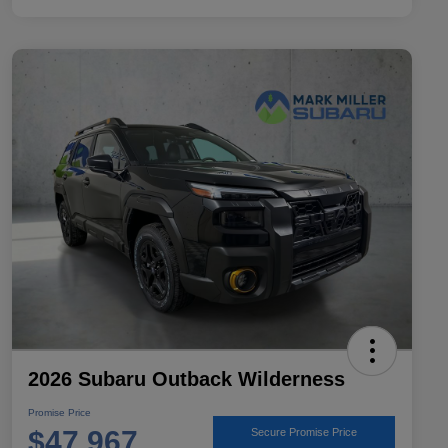
2026 Subaru Outback Wilderness
Promise Price
$47,967
Secure Promise Price