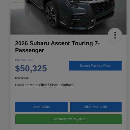
2026 Subaru Ascent Touring 7-
Passenger
Promise Price
$50,325
Secure Promise Price
Disclosure
Location:
Mark Miller Subaru Midtown
View Details
Value Your Trade
Customize My Payment