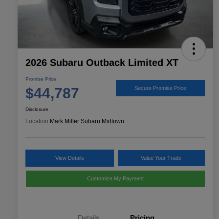
2026 Subaru Outback Limited XT
Promise Price
$44,787
Secure Promise Price
Disclosure
Location:
Mark Miller Subaru Midtown
View Details
Value Your Trade
Customize My Payment
Details
Pricing