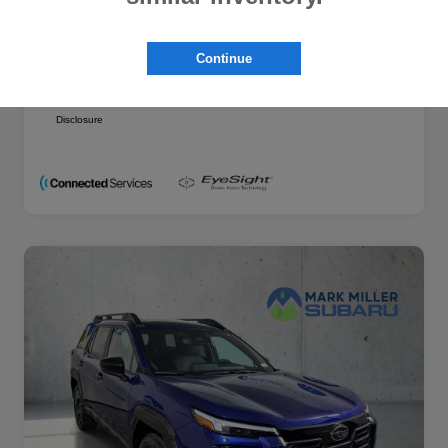
Additional offers you may qualify for
Military Discount Program
$500
Continue
Subaru VIP Educator Program
$500
Subaru VIP Healthcare Program
$500
Disclosure