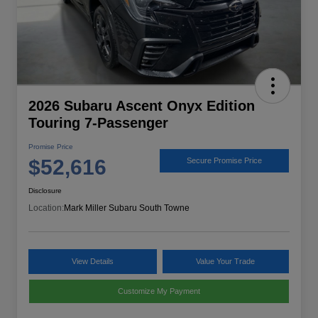
2026 Subaru Ascent Onyx Edition
Touring 7-Passenger
Promise Price
$52,616
Secure Promise Price
Disclosure
Location:
Mark Miller Subaru South Towne
View Details
Value Your Trade
Customize My Payment