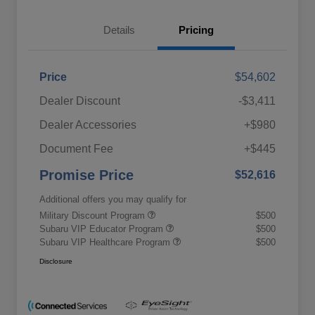
Details
Pricing
Price
$54,602
Dealer Discount
-$3,411
Dealer Accessories
+$980
Document Fee
+$445
Promise Price
$52,616
Additional offers you may qualify for
Military Discount Program
$500
Subaru VIP Educator Program
$500
Subaru VIP Healthcare Program
$500
Disclosure