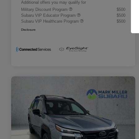
Additional offers you may qualify for
Military Discount Program
$500
Subaru VIP Educator Program
$500
Subaru VIP Healthcare Program
$500
Disclosure