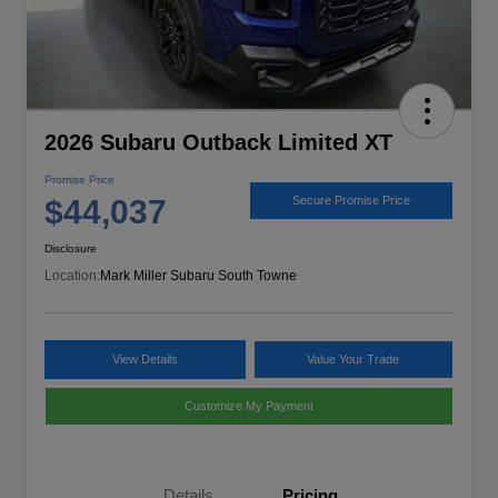
2026 Subaru Outback Limited XT
Promise Price
$44,037
Secure Promise Price
Disclosure
Location:
Mark Miller Subaru South Towne
View Details
Value Your Trade
Customize My Payment
Details
Pricing