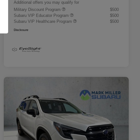
Additional offers you may qualify for
Military Discount Program
$500
Subaru VIP Educator Program
$500
Subaru VIP Healthcare Program
$500
Disclosure