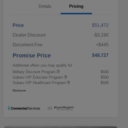
Details
Pricing
Price
$51,472
Dealer Discount
-$3,190
Document Fee
+$445
Promise Price
$48,727
Additional offers you may qualify for
Military Discount Program
$500
Subaru VIP Educator Program
$500
Subaru VIP Healthcare Program
$500
Disclosure