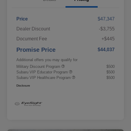
Price
$47,347
Dealer Discount
-$3,755
Document Fee
+$445
Promise Price
$44,037
Additional offers you may qualify for
Military Discount Program
$500
Subaru VIP Educator Program
$500
Subaru VIP Healthcare Program
$500
Disclosure