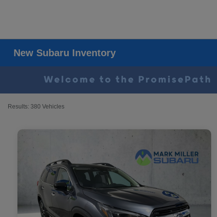
New Subaru Inventory
Results: 380 Vehicles