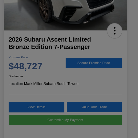
2026 Subaru Ascent Limited
Bronze Edition 7-Passenger
Promise Price
$48,727
Secure Promise Price
Disclosure
Location:
Mark Miller Subaru South Towne
View Details
Value Your Trade
Customize My Payment