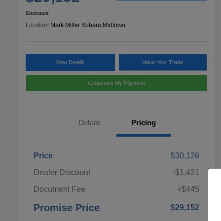
Disclosure
Location:
Mark Miller Subaru Midtown
View Details
Value Your Trade
Customize My Payment
Details
Pricing
Price
$30,128
Dealer Discount
-$1,421
Document Fee
+$445
Promise Price
$29,152