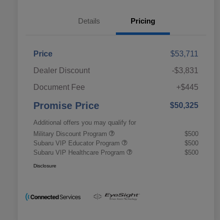
Details
Pricing
Price
$53,711
Dealer Discount
-$3,831
Document Fee
+$445
Promise Price
$50,325
Additional offers you may qualify for
Military Discount Program
$500
Subaru VIP Educator Program
$500
Subaru VIP Healthcare Program
$500
Disclosure