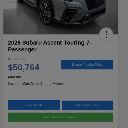
2026 Subaru Ascent Touring 7-
Passenger
Promise Price
$50,764
Secure Promise Price
Disclosure
Location:
Mark Miller Subaru Midtown
View Details
Value Your Trade
Customize My Payment