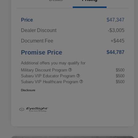
Price
$47,347
Dealer Discount
-$3,005
Document Fee
+$445
Promise Price
$44,787
Additional offers you may qualify for
Military Discount Program
$500
Subaru VIP Educator Program
$500
Subaru VIP Healthcare Program
$500
Disclosure