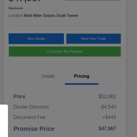
Disclosure
Location:
Mark Miller Subaru South Towne
View Details
Value Your Trade
Customize My Payment
Details
Pricing
Price
$52,062
Dealer Discount
-$4,540
Document Fee
+$445
Promise Price
$47,967