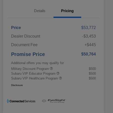
Details
Pricing
Price
$53,772
Dealer Discount
-$3,453
Document Fee
+$445
Promise Price
$50,764
Additional offers you may qualify for
Military Discount Program
$500
Subaru VIP Educator Program
$500
Subaru VIP Healthcare Program
$500
Disclosure