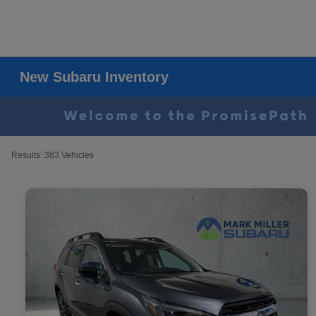
New Subaru Inventory
Results: 383 Vehicles