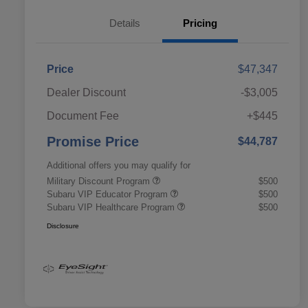
Details
Pricing
Price
$47,347
Dealer Discount
-$3,005
Document Fee
+$445
Promise Price
$44,787
Additional offers you may qualify for
Military Discount Program
$500
Subaru VIP Educator Program
$500
Subaru VIP Healthcare Program
$500
Disclosure