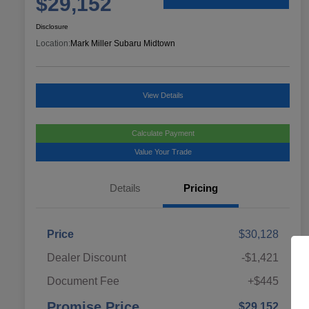
$29,152
Disclosure
Location:
Mark Miller Subaru Midtown
View Details
Calculate Payment
Value Your Trade
Details
Pricing
Price
$30,128
Dealer Discount
-$1,421
Document Fee
+$445
Promise Price
$29,152