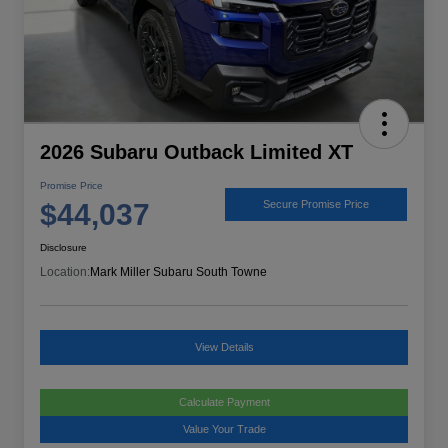
2026 Subaru Outback Limited XT
Promise Price
$44,037
Secure Promise Price
Disclosure
Location:
Mark Miller Subaru South Towne
View Details
Calculate Payment
Value Your Trade