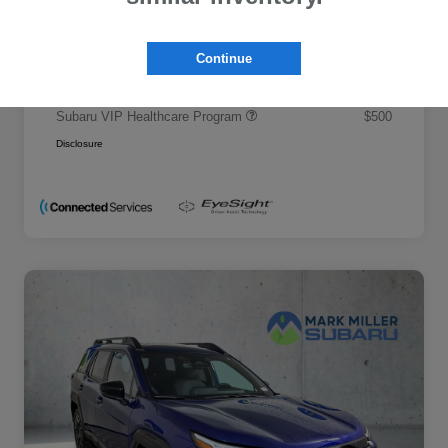
Promise Price
$50,695
Additional offers you may qualify for
Continue
Military Discount Program
$500
Subaru VIP Educator Program
$500
Subaru VIP Healthcare Program
$500
Disclosure