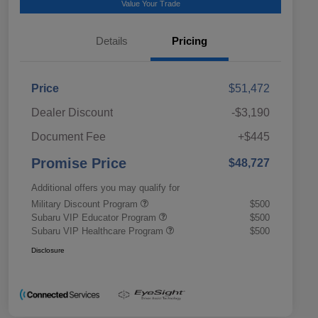
Value Your Trade
Details
Pricing
Price
$51,472
Dealer Discount
-$3,190
Document Fee
+$445
Promise Price
$48,727
Additional offers you may qualify for
Military Discount Program
$500
Subaru VIP Educator Program
$500
Subaru VIP Healthcare Program
$500
Disclosure