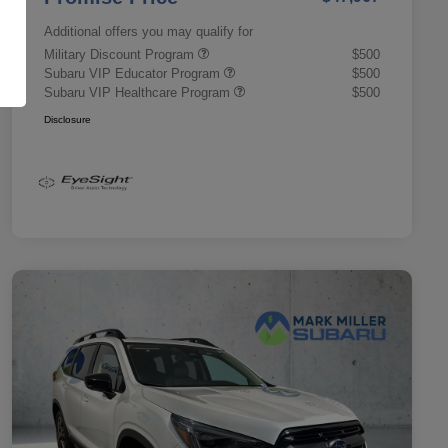
Additional offers you may qualify for
Military Discount Program
$500
Subaru VIP Educator Program
$500
Subaru VIP Healthcare Program
$500
Disclosure