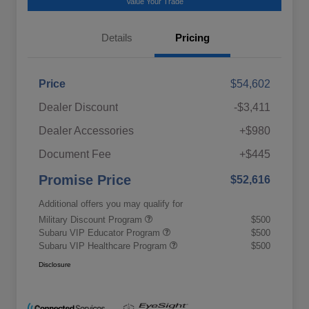
Value Your Trade
Details
Pricing
Price
$54,602
Dealer Discount
-$3,411
Dealer Accessories
+$980
Document Fee
+$445
Promise Price
$52,616
Additional offers you may qualify for
Military Discount Program
$500
Subaru VIP Educator Program
$500
Subaru VIP Healthcare Program
$500
Disclosure