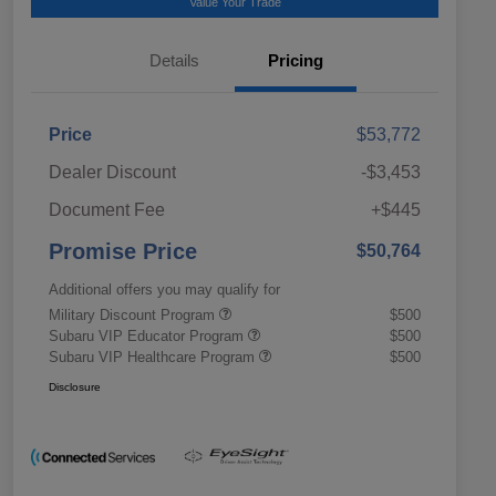
Value Your Trade
Details
Pricing
Price
$53,772
Dealer Discount
-$3,453
Document Fee
+$445
Promise Price
$50,764
Additional offers you may qualify for
Military Discount Program
$500
Subaru VIP Educator Program
$500
Subaru VIP Healthcare Program
$500
Disclosure