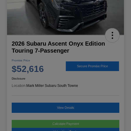
2026 Subaru Ascent Onyx Edition
Touring 7-Passenger
Promise Price
$52,616
Secure Promise Price
Disclosure
Location:
Mark Miller Subaru South Towne
View Details
Calculate Payment