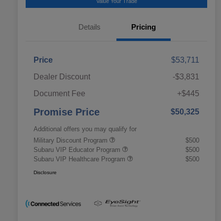
Value Your Trade
Details
Pricing
Price
$53,711
Dealer Discount
-$3,831
Document Fee
+$445
Promise Price
$50,325
Additional offers you may qualify for
Military Discount Program
$500
Subaru VIP Educator Program
$500
Subaru VIP Healthcare Program
$500
Disclosure