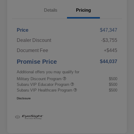
Details
Pricing
Price
$47,347
Dealer Discount
-$3,755
Document Fee
+$445
Promise Price
$44,037
Additional offers you may qualify for
Military Discount Program
$500
Subaru VIP Educator Program
$500
Subaru VIP Healthcare Program
$500
Disclosure