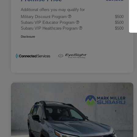
Additional offers you may qualify for
Military Discount Program
$500
Subaru VIP Educator Program
$500
Subaru VIP Healthcare Program
$500
Disclosure