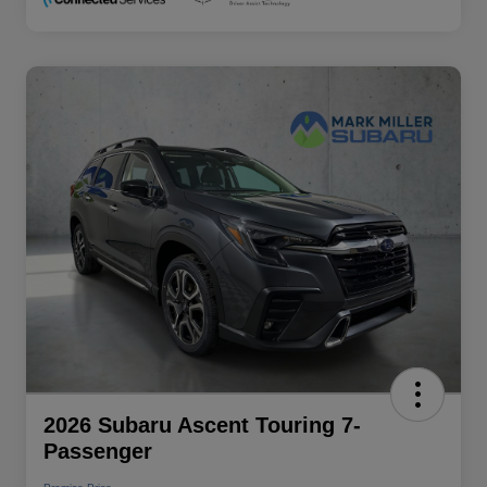
2026 Subaru Ascent Touring 7-
Passenger