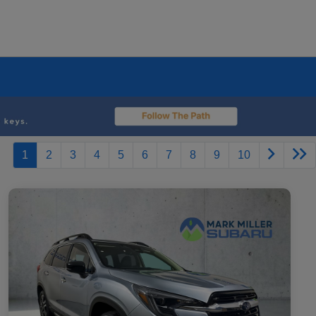
1
2
3
4
5
6
7
8
9
10