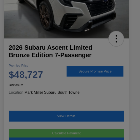
2026 Subaru Ascent Limited
Bronze Edition 7-Passenger
Promise Price
$48,727
Secure Promise Price
Disclosure
Location:
Mark Miller Subaru South Towne
View Details
Calculate Payment