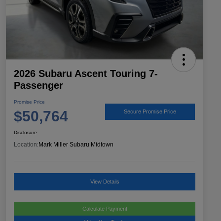
2026 Subaru Ascent Touring 7-
Passenger
Promise Price
$50,764
Secure Promise Price
Disclosure
Location:
Mark Miller Subaru Midtown
View Details
Calculate Payment