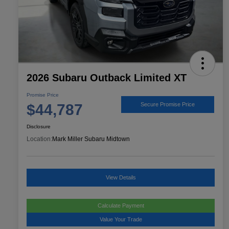
2026 Subaru Outback Limited XT
Promise Price
$44,787
Secure Promise Price
Disclosure
Location:
Mark Miller Subaru Midtown
View Details
Calculate Payment
Value Your Trade