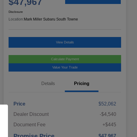
$47,967
Disclosure
Location:
Mark Miller Subaru South Towne
View Details
Calculate Payment
Value Your Trade
Details
Pricing
Price
$52,062
Dealer Discount
-$4,540
Document Fee
+$445
Promise Price
$47,967