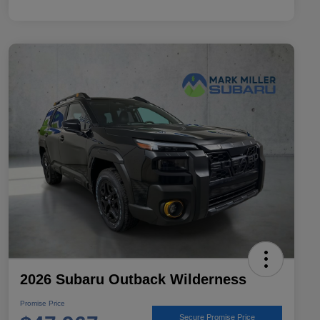
2026 Subaru Outback Wilderness
Promise Price
Secure Promise Price