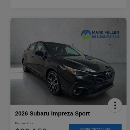
2026 Subaru Impreza Sport
Promise Price
Secure Promise Price