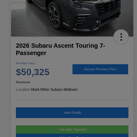
2026 Subaru Ascent Touring 7-
Passenger
Promise Price
$50,325
Secure Promise Price
Disclosure
Location:
Mark Miller Subaru Midtown
View Details
Calculate Payment