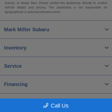
license, or dealer fees. Please contact the dealership directly to confirm
vehicle details and pricing. The dealership is not responsible for
typographical or data transmission errors.
Mark Miller Subaru
Inventory
Service
Financing
About
Call Us