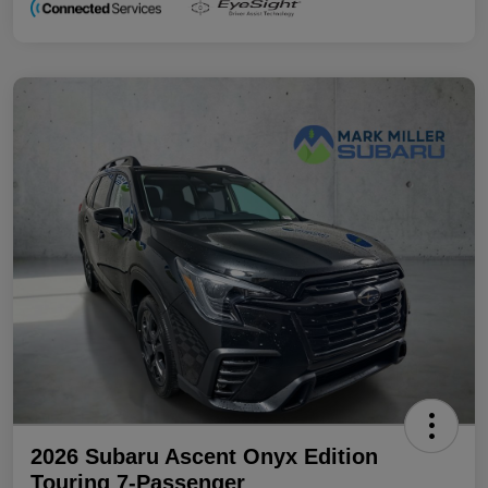
2026 Subaru Ascent Onyx Edition
Touring 7-Passenger