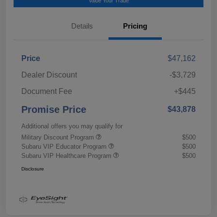
Value Your Trade
Details
Pricing
Price
$47,162
Dealer Discount
-$3,729
Document Fee
+$445
Promise Price
$43,878
Additional offers you may qualify for
Military Discount Program
$500
Subaru VIP Educator Program
$500
Subaru VIP Healthcare Program
$500
Disclosure