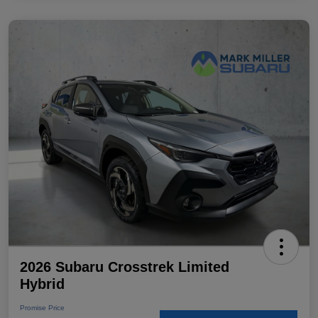
2026 Subaru Crosstrek Limited
Hybrid
Promise Price