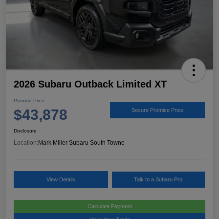
2026 Subaru Outback Limited XT
Promise Price
$43,878
Secure Promise Price
Disclosure
Location:
Mark Miller Subaru South Towne
View Details
Talk to a Subaru Pro
Calculate Payment