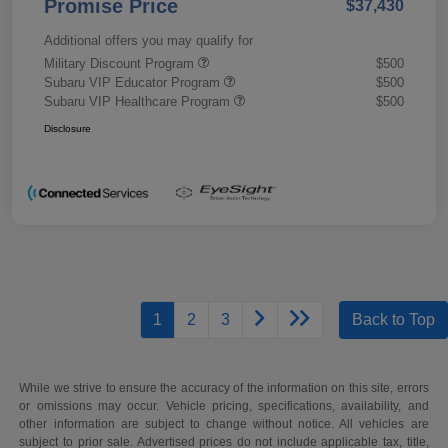
Promise Price
$37,430
Additional offers you may qualify for
Military Discount Program
$500
Subaru VIP Educator Program
$500
Subaru VIP Healthcare Program
$500
Disclosure
1
2
3
Back to Top
While we strive to ensure the accuracy of the information on this site, errors
or omissions may occur. Vehicle pricing, specifications, availability, and
other information are subject to change without notice. All vehicles are
subject to prior sale. Advertised prices do not include applicable tax, title,