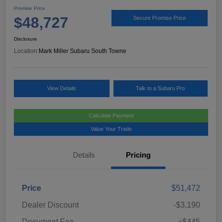
Promise Price
$48,727
Secure Promise Price
Disclosure
Location:
Mark Miller Subaru South Towne
View Details
Talk to a Subaru Pro
Calculate Payment
Value Your Trade
Details
Pricing
Price
$51,472
Dealer Discount
-$3,190
Document Fee
+$445