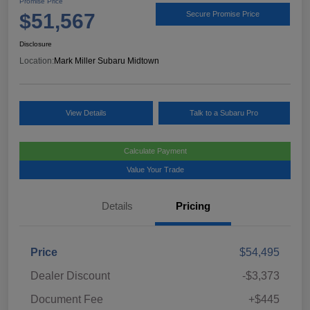
Promise Price
$51,567
Secure Promise Price
Disclosure
Location:
Mark Miller Subaru Midtown
View Details
Talk to a Subaru Pro
Calculate Payment
Value Your Trade
Details
Pricing
Price
$54,495
Dealer Discount
-$3,373
Document Fee
+$445