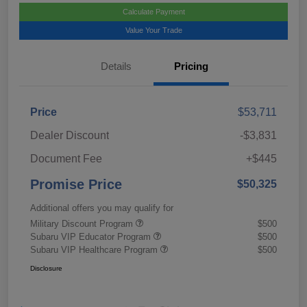
Calculate Payment
Value Your Trade
Details
Pricing
Price
$53,711
Dealer Discount
-$3,831
Document Fee
+$445
Promise Price
$50,325
Additional offers you may qualify for
Military Discount Program
$500
Subaru VIP Educator Program
$500
Subaru VIP Healthcare Program
$500
Disclosure