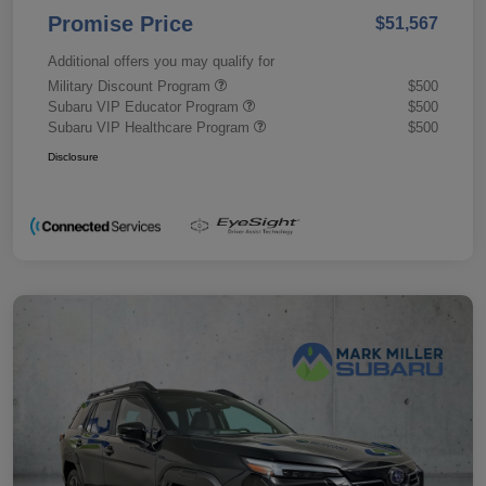
Promise Price
$51,567
Additional offers you may qualify for
Military Discount Program
$500
Subaru VIP Educator Program
$500
Subaru VIP Healthcare Program
$500
Disclosure