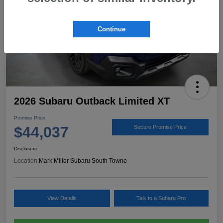
Continue
2026 Subaru Outback Limited XT
Promise Price
$44,037
Secure Promise Price
Disclosure
Location:
Mark Miller Subaru South Towne
View Details
Talk to a Subaru Pro