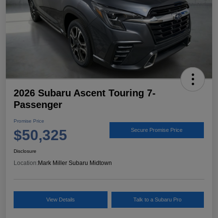
2026 Subaru Ascent Touring 7-
Passenger
Promise Price
$50,325
Secure Promise Price
Disclosure
Location:
Mark Miller Subaru Midtown
View Details
Talk to a Subaru Pro