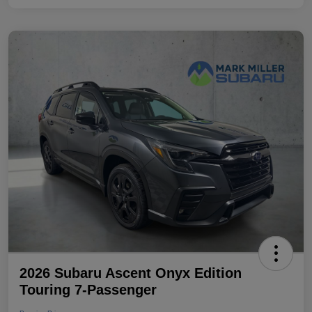
2026 Subaru Ascent Onyx Edition
Touring 7-Passenger