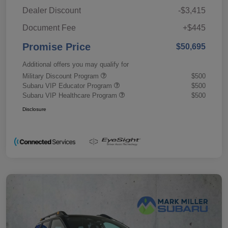
Dealer Discount
-$3,415
Document Fee
+$445
Promise Price
$50,695
Additional offers you may qualify for
Military Discount Program
$500
Subaru VIP Educator Program
$500
Subaru VIP Healthcare Program
$500
Disclosure