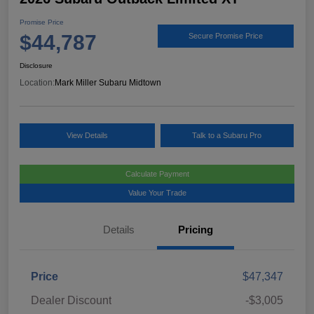
Promise Price
$44,787
Secure Promise Price
Disclosure
Location:
Mark Miller Subaru Midtown
View Details
Talk to a Subaru Pro
Calculate Payment
Value Your Trade
Details
Pricing
Price
$47,347
Dealer Discount
-$3,005