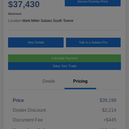
$37,430
Secure Promise Price
Disclosure
Location:
Mark Miller Subaru South Towne
View Details
Talk to a Subaru Pro
Calculate Payment
Value Your Trade
Details
Pricing
Price
$39,199
Dealer Discount
-$2,214
Document Fee
+$445