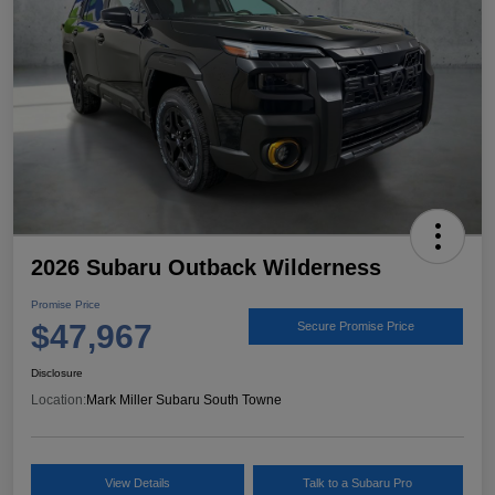
2026 Subaru Outback Wilderness
Promise Price
$47,967
Secure Promise Price
Disclosure
Location:
Mark Miller Subaru South Towne
View Details
Talk to a Subaru Pro