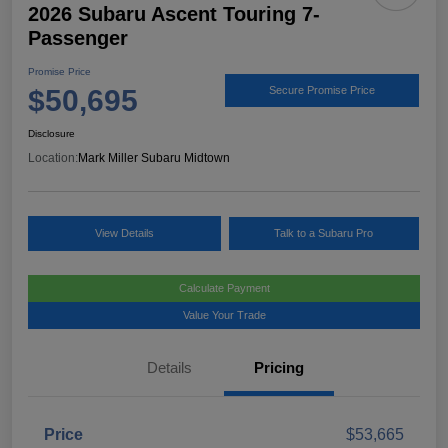
2026 Subaru Ascent Touring 7-
Passenger
Promise Price
$50,695
Secure Promise Price
Disclosure
Location:
Mark Miller Subaru Midtown
View Details
Talk to a Subaru Pro
Calculate Payment
Value Your Trade
Details
Pricing
Price
$53,665