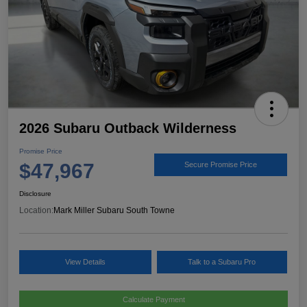
2026 Subaru Outback Wilderness
Promise Price
$47,967
Secure Promise Price
Disclosure
Location:
Mark Miller Subaru South Towne
View Details
Talk to a Subaru Pro
Calculate Payment