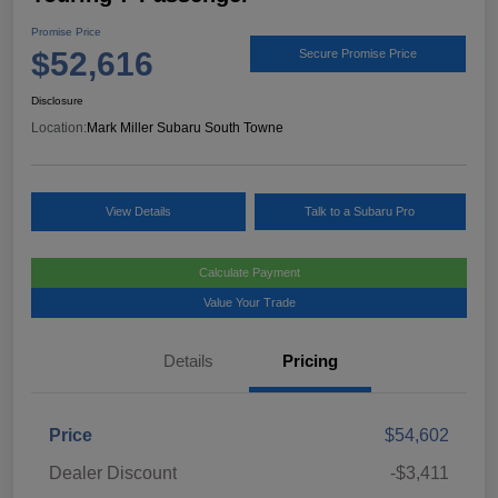
Promise Price
$52,616
Secure Promise Price
Disclosure
Location:
Mark Miller Subaru South Towne
View Details
Talk to a Subaru Pro
Calculate Payment
Value Your Trade
Details
Pricing
Price
$54,602
Dealer Discount
-$3,411