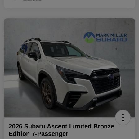
2026 Subaru Ascent Limited Bronze
Edition 7-Passenger