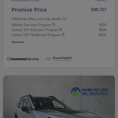
Promise Price
$48,727
Additional offers you may qualify for
Military Discount Program
$500
Subaru VIP Educator Program
$500
Subaru VIP Healthcare Program
$500
Disclosure