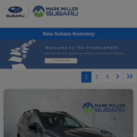
New Subaru Inventory
1
2
3