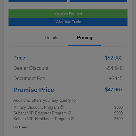
Calculate Payment
Value Your Trade
Details
Pricing
Price
$52,062
Dealer Discount
-$4,540
Document Fee
+$445
Promise Price
$47,967
Additional offers you may qualify for
Military Discount Program
$500
Subaru VIP Educator Program
$500
Subaru VIP Healthcare Program
$500
Disclosure