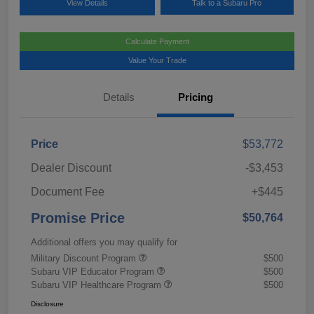
View Details
Talk to a Subaru Pro
Calculate Payment
Value Your Trade
Details
Pricing
Price
$53,772
Dealer Discount
-$3,453
Document Fee
+$445
Promise Price
$50,764
Additional offers you may qualify for
Military Discount Program
$500
Subaru VIP Educator Program
$500
Subaru VIP Healthcare Program
$500
Disclosure