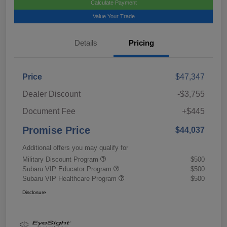
Calculate Payment
Value Your Trade
Details
Pricing
Price
$47,347
Dealer Discount
-$3,755
Document Fee
+$445
Promise Price
$44,037
Additional offers you may qualify for
Military Discount Program
$500
Subaru VIP Educator Program
$500
Subaru VIP Healthcare Program
$500
Disclosure