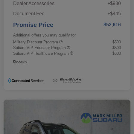
Dealer Accessories
+$980
Document Fee
+$445
Promise Price
$52,616
Additional offers you may qualify for
Military Discount Program
$500
Subaru VIP Educator Program
$500
Subaru VIP Healthcare Program
$500
Disclosure