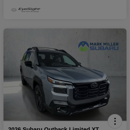
2026 Subaru Outback Limited XT