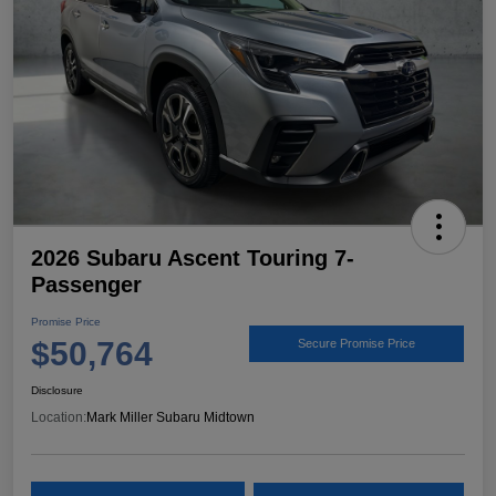
2026 Subaru Ascent Touring 7-
Passenger
Promise Price
$50,764
Secure Promise Price
Disclosure
Location:
Mark Miller Subaru Midtown