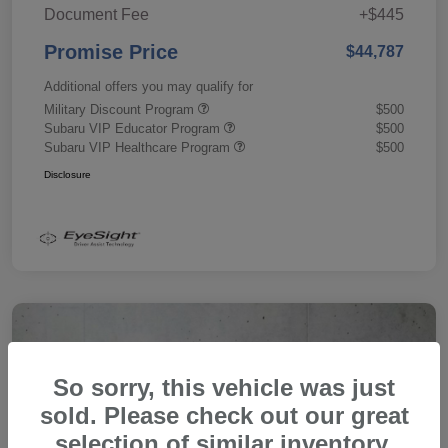
Document Fee
+$445
Promise Price
$44,787
Additional offers you may qualify for
Military Discount Program
$500
Subaru VIP Educator Program
$500
Subaru VIP Healthcare Program
$500
Disclosure
So sorry, this vehicle was just
sold. Please check out our great
selection of similar inventory.