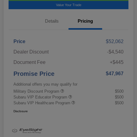
Value Your Trade
Details
Pricing
Price
$52,062
Dealer Discount
-$4,540
Document Fee
+$445
Promise Price
$47,967
Additional offers you may qualify for
Military Discount Program
$500
Subaru VIP Educator Program
$500
Subaru VIP Healthcare Program
$500
Disclosure