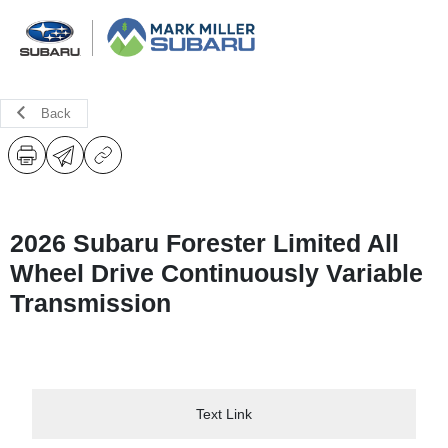
Back
2026 Subaru Forester Limited All
Wheel Drive Continuously Variable
Transmission
Text Link