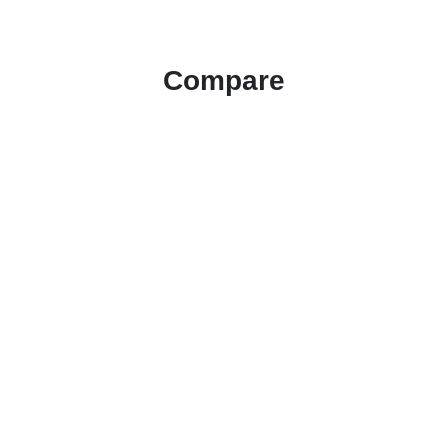
Compare