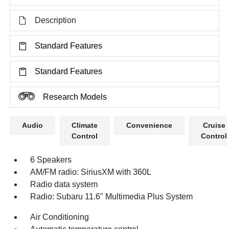
Description
Standard Features
Standard Features
Research Models
Audio
Climate
Convenience
Cruise
Control
Control
6 Speakers
AM/FM radio: SiriusXM with 360L
Radio data system
Radio: Subaru 11.6" Multimedia Plus System
Air Conditioning