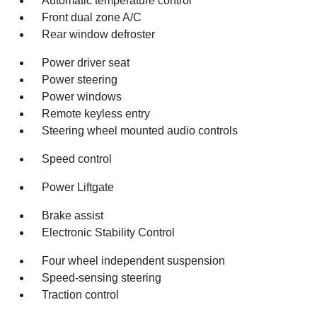
Automatic temperature control
Front dual zone A/C
Rear window defroster
Power driver seat
Power steering
Power windows
Remote keyless entry
Steering wheel mounted audio controls
Speed control
Power Liftgate
Brake assist
Electronic Stability Control
Four wheel independent suspension
Speed-sensing steering
Traction control