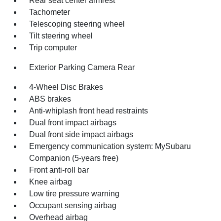
Rear seat center armrest
Tachometer
Telescoping steering wheel
Tilt steering wheel
Trip computer
Exterior Parking Camera Rear
4-Wheel Disc Brakes
ABS brakes
Anti-whiplash front head restraints
Dual front impact airbags
Dual front side impact airbags
Emergency communication system: MySubaru
Companion (5-years free)
Front anti-roll bar
Knee airbag
Low tire pressure warning
Occupant sensing airbag
Overhead airbag