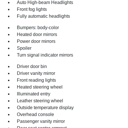
Auto High-beam Headlights
Front fog lights
Fully automatic headlights
Bumpers: body-color
Heated door mirrors
Power door mirrors
Spoiler
Turn signal indicator mirrors
Driver door bin
Driver vanity mirror
Front reading lights
Heated steering wheel
Illuminated entry
Leather steering wheel
Outside temperature display
Overhead console
Passenger vanity mirror