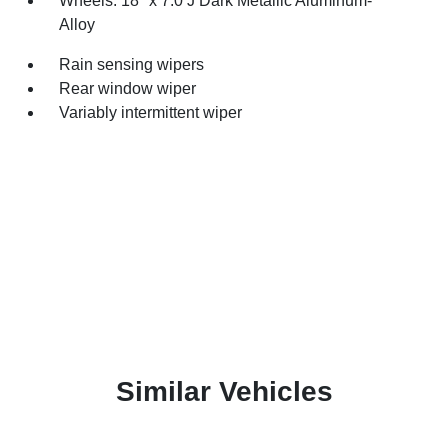
Wheels: 18" x 7.0 J Dark Metallic Aluminum-
Alloy
Rain sensing wipers
Rear window wiper
Variably intermittent wiper
Similar Vehicles