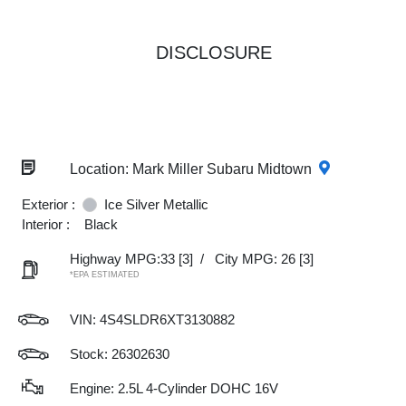
DISCLOSURE
Location: Mark Miller Subaru Midtown
Exterior :
Ice Silver Metallic
Interior :
Black
Highway MPG:33
[3]
/
City MPG: 26
[3]
*EPA ESTIMATED
VIN:
4S4SLDR6XT3130882
Stock: 26302630
Engine: 2.5L 4-Cylinder DOHC 16V