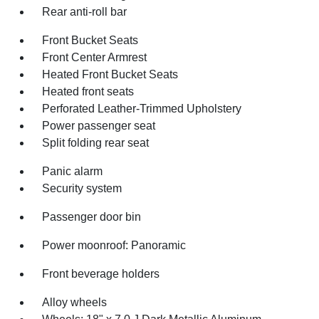
Rear anti-roll bar
Front Bucket Seats
Front Center Armrest
Heated Front Bucket Seats
Heated front seats
Perforated Leather-Trimmed Upholstery
Power passenger seat
Split folding rear seat
Panic alarm
Security system
Passenger door bin
Power moonroof: Panoramic
Front beverage holders
Alloy wheels