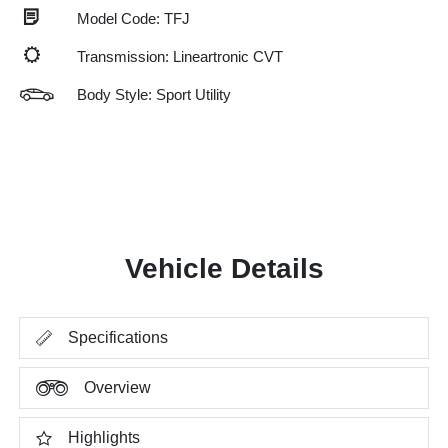
Model Code: TFJ
Transmission: Lineartronic CVT
Body Style: Sport Utility
Vehicle Details
Specifications
Overview
Highlights