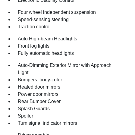
Electronic Stability Control
Four wheel independent suspension
Speed-sensing steering
Traction control
Auto High-beam Headlights
Front fog lights
Fully automatic headlights
Auto-Dimming Exterior Mirror with Approach
Light
Bumpers: body-color
Heated door mirrors
Power door mirrors
Rear Bumper Cover
Splash Guards
Spoiler
Turn signal indicator mirrors