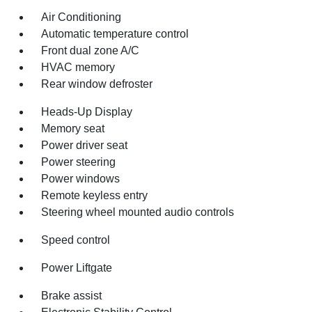
Air Conditioning
Automatic temperature control
Front dual zone A/C
HVAC memory
Rear window defroster
Heads-Up Display
Memory seat
Power driver seat
Power steering
Power windows
Remote keyless entry
Steering wheel mounted audio controls
Speed control
Power Liftgate
Brake assist