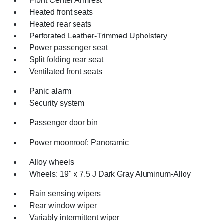
Front Center Armrest
Heated front seats
Heated rear seats
Perforated Leather-Trimmed Upholstery
Power passenger seat
Split folding rear seat
Ventilated front seats
Panic alarm
Security system
Passenger door bin
Power moonroof: Panoramic
Alloy wheels
Wheels: 19" x 7.5 J Dark Gray Aluminum-Alloy
Rain sensing wipers
Rear window wiper
Variably intermittent wiper