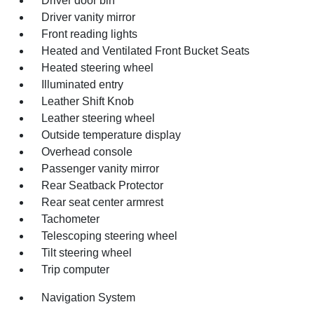
Driver door bin
Driver vanity mirror
Front reading lights
Heated and Ventilated Front Bucket Seats
Heated steering wheel
Illuminated entry
Leather Shift Knob
Leather steering wheel
Outside temperature display
Overhead console
Passenger vanity mirror
Rear Seatback Protector
Rear seat center armrest
Tachometer
Telescoping steering wheel
Tilt steering wheel
Trip computer
Navigation System