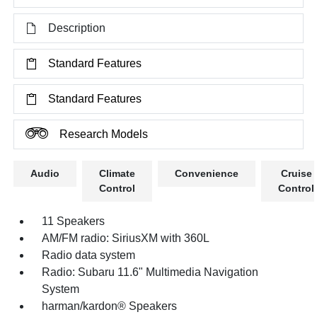
Description
Standard Features
Standard Features
Research Models
Audio
Climate
Convenience
Cruise
Control
Control
11 Speakers
AM/FM radio: SiriusXM with 360L
Radio data system
Radio: Subaru 11.6" Multimedia Navigation
System
harman/kardon® Speakers