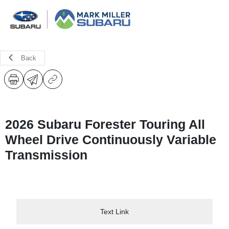
Back
2026 Subaru Forester Touring All
Wheel Drive Continuously Variable
Transmission
Text Link