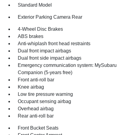
Standard Model
Exterior Parking Camera Rear
4-Wheel Disc Brakes
ABS brakes
Anti-whiplash front head restraints
Dual front impact airbags
Dual front side impact airbags
Emergency communication system: MySubaru
Companion (5-years free)
Front anti-roll bar
Knee airbag
Low tire pressure warning
Occupant sensing airbag
Overhead airbag
Rear anti-roll bar
Front Bucket Seats