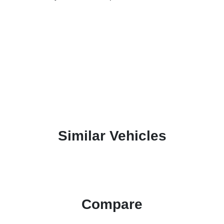
Similar Vehicles
Compare