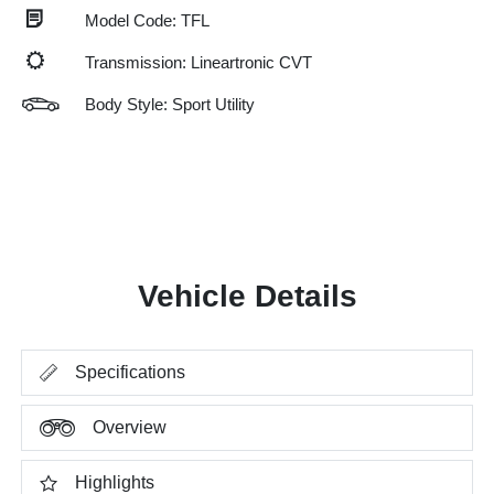
Model Code: TFL
Transmission: Lineartronic CVT
Body Style: Sport Utility
Vehicle Details
Specifications
Overview
Highlights