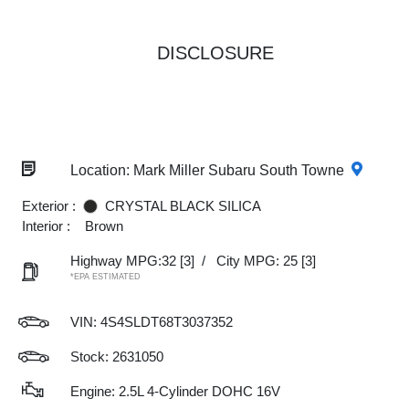
DISCLOSURE
Location: Mark Miller Subaru South Towne
Exterior :
CRYSTAL BLACK SILICA
Interior :
Brown
Highway MPG:32
[3]
/
City MPG: 25
[3]
*EPA ESTIMATED
VIN:
4S4SLDT68T3037352
Stock: 2631050
Engine: 2.5L 4-Cylinder DOHC 16V