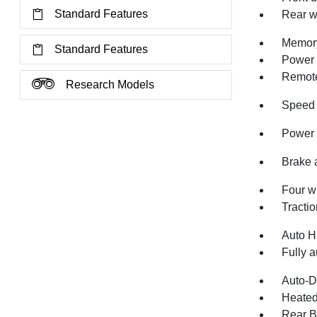
Standard Features
Rear w
Memory
Standard Features
Power 
Remote
Research Models
Speed 
Power 
Brake 
Four w
Tractio
Auto H
Fully a
Auto-D
Heated
Rear B