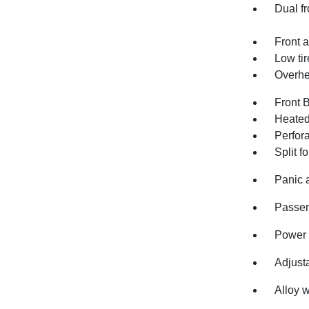
Dual fr
Front a
Low ti
Overhe
Front 
Heated 
Perfor
Split f
Panic 
Passen
Power 
Adjusta
Alloy 