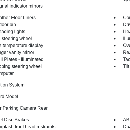
gnal indicator mirrors
ather Floor Liners
Co
door bin
Dri
eading lights
Hea
 steering wheel
Ill
e temperature display
Ove
ger vanity mirror
Rea
ll Plates - Illuminated
Ta
oping steering wheel
Til
omputer
tion System
rd Model
or Parking Camera Rear
l Disc Brakes
AB
iplash front head restraints
Dua