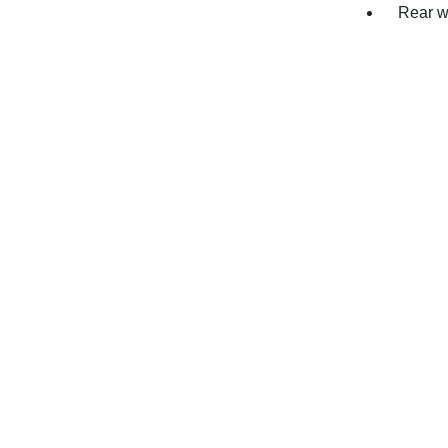
Rear w