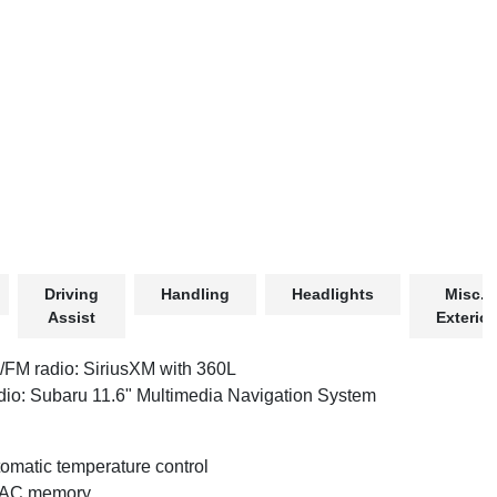
Driving
Handling
Headlights
Misc.
Assist
Exterior
FM radio: SiriusXM with 360L
io: Subaru 11.6" Multimedia Navigation System
omatic temperature control
AC memory