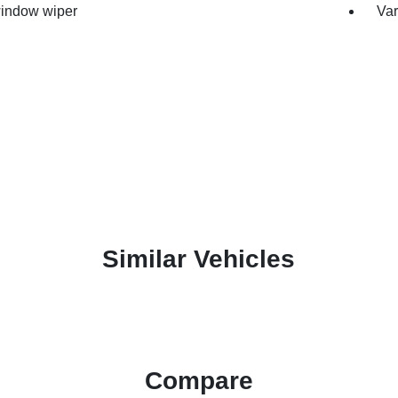
indow wiper
Var
Similar Vehicles
Compare