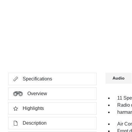
Audio
Specifications
Overview
11 Spe
Radio 
Highlights
harman
Description
Air Co
Front 