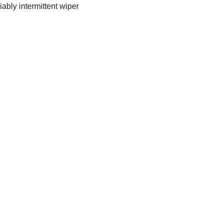
iably intermittent wiper