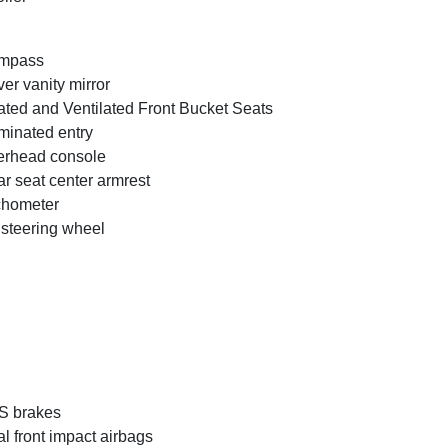
mpass
ver vanity mirror
ted and Ventilated Front Bucket Seats
uminated entry
rhead console
r seat center armrest
chometer
t steering wheel
S brakes
l front impact airbags