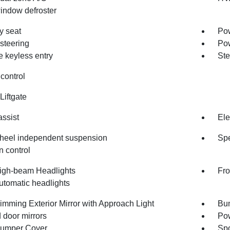
indow defroster
 seat
Pow
steering
Po
 keyless entry
Ste
control
Liftgate
assist
Ele
heel independent suspension
Spe
n control
igh-beam Headlights
Fro
utomatic headlights
imming Exterior Mirror with Approach Light
Bum
 door mirrors
Pow
umper Cover
Spo