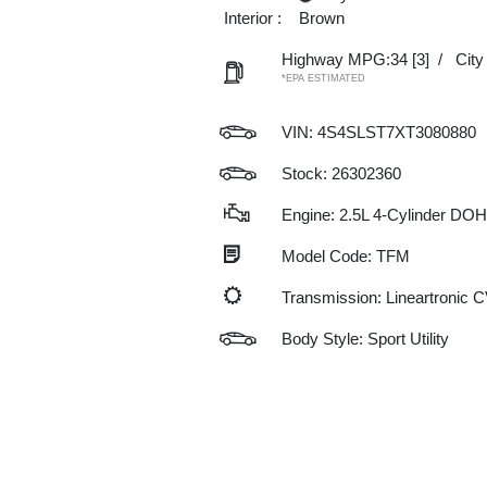
Interior :
Brown
Highway MPG:34
[3]
/
Cit
*EPA ESTIMATED
VIN:
4S4SLST7XT3080880
Stock: 26302360
Engine: 2.5L 4-Cylinder DO
Model Code: TFM
Transmission: Lineartronic 
Body Style: Sport Utility