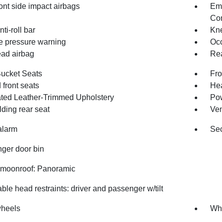
ont side impact airbags
Em
Com
nti-roll bar
Kne
re pressure warning
Occ
ad airbag
Rea
Bucket Seats
Fro
front seats
Hea
ated Leather-Trimmed Upholstery
Pow
olding rear seat
Ven
alarm
Sec
ger door bin
moonroof: Panoramic
ble head restraints: driver and passenger w/tilt
wheels
Whe