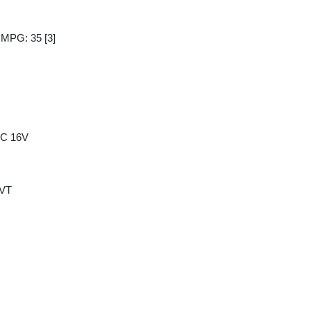
y MPG: 35
[3]
HC 16V
CVT