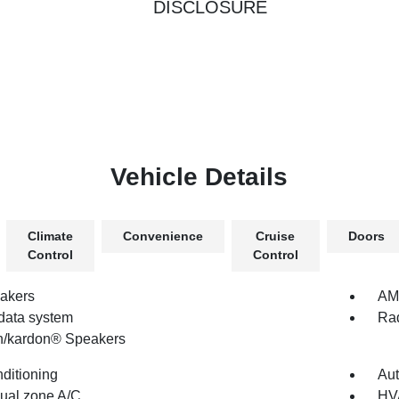
DISCLOSURE
Vehicle Details
Climate
Convenience
Cruise
Doors
Control
Control
akers
AM/
data system
Rad
/kardon® Speakers
nditioning
Aut
dual zone A/C
HV