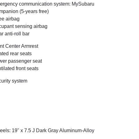
ergency communication system: MySubaru
panion (5-years free)
e airbag
upant sensing airbag
r anti-roll bar
nt Center Armrest
ted rear seats
er passenger seat
tilated front seats
urity system
els: 19" x 7.5 J Dark Gray Aluminum-Alloy