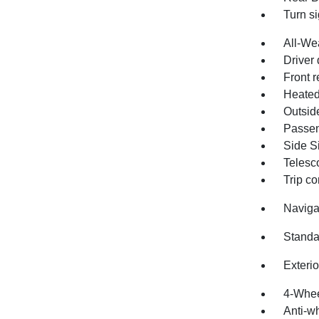
Turn si
All-We
Driver 
Front r
Heated
Outsid
Passen
Side Si
Telesc
Trip c
Naviga
Standa
Exteri
4-Whee
Anti-wh