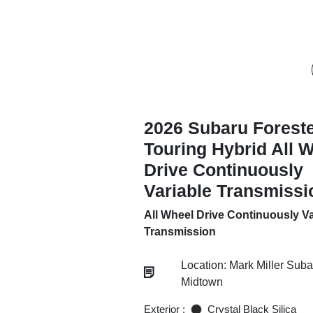
2026 Subaru Forest
Touring Hybrid All 
Drive Continuously
Variable Transmissi
All Wheel Drive Continuously Va
Transmission
Location: Mark Miller Suba
Midtown
Exterior :
Crystal Black Silica