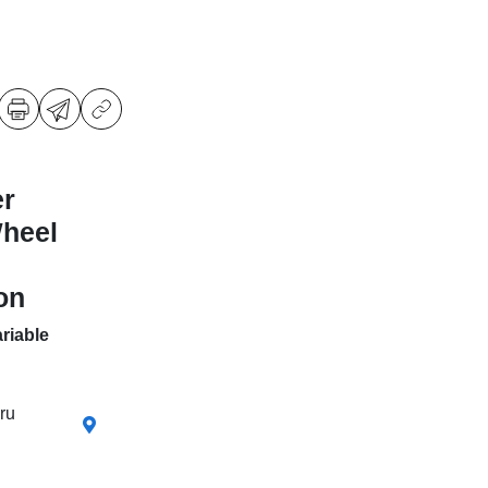
er
Wheel
on
riable
ru