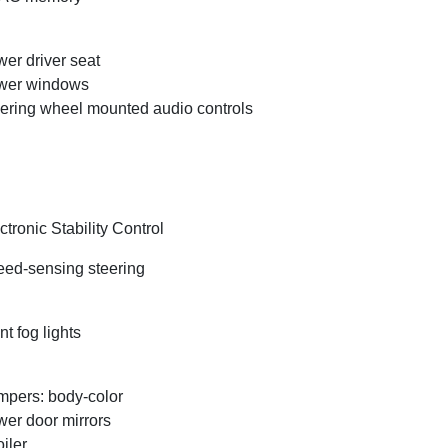
er driver seat
wer windows
ering wheel mounted audio controls
ctronic Stability Control
ed-sensing steering
nt fog lights
pers: body-color
er door mirrors
iler