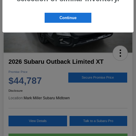
Continue
2026 Subaru Outback Limited XT
Promise Price
$44,787
Secure Promise Price
Disclosure
Location:
Mark Miller Subaru Midtown
View Details
Talk to a Subaru Pro