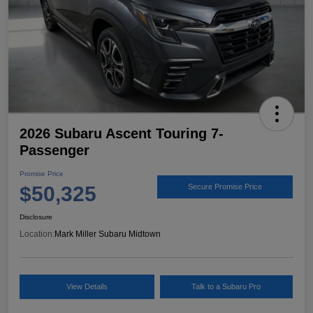
2026 Subaru Ascent Touring 7-
Passenger
Promise Price
$50,325
Secure Promise Price
Disclosure
Location:
Mark Miller Subaru Midtown
View Details
Talk to a Subaru Pro