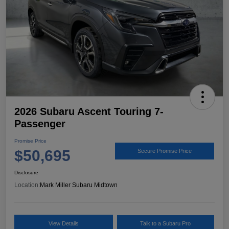
2026 Subaru Ascent Touring 7-
Passenger
Promise Price
$50,695
Secure Promise Price
Disclosure
Location:
Mark Miller Subaru Midtown
View Details
Talk to a Subaru Pro