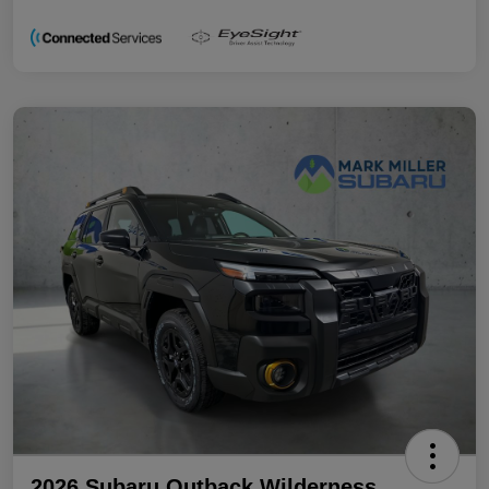
2026 Subaru Outback Wilderness