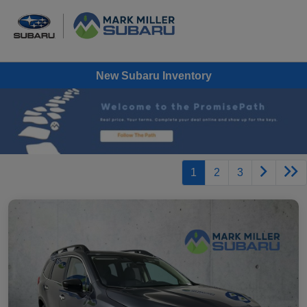
New Subaru Inventory
1
2
3