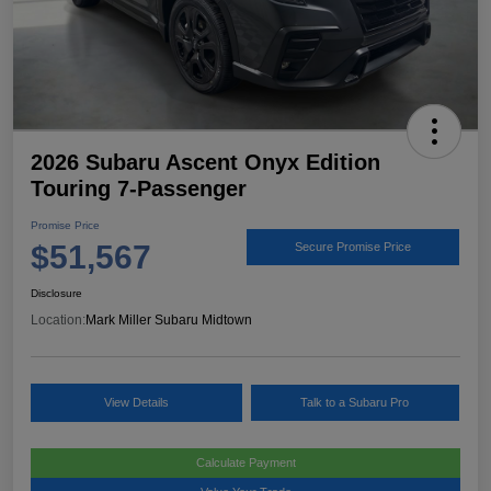
2026 Subaru Ascent Onyx Edition
Touring 7-Passenger
Promise Price
$51,567
Secure Promise Price
Disclosure
Location:
Mark Miller Subaru Midtown
View Details
Talk to a Subaru Pro
Calculate Payment