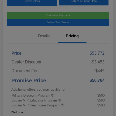
View Details
Talk to a Subaru Pro
Calculate Payment
Value Your Trade
Details
Pricing
Price
$53,772
Dealer Discount
-$3,453
Document Fee
+$445
Promise Price
$50,764
Additional offers you may qualify for
Military Discount Program
$500
Subaru VIP Educator Program
$500
Subaru VIP Healthcare Program
$500
Disclosure