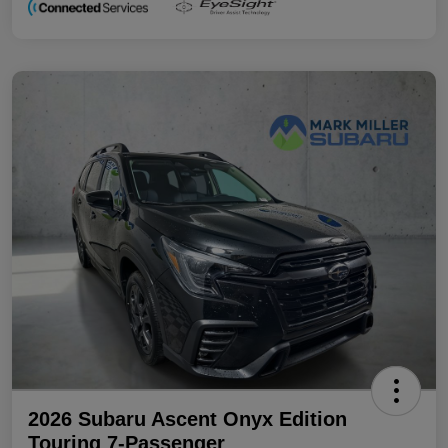
2026 Subaru Ascent Onyx Edition
Touring 7-Passenger