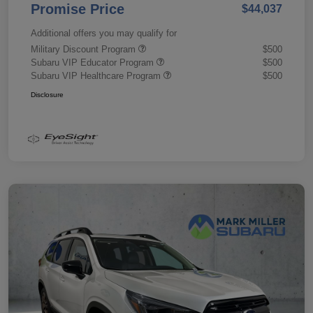
Promise Price
$44,037
Additional offers you may qualify for
Military Discount Program
$500
Subaru VIP Educator Program
$500
Subaru VIP Healthcare Program
$500
Disclosure