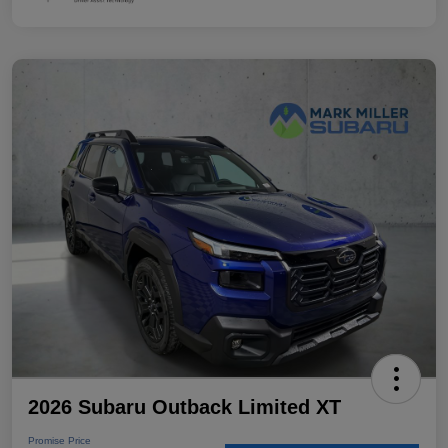
2026 Subaru Outback Limited XT
Promise Price