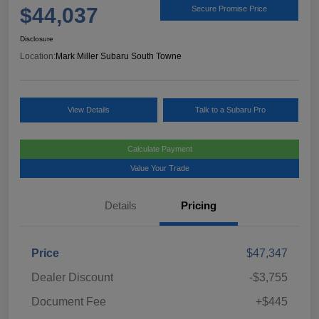
$44,037
Secure Promise Price
Disclosure
Location:
Mark Miller Subaru South Towne
View Details
Talk to a Subaru Pro
Calculate Payment
Value Your Trade
Details
Pricing
Price
$47,347
Dealer Discount
-$3,755
Document Fee
+$445