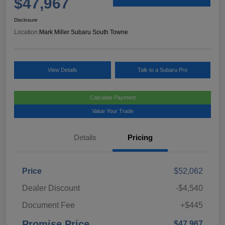
$47,967
Disclosure
Location:
Mark Miller Subaru South Towne
View Details
Talk to a Subaru Pro
Calculate Payment
Value Your Trade
Details
Pricing
Price
$52,062
Dealer Discount
-$4,540
Document Fee
+$445
Promise Price
$47,967