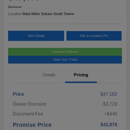
Disclosure
Location:
Mark Miller Subaru South Towne
View Details
Talk to a Subaru Pro
Calculate Payment
Value Your Trade
Details
Pricing
Price
$47,162
Dealer Discount
-$3,729
Document Fee
+$445
Promise Price
$43,878