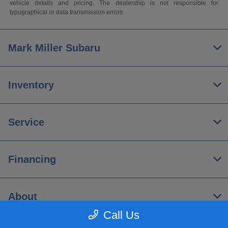
vehicle details and pricing. The dealership is not responsible for
typographical or data transmission errors.
Mark Miller Subaru
Inventory
Service
Financing
About
Call Us