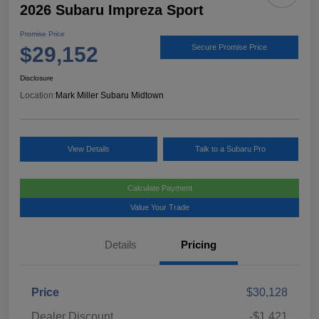
2026 Subaru Impreza Sport
Promise Price
$29,152
Secure Promise Price
Disclosure
Location:
Mark Miller Subaru Midtown
View Details
Talk to a Subaru Pro
Calculate Payment
Value Your Trade
Details
Pricing
Price
$30,128
Dealer Discount
-$1,421