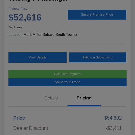
Promise Price
$52,616
Secure Promise Price
Disclosure
Location:
Mark Miller Subaru South Towne
View Details
Talk to a Subaru Pro
Calculate Payment
Value Your Trade
Details
Pricing
Price
$54,602
Dealer Discount
-$3,411