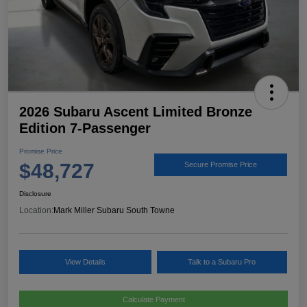
2026 Subaru Ascent Limited Bronze
Edition 7-Passenger
Promise Price
$48,727
Secure Promise Price
Disclosure
Location:
Mark Miller Subaru South Towne
View Details
Talk to a Subaru Pro
Calculate Payment