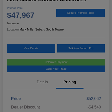
Promise Price
$47,967
Secure Promise Price
Disclosure
Location:
Mark Miller Subaru South Towne
View Details
Talk to a Subaru Pro
Calculate Payment
Value Your Trade
Details
Pricing
Price
$52,062
Dealer Discount
-$4,540