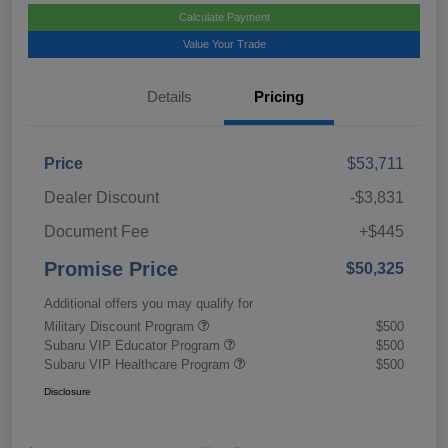
Calculate Payment
Value Your Trade
Details
Pricing
Price
$53,711
Dealer Discount
-$3,831
Document Fee
+$445
Promise Price
$50,325
Additional offers you may qualify for
Military Discount Program
$500
Subaru VIP Educator Program
$500
Subaru VIP Healthcare Program
$500
Disclosure