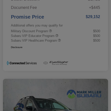
Document Fee
+$445
Promise Price
$29,152
Additional offers you may qualify for
Military Discount Program
$500
Subaru VIP Educator Program
$500
Subaru VIP Healthcare Program
$500
Disclosure