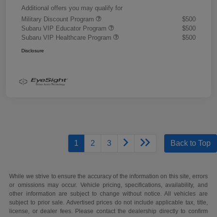
Additional offers you may qualify for
Military Discount Program
$500
Subaru VIP Educator Program
$500
Subaru VIP Healthcare Program
$500
Disclosure
1
2
3
Back to Top
While we strive to ensure the accuracy of the information on this site, errors
or omissions may occur. Vehicle pricing, specifications, availability, and
other information are subject to change without notice. All vehicles are
subject to prior sale. Advertised prices do not include applicable tax, title,
license, or dealer fees. Please contact the dealership directly to confirm