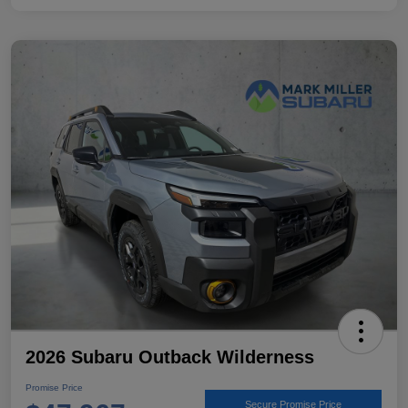
2026 Subaru Outback Wilderness
Promise Price
Secure Promise Price