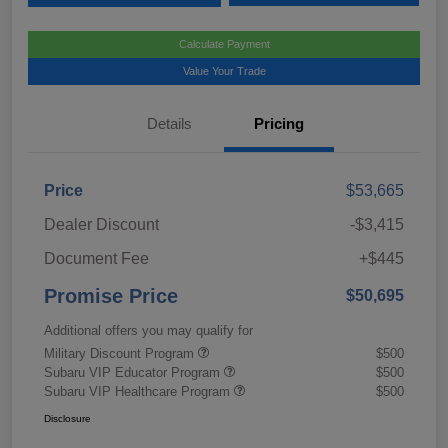
Calculate Payment
Value Your Trade
Details
Pricing
Price
$53,665
Dealer Discount
-$3,415
Document Fee
+$445
Promise Price
$50,695
Additional offers you may qualify for
Military Discount Program
$500
Subaru VIP Educator Program
$500
Subaru VIP Healthcare Program
$500
Disclosure