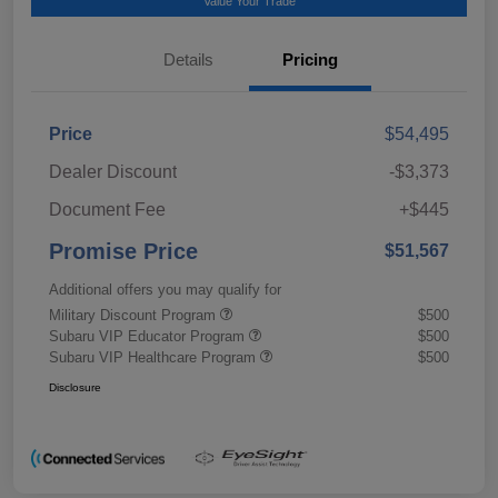
Value Your Trade
Details
Pricing
Price
$54,495
Dealer Discount
-$3,373
Document Fee
+$445
Promise Price
$51,567
Additional offers you may qualify for
Military Discount Program
$500
Subaru VIP Educator Program
$500
Subaru VIP Healthcare Program
$500
Disclosure