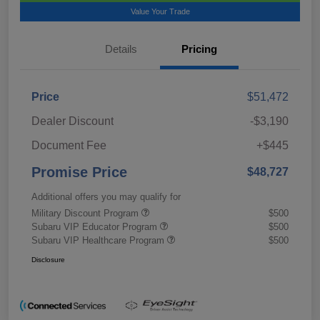
Value Your Trade
Details
Pricing
Price
$51,472
Dealer Discount
-$3,190
Document Fee
+$445
Promise Price
$48,727
Additional offers you may qualify for
Military Discount Program
$500
Subaru VIP Educator Program
$500
Subaru VIP Healthcare Program
$500
Disclosure