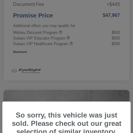
Document Fee
+$445
Promise Price
$47,967
Additional offers you may qualify for
Military Discount Program
$500
Subaru VIP Educator Program
$500
Subaru VIP Healthcare Program
$500
Disclosure
So sorry, this vehicle was just
sold. Please check out our great
selection of similar inventory.