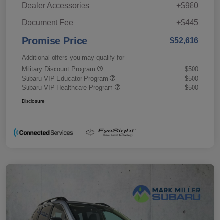
Dealer Accessories
+$980
Document Fee
+$445
Promise Price
$52,616
Additional offers you may qualify for
Military Discount Program
$500
Subaru VIP Educator Program
$500
Subaru VIP Healthcare Program
$500
Disclosure