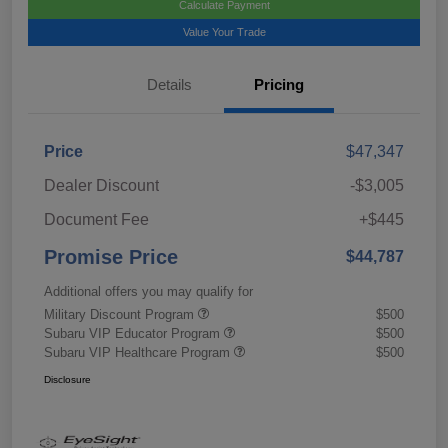
Calculate Payment
Value Your Trade
Details
Pricing
Price
$47,347
Dealer Discount
-$3,005
Document Fee
+$445
Promise Price
$44,787
Additional offers you may qualify for
Military Discount Program
$500
Subaru VIP Educator Program
$500
Subaru VIP Healthcare Program
$500
Disclosure