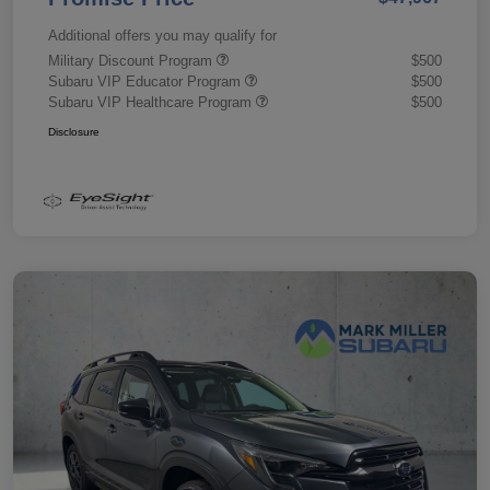
Additional offers you may qualify for
Military Discount Program
$500
Subaru VIP Educator Program
$500
Subaru VIP Healthcare Program
$500
Disclosure