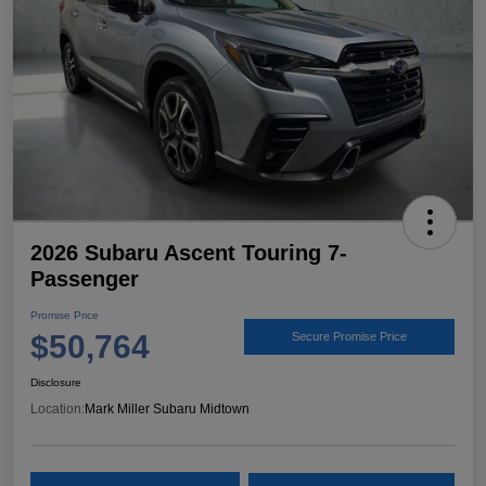
2026 Subaru Ascent Touring 7-
Passenger
Promise Price
$50,764
Secure Promise Price
Disclosure
Location:
Mark Miller Subaru Midtown