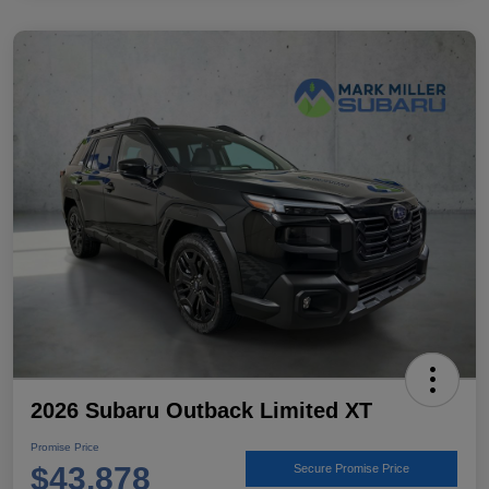
2026 Subaru Outback Limited XT
Promise Price
$43,878
Secure Promise Price