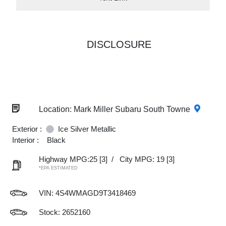
DISCLOSURE
Location: Mark Miller Subaru South Towne
Exterior :
Ice Silver Metallic
Interior :
Black
Highway MPG:25
[3]
/
City MPG: 19
[3]
*EPA ESTIMATED
VIN:
4S4WMAGD9T3418469
Stock: 2652160