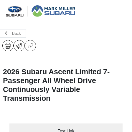
Back
2026 Subaru Ascent Limited 7-
Passenger All Wheel Drive
Continuously Variable
Transmission
Text Link