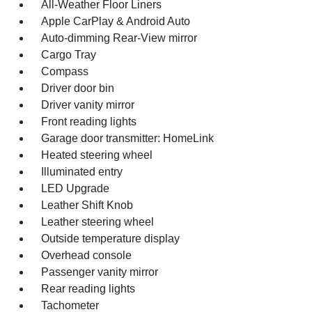
All-Weather Floor Liners
Apple CarPlay & Android Auto
Auto-dimming Rear-View mirror
Cargo Tray
Compass
Driver door bin
Driver vanity mirror
Front reading lights
Garage door transmitter: HomeLink
Heated steering wheel
Illuminated entry
LED Upgrade
Leather Shift Knob
Leather steering wheel
Outside temperature display
Overhead console
Passenger vanity mirror
Rear reading lights
Tachometer