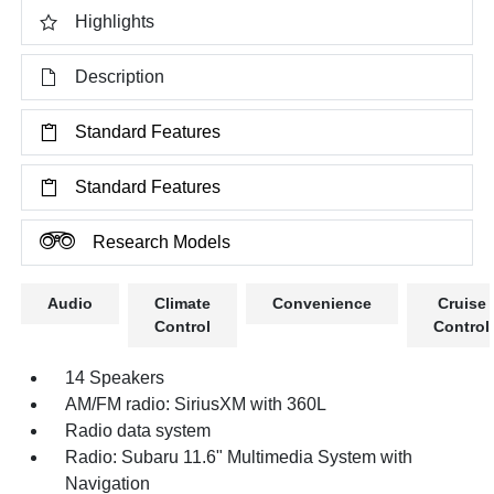
Highlights
Description
Standard Features
Standard Features
Research Models
Audio
Climate
Convenience
Cruise
Control
Control
14 Speakers
AM/FM radio: SiriusXM with 360L
Radio data system
Radio: Subaru 11.6" Multimedia System with
Navigation