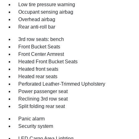
Low tire pressure warning
Occupant sensing airbag
Overhead airbag
Rear anti-roll bar
3rd row seats: bench
Front Bucket Seats
Front Center Armrest
Heated Front Bucket Seats
Heated front seats
Heated rear seats
Perforated Leather-Trimmed Upholstery
Power passenger seat
Reclining 3rd row seat
Split folding rear seat
Panic alarm
Security system
LED Cargo Area Lighting