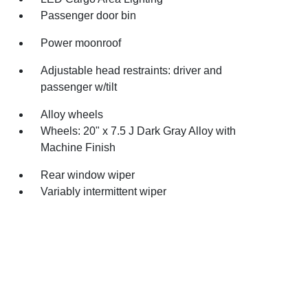
Passenger door bin
Power moonroof
Adjustable head restraints: driver and
passenger w/tilt
Alloy wheels
Wheels: 20" x 7.5 J Dark Gray Alloy with
Machine Finish
Rear window wiper
Variably intermittent wiper