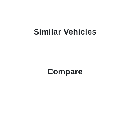
Similar Vehicles
Compare