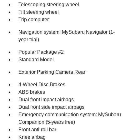
Telescoping steering wheel
Tilt steering wheel
Trip computer
Navigation system: MySubaru Navigator (1-
year trial)
Popular Package #2
Standard Model
Exterior Parking Camera Rear
4-Wheel Disc Brakes
ABS brakes
Dual front impact airbags
Dual front side impact airbags
Emergency communication system: MySubaru
Companion (5-years free)
Front anti-roll bar
Knee airbag