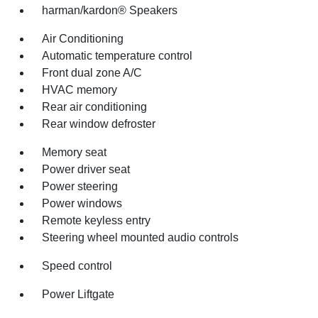
harman/kardon® Speakers
Air Conditioning
Automatic temperature control
Front dual zone A/C
HVAC memory
Rear air conditioning
Rear window defroster
Memory seat
Power driver seat
Power steering
Power windows
Remote keyless entry
Steering wheel mounted audio controls
Speed control
Power Liftgate