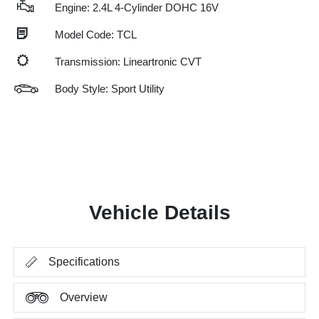
Engine: 2.4L 4-Cylinder DOHC 16V
Model Code: TCL
Transmission: Lineartronic CVT
Body Style: Sport Utility
Vehicle Details
Specifications
Overview