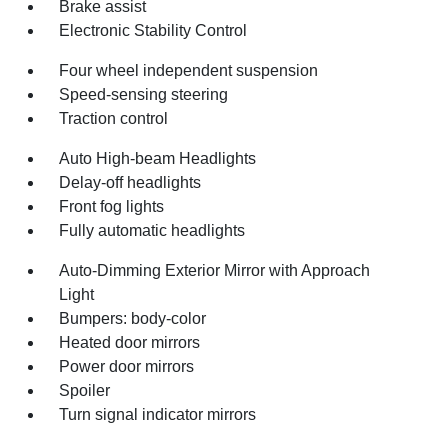
Brake assist
Electronic Stability Control
Four wheel independent suspension
Speed-sensing steering
Traction control
Auto High-beam Headlights
Delay-off headlights
Front fog lights
Fully automatic headlights
Auto-Dimming Exterior Mirror with Approach
Light
Bumpers: body-color
Heated door mirrors
Power door mirrors
Spoiler
Turn signal indicator mirrors