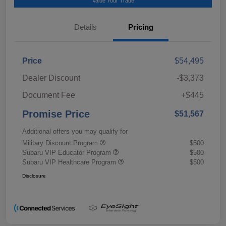
Value Your Trade
Details
Pricing
Price
$54,495
Dealer Discount
-$3,373
Document Fee
+$445
Promise Price
$51,567
Additional offers you may qualify for
Military Discount Program
$500
Subaru VIP Educator Program
$500
Subaru VIP Healthcare Program
$500
Disclosure