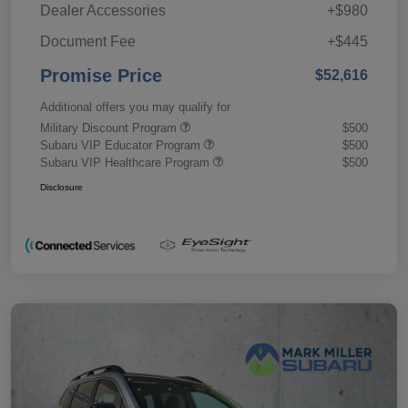
Dealer Accessories
+$980
Document Fee
+$445
Promise Price
$52,616
Additional offers you may qualify for
Military Discount Program
$500
Subaru VIP Educator Program
$500
Subaru VIP Healthcare Program
$500
Disclosure