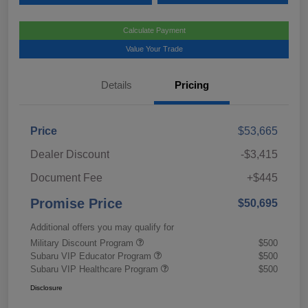
Calculate Payment
Value Your Trade
Details
Pricing
Price
$53,665
Dealer Discount
-$3,415
Document Fee
+$445
Promise Price
$50,695
Additional offers you may qualify for
Military Discount Program
$500
Subaru VIP Educator Program
$500
Subaru VIP Healthcare Program
$500
Disclosure