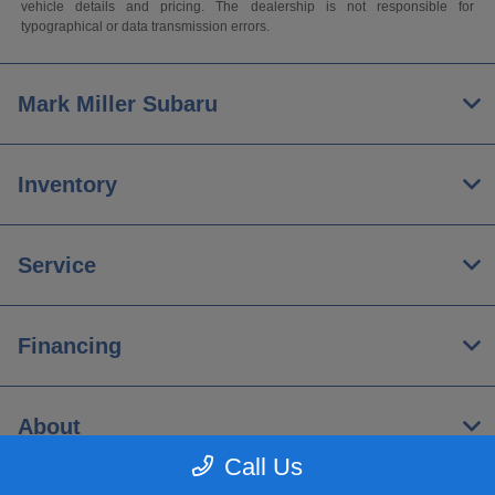
vehicle details and pricing. The dealership is not responsible for
typographical or data transmission errors.
Mark Miller Subaru
Inventory
Service
Financing
About
Call Us