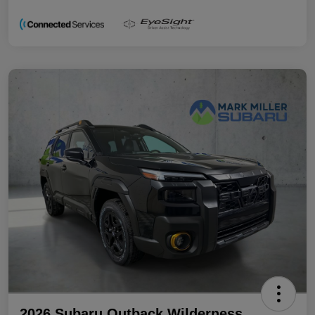
2026 Subaru Outback Wilderness