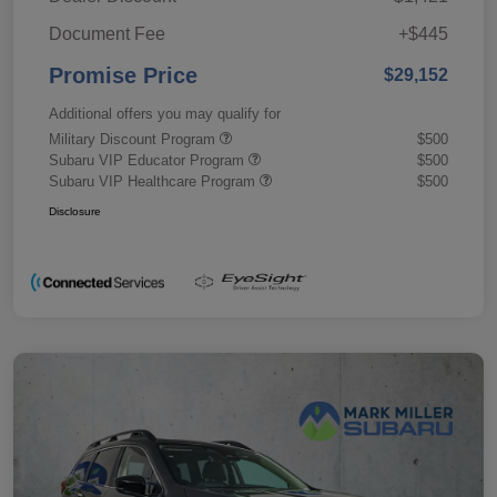
Document Fee
+$445
Promise Price
$29,152
Additional offers you may qualify for
Military Discount Program
$500
Subaru VIP Educator Program
$500
Subaru VIP Healthcare Program
$500
Disclosure