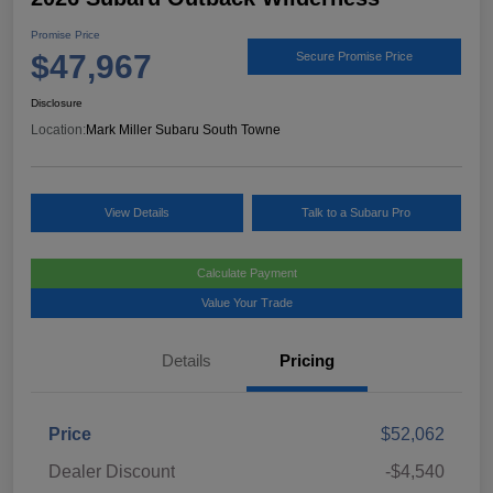
Promise Price
$47,967
Secure Promise Price
Disclosure
Location:
Mark Miller Subaru South Towne
View Details
Talk to a Subaru Pro
Calculate Payment
Value Your Trade
Details
Pricing
Price
$52,062
Dealer Discount
-$4,540