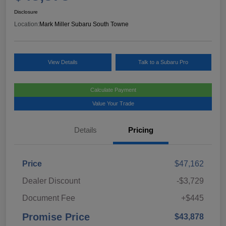
Disclosure
Location:
Mark Miller Subaru South Towne
View Details
Talk to a Subaru Pro
Calculate Payment
Value Your Trade
Details
Pricing
Price
$47,162
Dealer Discount
-$3,729
Document Fee
+$445
Promise Price
$43,878