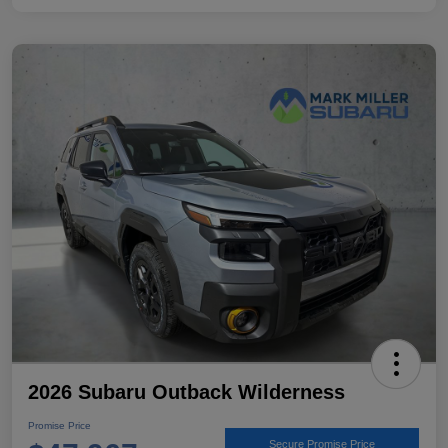
2026 Subaru Outback Wilderness
Promise Price
Secure Promise Price