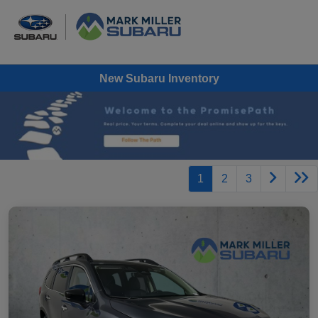
New Subaru Inventory
1
2
3