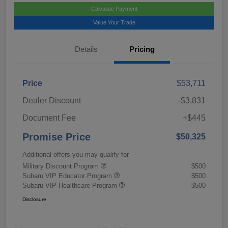
Calculate Payment
Value Your Trade
Details
Pricing
Price
$53,711
Dealer Discount
-$3,831
Document Fee
+$445
Promise Price
$50,325
Additional offers you may qualify for
Military Discount Program
$500
Subaru VIP Educator Program
$500
Subaru VIP Healthcare Program
$500
Disclosure