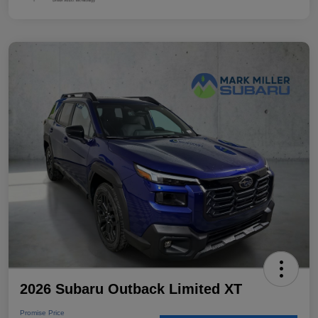
2026 Subaru Outback Limited XT
Promise Price