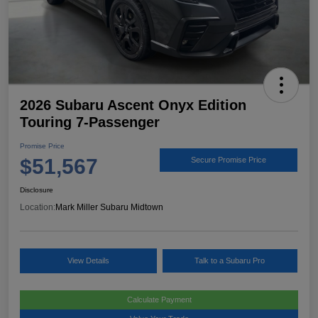
2026 Subaru Ascent Onyx Edition
Touring 7-Passenger
Promise Price
$51,567
Secure Promise Price
Disclosure
Location:
Mark Miller Subaru Midtown
View Details
Talk to a Subaru Pro
Calculate Payment