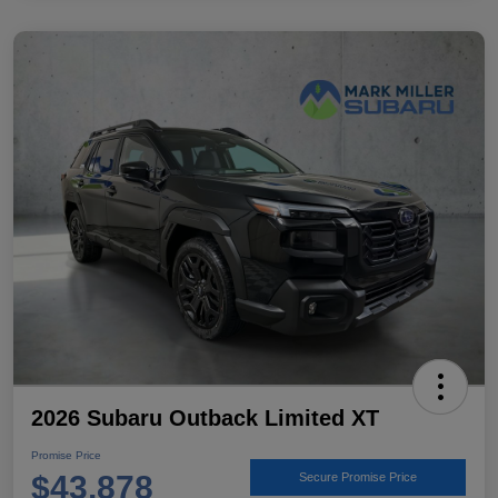
2026 Subaru Outback Limited XT
Promise Price
$43,878
Secure Promise Price