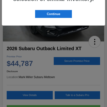
Continue
2026 Subaru Outback Limited XT
Promise Price
$44,787
Secure Promise Price
Disclosure
Location:
Mark Miller Subaru Midtown
View Details
Talk to a Subaru Pro