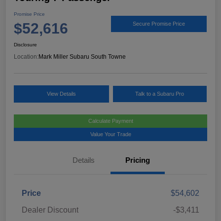
Promise Price
$52,616
Secure Promise Price
Disclosure
Location:
Mark Miller Subaru South Towne
View Details
Talk to a Subaru Pro
Calculate Payment
Value Your Trade
Details
Pricing
Price
$54,602
Dealer Discount
-$3,411