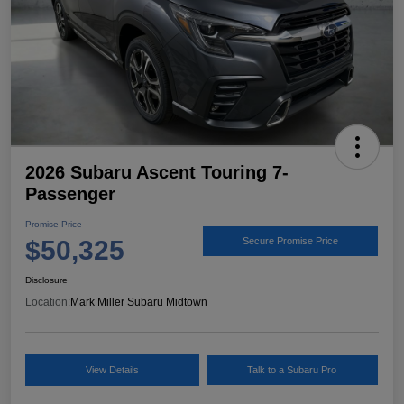
2026 Subaru Ascent Touring 7-
Passenger
Promise Price
$50,325
Secure Promise Price
Disclosure
Location:
Mark Miller Subaru Midtown
View Details
Talk to a Subaru Pro