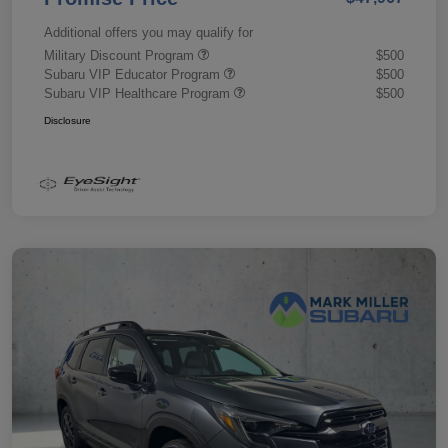
Additional offers you may qualify for
Military Discount Program
$500
Subaru VIP Educator Program
$500
Subaru VIP Healthcare Program
$500
Disclosure