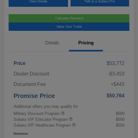
View Details
Talk to a Subaru Pro
Calculate Payment
Value Your Trade
Details
Pricing
Price
$53,772
Dealer Discount
-$3,453
Document Fee
+$445
Promise Price
$50,764
Additional offers you may qualify for
Military Discount Program
$500
Subaru VIP Educator Program
$500
Subaru VIP Healthcare Program
$500
Disclosure