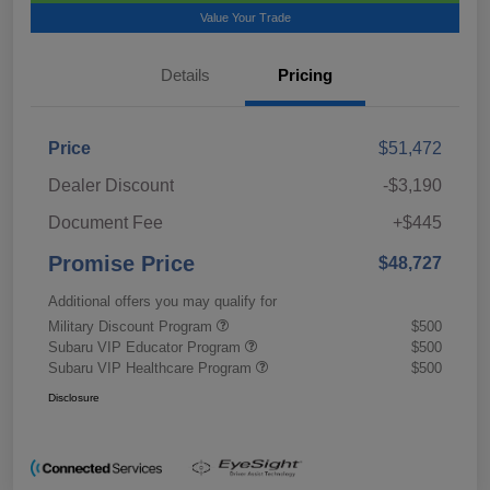
Value Your Trade
Details
Pricing
Price
$51,472
Dealer Discount
-$3,190
Document Fee
+$445
Promise Price
$48,727
Additional offers you may qualify for
Military Discount Program
$500
Subaru VIP Educator Program
$500
Subaru VIP Healthcare Program
$500
Disclosure