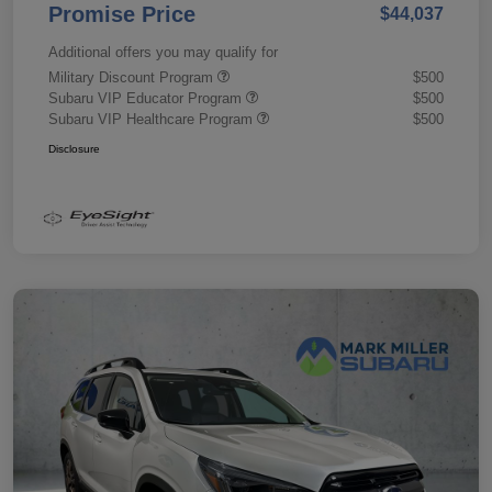
Promise Price
$44,037
Additional offers you may qualify for
Military Discount Program
$500
Subaru VIP Educator Program
$500
Subaru VIP Healthcare Program
$500
Disclosure