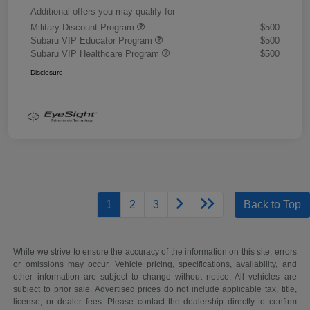
Additional offers you may qualify for
Military Discount Program
$500
Subaru VIP Educator Program
$500
Subaru VIP Healthcare Program
$500
Disclosure
1
2
3
Back to Top
While we strive to ensure the accuracy of the information on this site, errors
or omissions may occur. Vehicle pricing, specifications, availability, and
other information are subject to change without notice. All vehicles are
subject to prior sale. Advertised prices do not include applicable tax, title,
license, or dealer fees. Please contact the dealership directly to confirm