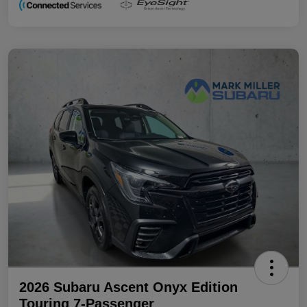
2026 Subaru Ascent Onyx Edition
Touring 7-Passenger