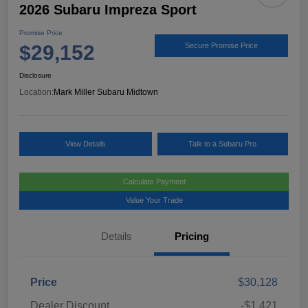
2026 Subaru Impreza Sport
Promise Price
$29,152
Secure Promise Price
Disclosure
Location:
Mark Miller Subaru Midtown
View Details
Talk to a Subaru Pro
Calculate Payment
Value Your Trade
Details
Pricing
Price
$30,128
Dealer Discount
-$1,421