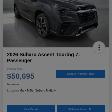
2026 Subaru Ascent Touring 7-
Passenger
Promise Price
$50,695
Secure Promise Price
Disclosure
Location:
Mark Miller Subaru Midtown
View Details
Talk to a Subaru Pro