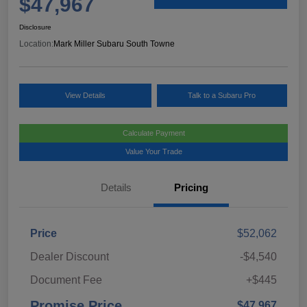
$47,967
Disclosure
Location:
Mark Miller Subaru South Towne
View Details
Talk to a Subaru Pro
Calculate Payment
Value Your Trade
Details
Pricing
Price
$52,062
Dealer Discount
-$4,540
Document Fee
+$445
Promise Price
$47,967