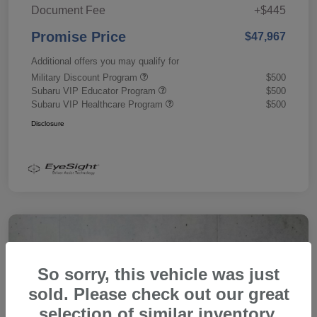
Document Fee
+$445
Promise Price
$47,967
Additional offers you may qualify for
Military Discount Program
$500
Subaru VIP Educator Program
$500
Subaru VIP Healthcare Program
$500
Disclosure
So sorry, this vehicle was just
sold. Please check out our great
selection of similar inventory.