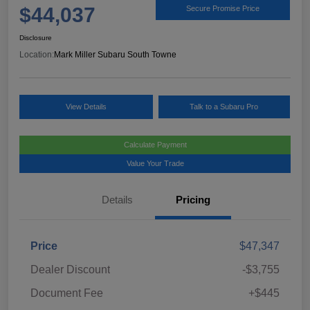
$44,037
Secure Promise Price
Disclosure
Location:
Mark Miller Subaru South Towne
View Details
Talk to a Subaru Pro
Calculate Payment
Value Your Trade
Details
Pricing
Price
$47,347
Dealer Discount
-$3,755
Document Fee
+$445