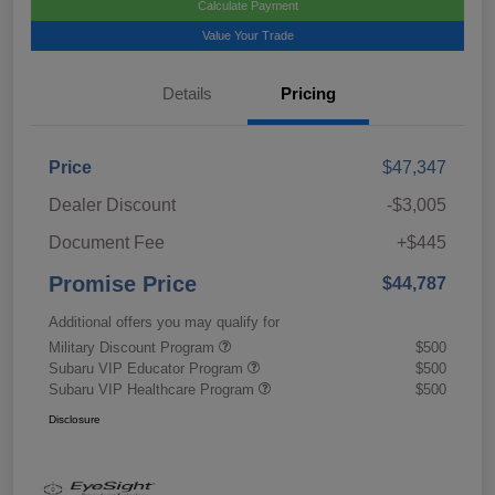
Calculate Payment
Value Your Trade
Details
Pricing
Price
$47,347
Dealer Discount
-$3,005
Document Fee
+$445
Promise Price
$44,787
Additional offers you may qualify for
Military Discount Program
$500
Subaru VIP Educator Program
$500
Subaru VIP Healthcare Program
$500
Disclosure