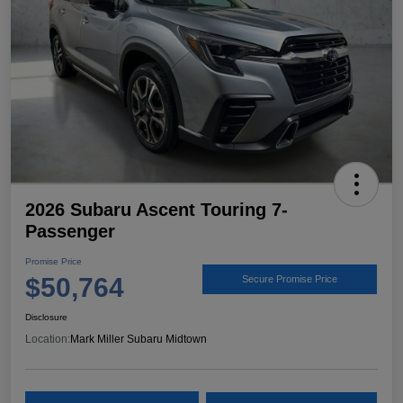
2026 Subaru Ascent Touring 7-
Passenger
Promise Price
$50,764
Secure Promise Price
Disclosure
Location:
Mark Miller Subaru Midtown