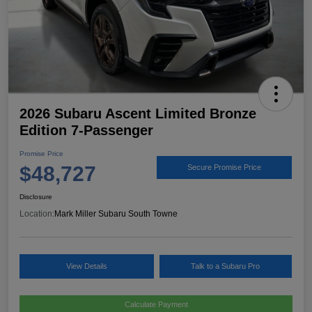
2026 Subaru Ascent Limited Bronze
Edition 7-Passenger
Promise Price
$48,727
Secure Promise Price
Disclosure
Location:
Mark Miller Subaru South Towne
View Details
Talk to a Subaru Pro
Calculate Payment