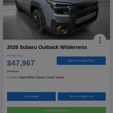
2026 Subaru Outback Wilderness
Promise Price
$47,967
Secure Promise Price
Disclosure
Location:
Mark Miller Subaru South Towne
View Details
Talk to a Subaru Pro
Calculate Payment