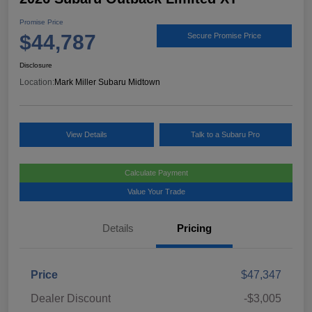
Promise Price
$44,787
Secure Promise Price
Disclosure
Location:
Mark Miller Subaru Midtown
View Details
Talk to a Subaru Pro
Calculate Payment
Value Your Trade
Details
Pricing
Price
$47,347
Dealer Discount
-$3,005