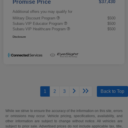
Promise Price
$37,430
Additional offers you may qualify for
Military Discount Program
$500
Subaru VIP Educator Program
$500
Subaru VIP Healthcare Program
$500
Disclosure
1
2
3
Back to Top
While we strive to ensure the accuracy of the information on this site, errors
or omissions may occur. Vehicle pricing, specifications, availability, and
other information are subject to change without notice. All vehicles are
subject to prior sale. Advertised prices do not include applicable tax, title,