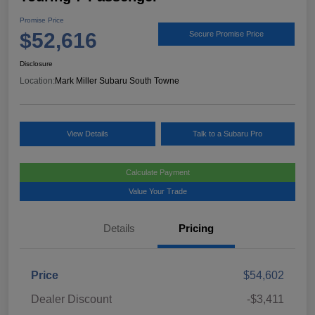
Promise Price
$52,616
Secure Promise Price
Disclosure
Location:
Mark Miller Subaru South Towne
View Details
Talk to a Subaru Pro
Calculate Payment
Value Your Trade
Details
Pricing
Price
$54,602
Dealer Discount
-$3,411