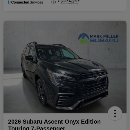
2026 Subaru Ascent Onyx Edition
Touring 7-Passenger