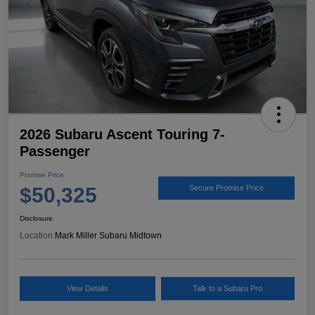
2026 Subaru Ascent Touring 7-
Passenger
Promise Price
$50,325
Secure Promise Price
Disclosure
Location:
Mark Miller Subaru Midtown
View Details
Talk to a Subaru Pro