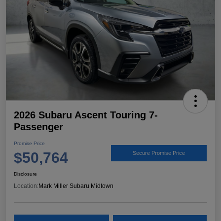
2026 Subaru Ascent Touring 7-
Passenger
Promise Price
$50,764
Secure Promise Price
Disclosure
Location:
Mark Miller Subaru Midtown