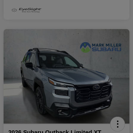
2026 Subaru Outback Limited XT