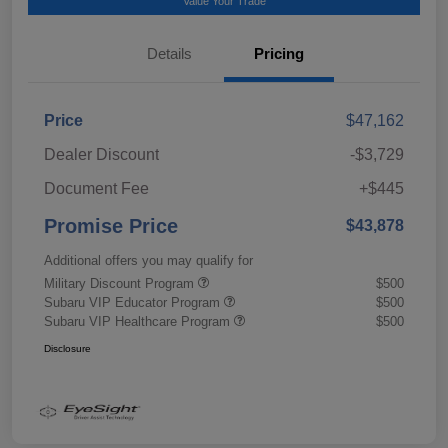
Value Your Trade
Details
Pricing
Price
$47,162
Dealer Discount
-$3,729
Document Fee
+$445
Promise Price
$43,878
Additional offers you may qualify for
Military Discount Program
$500
Subaru VIP Educator Program
$500
Subaru VIP Healthcare Program
$500
Disclosure