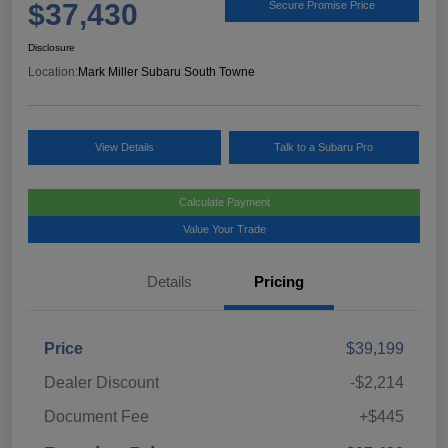
$37,430
Secure Promise Price
Disclosure
Location:
Mark Miller Subaru South Towne
View Details
Talk to a Subaru Pro
Calculate Payment
Value Your Trade
Details
Pricing
Price
$39,199
Dealer Discount
-$2,214
Document Fee
+$445