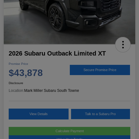
2026 Subaru Outback Limited XT
Promise Price
$43,878
Secure Promise Price
Disclosure
Location:
Mark Miller Subaru South Towne
View Details
Talk to a Subaru Pro
Calculate Payment