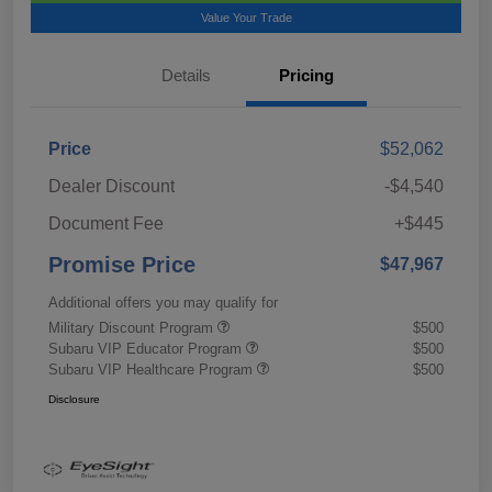
Value Your Trade
Details
Pricing
Price
$52,062
Dealer Discount
-$4,540
Document Fee
+$445
Promise Price
$47,967
Additional offers you may qualify for
Military Discount Program
$500
Subaru VIP Educator Program
$500
Subaru VIP Healthcare Program
$500
Disclosure