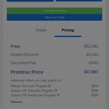
Calculate Payment
Value Your Trade
Details
Pricing
Price
$52,062
Dealer Discount
-$4,540
Document Fee
+$445
Promise Price
$47,967
Additional offers you may qualify for
Military Discount Program
$500
Subaru VIP Educator Program
$500
Subaru VIP Healthcare Program
$500
Disclosure