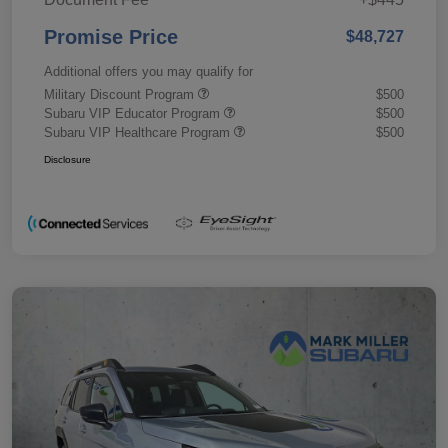
Promise Price
$48,727
Additional offers you may qualify for
Military Discount Program
$500
Subaru VIP Educator Program
$500
Subaru VIP Healthcare Program
$500
Disclosure