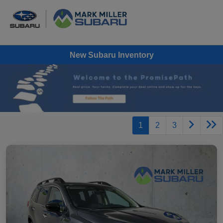
New Subaru Inventory
1
2
3