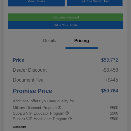
View Details
Talk to a Subaru Pro
Calculate Payment
Value Your Trade
Details
Pricing
Price
$53,772
Dealer Discount
-$3,453
Document Fee
+$445
Promise Price
$50,764
Additional offers you may qualify for
Military Discount Program
$500
Subaru VIP Educator Program
$500
Subaru VIP Healthcare Program
$500
Disclosure