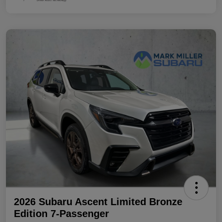
2026 Subaru Ascent Limited Bronze
Edition 7-Passenger