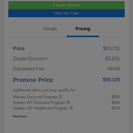
Calculate Payment
Value Your Trade
Details
Pricing
Price
$53,711
Dealer Discount
-$3,831
Document Fee
+$445
Promise Price
$50,325
Additional offers you may qualify for
Military Discount Program
$500
Subaru VIP Educator Program
$500
Subaru VIP Healthcare Program
$500
Disclosure