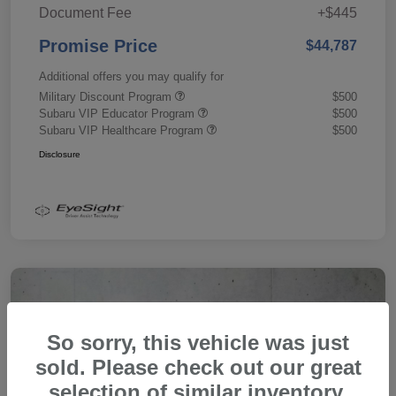
Document Fee
+$445
Promise Price
$44,787
Additional offers you may qualify for
Military Discount Program
$500
Subaru VIP Educator Program
$500
Subaru VIP Healthcare Program
$500
Disclosure
So sorry, this vehicle was just
sold. Please check out our great
selection of similar inventory.