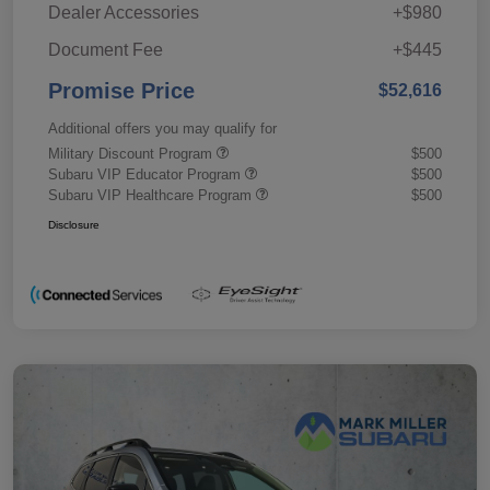
Dealer Accessories
+$980
Document Fee
+$445
Promise Price
$52,616
Additional offers you may qualify for
Military Discount Program
$500
Subaru VIP Educator Program
$500
Subaru VIP Healthcare Program
$500
Disclosure