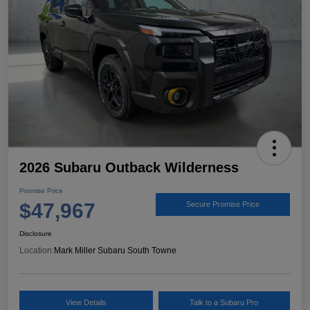
2026 Subaru Outback Wilderness
Promise Price
$47,967
Secure Promise Price
Disclosure
Location:
Mark Miller Subaru South Towne
View Details
Talk to a Subaru Pro