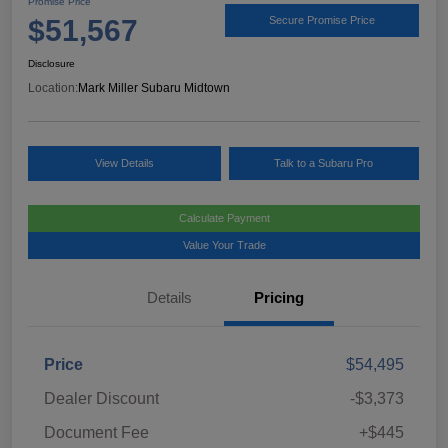
Promise Price
$51,567
Secure Promise Price
Disclosure
Location:
Mark Miller Subaru Midtown
View Details
Talk to a Subaru Pro
Calculate Payment
Value Your Trade
Details
Pricing
Price
$54,495
Dealer Discount
-$3,373
Document Fee
+$445