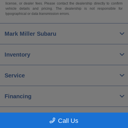
license, or dealer fees. Please contact the dealership directly to confirm
vehicle details and pricing. The dealership is not responsible for
typographical or data transmission errors.
Mark Miller Subaru
Inventory
Service
Financing
About
Call Us