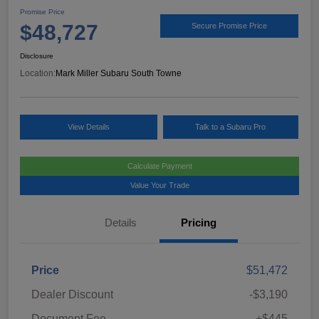
Promise Price
$48,727
Secure Promise Price
Disclosure
Location:
Mark Miller Subaru South Towne
View Details
Talk to a Subaru Pro
Calculate Payment
Value Your Trade
Details
Pricing
Price
$51,472
Dealer Discount
-$3,190
Document Fee
+$445