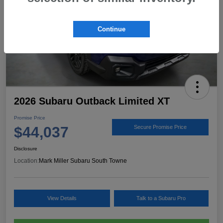
Continue
2026 Subaru Outback Limited XT
Promise Price
$44,037
Secure Promise Price
Disclosure
Location:
Mark Miller Subaru South Towne
View Details
Talk to a Subaru Pro