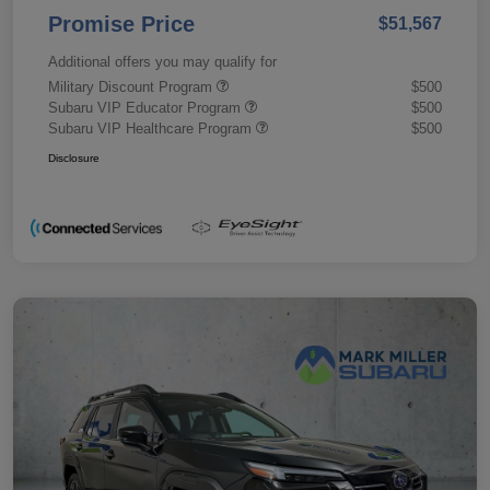
Promise Price
$51,567
Additional offers you may qualify for
Military Discount Program
$500
Subaru VIP Educator Program
$500
Subaru VIP Healthcare Program
$500
Disclosure