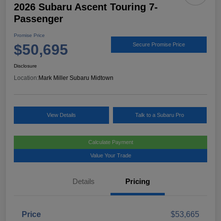
2026 Subaru Ascent Touring 7-
Passenger
Promise Price
$50,695
Secure Promise Price
Disclosure
Location:
Mark Miller Subaru Midtown
View Details
Talk to a Subaru Pro
Calculate Payment
Value Your Trade
Details
Pricing
Price
$53,665