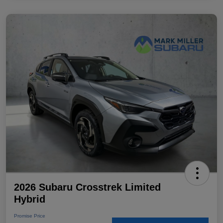
2026 Subaru Crosstrek Limited
Hybrid
Promise Price