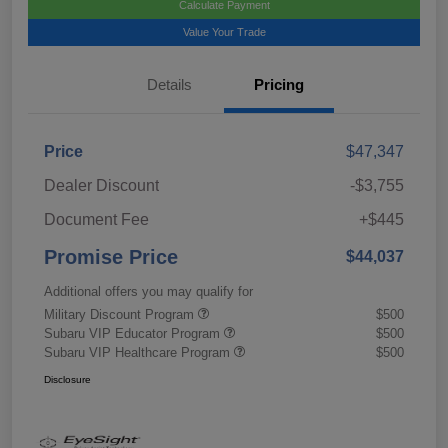
Calculate Payment
Value Your Trade
Details
Pricing
Price
$47,347
Dealer Discount
-$3,755
Document Fee
+$445
Promise Price
$44,037
Additional offers you may qualify for
Military Discount Program
$500
Subaru VIP Educator Program
$500
Subaru VIP Healthcare Program
$500
Disclosure