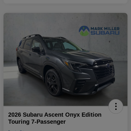
2026 Subaru Ascent Onyx Edition
Touring 7-Passenger