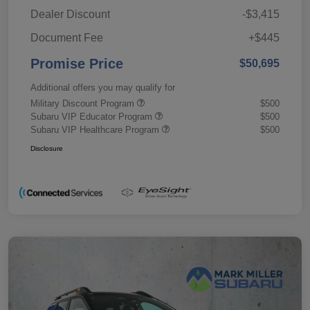
Dealer Discount
-$3,415
Document Fee
+$445
Promise Price
$50,695
Additional offers you may qualify for
Military Discount Program
$500
Subaru VIP Educator Program
$500
Subaru VIP Healthcare Program
$500
Disclosure