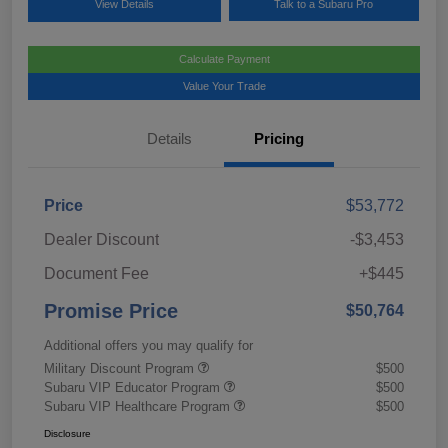
View Details
Talk to a Subaru Pro
Calculate Payment
Value Your Trade
Details
Pricing
Price
$53,772
Dealer Discount
-$3,453
Document Fee
+$445
Promise Price
$50,764
Additional offers you may qualify for
Military Discount Program
$500
Subaru VIP Educator Program
$500
Subaru VIP Healthcare Program
$500
Disclosure