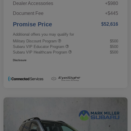
Dealer Accessories
+$980
Document Fee
+$445
Promise Price
$52,616
Additional offers you may qualify for
Military Discount Program
$500
Subaru VIP Educator Program
$500
Subaru VIP Healthcare Program
$500
Disclosure