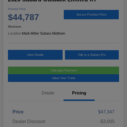
Promise Price
$44,787
Secure Promise Price
Disclosure
Location:
Mark Miller Subaru Midtown
View Details
Talk to a Subaru Pro
Calculate Payment
Value Your Trade
Details
Pricing
Price
$47,347
Dealer Discount
-$3,005