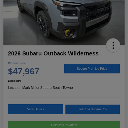
2026 Subaru Outback Wilderness
Promise Price
$47,967
Secure Promise Price
Disclosure
Location:
Mark Miller Subaru South Towne
View Details
Talk to a Subaru Pro
Calculate Payment