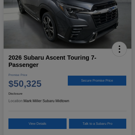
2026 Subaru Ascent Touring 7-
Passenger
Promise Price
$50,325
Secure Promise Price
Disclosure
Location:
Mark Miller Subaru Midtown
View Details
Talk to a Subaru Pro