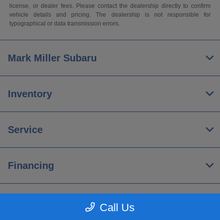
license, or dealer fees. Please contact the dealership directly to confirm
vehicle details and pricing. The dealership is not responsible for
typographical or data transmission errors.
Mark Miller Subaru
Inventory
Service
Financing
About
Call Us