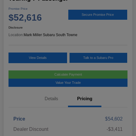
Promise Price
$52,616
Secure Promise Price
Disclosure
Location:
Mark Miller Subaru South Towne
View Details
Talk to a Subaru Pro
Calculate Payment
Value Your Trade
Details
Pricing
Price
$54,602
Dealer Discount
-$3,411