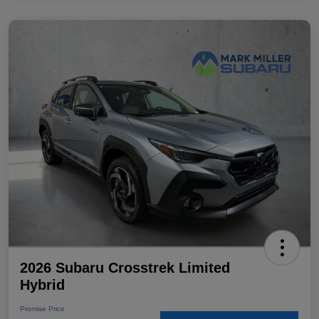
2026 Subaru Crosstrek Limited
Hybrid
Promise Price