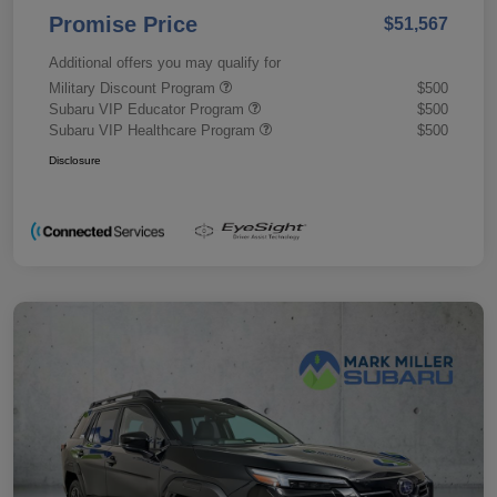
Promise Price
$51,567
Additional offers you may qualify for
Military Discount Program
$500
Subaru VIP Educator Program
$500
Subaru VIP Healthcare Program
$500
Disclosure