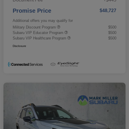
Promise Price
$48,727
Additional offers you may qualify for
Military Discount Program
$500
Subaru VIP Educator Program
$500
Subaru VIP Healthcare Program
$500
Disclosure