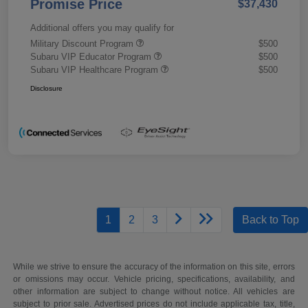
Promise Price
$37,430
Additional offers you may qualify for
Military Discount Program
$500
Subaru VIP Educator Program
$500
Subaru VIP Healthcare Program
$500
Disclosure
1
2
3
Back to Top
While we strive to ensure the accuracy of the information on this site, errors
or omissions may occur. Vehicle pricing, specifications, availability, and
other information are subject to change without notice. All vehicles are
subject to prior sale. Advertised prices do not include applicable tax, title,