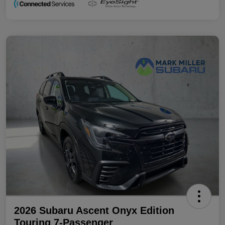
2026 Subaru Ascent Onyx Edition
Touring 7-Passenger