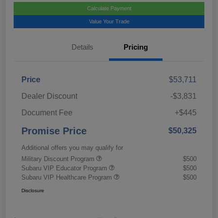
Calculate Payment
Value Your Trade
Details
Pricing
Price
$53,711
Dealer Discount
-$3,831
Document Fee
+$445
Promise Price
$50,325
Additional offers you may qualify for
Military Discount Program
$500
Subaru VIP Educator Program
$500
Subaru VIP Healthcare Program
$500
Disclosure