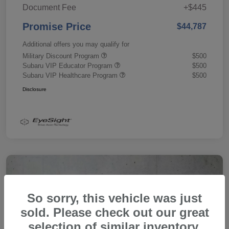
Document Fee
+$445
Promise Price
$44,787
Additional offers you may qualify for
Military Discount Program
$500
Subaru VIP Educator Program
$500
Subaru VIP Healthcare Program
$500
Disclosure
So sorry, this vehicle was just
sold. Please check out our great
selection of similar inventory.