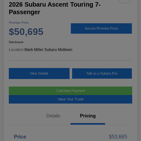
2026 Subaru Ascent Touring 7-
Passenger
Promise Price
$50,695
Secure Promise Price
Disclosure
Location:
Mark Miller Subaru Midtown
View Details
Talk to a Subaru Pro
Calculate Payment
Value Your Trade
Details
Pricing
Price
$53,665