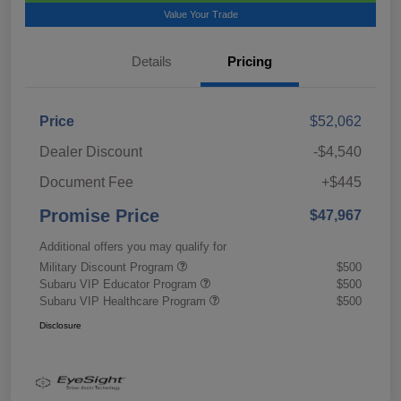
Value Your Trade
Details
Pricing
Price
$52,062
Dealer Discount
-$4,540
Document Fee
+$445
Promise Price
$47,967
Additional offers you may qualify for
Military Discount Program
$500
Subaru VIP Educator Program
$500
Subaru VIP Healthcare Program
$500
Disclosure