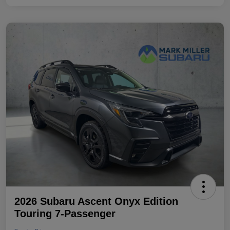
2026 Subaru Ascent Onyx Edition
Touring 7-Passenger