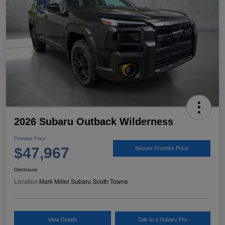
2026 Subaru Outback Wilderness
Promise Price
$47,967
Secure Promise Price
Disclosure
Location:
Mark Miller Subaru South Towne
View Details
Talk to a Subaru Pro