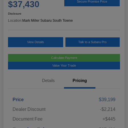
$37,430
Secure Promise Price
Disclosure
Location:
Mark Miller Subaru South Towne
View Details
Talk to a Subaru Pro
Calculate Payment
Value Your Trade
Details
Pricing
Price
$39,199
Dealer Discount
-$2,214
Document Fee
+$445