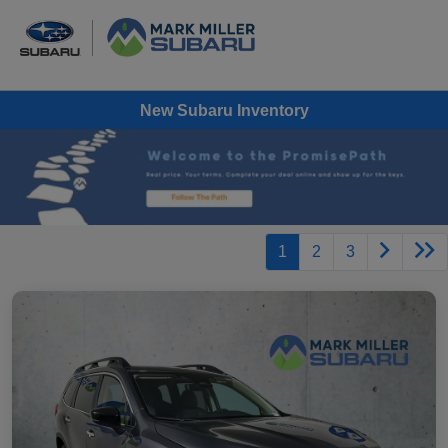
New Subaru Inventory
1
2
3