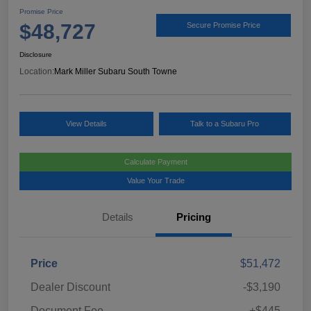
Promise Price
$48,727
Secure Promise Price
Disclosure
Location:
Mark Miller Subaru South Towne
View Details
Talk to a Subaru Pro
Calculate Payment
Value Your Trade
Details
Pricing
Price
$51,472
Dealer Discount
-$3,190
Document Fee
+$445