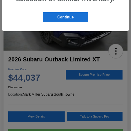
Continue
2026 Subaru Outback Limited XT
Promise Price
$44,037
Secure Promise Price
Disclosure
Location:
Mark Miller Subaru South Towne
View Details
Talk to a Subaru Pro