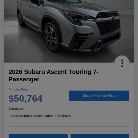
2026 Subaru Ascent Touring 7-
Passenger
Promise Price
$50,764
Secure Promise Price
Disclosure
Location:
Mark Miller Subaru Midtown