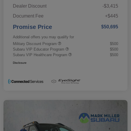
Dealer Discount
-$3,415
Document Fee
+$445
Promise Price
$50,695
Additional offers you may qualify for
Military Discount Program
$500
Subaru VIP Educator Program
$500
Subaru VIP Healthcare Program
$500
Disclosure