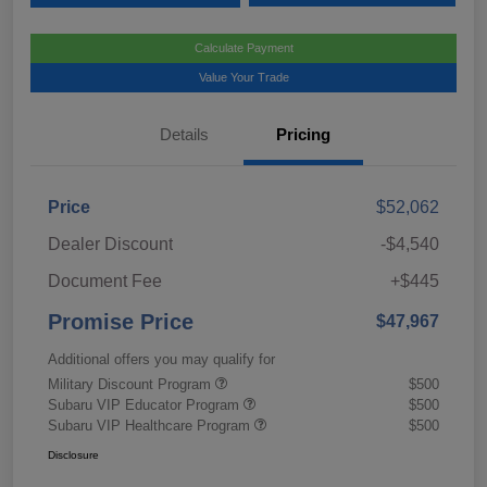
Calculate Payment
Value Your Trade
Details
Pricing
Price
$52,062
Dealer Discount
-$4,540
Document Fee
+$445
Promise Price
$47,967
Additional offers you may qualify for
Military Discount Program
$500
Subaru VIP Educator Program
$500
Subaru VIP Healthcare Program
$500
Disclosure