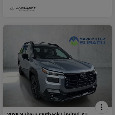
2026 Subaru Outback Limited XT