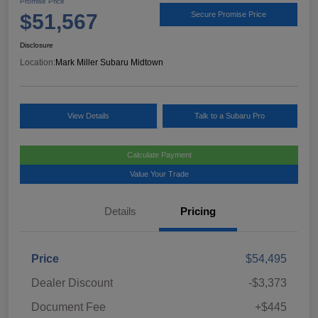
Promise Price
$51,567
Secure Promise Price
Disclosure
Location:
Mark Miller Subaru Midtown
View Details
Talk to a Subaru Pro
Calculate Payment
Value Your Trade
Details
Pricing
Price
$54,495
Dealer Discount
-$3,373
Document Fee
+$445