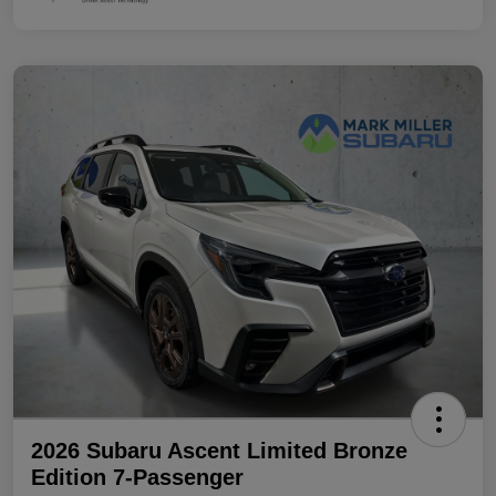
2026 Subaru Ascent Limited Bronze
Edition 7-Passenger