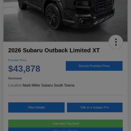
2026 Subaru Outback Limited XT
Promise Price
$43,878
Secure Promise Price
Disclosure
Location:
Mark Miller Subaru South Towne
View Details
Talk to a Subaru Pro
Calculate Payment