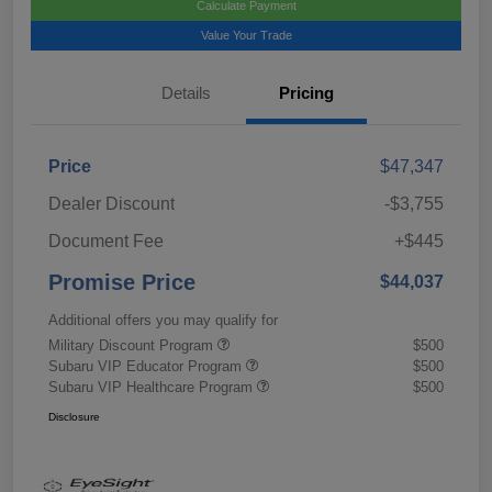
Calculate Payment
Value Your Trade
Details
Pricing
Price
$47,347
Dealer Discount
-$3,755
Document Fee
+$445
Promise Price
$44,037
Additional offers you may qualify for
Military Discount Program
$500
Subaru VIP Educator Program
$500
Subaru VIP Healthcare Program
$500
Disclosure