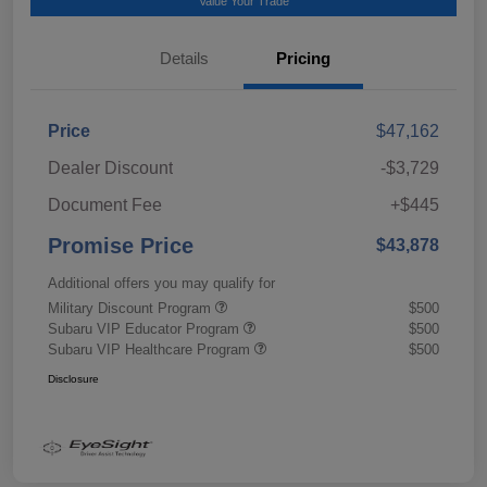
Value Your Trade
Details
Pricing
Price
$47,162
Dealer Discount
-$3,729
Document Fee
+$445
Promise Price
$43,878
Additional offers you may qualify for
Military Discount Program
$500
Subaru VIP Educator Program
$500
Subaru VIP Healthcare Program
$500
Disclosure