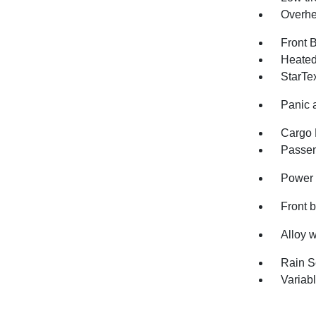
Overhe
Front 
Heated 
StarTe
Panic 
Cargo 
Passen
Power 
Front 
Alloy 
Rain S
Variabl