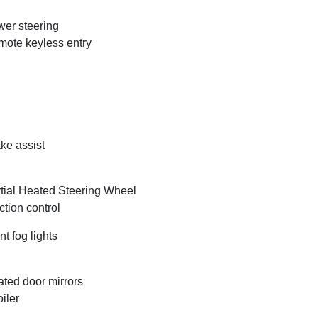
er steering
ote keyless entry
ke assist
tial Heated Steering Wheel
ction control
nt fog lights
ted door mirrors
iler