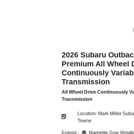
2026 Subaru Outbac
Premium All Wheel 
Continuously Variab
Transmission
All Wheel Drive Continuously Va
Transmission
Location: Mark Miller Sub
Towne
Exterior :
Magnetite Gray Metalli