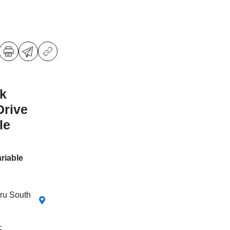
k
Drive
le
riable
aru South
c