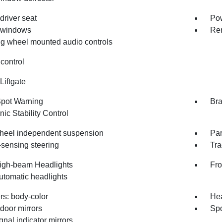
driver seat
Pow
 windows
Rem
ng wheel mounted audio controls
control
Liftgate
Spot Warning
Bra
nic Stability Control
heel independent suspension
Par
sensing steering
Tra
igh-beam Headlights
Fro
utomatic headlights
s: body-color
Hea
door mirrors
Spo
gnal indicator mirrors