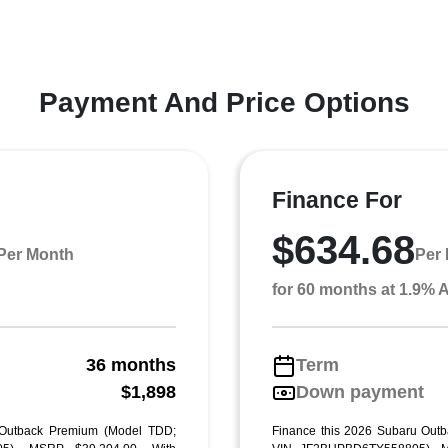
Payment And Price Options
Finance For
$634.68
Per Month
Per
for 60 months at 1.9%
36 months
Term
g
$1,898
Down payment
 Outback Premium (Model TDD;
Finance this 2026 Subaru Out