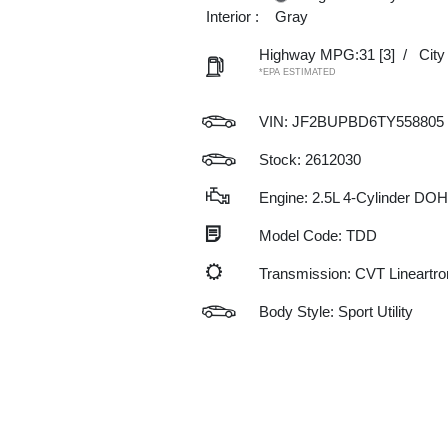
Interior :
Gray
Highway MPG:31
[3]
/
Cit
*EPA ESTIMATED
VIN:
JF2BUPBD6TY558805
Stock: 2612030
Engine: 2.5L 4-Cylinder DO
Model Code: TDD
Transmission: CVT Lineartro
Body Style: Sport Utility