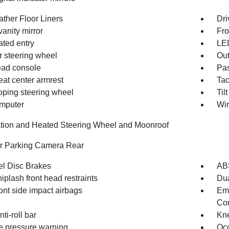
ather Floor Liners
Dri
vanity mirror
Fro
ated entry
LE
r steering wheel
Out
ad console
Pas
eat center armrest
Ta
oping steering wheel
Til
omputer
Wir
tion and Heated Steering Wheel and Moonroof
or Parking Camera Rear
l Disc Brakes
AB
iplash front head restraints
Dua
ont side impact airbags
Em
Com
nti-roll bar
Kne
re pressure warning
Occ