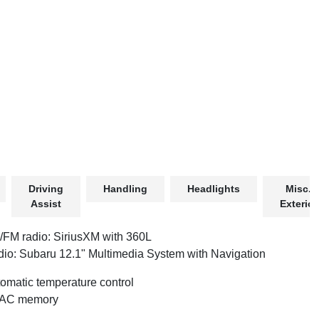
Driving
Handling
Headlights
Misc.
Assist
Exterior
FM radio: SiriusXM with 360L
io: Subaru 12.1" Multimedia System with Navigation
omatic temperature control
AC memory