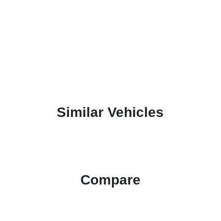
Similar Vehicles
Compare