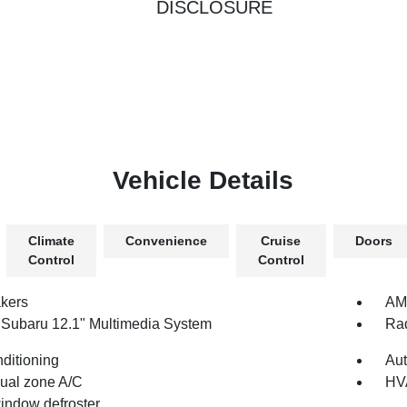
DISCLOSURE
Vehicle Details
Climate
Convenience
Cruise
Doors
Control
Control
kers
AM/
 Subaru 12.1" Multimedia System
Rad
nditioning
Aut
dual zone A/C
HV
indow defroster