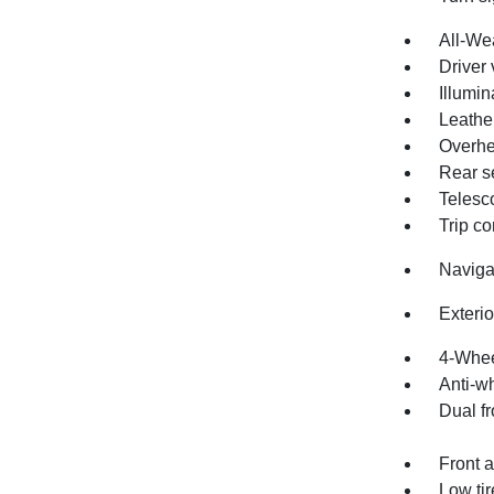
All-We
Driver 
Illumin
Leathe
Overhe
Rear s
Telesc
Trip c
Naviga
Exteri
4-Whee
Anti-wh
Dual fr
Front a
Low ti