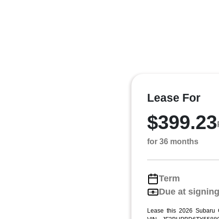
Lease For
$399.23
for 36 months
Term
Due at signin
Lease this 2026 Subaru