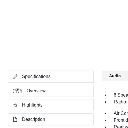
Audio
Specifications
Overview
6 Spea
Radio:
Highlights
Air Co
Description
Front 
Rear w