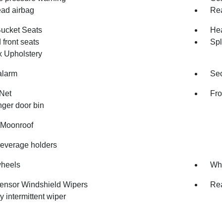
ad airbag
Rea
Bucket Seats
Hea
front seats
Spl
x Upholstery
alarm
Sec
Net
Fro
ger door bin
Moonroof
beverage holders
wheels
Whe
ensor Windshield Wipers
Rea
y intermittent wiper