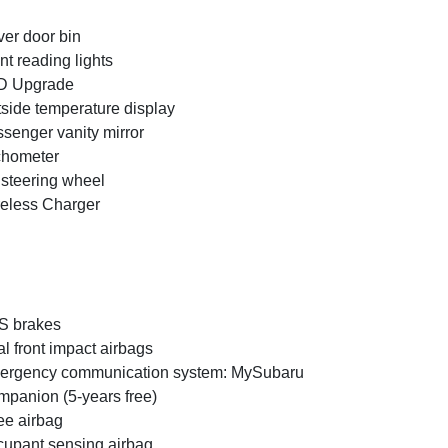
ver door bin
nt reading lights
D Upgrade
side temperature display
senger vanity mirror
chometer
t steering wheel
eless Charger
S brakes
l front impact airbags
ergency communication system: MySubaru
panion (5-years free)
e airbag
upant sensing airbag