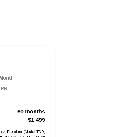
 Month
 APR
60 months
$1,499
back Premium (Model TDD,