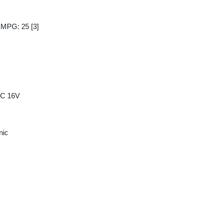
y MPG: 25
[3]
HC 16V
nic