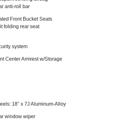
r anti-roll bar
ted Front Bucket Seats
it folding rear seat
urity system
nt Center Armrest w/Storage
els: 18" x 7J Aluminum-Alloy
r window wiper