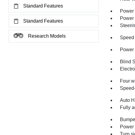
Standard Features
Power 
Power
Standard Features
Steeri
Research Models
Speed 
Power 
Blind 
Electro
Four w
Speed-
Auto H
Fully a
Bumper
Power 
Turn si