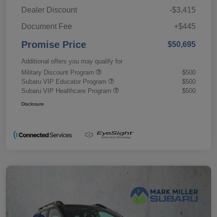
Dealer Discount
-$3,415
Document Fee
+$445
Promise Price
$50,695
Additional offers you may qualify for
Military Discount Program
$500
Subaru VIP Educator Program
$500
Subaru VIP Healthcare Program
$500
Disclosure