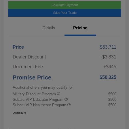
Calculate Payment
Value Your Trade
Details
Pricing
Price
$53,711
Dealer Discount
-$3,831
Document Fee
+$445
Promise Price
$50,325
Additional offers you may qualify for
Military Discount Program
$500
Subaru VIP Educator Program
$500
Subaru VIP Healthcare Program
$500
Disclosure