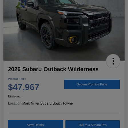
2026 Subaru Outback Wilderness
Promise Price
$47,967
Secure Promise Price
Disclosure
Location:
Mark Miller Subaru South Towne
View Details
Talk to a Subaru Pro