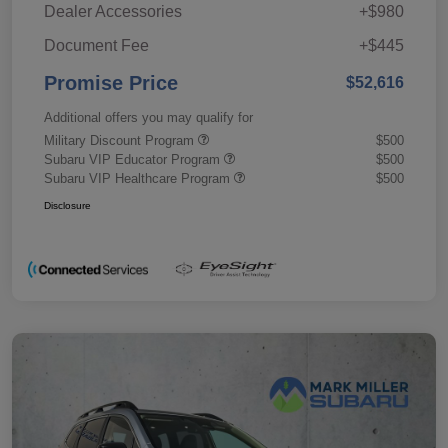
Dealer Accessories
+$980
Document Fee
+$445
Promise Price
$52,616
Additional offers you may qualify for
Military Discount Program
$500
Subaru VIP Educator Program
$500
Subaru VIP Healthcare Program
$500
Disclosure