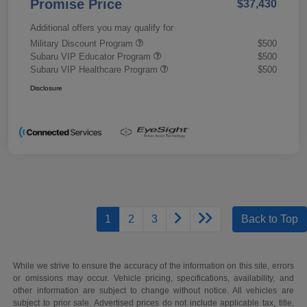
Promise Price
$37,430
Additional offers you may qualify for
Military Discount Program
$500
Subaru VIP Educator Program
$500
Subaru VIP Healthcare Program
$500
Disclosure
1
2
3
Back to Top
While we strive to ensure the accuracy of the information on this site, errors
or omissions may occur. Vehicle pricing, specifications, availability, and
other information are subject to change without notice. All vehicles are
subject to prior sale. Advertised prices do not include applicable tax, title,