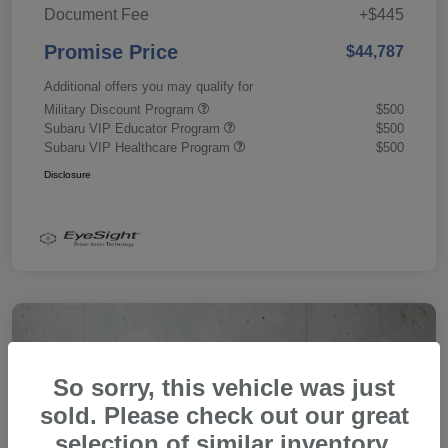
Document Fee
+$445
Promise Price
$44,787
Additional offers you may qualify for
Military Discount Program
$500
Subaru VIP Educator Program
$500
Subaru VIP Healthcare Program
$500
Disclosure
So sorry, this vehicle was just
sold. Please check out our great
selection of similar inventory.