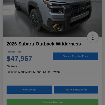
2026 Subaru Outback Wilderness
Promise Price
$47,967
Secure Promise Price
Disclosure
Location:
Mark Miller Subaru South Towne
View Details
Talk to a Subaru Pro
Calculate Payment