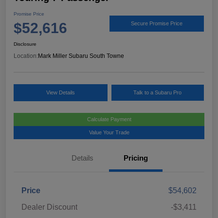
Promise Price
$52,616
Secure Promise Price
Disclosure
Location:
Mark Miller Subaru South Towne
View Details
Talk to a Subaru Pro
Calculate Payment
Value Your Trade
Details
Pricing
Price
$54,602
Dealer Discount
-$3,411