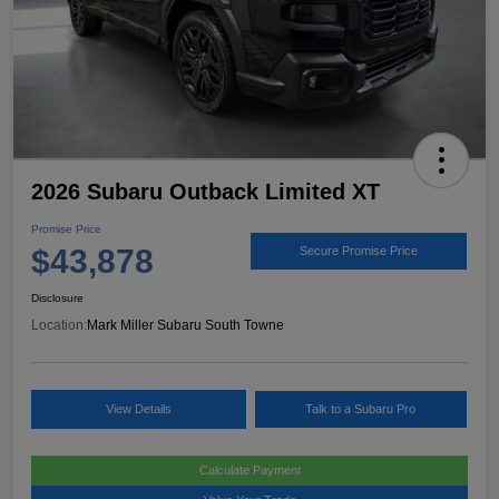
2026 Subaru Outback Limited XT
Promise Price
$43,878
Secure Promise Price
Disclosure
Location:
Mark Miller Subaru South Towne
View Details
Talk to a Subaru Pro
Calculate Payment