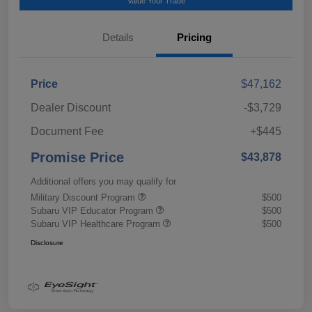
Value Your Trade
Details
Pricing
Price
$47,162
Dealer Discount
-$3,729
Document Fee
+$445
Promise Price
$43,878
Additional offers you may qualify for
Military Discount Program
$500
Subaru VIP Educator Program
$500
Subaru VIP Healthcare Program
$500
Disclosure