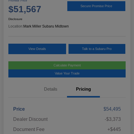
Promise Price
$51,567
Secure Promise Price
Disclosure
Location:
Mark Miller Subaru Midtown
View Details
Talk to a Subaru Pro
Calculate Payment
Value Your Trade
Details
Pricing
Price
$54,495
Dealer Discount
-$3,373
Document Fee
+$445