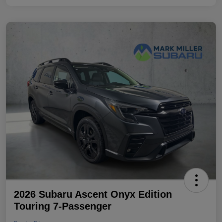
2026 Subaru Ascent Onyx Edition
Touring 7-Passenger