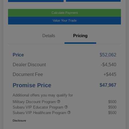
Calculate Payment
Value Your Trade
Details
Pricing
Price
$52,062
Dealer Discount
-$4,540
Document Fee
+$445
Promise Price
$47,967
Additional offers you may qualify for
Military Discount Program
$500
Subaru VIP Educator Program
$500
Subaru VIP Healthcare Program
$500
Disclosure