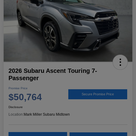
2026 Subaru Ascent Touring 7-
Passenger
Promise Price
$50,764
Secure Promise Price
Disclosure
Location:
Mark Miller Subaru Midtown