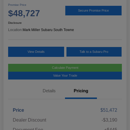
Promise Price
$48,727
Secure Promise Price
Disclosure
Location:
Mark Miller Subaru South Towne
View Details
Talk to a Subaru Pro
Calculate Payment
Value Your Trade
Details
Pricing
Price
$51,472
Dealer Discount
-$3,190
Document Fee
+$445