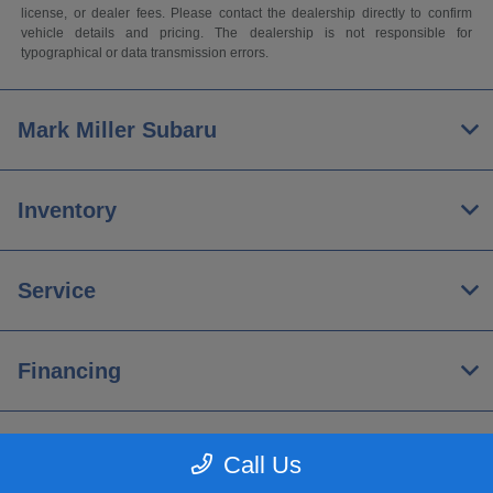
license, or dealer fees. Please contact the dealership directly to confirm
vehicle details and pricing. The dealership is not responsible for
typographical or data transmission errors.
Mark Miller Subaru
Inventory
Service
Financing
About
Call Us