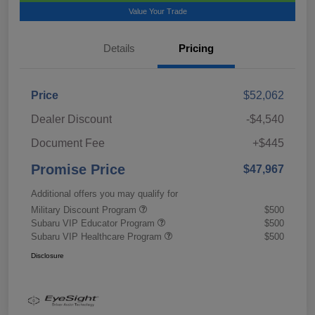
Value Your Trade
Details
Pricing
Price
$52,062
Dealer Discount
-$4,540
Document Fee
+$445
Promise Price
$47,967
Additional offers you may qualify for
Military Discount Program
$500
Subaru VIP Educator Program
$500
Subaru VIP Healthcare Program
$500
Disclosure