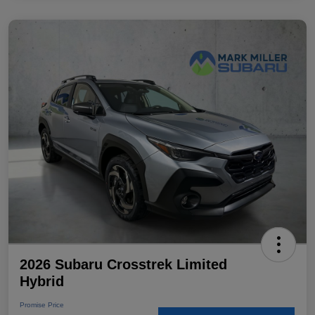
2026 Subaru Crosstrek Limited
Hybrid
Promise Price