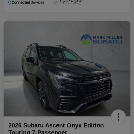
2026 Subaru Ascent Onyx Edition
Touring 7-Passenger