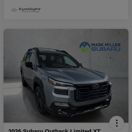
2026 Subaru Outback Limited XT