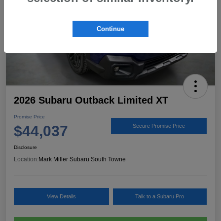
Continue
2026 Subaru Outback Limited XT
Promise Price
$44,037
Secure Promise Price
Disclosure
Location:
Mark Miller Subaru South Towne
View Details
Talk to a Subaru Pro