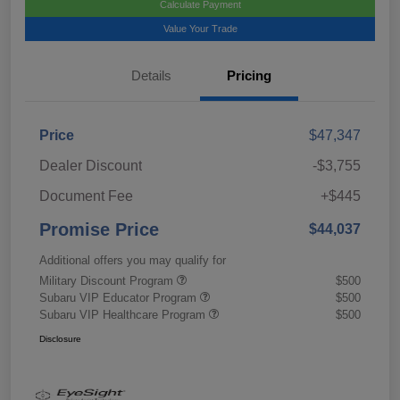
Calculate Payment
Value Your Trade
Details
Pricing
Price
$47,347
Dealer Discount
-$3,755
Document Fee
+$445
Promise Price
$44,037
Additional offers you may qualify for
Military Discount Program
$500
Subaru VIP Educator Program
$500
Subaru VIP Healthcare Program
$500
Disclosure