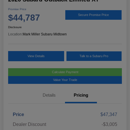
Promise Price
$44,787
Secure Promise Price
Disclosure
Location:
Mark Miller Subaru Midtown
View Details
Talk to a Subaru Pro
Calculate Payment
Value Your Trade
Details
Pricing
Price
$47,347
Dealer Discount
-$3,005