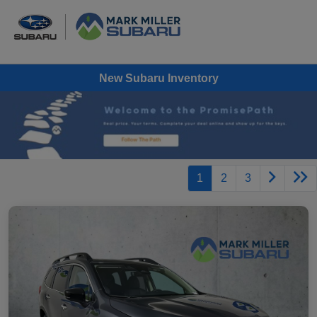
New Subaru Inventory
1
2
3