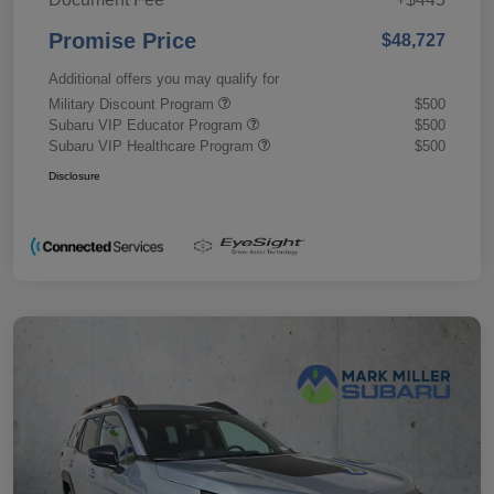
Promise Price
$48,727
Additional offers you may qualify for
Military Discount Program
$500
Subaru VIP Educator Program
$500
Subaru VIP Healthcare Program
$500
Disclosure