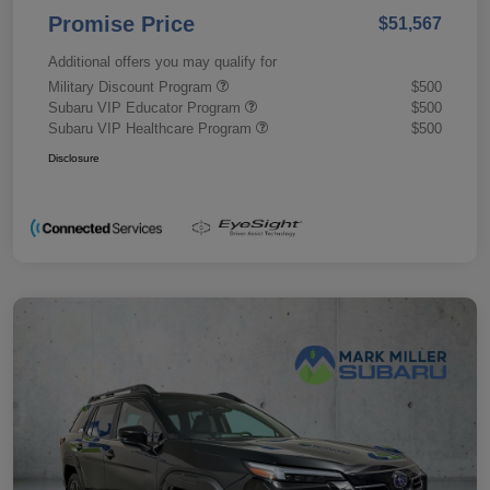
Promise Price
$51,567
Additional offers you may qualify for
Military Discount Program
$500
Subaru VIP Educator Program
$500
Subaru VIP Healthcare Program
$500
Disclosure