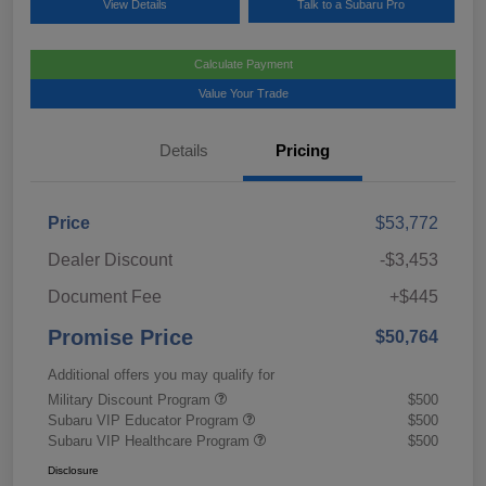
View Details
Talk to a Subaru Pro
Calculate Payment
Value Your Trade
Details
Pricing
Price
$53,772
Dealer Discount
-$3,453
Document Fee
+$445
Promise Price
$50,764
Additional offers you may qualify for
Military Discount Program
$500
Subaru VIP Educator Program
$500
Subaru VIP Healthcare Program
$500
Disclosure