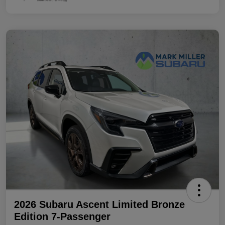
2026 Subaru Ascent Limited Bronze
Edition 7-Passenger