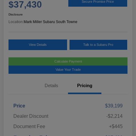
$37,430
Secure Promise Price
Disclosure
Location:
Mark Miller Subaru South Towne
View Details
Talk to a Subaru Pro
Calculate Payment
Value Your Trade
Details
Pricing
Price
$39,199
Dealer Discount
-$2,214
Document Fee
+$445