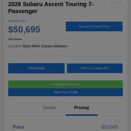
2026 Subaru Ascent Touring 7-
Passenger
Promise Price
$50,695
Secure Promise Price
Disclosure
Location:
Mark Miller Subaru Midtown
View Details
Talk to a Subaru Pro
Calculate Payment
Value Your Trade
Details
Pricing
Price
$53,665