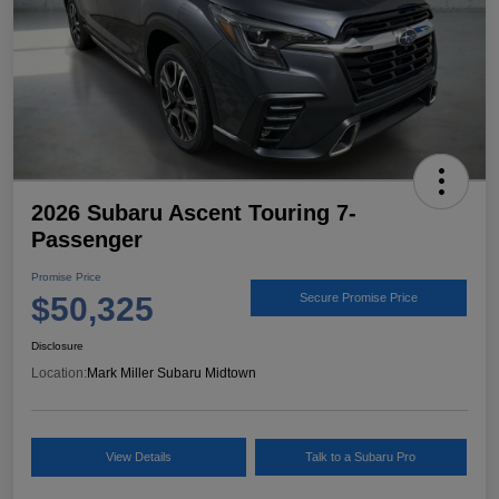
2026 Subaru Ascent Touring 7-
Passenger
Promise Price
$50,325
Secure Promise Price
Disclosure
Location:
Mark Miller Subaru Midtown
View Details
Talk to a Subaru Pro