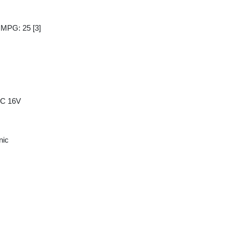
y MPG: 25
[3]
HC 16V
nic