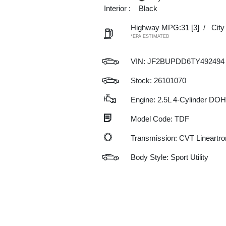
Interior :
Black
Highway MPG:31
[3]
/
Cit
*EPA ESTIMATED
VIN:
JF2BUPDD6TY492494
Stock: 26101070
Engine: 2.5L 4-Cylinder DO
Model Code: TDF
Transmission: CVT Lineartro
Body Style: Sport Utility