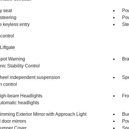
 seat
Pow
steering
Po
 keyless entry
Ste
control
Liftgate
Spot Warning
Bra
nic Stability Control
heel independent suspension
Spe
n control
igh-beam Headlights
Fro
utomatic headlights
imming Exterior Mirror with Approach Light
Bum
 door mirrors
Pow
umper Cover
Spo