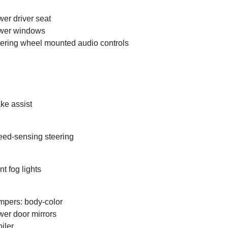
er driver seat
wer windows
ering wheel mounted audio controls
ke assist
ed-sensing steering
nt fog lights
pers: body-color
er door mirrors
iler