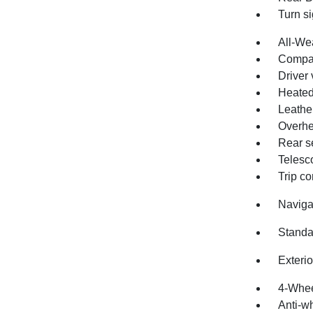
Turn si
All-We
Compa
Driver 
Heated
Leathe
Overhe
Rear s
Telesc
Trip c
Naviga
Standa
Exteri
4-Whee
Anti-wh