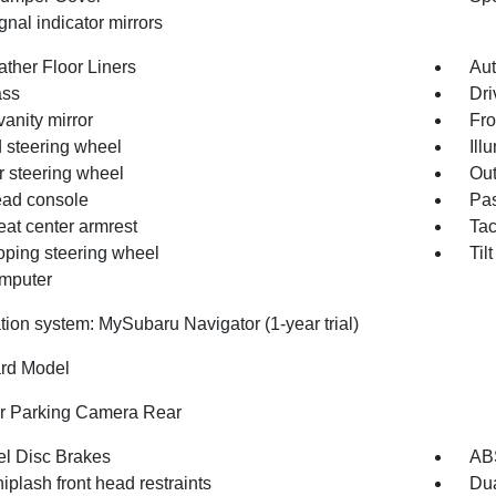
gnal indicator mirrors
ather Floor Liners
Aut
ss
Dri
vanity mirror
Fro
 steering wheel
Ill
r steering wheel
Out
ad console
Pas
eat center armrest
Ta
oping steering wheel
Til
omputer
tion system: MySubaru Navigator (1-year trial)
rd Model
or Parking Camera Rear
l Disc Brakes
AB
iplash front head restraints
Dua