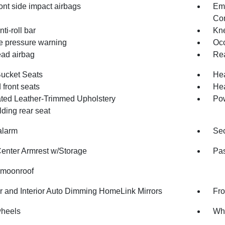
ont side impact airbags
Em
Com
nti-roll bar
Kne
re pressure warning
Occ
ad airbag
Rea
Bucket Seats
Hea
front seats
Hea
ated Leather-Trimmed Upholstery
Pow
olding rear seat
alarm
Sec
Center Armrest w/Storage
Pas
moonroof
or and Interior Auto Dimming HomeLink Mirrors
Fro
wheels
Whe