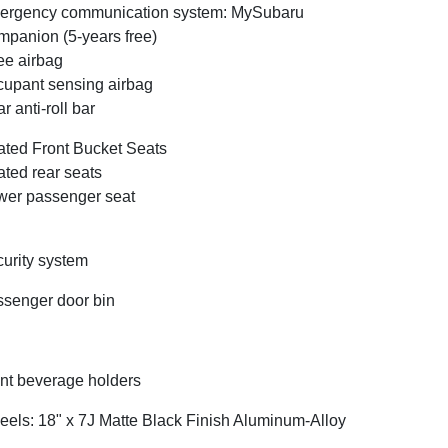
ergency communication system: MySubaru
panion (5-years free)
e airbag
upant sensing airbag
r anti-roll bar
ted Front Bucket Seats
ted rear seats
er passenger seat
urity system
senger door bin
nt beverage holders
els: 18" x 7J Matte Black Finish Aluminum-Alloy