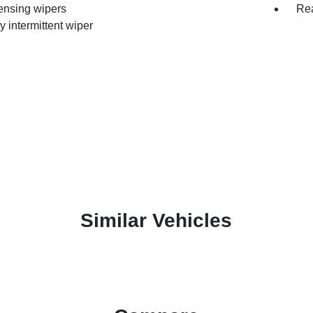
ensing wipers
Rea
y intermittent wiper
Similar Vehicles