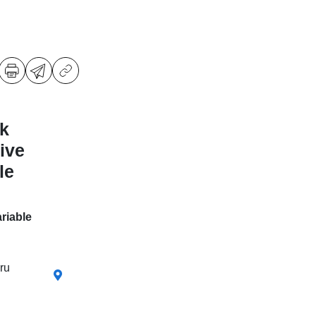
k
ive
le
riable
ru