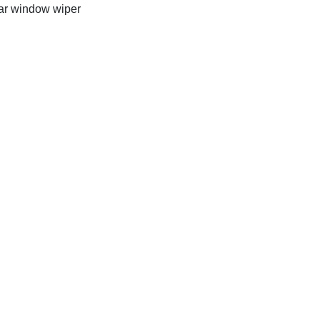
r window wiper