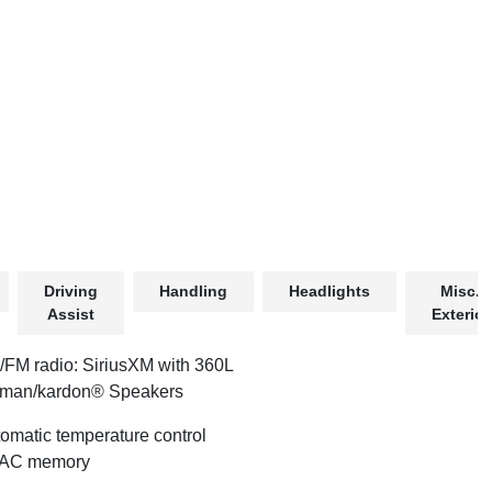
Driving
Handling
Headlights
Misc.
Assist
Exterior
FM radio: SiriusXM with 360L
rman/kardon® Speakers
omatic temperature control
AC memory