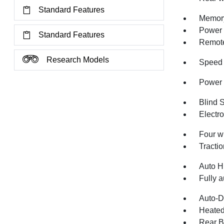
Standard Features
Memory
Power 
Standard Features
Remote
Research Models
Speed 
Power 
Blind 
Electro
Four w
Tractio
Auto H
Fully a
Auto-D
Heated
Rear B