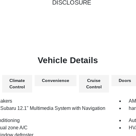
DISCLOSURE
Vehicle Details
Climate
Convenience
Cruise
Doors
Control
Control
akers
AM/
 Subaru 12.1" Multimedia System with Navigation
ha
nditioning
Aut
dual zone A/C
HV
indow defroster