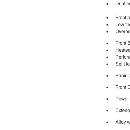
Dual fr
Front a
Low ti
Overhe
Front 
Heated 
Perfor
Split f
Panic 
Front 
Power 
Exteri
Alloy 