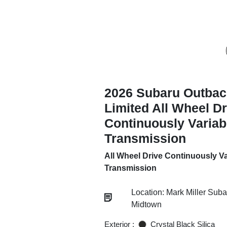
2026 Subaru Outbac
Limited All Wheel Dr
Continuously Variab
Transmission
All Wheel Drive Continuously Va
Transmission
Location: Mark Miller Suba
Midtown
Exterior :
Crystal Black Silica