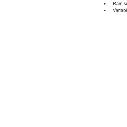
Rain s
Variabl