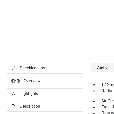
Audio
Specifications
Overview
12 Spe
Radio:
Highlights
Air Co
Description
Front 
Rear w