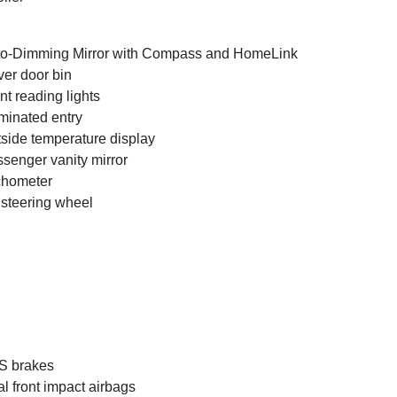
o-Dimming Mirror with Compass and HomeLink
ver door bin
nt reading lights
uminated entry
side temperature display
senger vanity mirror
chometer
t steering wheel
S brakes
l front impact airbags