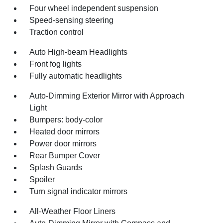
Four wheel independent suspension
Speed-sensing steering
Traction control
Auto High-beam Headlights
Front fog lights
Fully automatic headlights
Auto-Dimming Exterior Mirror with Approach
Light
Bumpers: body-color
Heated door mirrors
Power door mirrors
Rear Bumper Cover
Splash Guards
Spoiler
Turn signal indicator mirrors
All-Weather Floor Liners