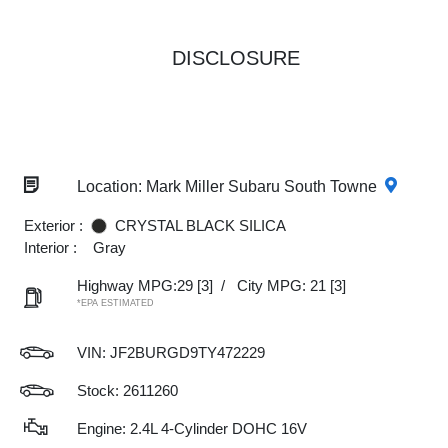
DISCLOSURE
Location: Mark Miller Subaru South Towne
Exterior :
CRYSTAL BLACK SILICA
Interior :
Gray
Highway MPG:29
[3]
/
City MPG: 21
[3]
*EPA ESTIMATED
VIN:
JF2BURGD9TY472229
Stock: 2611260
Engine: 2.4L 4-Cylinder DOHC 16V