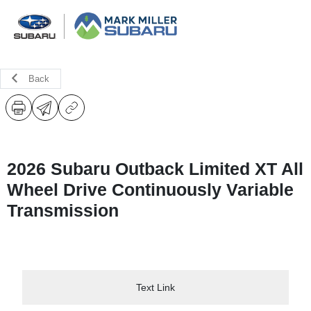
Back
2026 Subaru Outback Limited XT All
Wheel Drive Continuously Variable
Transmission
Text Link