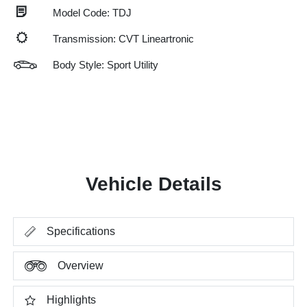
Model Code: TDJ
Transmission: CVT Lineartronic
Body Style: Sport Utility
Vehicle Details
Specifications
Overview
Highlights