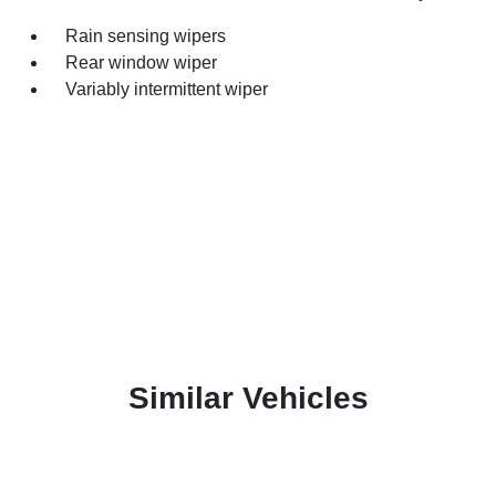
Rain sensing wipers
Rear window wiper
Variably intermittent wiper
Similar Vehicles