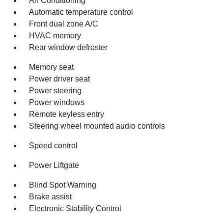
Air Conditioning
Automatic temperature control
Front dual zone A/C
HVAC memory
Rear window defroster
Memory seat
Power driver seat
Power steering
Power windows
Remote keyless entry
Steering wheel mounted audio controls
Speed control
Power Liftgate
Blind Spot Warning
Brake assist
Electronic Stability Control