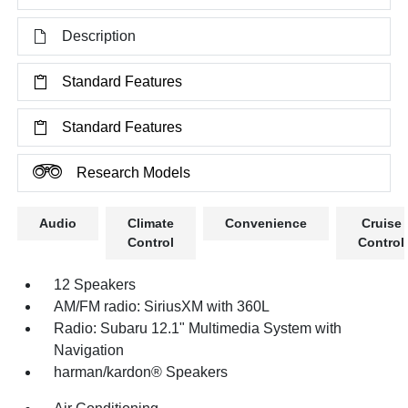
Description
Standard Features
Standard Features
Research Models
Audio
Climate
Convenience
Cruise
Control
Control
12 Speakers
AM/FM radio: SiriusXM with 360L
Radio: Subaru 12.1" Multimedia System with
Navigation
harman/kardon® Speakers