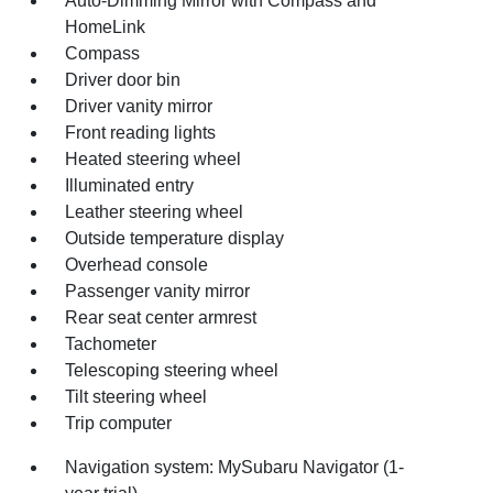
Auto-Dimming Mirror with Compass and
HomeLink
Compass
Driver door bin
Driver vanity mirror
Front reading lights
Heated steering wheel
Illuminated entry
Leather steering wheel
Outside temperature display
Overhead console
Passenger vanity mirror
Rear seat center armrest
Tachometer
Telescoping steering wheel
Tilt steering wheel
Trip computer
Navigation system: MySubaru Navigator (1-