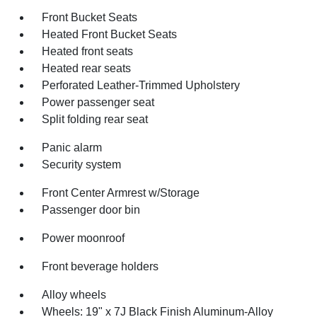
Front Bucket Seats
Heated Front Bucket Seats
Heated front seats
Heated rear seats
Perforated Leather-Trimmed Upholstery
Power passenger seat
Split folding rear seat
Panic alarm
Security system
Front Center Armrest w/Storage
Passenger door bin
Power moonroof
Front beverage holders
Alloy wheels
Wheels: 19" x 7J Black Finish Aluminum-Alloy