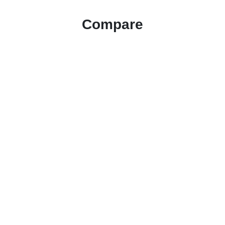
Compare