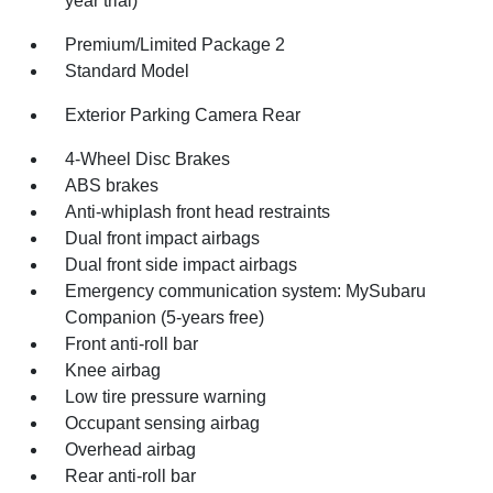
year trial)
Premium/Limited Package 2
Standard Model
Exterior Parking Camera Rear
4-Wheel Disc Brakes
ABS brakes
Anti-whiplash front head restraints
Dual front impact airbags
Dual front side impact airbags
Emergency communication system: MySubaru
Companion (5-years free)
Front anti-roll bar
Knee airbag
Low tire pressure warning
Occupant sensing airbag
Overhead airbag
Rear anti-roll bar