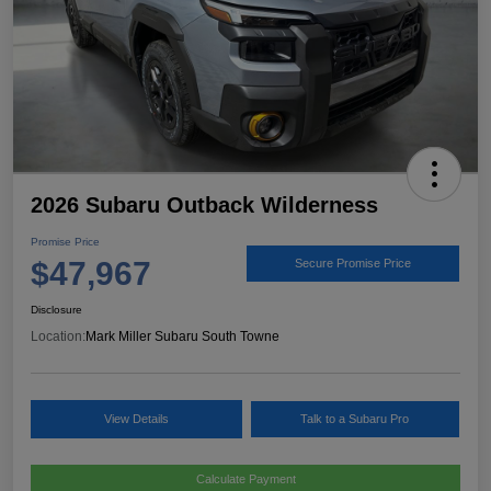
2026 Subaru Outback Wilderness
Promise Price
$47,967
Secure Promise Price
Disclosure
Location:
Mark Miller Subaru South Towne
View Details
Talk to a Subaru Pro
Calculate Payment