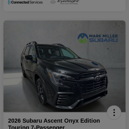
2026 Subaru Ascent Onyx Edition
Touring 7-Passenger