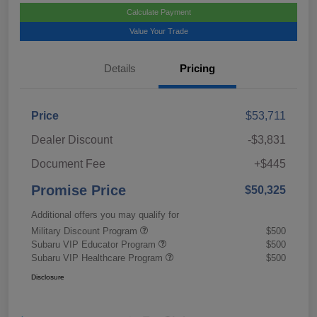
Calculate Payment
Value Your Trade
Details
Pricing
Price
$53,711
Dealer Discount
-$3,831
Document Fee
+$445
Promise Price
$50,325
Additional offers you may qualify for
Military Discount Program
$500
Subaru VIP Educator Program
$500
Subaru VIP Healthcare Program
$500
Disclosure