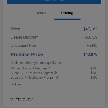
Value Your Trade
Details
Pricing
Price
$47,162
Dealer Discount
-$3,729
Document Fee
+$445
Promise Price
$43,878
Additional offers you may qualify for
Military Discount Program
$500
Subaru VIP Educator Program
$500
Subaru VIP Healthcare Program
$500
Disclosure