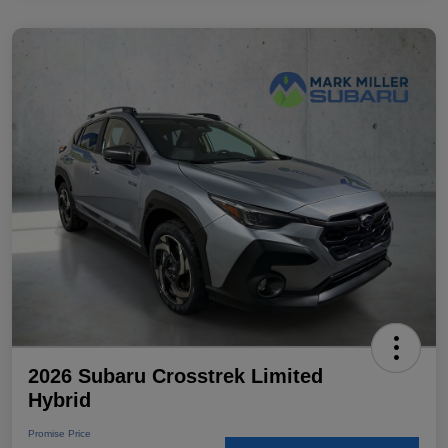
2026 Subaru Crosstrek Limited
Hybrid
Promise Price