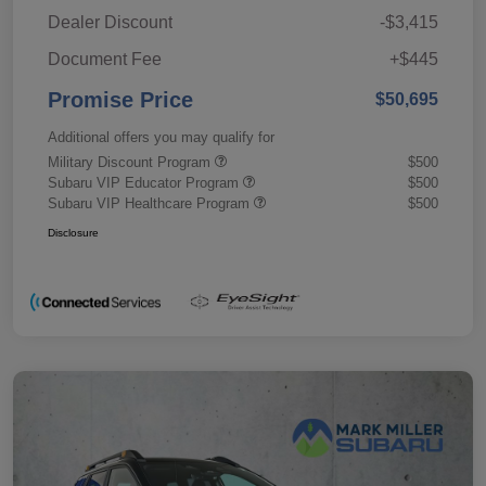
Dealer Discount
-$3,415
Document Fee
+$445
Promise Price
$50,695
Additional offers you may qualify for
Military Discount Program
$500
Subaru VIP Educator Program
$500
Subaru VIP Healthcare Program
$500
Disclosure