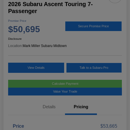
2026 Subaru Ascent Touring 7-
Passenger
Promise Price
$50,695
Secure Promise Price
Disclosure
Location:
Mark Miller Subaru Midtown
View Details
Talk to a Subaru Pro
Calculate Payment
Value Your Trade
Details
Pricing
Price
$53,665