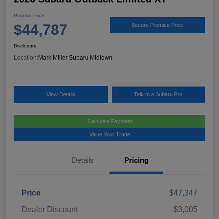
Promise Price
$44,787
Secure Promise Price
Disclosure
Location:
Mark Miller Subaru Midtown
View Details
Talk to a Subaru Pro
Calculate Payment
Value Your Trade
Details
Pricing
Price
$47,347
Dealer Discount
-$3,005