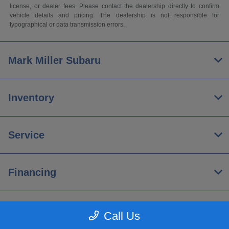
license, or dealer fees. Please contact the dealership directly to confirm
vehicle details and pricing. The dealership is not responsible for
typographical or data transmission errors.
Mark Miller Subaru
Inventory
Service
Financing
About
Call Us