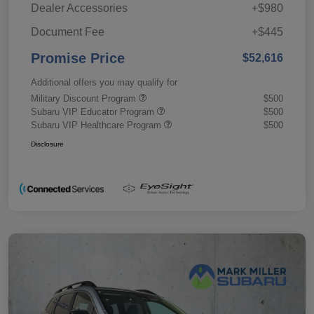
Dealer Accessories
+$980
Document Fee
+$445
Promise Price
$52,616
Additional offers you may qualify for
Military Discount Program
$500
Subaru VIP Educator Program
$500
Subaru VIP Healthcare Program
$500
Disclosure