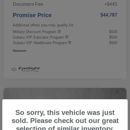
Document Fee
+$445
Promise Price
$44,787
Additional offers you may qualify for
Military Discount Program
$500
Subaru VIP Educator Program
$500
Subaru VIP Healthcare Program
$500
Disclosure
So sorry, this vehicle was just
sold. Please check out our great
selection of similar inventory.