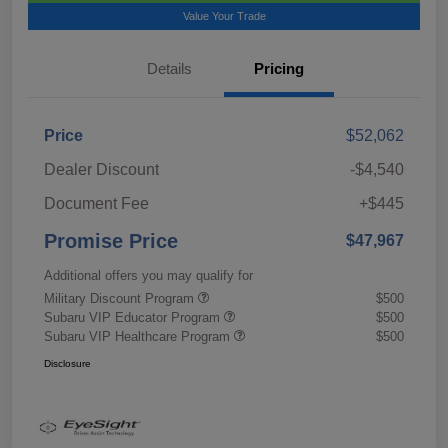
Value Your Trade
Details
Pricing
Price
$52,062
Dealer Discount
-$4,540
Document Fee
+$445
Promise Price
$47,967
Additional offers you may qualify for
Military Discount Program
$500
Subaru VIP Educator Program
$500
Subaru VIP Healthcare Program
$500
Disclosure