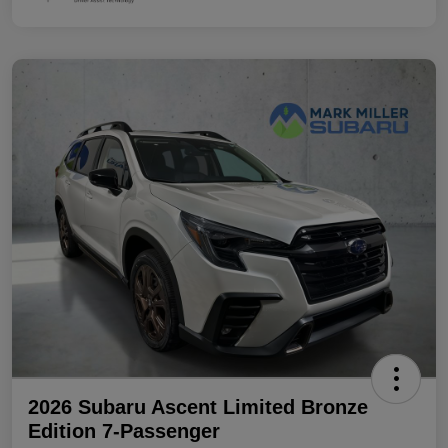
2026 Subaru Ascent Limited Bronze
Edition 7-Passenger