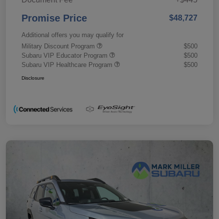
Promise Price
$48,727
Additional offers you may qualify for
Military Discount Program
$500
Subaru VIP Educator Program
$500
Subaru VIP Healthcare Program
$500
Disclosure