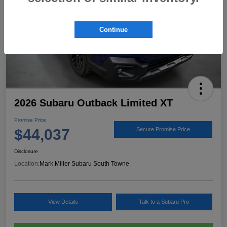
Continue
2026 Subaru Outback Limited XT
Promise Price
$44,037
Secure Promise Price
Disclosure
Location:
Mark Miller Subaru South Towne
View Details
Talk to a Subaru Pro