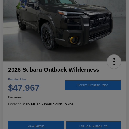
2026 Subaru Outback Wilderness
Promise Price
$47,967
Secure Promise Price
Disclosure
Location:
Mark Miller Subaru South Towne
View Details
Talk to a Subaru Pro