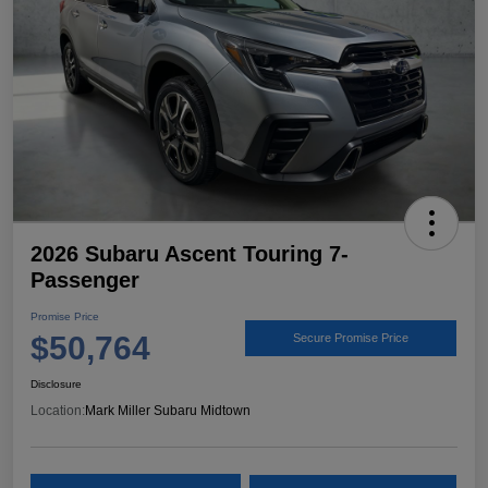
2026 Subaru Ascent Touring 7-
Passenger
Promise Price
$50,764
Secure Promise Price
Disclosure
Location:
Mark Miller Subaru Midtown