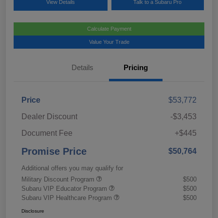
View Details
Talk to a Subaru Pro
Calculate Payment
Value Your Trade
Details
Pricing
Price
$53,772
Dealer Discount
-$3,453
Document Fee
+$445
Promise Price
$50,764
Additional offers you may qualify for
Military Discount Program
$500
Subaru VIP Educator Program
$500
Subaru VIP Healthcare Program
$500
Disclosure