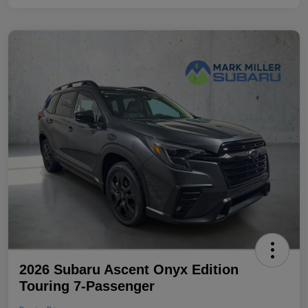
2026 Subaru Ascent Onyx Edition
Touring 7-Passenger