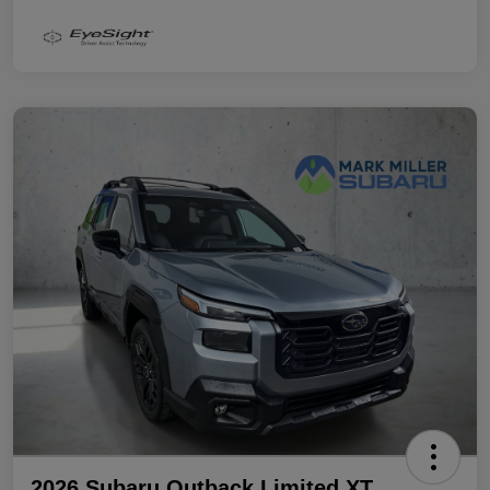
2026 Subaru Outback Limited XT