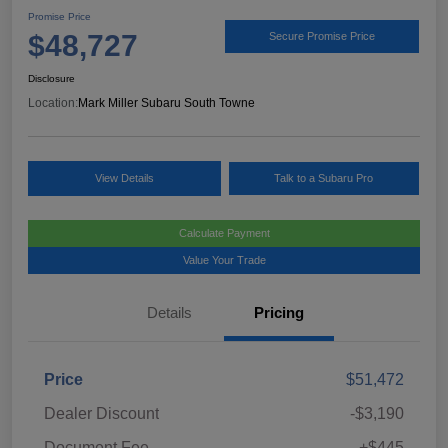
Promise Price
$48,727
Secure Promise Price
Disclosure
Location:
Mark Miller Subaru South Towne
View Details
Talk to a Subaru Pro
Calculate Payment
Value Your Trade
Details
Pricing
Price
$51,472
Dealer Discount
-$3,190
Document Fee
+$445