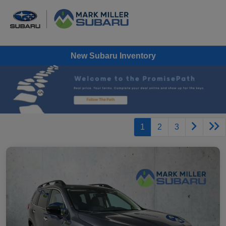
New Subaru Inventory
1
2
3