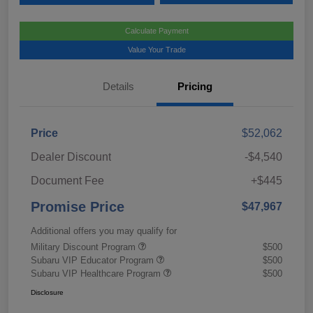
Calculate Payment
Value Your Trade
Details
Pricing
Price
$52,062
Dealer Discount
-$4,540
Document Fee
+$445
Promise Price
$47,967
Additional offers you may qualify for
Military Discount Program
$500
Subaru VIP Educator Program
$500
Subaru VIP Healthcare Program
$500
Disclosure