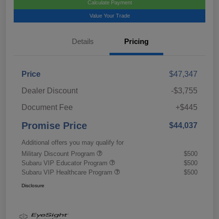
Calculate Payment
Value Your Trade
Details
Pricing
Price
$47,347
Dealer Discount
-$3,755
Document Fee
+$445
Promise Price
$44,037
Additional offers you may qualify for
Military Discount Program
$500
Subaru VIP Educator Program
$500
Subaru VIP Healthcare Program
$500
Disclosure