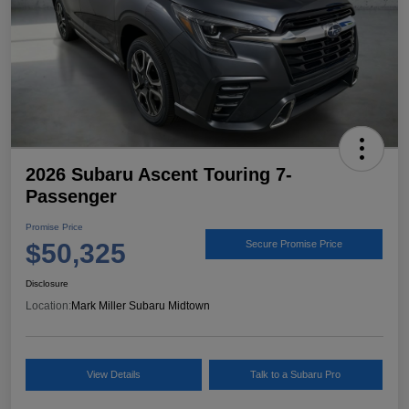
2026 Subaru Ascent Touring 7-
Passenger
Promise Price
$50,325
Secure Promise Price
Disclosure
Location:
Mark Miller Subaru Midtown
View Details
Talk to a Subaru Pro