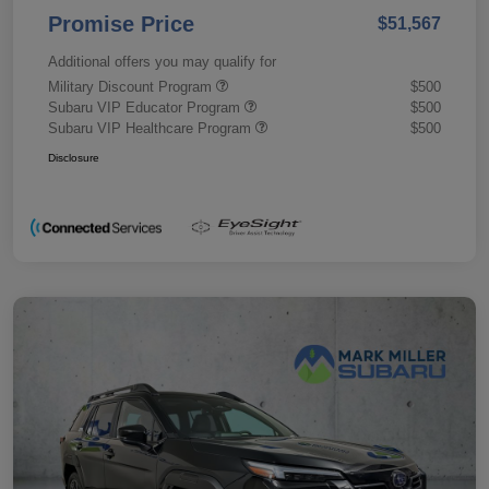
Promise Price
$51,567
Additional offers you may qualify for
Military Discount Program
$500
Subaru VIP Educator Program
$500
Subaru VIP Healthcare Program
$500
Disclosure