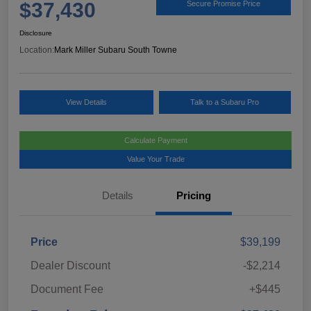
$37,430
Secure Promise Price
Disclosure
Location:
Mark Miller Subaru South Towne
View Details
Talk to a Subaru Pro
Calculate Payment
Value Your Trade
Details
Pricing
Price
$39,199
Dealer Discount
-$2,214
Document Fee
+$445