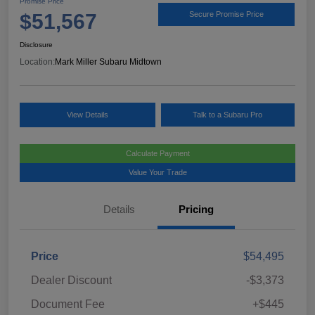
Promise Price
$51,567
Secure Promise Price
Disclosure
Location:
Mark Miller Subaru Midtown
View Details
Talk to a Subaru Pro
Calculate Payment
Value Your Trade
Details
Pricing
Price
$54,495
Dealer Discount
-$3,373
Document Fee
+$445