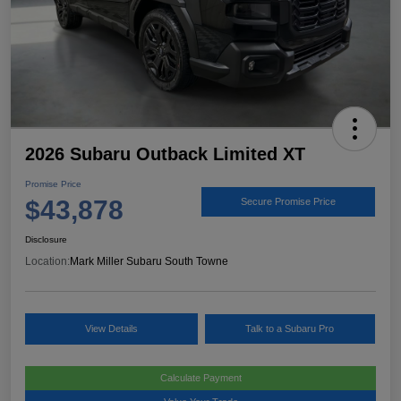
2026 Subaru Outback Limited XT
Promise Price
$43,878
Secure Promise Price
Disclosure
Location:
Mark Miller Subaru South Towne
View Details
Talk to a Subaru Pro
Calculate Payment