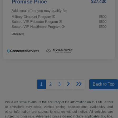
Promise Price
$37,430
Additional offers you may qualify for
Military Discount Program
$500
Subaru VIP Educator Program
$500
Subaru VIP Healthcare Program
$500
Disclosure
1
2
3
Back to Top
While we strive to ensure the accuracy of the information on this site, errors
or omissions may occur. Vehicle pricing, specifications, availability, and
other information are subject to change without notice. All vehicles are
subject to prior sale. Advertised prices do not include applicable tax, title,