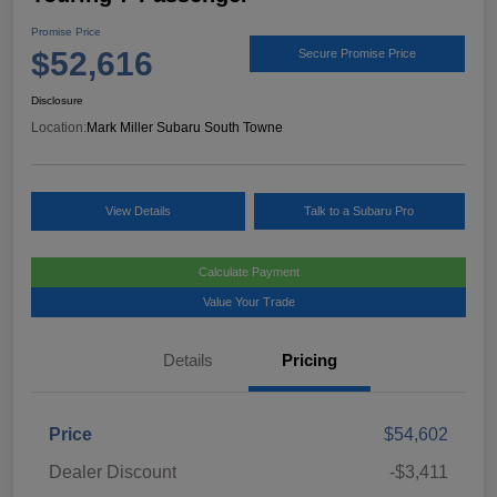
Promise Price
$52,616
Secure Promise Price
Disclosure
Location:
Mark Miller Subaru South Towne
View Details
Talk to a Subaru Pro
Calculate Payment
Value Your Trade
Details
Pricing
Price
$54,602
Dealer Discount
-$3,411