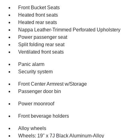
Front Bucket Seats
Heated front seats
Heated rear seats
Nappa Leather-Trimmed Perforated Upholstery
Power passenger seat
Split folding rear seat
Ventilated front seats
Panic alarm
Security system
Front Center Armrest w/Storage
Passenger door bin
Power moonroof
Front beverage holders
Alloy wheels
Wheels: 19" x 7J Black Aluminum-Alloy