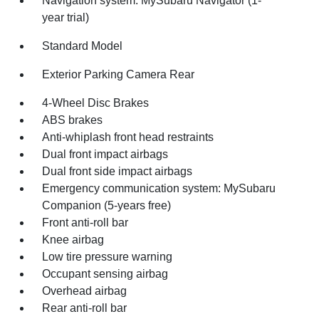
Navigation system: MySubaru Navigator (1-
year trial)
Standard Model
Exterior Parking Camera Rear
4-Wheel Disc Brakes
ABS brakes
Anti-whiplash front head restraints
Dual front impact airbags
Dual front side impact airbags
Emergency communication system: MySubaru
Companion (5-years free)
Front anti-roll bar
Knee airbag
Low tire pressure warning
Occupant sensing airbag
Overhead airbag
Rear anti-roll bar