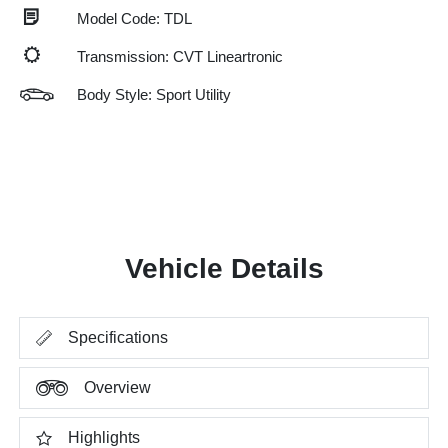
Model Code: TDL
Transmission: CVT Lineartronic
Body Style: Sport Utility
Vehicle Details
Specifications
Overview
Highlights