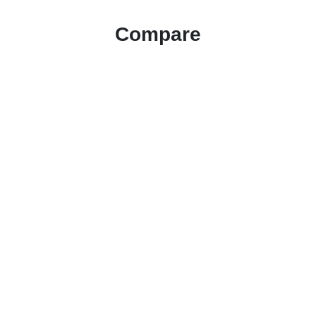
Compare