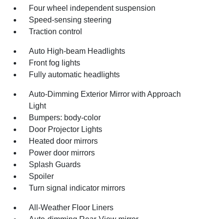
Four wheel independent suspension
Speed-sensing steering
Traction control
Auto High-beam Headlights
Front fog lights
Fully automatic headlights
Auto-Dimming Exterior Mirror with Approach
Light
Bumpers: body-color
Door Projector Lights
Heated door mirrors
Power door mirrors
Splash Guards
Spoiler
Turn signal indicator mirrors
All-Weather Floor Liners