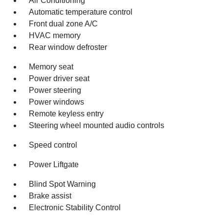
Air Conditioning
Automatic temperature control
Front dual zone A/C
HVAC memory
Rear window defroster
Memory seat
Power driver seat
Power steering
Power windows
Remote keyless entry
Steering wheel mounted audio controls
Speed control
Power Liftgate
Blind Spot Warning
Brake assist
Electronic Stability Control