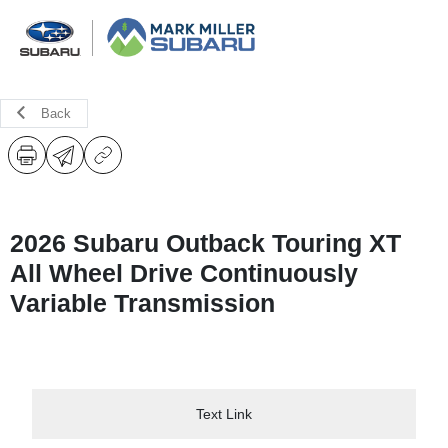
Back
2026 Subaru Outback Touring XT
All Wheel Drive Continuously
Variable Transmission
Text Link