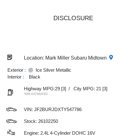
DISCLOSURE
Location: Mark Miller Subaru Midtown
Exterior :
Ice Silver Metallic
Interior :
Black
Highway MPG:29
[3]
/
City MPG: 21
[3]
*EPA ESTIMATED
VIN:
JF2BURJDXTY547786
Stock: 26102250
Engine: 2.4L 4-Cylinder DOHC 16V