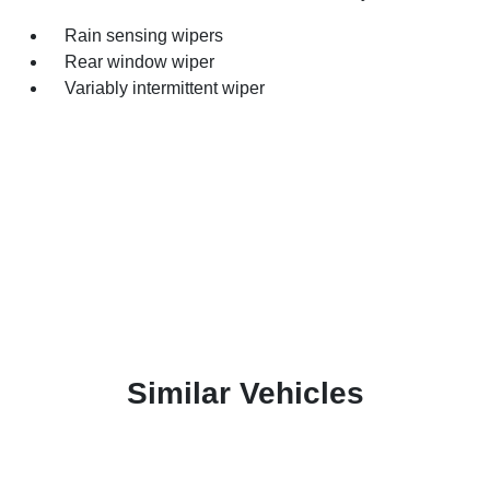
Rain sensing wipers
Rear window wiper
Variably intermittent wiper
Similar Vehicles