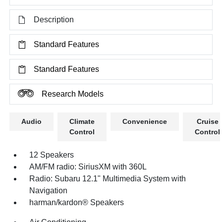
Description
Standard Features
Standard Features
Research Models
Audio
Climate
Convenience
Cruise
Control
Control
12 Speakers
AM/FM radio: SiriusXM with 360L
Radio: Subaru 12.1" Multimedia System with
Navigation
harman/kardon® Speakers