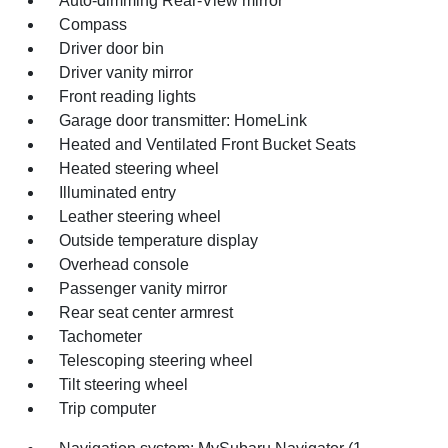
Auto-dimming Rear-View mirror
Compass
Driver door bin
Driver vanity mirror
Front reading lights
Garage door transmitter: HomeLink
Heated and Ventilated Front Bucket Seats
Heated steering wheel
Illuminated entry
Leather steering wheel
Outside temperature display
Overhead console
Passenger vanity mirror
Rear seat center armrest
Tachometer
Telescoping steering wheel
Tilt steering wheel
Trip computer