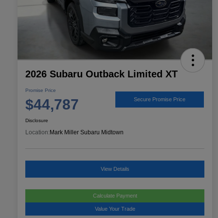
2026 Subaru Outback Limited XT
Promise Price
$44,787
Secure Promise Price
Disclosure
Location:
Mark Miller Subaru Midtown
View Details
Calculate Payment
Value Your Trade