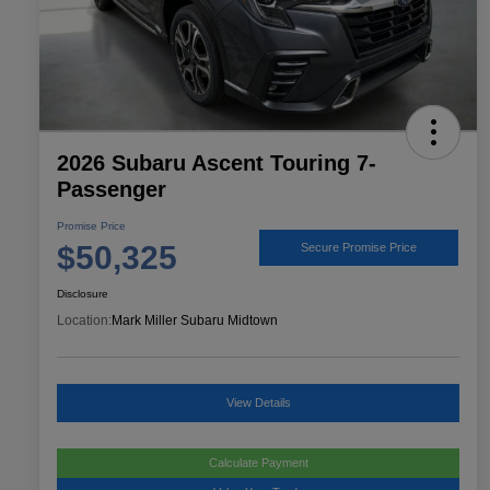
2026 Subaru Ascent Touring 7-
Passenger
Promise Price
$50,325
Secure Promise Price
Disclosure
Location:
Mark Miller Subaru Midtown
View Details
Calculate Payment