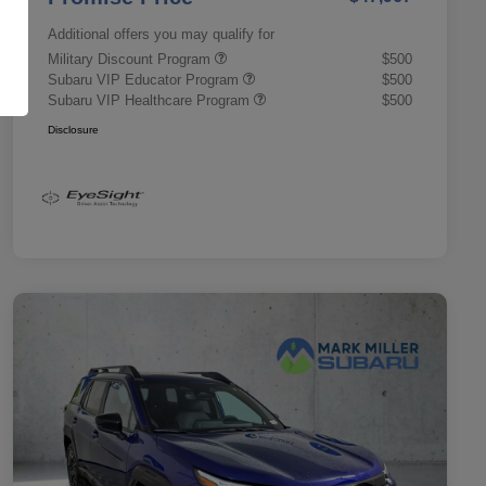
Additional offers you may qualify for
Military Discount Program
$500
Subaru VIP Educator Program
$500
Subaru VIP Healthcare Program
$500
Disclosure