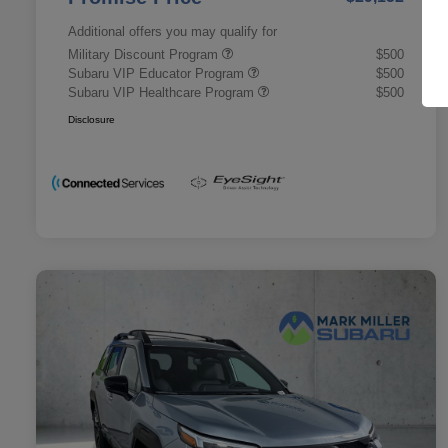
Additional offers you may qualify for
Military Discount Program
$500
Subaru VIP Educator Program
$500
Subaru VIP Healthcare Program
$500
Disclosure