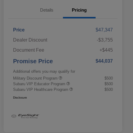
Details
Pricing
Price
$47,347
Dealer Discount
-$3,755
Document Fee
+$445
Promise Price
$44,037
Additional offers you may qualify for
Military Discount Program
$500
Subaru VIP Educator Program
$500
Subaru VIP Healthcare Program
$500
Disclosure