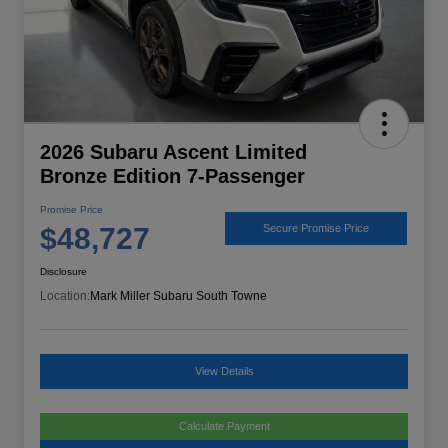
2026 Subaru Ascent Limited
Bronze Edition 7-Passenger
Promise Price
$48,727
Secure Promise Price
Disclosure
Location:
Mark Miller Subaru South Towne
View Details
Calculate Payment