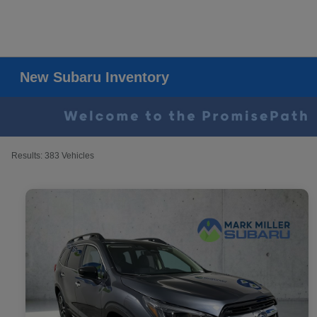
New Subaru Inventory
Results: 383 Vehicles