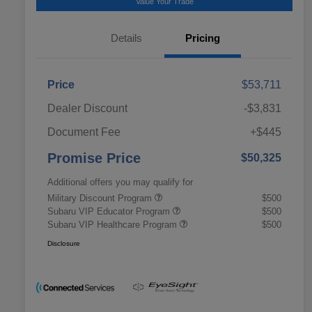
Value Your Trade
Details
Pricing
Price
$53,711
Dealer Discount
-$3,831
Document Fee
+$445
Promise Price
$50,325
Additional offers you may qualify for
Military Discount Program
$500
Subaru VIP Educator Program
$500
Subaru VIP Healthcare Program
$500
Disclosure