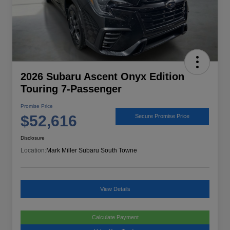
2026 Subaru Ascent Onyx Edition
Touring 7-Passenger
Promise Price
$52,616
Secure Promise Price
Disclosure
Location:
Mark Miller Subaru South Towne
View Details
Calculate Payment