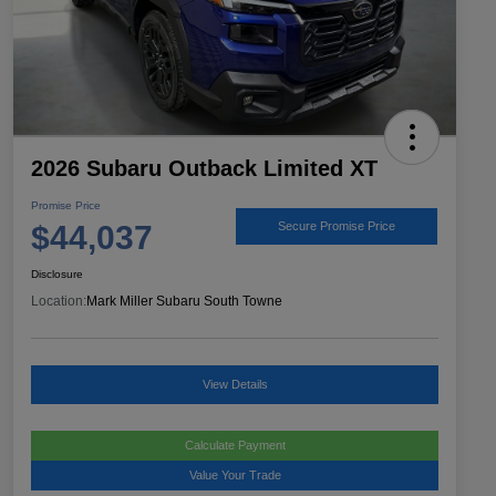
2026 Subaru Outback Limited XT
Promise Price
$44,037
Secure Promise Price
Disclosure
Location:
Mark Miller Subaru South Towne
View Details
Calculate Payment
Value Your Trade