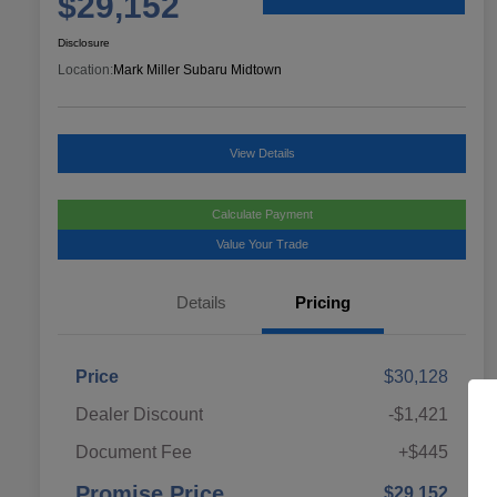
$29,152
Disclosure
Location:
Mark Miller Subaru Midtown
View Details
Calculate Payment
Value Your Trade
Details
Pricing
Price
$30,128
Dealer Discount
-$1,421
Document Fee
+$445
Promise Price
$29,152