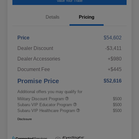
Value Your Trade
Details
Pricing
Price
$54,602
Dealer Discount
-$3,411
Dealer Accessories
+$980
Document Fee
+$445
Promise Price
$52,616
Additional offers you may qualify for
Military Discount Program
$500
Subaru VIP Educator Program
$500
Subaru VIP Healthcare Program
$500
Disclosure