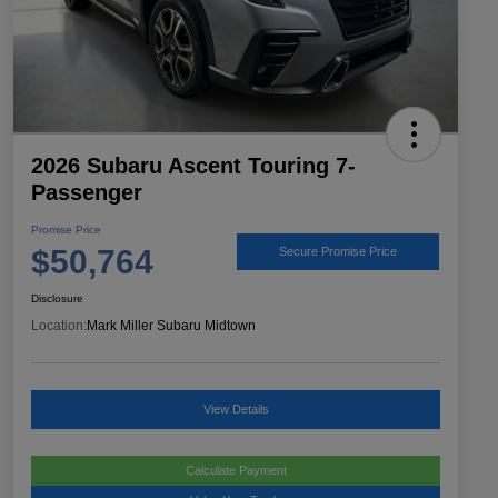
2026 Subaru Ascent Touring 7-
Passenger
Promise Price
$50,764
Secure Promise Price
Disclosure
Location:
Mark Miller Subaru Midtown
View Details
Calculate Payment