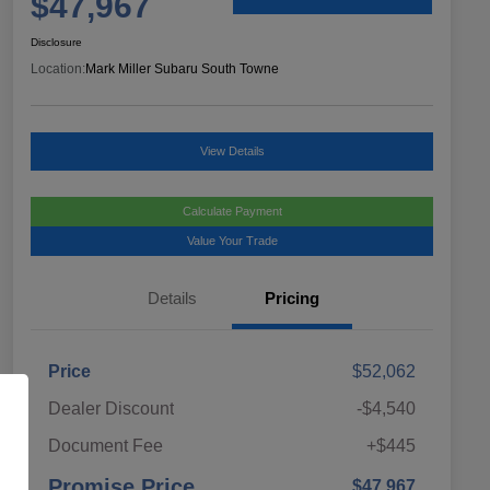
$47,967
Disclosure
Location:
Mark Miller Subaru South Towne
View Details
Calculate Payment
Value Your Trade
Details
Pricing
Price
$52,062
Dealer Discount
-$4,540
Document Fee
+$445
Promise Price
$47,967