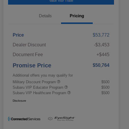
Value Your Trade
Details
Pricing
Price
$53,772
Dealer Discount
-$3,453
Document Fee
+$445
Promise Price
$50,764
Additional offers you may qualify for
Military Discount Program
$500
Subaru VIP Educator Program
$500
Subaru VIP Healthcare Program
$500
Disclosure