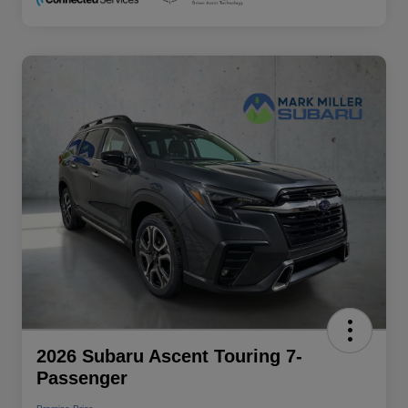
2026 Subaru Ascent Touring 7-
Passenger