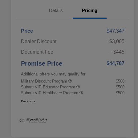
Details
Pricing
Price
$47,347
Dealer Discount
-$3,005
Document Fee
+$445
Promise Price
$44,787
Additional offers you may qualify for
Military Discount Program
$500
Subaru VIP Educator Program
$500
Subaru VIP Healthcare Program
$500
Disclosure