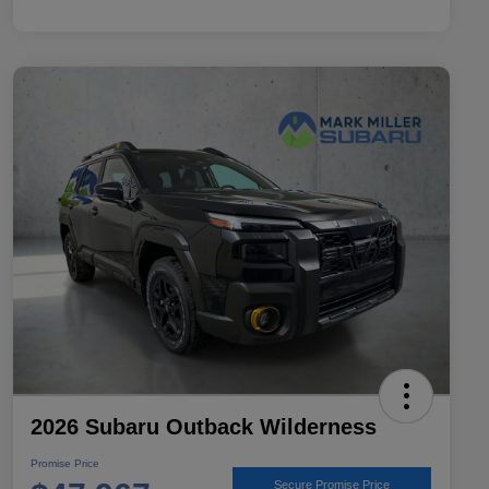
2026 Subaru Outback Wilderness
Promise Price
Secure Promise Price