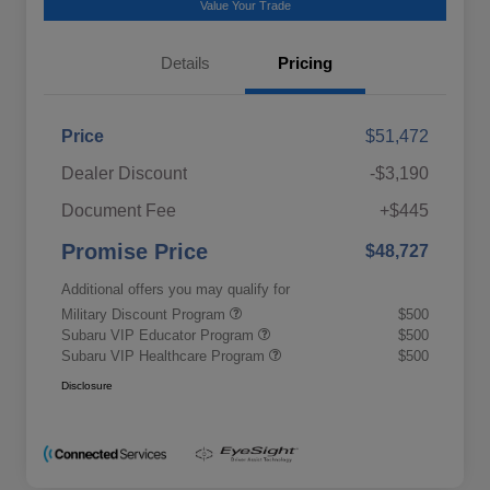
Value Your Trade
Details
Pricing
Price
$51,472
Dealer Discount
-$3,190
Document Fee
+$445
Promise Price
$48,727
Additional offers you may qualify for
Military Discount Program
$500
Subaru VIP Educator Program
$500
Subaru VIP Healthcare Program
$500
Disclosure