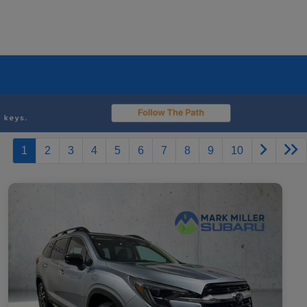
1
2
3
4
5
6
7
8
9
10