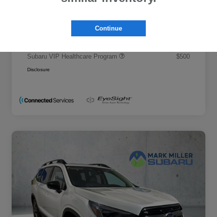
Promise Price
$50,695
Additional offers you may qualify for
Continue
Military Discount Program
$500
Subaru VIP Educator Program
$500
Subaru VIP Healthcare Program
$500
Disclosure