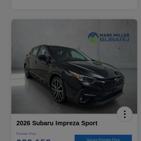
2026 Subaru Impreza Sport
Promise Price
Secure Promise Price