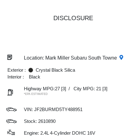
DISCLOSURE
Location: Mark Miller Subaru South Towne
Exterior :
Crystal Black Silica
Interior :
Black
Highway MPG:27
[3]
/
City MPG: 21
[3]
*EPA ESTIMATED
VIN:
JF2BURMD5TY488951
Stock: 2610890
Engine: 2.4L 4-Cylinder DOHC 16V