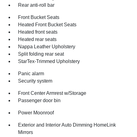
Rear anti-roll bar
Front Bucket Seats
Heated Front Bucket Seats
Heated front seats
Heated rear seats
Nappa Leather Upholstery
Split folding rear seat
StarTex-Trimmed Upholstery
Panic alarm
Security system
Front Center Armrest w/Storage
Passenger door bin
Power Moonroof
Exterior and Interior Auto Dimming HomeLink
Mirrors