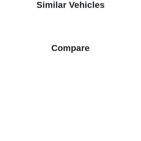
Similar Vehicles
Compare