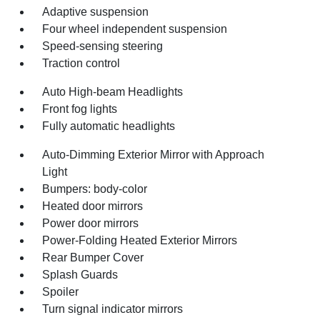
Adaptive suspension
Four wheel independent suspension
Speed-sensing steering
Traction control
Auto High-beam Headlights
Front fog lights
Fully automatic headlights
Auto-Dimming Exterior Mirror with Approach
Light
Bumpers: body-color
Heated door mirrors
Power door mirrors
Power-Folding Heated Exterior Mirrors
Rear Bumper Cover
Splash Guards
Spoiler
Turn signal indicator mirrors