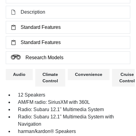
Description
Standard Features
Standard Features
Research Models
Audio
Climate
Convenience
Cruise
Control
Control
12 Speakers
AM/FM radio: SiriusXM with 360L
Radio: Subaru 12.1" Multimedia System
Radio: Subaru 12.1" Multimedia System with
Navigation
harman/kardon® Speakers