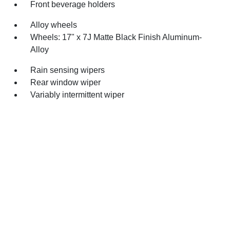
Front beverage holders
Alloy wheels
Wheels: 17" x 7J Matte Black Finish Aluminum-
Alloy
Rain sensing wipers
Rear window wiper
Variably intermittent wiper