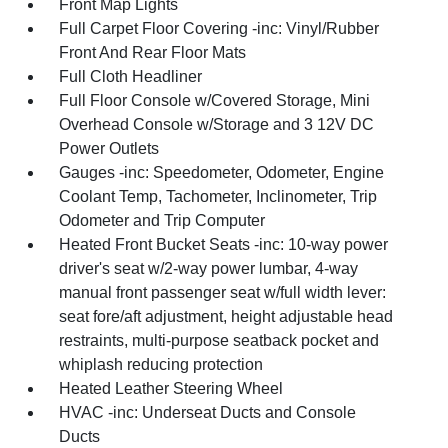
Front Map Lights
Full Carpet Floor Covering -inc: Vinyl/Rubber
Front And Rear Floor Mats
Full Cloth Headliner
Full Floor Console w/Covered Storage, Mini
Overhead Console w/Storage and 3 12V DC
Power Outlets
Gauges -inc: Speedometer, Odometer, Engine
Coolant Temp, Tachometer, Inclinometer, Trip
Odometer and Trip Computer
Heated Front Bucket Seats -inc: 10-way power
driver's seat w/2-way power lumbar, 4-way
manual front passenger seat w/full width lever:
seat fore/aft adjustment, height adjustable head
restraints, multi-purpose seatback pocket and
whiplash reducing protection
Heated Leather Steering Wheel
HVAC -inc: Underseat Ducts and Console
Ducts