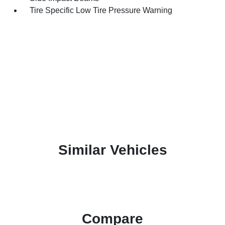
Tire Specific Low Tire Pressure Warning
Similar Vehicles
Compare