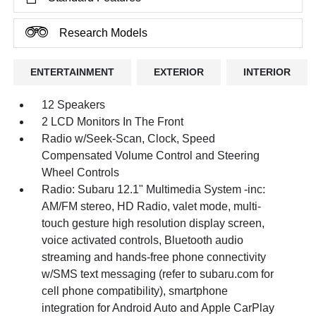
Research Models
ENTERTAINMENT
EXTERIOR
INTERIOR
12 Speakers
2 LCD Monitors In The Front
Radio w/Seek-Scan, Clock, Speed
Compensated Volume Control and Steering
Wheel Controls
Radio: Subaru 12.1" Multimedia System -inc:
AM/FM stereo, HD Radio, valet mode, multi-
touch gesture high resolution display screen,
voice activated controls, Bluetooth audio
streaming and hands-free phone connectivity
w/SMS text messaging (refer to subaru.com for
cell phone compatibility), smartphone
integration for Android Auto and Apple CarPlay