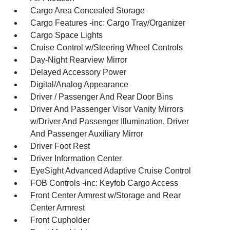
Cargo Area Concealed Storage
Cargo Features -inc: Cargo Tray/Organizer
Cargo Space Lights
Cruise Control w/Steering Wheel Controls
Day-Night Rearview Mirror
Delayed Accessory Power
Digital/Analog Appearance
Driver / Passenger And Rear Door Bins
Driver And Passenger Visor Vanity Mirrors
w/Driver And Passenger Illumination, Driver
And Passenger Auxiliary Mirror
Driver Foot Rest
Driver Information Center
EyeSight Advanced Adaptive Cruise Control
FOB Controls -inc: Keyfob Cargo Access
Front Center Armrest w/Storage and Rear
Center Armrest
Front Cupholder