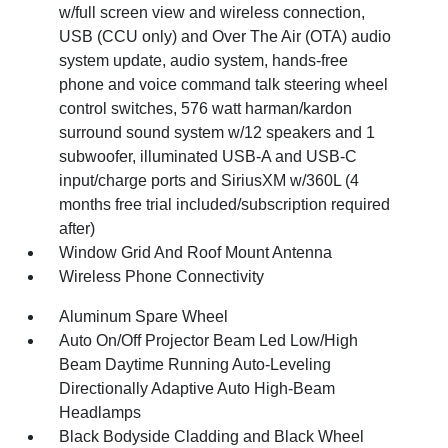
w/full screen view and wireless connection,
USB (CCU only) and Over The Air (OTA) audio
system update, audio system, hands-free
phone and voice command talk steering wheel
control switches, 576 watt harman/kardon
surround sound system w/12 speakers and 1
subwoofer, illuminated USB-A and USB-C
input/charge ports and SiriusXM w/360L (4
months free trial included/subscription required
after)
Window Grid And Roof Mount Antenna
Wireless Phone Connectivity
Aluminum Spare Wheel
Auto On/Off Projector Beam Led Low/High
Beam Daytime Running Auto-Leveling
Directionally Adaptive Auto High-Beam
Headlamps
Black Bodyside Cladding and Black Wheel