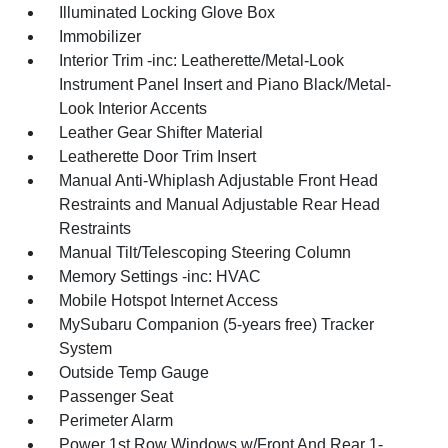
Illuminated Locking Glove Box
Immobilizer
Interior Trim -inc: Leatherette/Metal-Look
Instrument Panel Insert and Piano Black/Metal-
Look Interior Accents
Leather Gear Shifter Material
Leatherette Door Trim Insert
Manual Anti-Whiplash Adjustable Front Head
Restraints and Manual Adjustable Rear Head
Restraints
Manual Tilt/Telescoping Steering Column
Memory Settings -inc: HVAC
Mobile Hotspot Internet Access
MySubaru Companion (5-years free) Tracker
System
Outside Temp Gauge
Passenger Seat
Perimeter Alarm
Power 1st Row Windows w/Front And Rear 1-