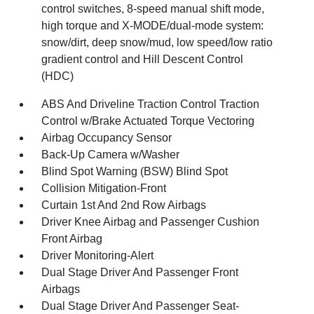
control switches, 8-speed manual shift mode,
high torque and X-MODE/dual-mode system:
snow/dirt, deep snow/mud, low speed/low ratio
gradient control and Hill Descent Control
(HDC)
ABS And Driveline Traction Control Traction
Control w/Brake Actuated Torque Vectoring
Airbag Occupancy Sensor
Back-Up Camera w/Washer
Blind Spot Warning (BSW) Blind Spot
Collision Mitigation-Front
Curtain 1st And 2nd Row Airbags
Driver Knee Airbag and Passenger Cushion
Front Airbag
Driver Monitoring-Alert
Dual Stage Driver And Passenger Front
Airbags
Dual Stage Driver And Passenger Seat-