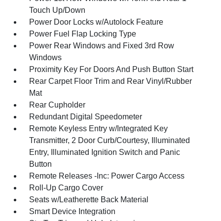
Touch Up/Down
Power Door Locks w/Autolock Feature
Power Fuel Flap Locking Type
Power Rear Windows and Fixed 3rd Row
Windows
Proximity Key For Doors And Push Button Start
Rear Carpet Floor Trim and Rear Vinyl/Rubber
Mat
Rear Cupholder
Redundant Digital Speedometer
Remote Keyless Entry w/Integrated Key
Transmitter, 2 Door Curb/Courtesy, Illuminated
Entry, Illuminated Ignition Switch and Panic
Button
Remote Releases -Inc: Power Cargo Access
Roll-Up Cargo Cover
Seats w/Leatherette Back Material
Smart Device Integration