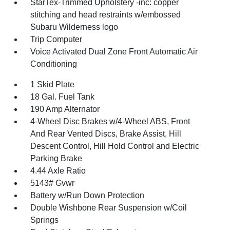
StarTex-Trimmed Upholstery -inc: copper
stitching and head restraints w/embossed
Subaru Wilderness logo
Trip Computer
Voice Activated Dual Zone Front Automatic Air
Conditioning
1 Skid Plate
18 Gal. Fuel Tank
190 Amp Alternator
4-Wheel Disc Brakes w/4-Wheel ABS, Front
And Rear Vented Discs, Brake Assist, Hill
Descent Control, Hill Hold Control and Electric
Parking Brake
4.44 Axle Ratio
5143# Gvwr
Battery w/Run Down Protection
Double Wishbone Rear Suspension w/Coil
Springs