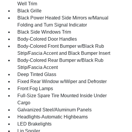
Well Trim
Black Grille
Black Power Heated Side Mirrors w/Manual
Folding and Turn Signal Indicator
Black Side Windows Trim
Body-Colored Door Handles
Body-Colored Front Bumper w/Black Rub
Strip/Fascia Accent and Black Bumper Insert
Body-Colored Rear Bumper w/Black Rub
Strip/Fascia Accent
Deep Tinted Glass
Fixed Rear Window w/Wiper and Defroster
Front Fog Lamps
Full-Size Spare Tire Mounted Inside Under
Cargo
Galvanized Steel/Aluminum Panels
Headlights-Automatic Highbeams
LED Brakelights
Lip Spoiler