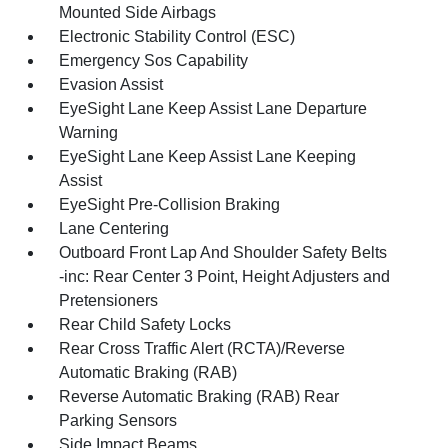
Mounted Side Airbags
Electronic Stability Control (ESC)
Emergency Sos Capability
Evasion Assist
EyeSight Lane Keep Assist Lane Departure
Warning
EyeSight Lane Keep Assist Lane Keeping
Assist
EyeSight Pre-Collision Braking
Lane Centering
Outboard Front Lap And Shoulder Safety Belts
-inc: Rear Center 3 Point, Height Adjusters and
Pretensioners
Rear Child Safety Locks
Rear Cross Traffic Alert (RCTA)/Reverse
Automatic Braking (RAB)
Reverse Automatic Braking (RAB) Rear
Parking Sensors
Side Impact Beams