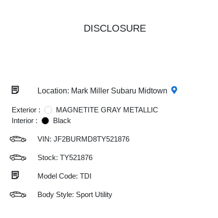
DISCLOSURE
Location: Mark Miller Subaru Midtown
Exterior :
MAGNETITE GRAY METALLIC
Interior :
Black
VIN:
JF2BURMD8TY521876
Stock: TY521876
Model Code: TDI
Body Style: Sport Utility