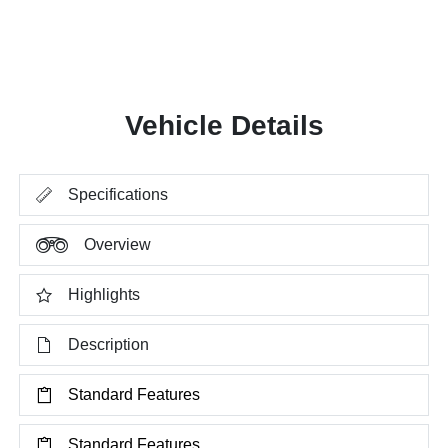
Vehicle Details
Specifications
Overview
Highlights
Description
Standard Features
Standard Features