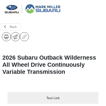
Back
2026 Subaru Outback Wilderness
All Wheel Drive Continuously
Variable Transmission
Text Link