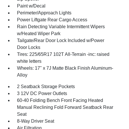
Paint w/Decal
Perimeter/Approach Lights
Power Liftgate Rear Cargo Access
Rain Detecting Variable Intermittent Wipers
w/Heated Wiper Park
Tailgate/Rear Door Lock Included w/Power
Door Locks
Tires: 225/65R17 102T All-Terrain -inc: raised
white letters
Wheels: 17" x 7J Matte Black Finish Aluminum-
Alloy
2 Seatback Storage Pockets
3 12V DC Power Outlets
60-40 Folding Bench Front Facing Heated
Manual Reclining Fold Forward Seatback Rear
Seat
8-Way Driver Seat
Air Filtration