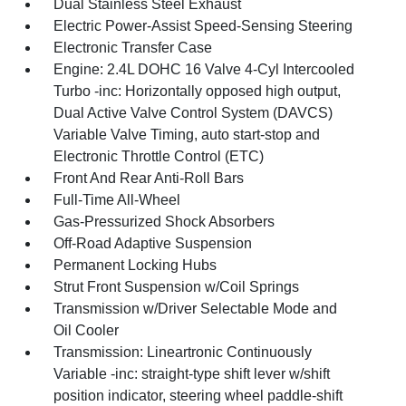
Dual Stainless Steel Exhaust
Electric Power-Assist Speed-Sensing Steering
Electronic Transfer Case
Engine: 2.4L DOHC 16 Valve 4-Cyl Intercooled
Turbo -inc: Horizontally opposed high output,
Dual Active Valve Control System (DAVCS)
Variable Valve Timing, auto start-stop and
Electronic Throttle Control (ETC)
Front And Rear Anti-Roll Bars
Full-Time All-Wheel
Gas-Pressurized Shock Absorbers
Off-Road Adaptive Suspension
Permanent Locking Hubs
Strut Front Suspension w/Coil Springs
Transmission w/Driver Selectable Mode and
Oil Cooler
Transmission: Lineartronic Continuously
Variable -inc: straight-type shift lever w/shift
position indicator, steering wheel paddle-shift