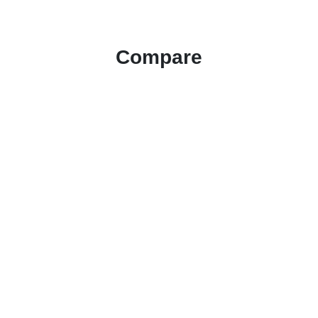
Compare