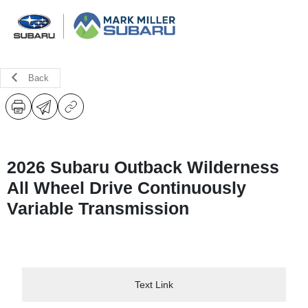
Back
2026 Subaru Outback Wilderness
All Wheel Drive Continuously
Variable Transmission
Text Link