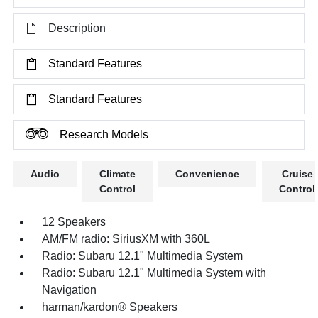
Description
Standard Features
Standard Features
Research Models
Audio
Climate
Convenience
Cruise
Control
Control
12 Speakers
AM/FM radio: SiriusXM with 360L
Radio: Subaru 12.1" Multimedia System
Radio: Subaru 12.1" Multimedia System with
Navigation
harman/kardon® Speakers