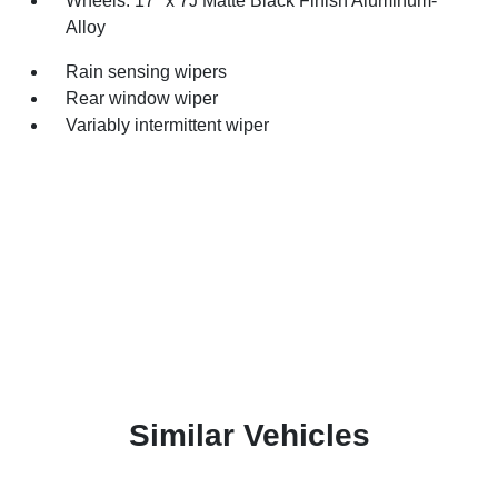
Wheels: 17" x 7J Matte Black Finish Aluminum-
Alloy
Rain sensing wipers
Rear window wiper
Variably intermittent wiper
Similar Vehicles