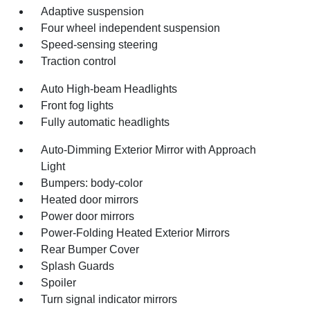
Adaptive suspension
Four wheel independent suspension
Speed-sensing steering
Traction control
Auto High-beam Headlights
Front fog lights
Fully automatic headlights
Auto-Dimming Exterior Mirror with Approach
Light
Bumpers: body-color
Heated door mirrors
Power door mirrors
Power-Folding Heated Exterior Mirrors
Rear Bumper Cover
Splash Guards
Spoiler
Turn signal indicator mirrors