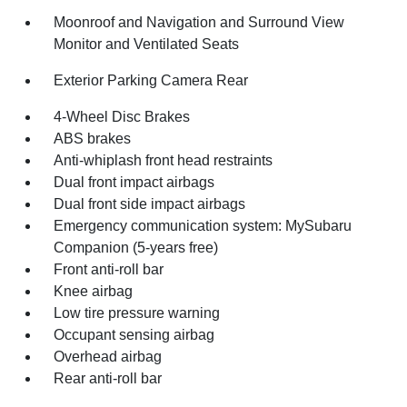
Moonroof and Navigation and Surround View
Monitor and Ventilated Seats
Exterior Parking Camera Rear
4-Wheel Disc Brakes
ABS brakes
Anti-whiplash front head restraints
Dual front impact airbags
Dual front side impact airbags
Emergency communication system: MySubaru
Companion (5-years free)
Front anti-roll bar
Knee airbag
Low tire pressure warning
Occupant sensing airbag
Overhead airbag
Rear anti-roll bar