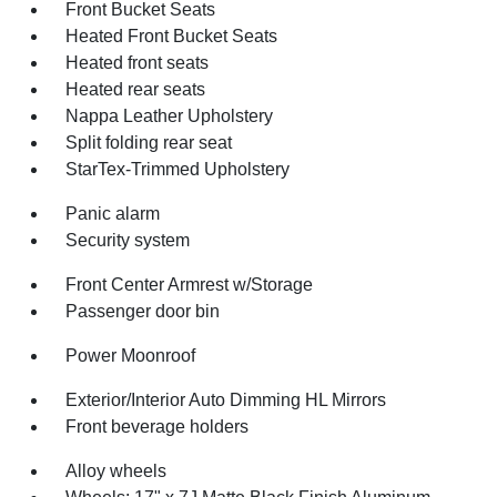
Front Bucket Seats
Heated Front Bucket Seats
Heated front seats
Heated rear seats
Nappa Leather Upholstery
Split folding rear seat
StarTex-Trimmed Upholstery
Panic alarm
Security system
Front Center Armrest w/Storage
Passenger door bin
Power Moonroof
Exterior/Interior Auto Dimming HL Mirrors
Front beverage holders
Alloy wheels