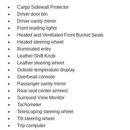
Cargo Sidewall Protector
Driver door bin
Driver vanity mirror
Front reading lights
Heated and Ventilated Front Bucket Seats
Heated steering wheel
Illuminated entry
Leather Shift Knob
Leather steering wheel
Outside temperature display
Overhead console
Passenger vanity mirror
Rear seat center armrest
Surround View Monitor
Tachometer
Telescoping steering wheel
Tilt steering wheel
Trip computer