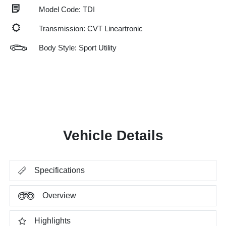
Model Code: TDI
Transmission: CVT Lineartronic
Body Style: Sport Utility
Vehicle Details
Specifications
Overview
Highlights