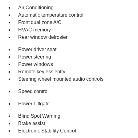
Air Conditioning
Automatic temperature control
Front dual zone A/C
HVAC memory
Rear window defroster
Power driver seat
Power steering
Power windows
Remote keyless entry
Steering wheel mounted audio controls
Speed control
Power Liftgate
Blind Spot Warning
Brake assist
Electronic Stability Control