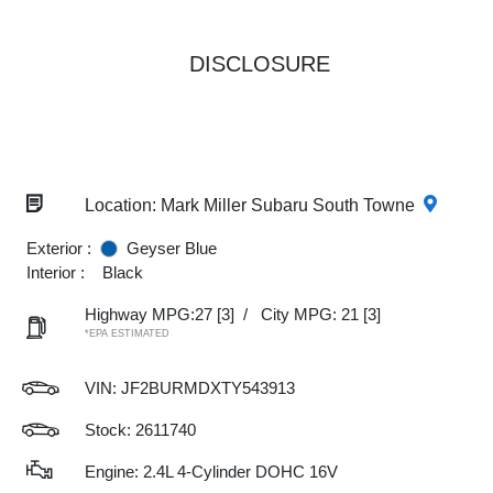
DISCLOSURE
Location: Mark Miller Subaru South Towne
Exterior :
Geyser Blue
Interior :
Black
Highway MPG:27
[3]
/
City MPG: 21
[3]
*EPA ESTIMATED
VIN:
JF2BURMDXTY543913
Stock: 2611740
Engine: 2.4L 4-Cylinder DOHC 16V