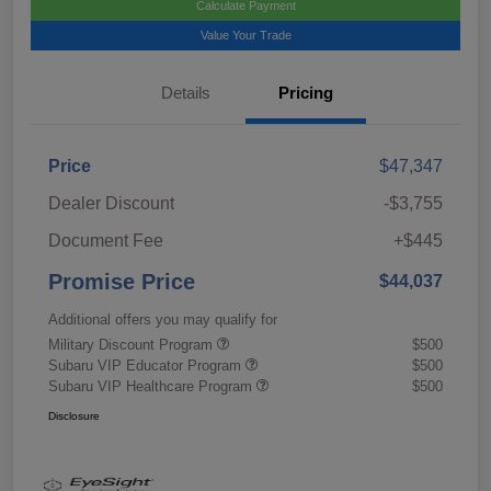
Calculate Payment
Value Your Trade
Details
Pricing
Price
$47,347
Dealer Discount
-$3,755
Document Fee
+$445
Promise Price
$44,037
Additional offers you may qualify for
Military Discount Program
$500
Subaru VIP Educator Program
$500
Subaru VIP Healthcare Program
$500
Disclosure