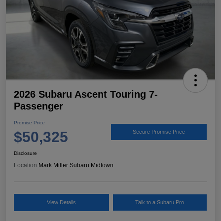
2026 Subaru Ascent Touring 7-
Passenger
Promise Price
$50,325
Secure Promise Price
Disclosure
Location:
Mark Miller Subaru Midtown
View Details
Talk to a Subaru Pro