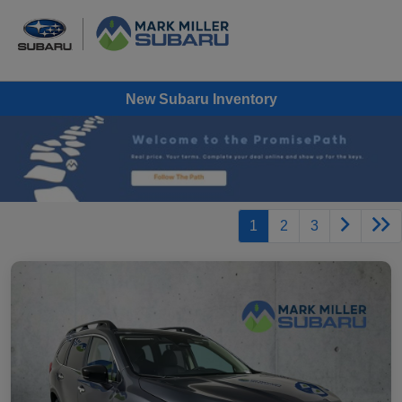
New Subaru Inventory
1
2
3