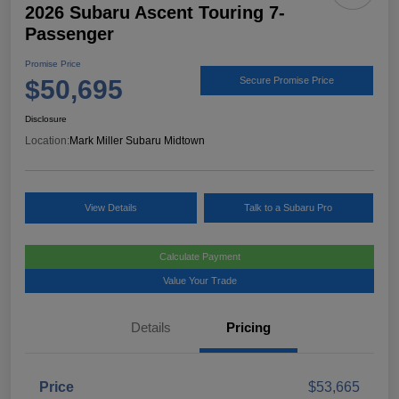
2026 Subaru Ascent Touring 7-
Passenger
Promise Price
$50,695
Secure Promise Price
Disclosure
Location:
Mark Miller Subaru Midtown
View Details
Talk to a Subaru Pro
Calculate Payment
Value Your Trade
Details
Pricing
Price
$53,665