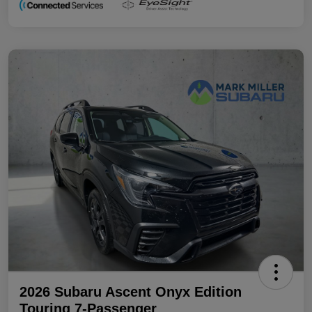
2026 Subaru Ascent Onyx Edition
Touring 7-Passenger