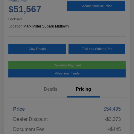
Promise Price
$51,567
Secure Promise Price
Disclosure
Location:
Mark Miller Subaru Midtown
View Details
Talk to a Subaru Pro
Calculate Payment
Value Your Trade
Details
Pricing
Price
$54,495
Dealer Discount
-$3,373
Document Fee
+$445