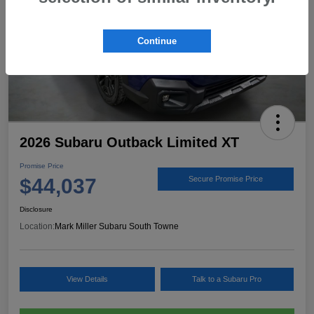
Continue
2026 Subaru Outback Limited XT
Promise Price
$44,037
Secure Promise Price
Disclosure
Location:
Mark Miller Subaru South Towne
View Details
Talk to a Subaru Pro