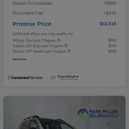
Dealer Accessories
+$980
Document Fee
+$445
Promise Price
$52,616
Additional offers you may qualify for
Military Discount Program
$500
Subaru VIP Educator Program
$500
Subaru VIP Healthcare Program
$500
Disclosure