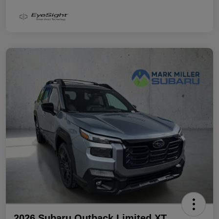
2026 Subaru Outback Limited XT