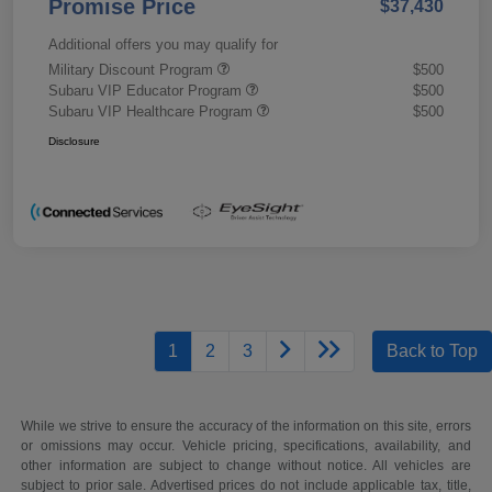
Promise Price
$37,430
Additional offers you may qualify for
Military Discount Program
$500
Subaru VIP Educator Program
$500
Subaru VIP Healthcare Program
$500
Disclosure
1
2
3
Back to Top
While we strive to ensure the accuracy of the information on this site, errors
or omissions may occur. Vehicle pricing, specifications, availability, and
other information are subject to change without notice. All vehicles are
subject to prior sale. Advertised prices do not include applicable tax, title,