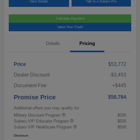
View Details
Talk to a Subaru Pro
Calculate Payment
Value Your Trade
Details
Pricing
Price
$53,772
Dealer Discount
-$3,453
Document Fee
+$445
Promise Price
$50,764
Additional offers you may qualify for
Military Discount Program
$500
Subaru VIP Educator Program
$500
Subaru VIP Healthcare Program
$500
Disclosure