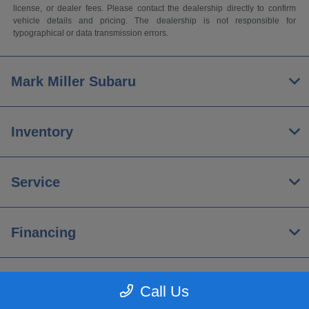
license, or dealer fees. Please contact the dealership directly to confirm
vehicle details and pricing. The dealership is not responsible for
typographical or data transmission errors.
Mark Miller Subaru
Inventory
Service
Financing
About
Call Us