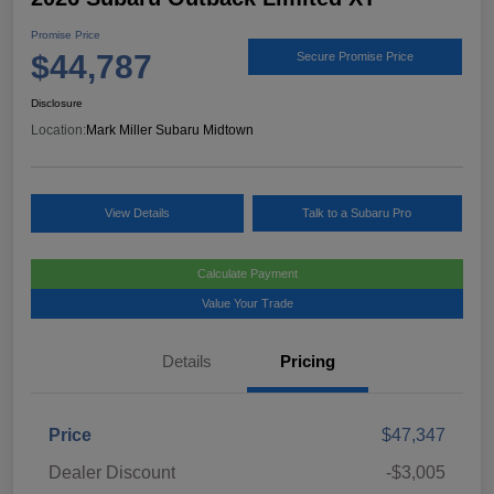
Promise Price
$44,787
Secure Promise Price
Disclosure
Location:
Mark Miller Subaru Midtown
View Details
Talk to a Subaru Pro
Calculate Payment
Value Your Trade
Details
Pricing
Price
$47,347
Dealer Discount
-$3,005