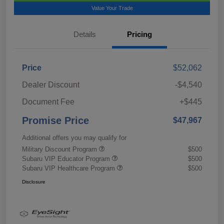
Value Your Trade
Details
Pricing
Price
$52,062
Dealer Discount
-$4,540
Document Fee
+$445
Promise Price
$47,967
Additional offers you may qualify for
Military Discount Program
$500
Subaru VIP Educator Program
$500
Subaru VIP Healthcare Program
$500
Disclosure