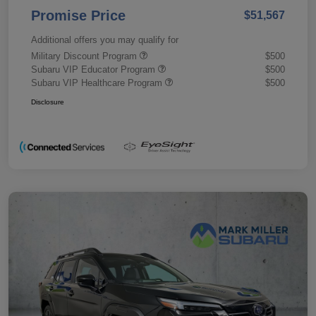
Promise Price
$51,567
Additional offers you may qualify for
Military Discount Program
$500
Subaru VIP Educator Program
$500
Subaru VIP Healthcare Program
$500
Disclosure