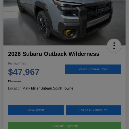
2026 Subaru Outback Wilderness
Promise Price
$47,967
Secure Promise Price
Disclosure
Location:
Mark Miller Subaru South Towne
View Details
Talk to a Subaru Pro
Calculate Payment