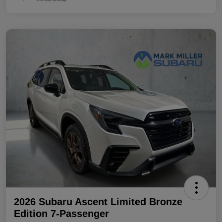
2026 Subaru Ascent Limited Bronze
Edition 7-Passenger