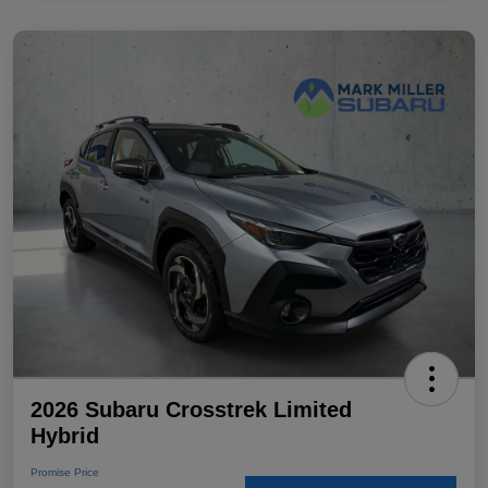
2026 Subaru Crosstrek Limited
Hybrid
Promise Price