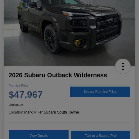
2026 Subaru Outback Wilderness
Promise Price
$47,967
Secure Promise Price
Disclosure
Location:
Mark Miller Subaru South Towne
View Details
Talk to a Subaru Pro