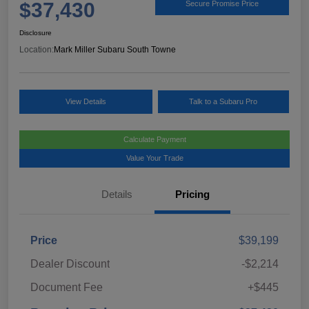
$37,430
Secure Promise Price
Disclosure
Location:
Mark Miller Subaru South Towne
View Details
Talk to a Subaru Pro
Calculate Payment
Value Your Trade
Details
Pricing
Price
$39,199
Dealer Discount
-$2,214
Document Fee
+$445