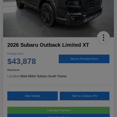
2026 Subaru Outback Limited XT
Promise Price
$43,878
Secure Promise Price
Disclosure
Location:
Mark Miller Subaru South Towne
View Details
Talk to a Subaru Pro
Calculate Payment