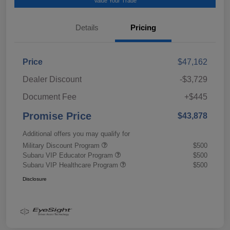
Value Your Trade
Details
Pricing
Price
$47,162
Dealer Discount
-$3,729
Document Fee
+$445
Promise Price
$43,878
Additional offers you may qualify for
Military Discount Program
$500
Subaru VIP Educator Program
$500
Subaru VIP Healthcare Program
$500
Disclosure