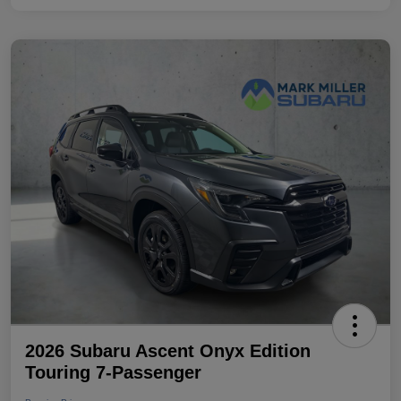
2026 Subaru Ascent Onyx Edition
Touring 7-Passenger