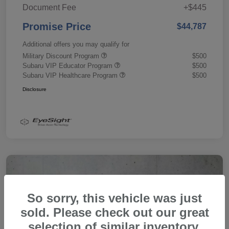
Document Fee
+$445
Promise Price
$44,787
Additional offers you may qualify for
Military Discount Program
$500
Subaru VIP Educator Program
$500
Subaru VIP Healthcare Program
$500
Disclosure
So sorry, this vehicle was just
sold. Please check out our great
selection of similar inventory.