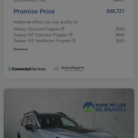
Promise Price
$48,727
Additional offers you may qualify for
Military Discount Program
$500
Subaru VIP Educator Program
$500
Subaru VIP Healthcare Program
$500
Disclosure