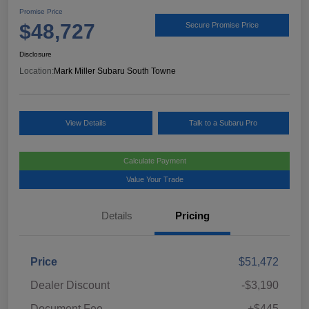
Promise Price
$48,727
Secure Promise Price
Disclosure
Location:
Mark Miller Subaru South Towne
View Details
Talk to a Subaru Pro
Calculate Payment
Value Your Trade
Details
Pricing
Price
$51,472
Dealer Discount
-$3,190
Document Fee
+$445