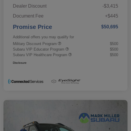
Dealer Discount
-$3,415
Document Fee
+$445
Promise Price
$50,695
Additional offers you may qualify for
Military Discount Program
$500
Subaru VIP Educator Program
$500
Subaru VIP Healthcare Program
$500
Disclosure