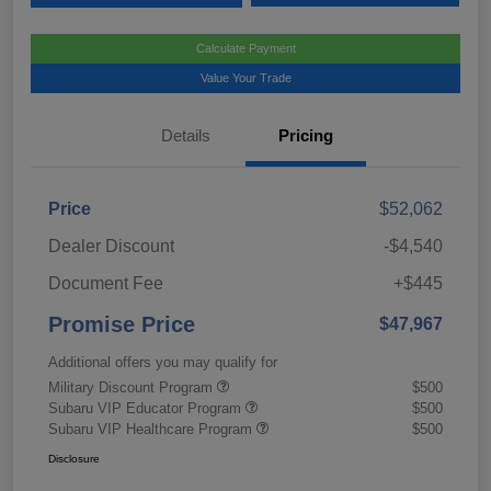
Calculate Payment
Value Your Trade
Details
Pricing
Price
$52,062
Dealer Discount
-$4,540
Document Fee
+$445
Promise Price
$47,967
Additional offers you may qualify for
Military Discount Program
$500
Subaru VIP Educator Program
$500
Subaru VIP Healthcare Program
$500
Disclosure