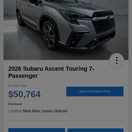
2026 Subaru Ascent Touring 7-
Passenger
Promise Price
$50,764
Secure Promise Price
Disclosure
Location:
Mark Miller Subaru Midtown