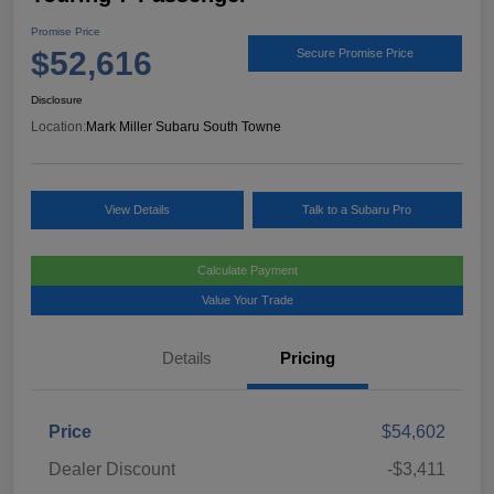
Promise Price
$52,616
Secure Promise Price
Disclosure
Location:
Mark Miller Subaru South Towne
View Details
Talk to a Subaru Pro
Calculate Payment
Value Your Trade
Details
Pricing
Price
$54,602
Dealer Discount
-$3,411