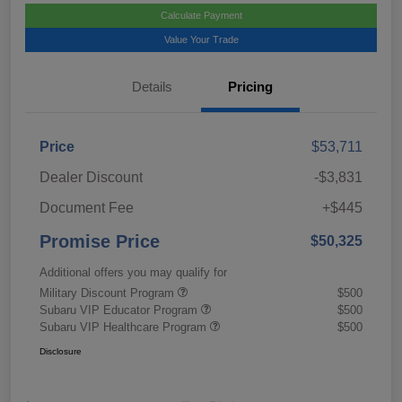
Calculate Payment
Value Your Trade
Details
Pricing
Price
$53,711
Dealer Discount
-$3,831
Document Fee
+$445
Promise Price
$50,325
Additional offers you may qualify for
Military Discount Program
$500
Subaru VIP Educator Program
$500
Subaru VIP Healthcare Program
$500
Disclosure