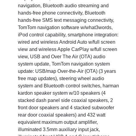
navigation, Bluetooth audio streaming and
hands-free phone connectivity, Bluetooth
hands-free SMS text messaging connectivity,
TomTom navigation software w/what3words,
iPod control capability, smartphone integration:
wired and wireless Android Auto w/full screen
view and wireless Apple CarPlay w/full screen
view, USB and Over The Air (OTA) audio
system update, TomTom navigation system
update: USB/map Over-the-Air (OTA) (3 years
free map updates), steering wheel audio
system and Bluetooth control switches, harman
kardon speaker system w/10 speakers (4
stacked dash panel side coaxial speakers, 2
front door speakers and 4 stacked subwoofer
rear door coaxial speakers) and 432 watt
equivalent maximum output amplifier,
illuminated 3.5mm auxiliary input jack,