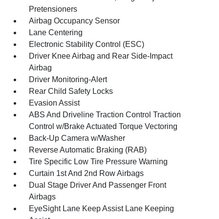
Pretensioners
Airbag Occupancy Sensor
Lane Centering
Electronic Stability Control (ESC)
Driver Knee Airbag and Rear Side-Impact
Airbag
Driver Monitoring-Alert
Rear Child Safety Locks
Evasion Assist
ABS And Driveline Traction Control Traction
Control w/Brake Actuated Torque Vectoring
Back-Up Camera w/Washer
Reverse Automatic Braking (RAB)
Tire Specific Low Tire Pressure Warning
Curtain 1st And 2nd Row Airbags
Dual Stage Driver And Passenger Front
Airbags
EyeSight Lane Keep Assist Lane Keeping