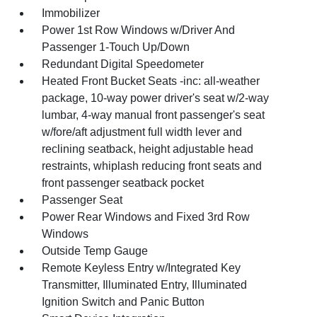
Immobilizer
Power 1st Row Windows w/Driver And
Passenger 1-Touch Up/Down
Redundant Digital Speedometer
Heated Front Bucket Seats -inc: all-weather
package, 10-way power driver's seat w/2-way
lumbar, 4-way manual front passenger's seat
w/fore/aft adjustment full width lever and
reclining seatback, height adjustable head
restraints, whiplash reducing front seats and
front passenger seatback pocket
Passenger Seat
Power Rear Windows and Fixed 3rd Row
Windows
Outside Temp Gauge
Remote Keyless Entry w/Integrated Key
Transmitter, Illuminated Entry, Illuminated
Ignition Switch and Panic Button