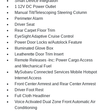
Smart Device Integration
1 12V DC Power Outlet
Manual Tilt/Telescoping Steering Column
Perimeter Alarm
Driver Seat
Rear Carpet Floor Trim
EyeSight Adaptive Cruise Control
Power Door Locks w/Autolock Feature
Illuminated Glove Box
Leatherette Door Trim Insert
Remote Releases -Inc: Power Cargo Access
and Mechanical Fuel
MySubaru Connected Services Mobile Hotspot
Internet Access
Front Center Armrest and Rear Center Armrest
Driver Foot Rest
Full Cloth Headliner
Voice Activated Dual Zone Front Automatic Air
Conditioning