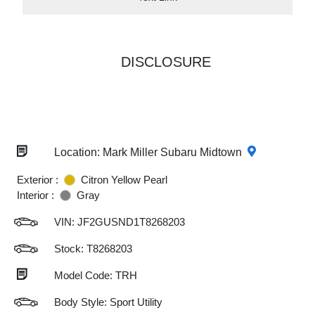
DISCLOSURE
Location: Mark Miller Subaru Midtown
Exterior :
Citron Yellow Pearl
Interior :
Gray
VIN:
JF2GUSND1T8268203
Stock: T8268203
Model Code: TRH
Body Style: Sport Utility