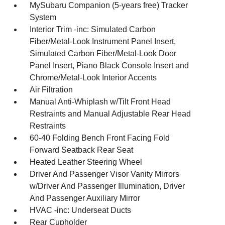
MySubaru Companion (5-years free) Tracker
System
Interior Trim -inc: Simulated Carbon
Fiber/Metal-Look Instrument Panel Insert,
Simulated Carbon Fiber/Metal-Look Door
Panel Insert, Piano Black Console Insert and
Chrome/Metal-Look Interior Accents
Air Filtration
Manual Anti-Whiplash w/Tilt Front Head
Restraints and Manual Adjustable Rear Head
Restraints
60-40 Folding Bench Front Facing Fold
Forward Seatback Rear Seat
Heated Leather Steering Wheel
Driver And Passenger Visor Vanity Mirrors
w/Driver And Passenger Illumination, Driver
And Passenger Auxiliary Mirror
HVAC -inc: Underseat Ducts
Rear Cupholder