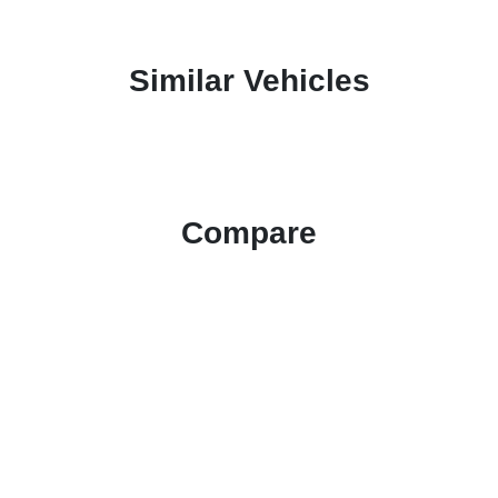
Similar Vehicles
Compare