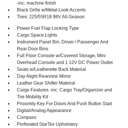
-inc: machine finish
Black Grille w/Metal-Look Accents
Tires: 225/55R18 98V All-Season
Power Fuel Flap Locking Type
Cargo Space Lights
Instrument Panel Bin, Driver / Passenger And
Rear Door Bins
Full Floor Console w/Covered Storage, Mini
Overhead Console and 1 12V DC Power Outlet
Seats w/Leatherette Back Material
Day-Night Rearview Mirror
Leather Gear Shifter Material
Cargo Features -inc: Cargo Tray/Organizer and
Tire Mobility Kit
Proximity Key For Doors And Push Button Start
Digital/Analog Appearance
Compass
Perforated StarTex Upholstery