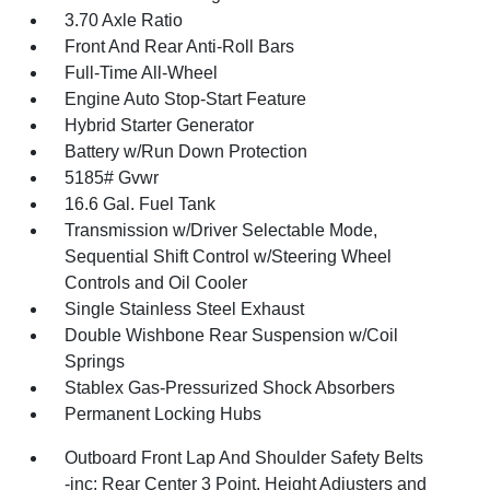
3.70 Axle Ratio
Front And Rear Anti-Roll Bars
Full-Time All-Wheel
Engine Auto Stop-Start Feature
Hybrid Starter Generator
Battery w/Run Down Protection
5185# Gvwr
16.6 Gal. Fuel Tank
Transmission w/Driver Selectable Mode,
Sequential Shift Control w/Steering Wheel
Controls and Oil Cooler
Single Stainless Steel Exhaust
Double Wishbone Rear Suspension w/Coil
Springs
Stablex Gas-Pressurized Shock Absorbers
Permanent Locking Hubs
Outboard Front Lap And Shoulder Safety Belts
-inc: Rear Center 3 Point, Height Adjusters and