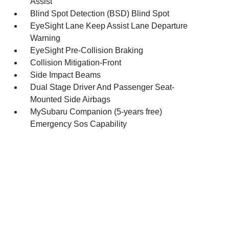
Assist
Blind Spot Detection (BSD) Blind Spot
EyeSight Lane Keep Assist Lane Departure
Warning
EyeSight Pre-Collision Braking
Collision Mitigation-Front
Side Impact Beams
Dual Stage Driver And Passenger Seat-
Mounted Side Airbags
MySubaru Companion (5-years free)
Emergency Sos Capability