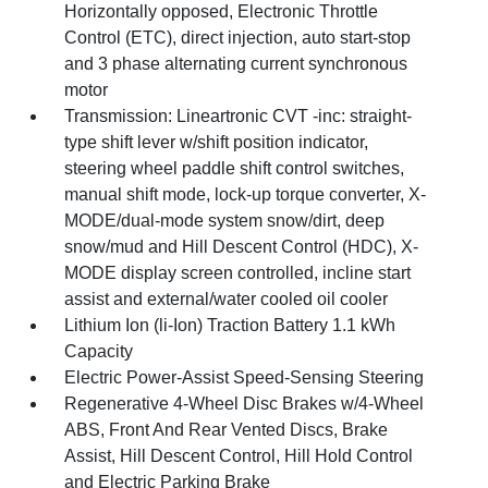
Horizontally opposed, Electronic Throttle
Control (ETC), direct injection, auto start-stop
and 3 phase alternating current synchronous
motor
Transmission: Lineartronic CVT -inc: straight-
type shift lever w/shift position indicator,
steering wheel paddle shift control switches,
manual shift mode, lock-up torque converter, X-
MODE/dual-mode system snow/dirt, deep
snow/mud and Hill Descent Control (HDC), X-
MODE display screen controlled, incline start
assist and external/water cooled oil cooler
Lithium Ion (li-Ion) Traction Battery 1.1 kWh
Capacity
Electric Power-Assist Speed-Sensing Steering
Regenerative 4-Wheel Disc Brakes w/4-Wheel
ABS, Front And Rear Vented Discs, Brake
Assist, Hill Descent Control, Hill Hold Control
and Electric Parking Brake