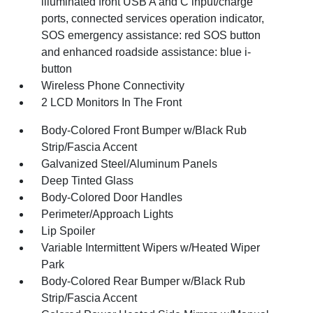
illuminated front USB A and C input/charge
ports, connected services operation indicator,
SOS emergency assistance: red SOS button
and enhanced roadside assistance: blue i-
button
Wireless Phone Connectivity
2 LCD Monitors In The Front
Body-Colored Front Bumper w/Black Rub
Strip/Fascia Accent
Galvanized Steel/Aluminum Panels
Deep Tinted Glass
Body-Colored Door Handles
Perimeter/Approach Lights
Lip Spoiler
Variable Intermittent Wipers w/Heated Wiper
Park
Body-Colored Rear Bumper w/Black Rub
Strip/Fascia Accent