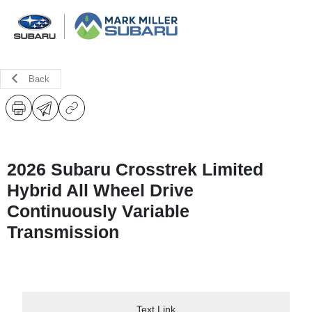
Back
2026 Subaru Crosstrek Limited
Hybrid All Wheel Drive
Continuously Variable
Transmission
Text Link