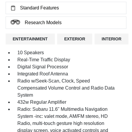
Standard Features
Research Models
ENTERTAINMENT
EXTERIOR
INTERIOR
10 Speakers
Real-Time Traffic Display
Digital Signal Processor
Integrated Roof Antenna
Radio w/Seek-Scan, Clock, Speed
Compensated Volume Control and Radio Data
System
432w Regular Amplifier
Radio: Subaru 11.6" Multimedia Navigation
System -inc: valet mode, AM/FM stereo, HD
Radio, multi-touch gesture high resolution
display screen, voice activated controls and