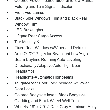
Colored Power Heated Side Mirrors w/Manual
Folding and Turn Signal Indicator
Front Fog Lamps
Black Side Windows Trim and Black Rear
Window Trim
LED Brakelights
Liftgate Rear Cargo Access
Tire Mobility Kit
Fixed Rear Window w/Wiper and Defroster
Auto On/Off Projector Beam Led Low/High
Beam Daytime Running Auto-Leveling
Directionally Adaptive Auto High-Beam
Headlamps
Headlights-Automatic Highbeams
Tailgate/Rear Door Lock Included w/Power
Door Locks
Colored Bodyside Insert, Black Bodyside
Cladding and Black Wheel Well Trim
Wheels: 18" x 7.0" J Dark Gray Aluminum-Alloy