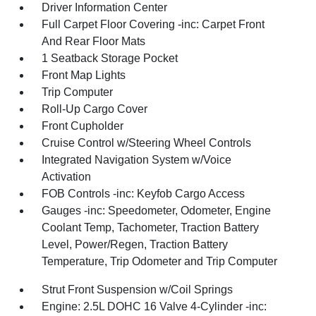
Driver Information Center
Full Carpet Floor Covering -inc: Carpet Front
And Rear Floor Mats
1 Seatback Storage Pocket
Front Map Lights
Trip Computer
Roll-Up Cargo Cover
Front Cupholder
Cruise Control w/Steering Wheel Controls
Integrated Navigation System w/Voice
Activation
FOB Controls -inc: Keyfob Cargo Access
Gauges -inc: Speedometer, Odometer, Engine
Coolant Temp, Tachometer, Traction Battery
Level, Power/Regen, Traction Battery
Temperature, Trip Odometer and Trip Computer
Strut Front Suspension w/Coil Springs
Engine: 2.5L DOHC 16 Valve 4-Cylinder -inc: