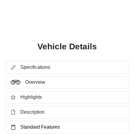
Vehicle Details
Specifications
Overview
Highlights
Description
Standard Features