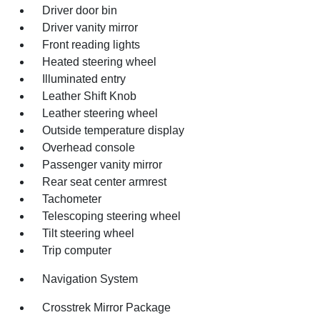
Driver door bin
Driver vanity mirror
Front reading lights
Heated steering wheel
Illuminated entry
Leather Shift Knob
Leather steering wheel
Outside temperature display
Overhead console
Passenger vanity mirror
Rear seat center armrest
Tachometer
Telescoping steering wheel
Tilt steering wheel
Trip computer
Navigation System
Crosstrek Mirror Package