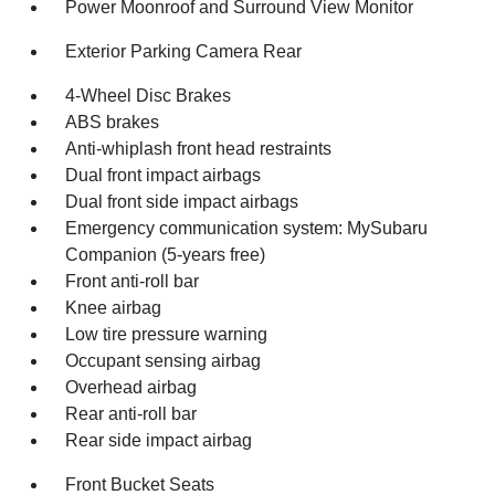
Power Moonroof and Surround View Monitor
Exterior Parking Camera Rear
4-Wheel Disc Brakes
ABS brakes
Anti-whiplash front head restraints
Dual front impact airbags
Dual front side impact airbags
Emergency communication system: MySubaru
Companion (5-years free)
Front anti-roll bar
Knee airbag
Low tire pressure warning
Occupant sensing airbag
Overhead airbag
Rear anti-roll bar
Rear side impact airbag
Front Bucket Seats