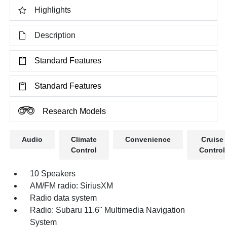
Highlights
Description
Standard Features
Standard Features
Research Models
Audio
Climate
Convenience
Cruise
Control
Control
10 Speakers
AM/FM radio: SiriusXM
Radio data system
Radio: Subaru 11.6" Multimedia Navigation
System