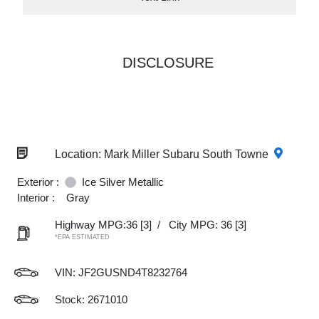
DISCLOSURE
Location: Mark Miller Subaru South Towne
Exterior :
Ice Silver Metallic
Interior :
Gray
Highway MPG:36
[3]
/
City MPG: 36
[3]
*EPA ESTIMATED
VIN:
JF2GUSND4T8232764
Stock: 2671010