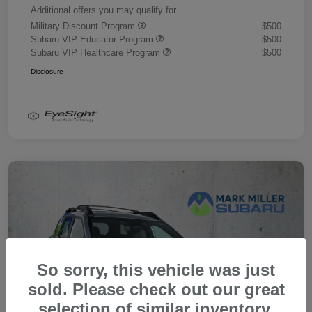
Additional offers you may qualify for
Military Discount Program
$500
Subaru VIP Educator Program
$500
Subaru VIP Healthcare Program
$500
Disclosure
So sorry, this vehicle was just
sold. Please check out our great
selection of similar inventory.