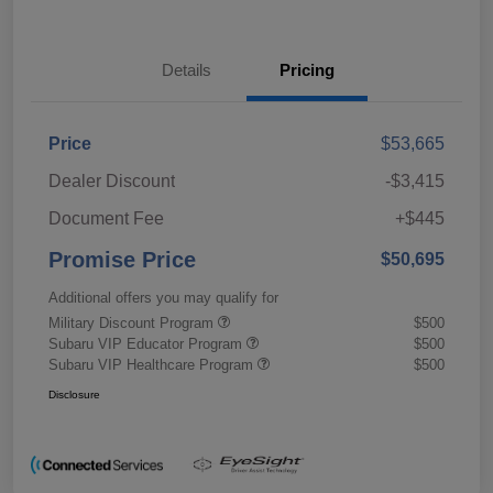
Details
Pricing
Price
$53,665
Dealer Discount
-$3,415
Document Fee
+$445
Promise Price
$50,695
Additional offers you may qualify for
Military Discount Program
$500
Subaru VIP Educator Program
$500
Subaru VIP Healthcare Program
$500
Disclosure