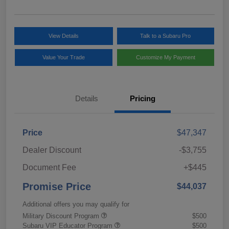
View Details
Talk to a Subaru Pro
Value Your Trade
Customize My Payment
Details
Pricing
Price
$47,347
Dealer Discount
-$3,755
Document Fee
+$445
Promise Price
$44,037
Additional offers you may qualify for
Military Discount Program
$500
Subaru VIP Educator Program
$500