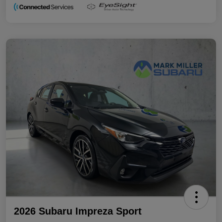
2026 Subaru Impreza Sport