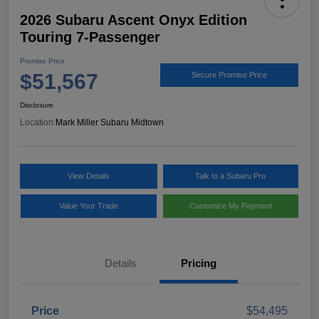
2026 Subaru Ascent Onyx Edition
Touring 7-Passenger
Promise Price
$51,567
Secure Promise Price
Disclosure
Location:
Mark Miller Subaru Midtown
View Details
Talk to a Subaru Pro
Value Your Trade
Customize My Payment
Details
Pricing
Price
$54,495