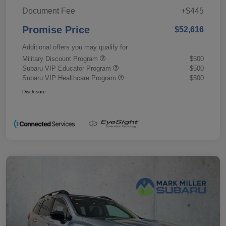
Document Fee
+$445
Promise Price
$52,616
Additional offers you may qualify for
Military Discount Program
$500
Subaru VIP Educator Program
$500
Subaru VIP Healthcare Program
$500
Disclosure