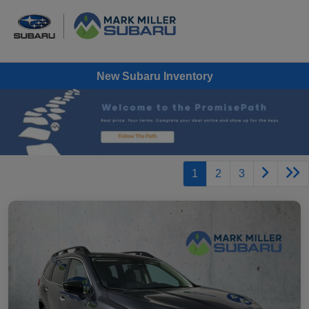
New Subaru Inventory
1
2
3