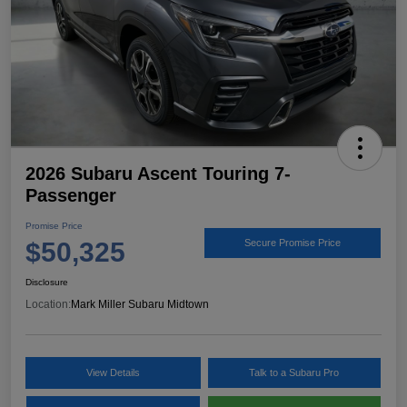
2026 Subaru Ascent Touring 7-
Passenger
Promise Price
$50,325
Secure Promise Price
Disclosure
Location:
Mark Miller Subaru Midtown
View Details
Talk to a Subaru Pro