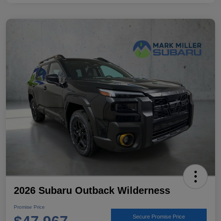
2026 Subaru Outback Wilderness
Promise Price
Secure Promise Price