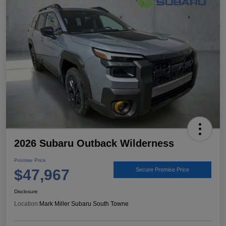
2026 Subaru Outback Wilderness
Promise Price
$47,967
Secure Promise Price
Disclosure
Location:
Mark Miller Subaru South Towne