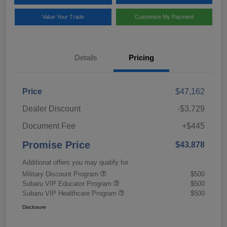
Value Your Trade
Customize My Payment
Details
Pricing
Price
$47,162
Dealer Discount
-$3,729
Document Fee
+$445
Promise Price
$43,878
Additional offers you may qualify for
Military Discount Program
$500
Subaru VIP Educator Program
$500
Subaru VIP Healthcare Program
$500
Disclosure