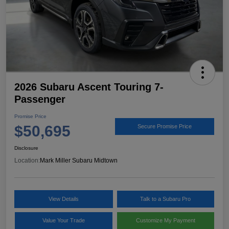
2026 Subaru Ascent Touring 7-
Passenger
Promise Price
$50,695
Secure Promise Price
Disclosure
Location:
Mark Miller Subaru Midtown
View Details
Talk to a Subaru Pro
Value Your Trade
Customize My Payment