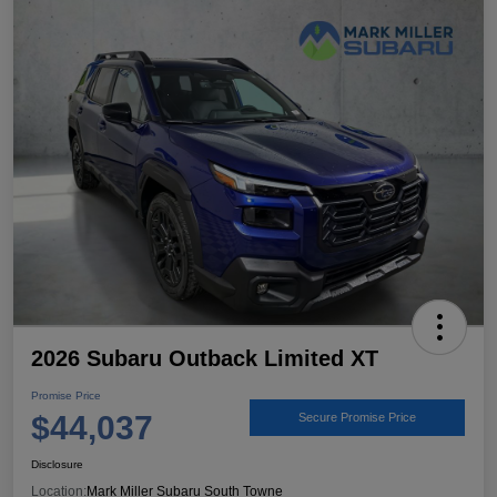
2026 Subaru Outback Limited XT
Promise Price
$44,037
Secure Promise Price
Disclosure
Location:
Mark Miller Subaru South Towne