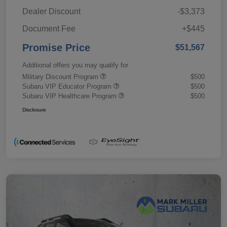
Dealer Discount
-$3,373
Document Fee
+$445
Promise Price
$51,567
Additional offers you may qualify for
Military Discount Program
$500
Subaru VIP Educator Program
$500
Subaru VIP Healthcare Program
$500
Disclosure