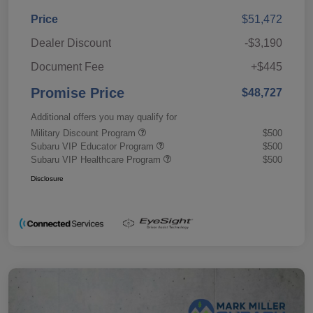
Price
$51,472
Dealer Discount
-$3,190
Document Fee
+$445
Promise Price
$48,727
Additional offers you may qualify for
Military Discount Program
$500
Subaru VIP Educator Program
$500
Subaru VIP Healthcare Program
$500
Disclosure