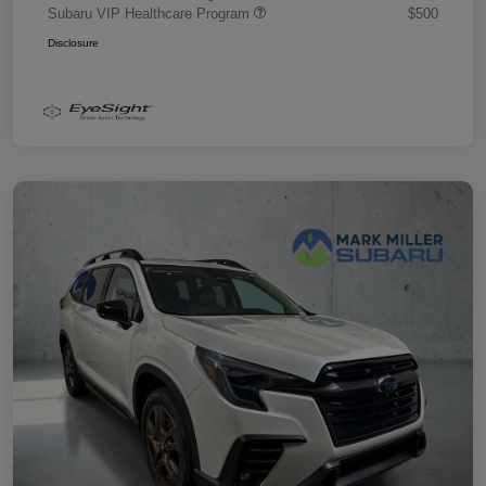
Subaru VIP Healthcare Program
$500
Disclosure