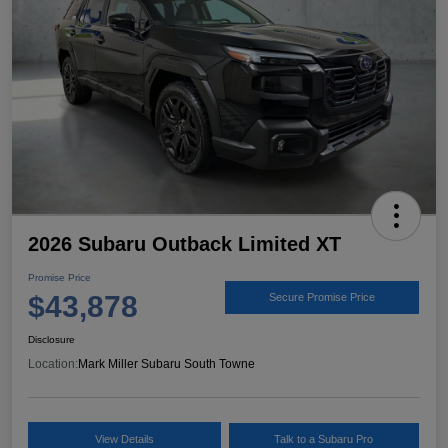
2026 Subaru Outback Limited XT
Promise Price
$43,878
Secure Promise Price
Disclosure
Location:
Mark Miller Subaru South Towne
View Details
Talk to a Subaru Pro