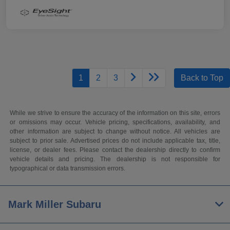
1
2
3
Back to Top
While we strive to ensure the accuracy of the information on this site, errors
or omissions may occur. Vehicle pricing, specifications, availability, and
other information are subject to change without notice. All vehicles are
subject to prior sale. Advertised prices do not include applicable tax, title,
license, or dealer fees. Please contact the dealership directly to confirm
vehicle details and pricing. The dealership is not responsible for
typographical or data transmission errors.
Mark Miller Subaru