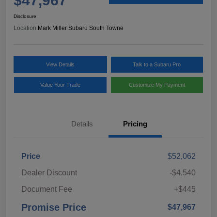
$47,967
Disclosure
Location:
Mark Miller Subaru South Towne
View Details
Talk to a Subaru Pro
Value Your Trade
Customize My Payment
Details
Pricing
Price
$52,062
Dealer Discount
-$4,540
Document Fee
+$445
Promise Price
$47,967