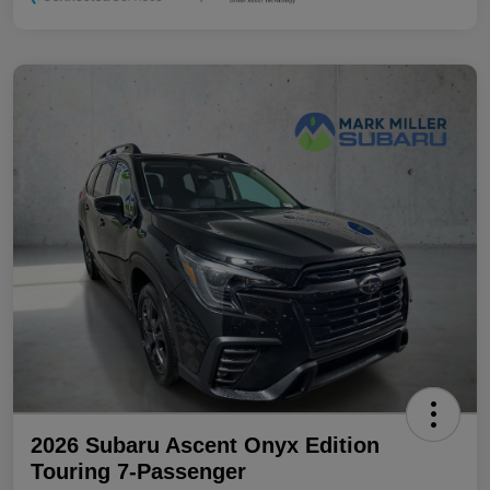
2026 Subaru Ascent Onyx Edition
Touring 7-Passenger