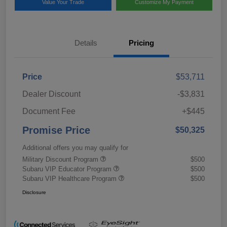
Value Your Trade
Customize My Payment
Details
Pricing
Price
$53,711
Dealer Discount
-$3,831
Document Fee
+$445
Promise Price
$50,325
Additional offers you may qualify for
Military Discount Program
$500
Subaru VIP Educator Program
$500
Subaru VIP Healthcare Program
$500
Disclosure