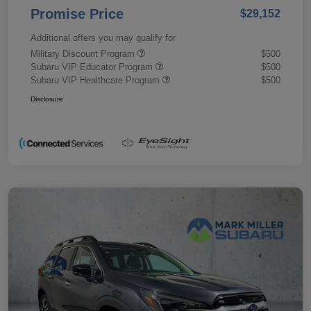
Promise Price
$29,152
Additional offers you may qualify for
Military Discount Program
$500
Subaru VIP Educator Program
$500
Subaru VIP Healthcare Program
$500
Disclosure