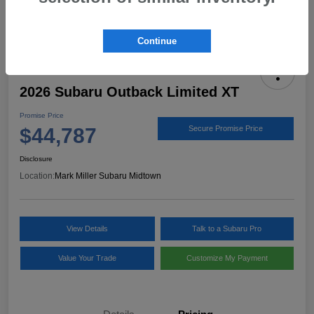
Continue
2026 Subaru Outback Limited XT
Promise Price
$44,787
Secure Promise Price
Disclosure
Location:
Mark Miller Subaru Midtown
View Details
Talk to a Subaru Pro
Value Your Trade
Customize My Payment