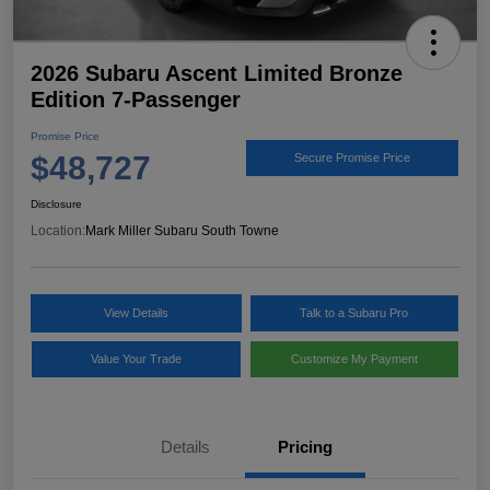
2026 Subaru Ascent Limited Bronze
Edition 7-Passenger
Promise Price
$48,727
Secure Promise Price
Disclosure
Location:
Mark Miller Subaru South Towne
View Details
Talk to a Subaru Pro
Value Your Trade
Customize My Payment
Details
Pricing