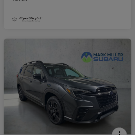
Disclosure