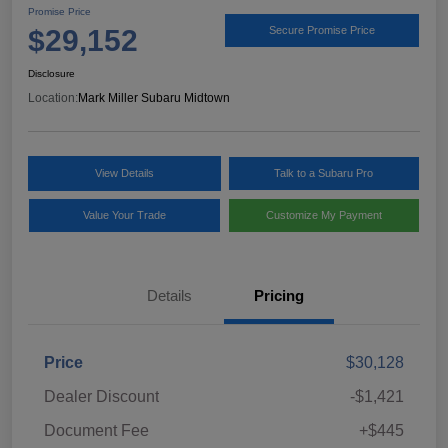
Promise Price
$29,152
Secure Promise Price
Disclosure
Location:
Mark Miller Subaru Midtown
View Details
Talk to a Subaru Pro
Value Your Trade
Customize My Payment
Details
Pricing
Price
$30,128
Dealer Discount
-$1,421
Document Fee
+$445