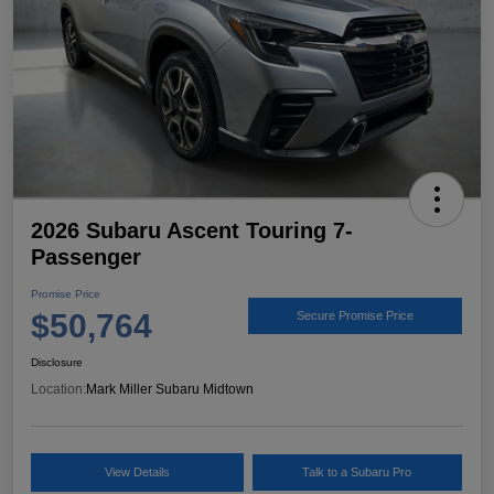
2026 Subaru Ascent Touring 7-
Passenger
Promise Price
$50,764
Secure Promise Price
Disclosure
Location:
Mark Miller Subaru Midtown
View Details
Talk to a Subaru Pro