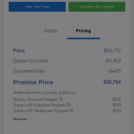
Value Your Trade
Customize My Payment
Details
Pricing
Price
$53,772
Dealer Discount
-$3,453
Document Fee
+$445
Promise Price
$50,764
Additional offers you may qualify for
Military Discount Program
$500
Subaru VIP Educator Program
$500
Subaru VIP Healthcare Program
$500
Disclosure