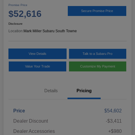
Promise Price
$52,616
Secure Promise Price
Disclosure
Location:
Mark Miller Subaru South Towne
View Details
Talk to a Subaru Pro
Value Your Trade
Customize My Payment
Details
Pricing
Price
$54,602
Dealer Discount
-$3,411
Dealer Accessories
+$980