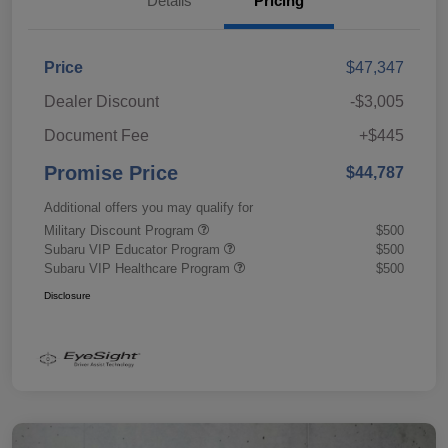
Details
Pricing
Price
$47,347
Dealer Discount
-$3,005
Document Fee
+$445
Promise Price
$44,787
Additional offers you may qualify for
Military Discount Program
$500
Subaru VIP Educator Program
$500
Subaru VIP Healthcare Program
$500
Disclosure