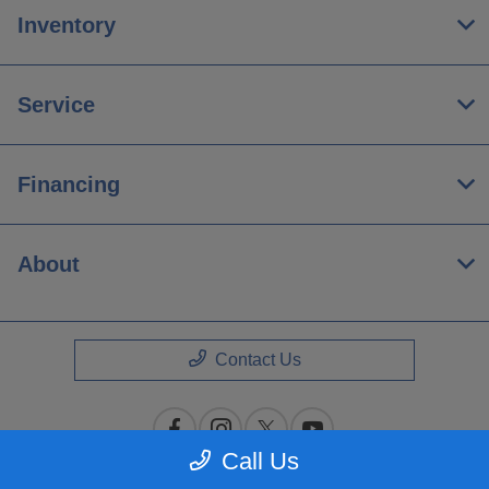
Inventory
Service
Financing
About
Contact Us
Call Us