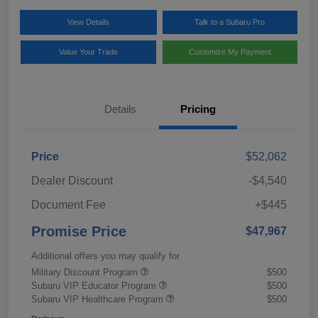
View Details
Talk to a Subaru Pro
Value Your Trade
Customize My Payment
Details
Pricing
Price
$52,062
Dealer Discount
-$4,540
Document Fee
+$445
Promise Price
$47,967
Additional offers you may qualify for
Military Discount Program
$500
Subaru VIP Educator Program
$500
Subaru VIP Healthcare Program
$500