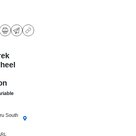
rek
Wheel
on
riable
aru South
ARL