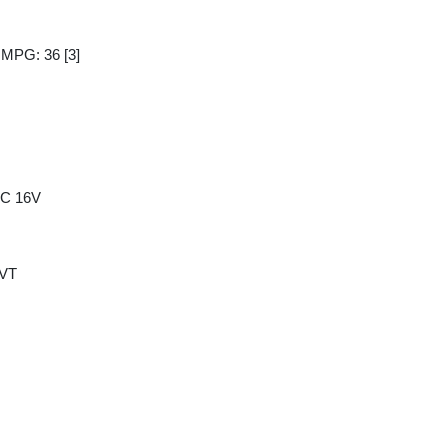
y MPG: 36
[3]
HC 16V
CVT