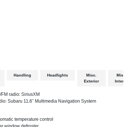
Handling
Headlights
Misc.
Misc.
Exterior
Interio
FM radio: SiriusXM
io: Subaru 11.6" Multimedia Navigation System
omatic temperature control
r window defroster