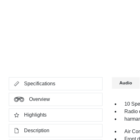
Audio
Specifications
Overview
10 Spe
Radio 
Highlights
harman
Description
Air Co
Front 