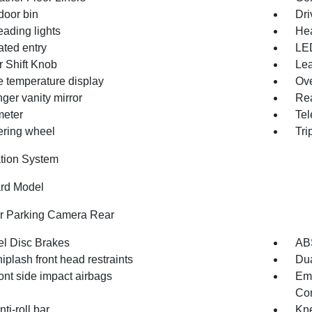
door bin
Dri
eading lights
Hea
ated entry
LE
r Shift Knob
Lea
e temperature display
Ove
ger vanity mirror
Rea
eter
Tel
eering wheel
Tri
tion System
rd Model
or Parking Camera Rear
l Disc Brakes
AB
iplash front head restraints
Dua
ont side impact airbags
Em
Com
nti-roll bar
Kne