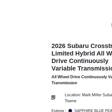
2026 Subaru Crosst
Limited Hybrid All 
Drive Continuously
Variable Transmissi
All Wheel Drive Continuously Va
Transmission
Location: Mark Miller Sub
Towne
Exterior :
SAPPHIRE BLUE PE