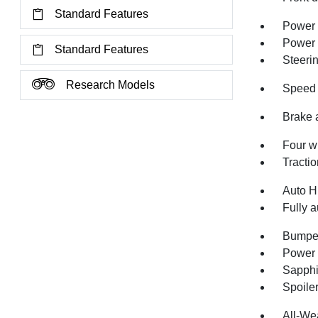
Standard Features
Power 
Power
Standard Features
Steeri
Research Models
Speed 
Brake 
Four w
Tractio
Auto H
Fully a
Bumper
Power 
Sapphi
Spoile
All-We