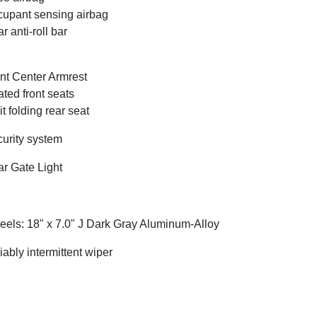
upant sensing airbag
r anti-roll bar
nt Center Armrest
ted front seats
it folding rear seat
urity system
r Gate Light
els: 18" x 7.0" J Dark Gray Aluminum-Alloy
iably intermittent wiper