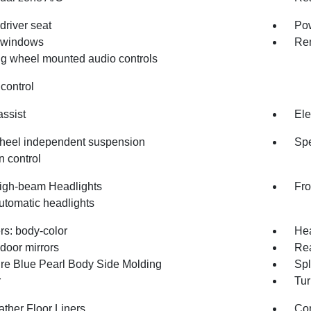
driver seat
Pow
 windows
Rem
ng wheel mounted audio controls
control
assist
Ele
heel independent suspension
Spe
n control
igh-beam Headlights
Fro
utomatic headlights
s: body-color
Hea
door mirrors
Re
re Blue Pearl Body Side Molding
Sp
r
Tur
ather Floor Liners
Co