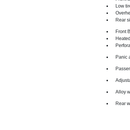
Low ti
Overhe
Rear s
Front 
Heated
Perfor
Panic 
Passen
Adjusta
Alloy 
Rear w