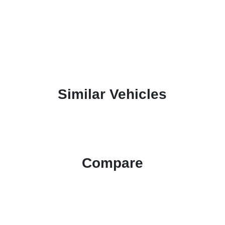
Similar Vehicles
Compare