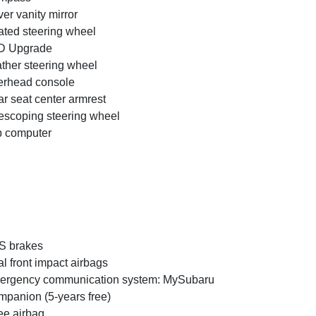
ver vanity mirror
ted steering wheel
D Upgrade
ther steering wheel
rhead console
r seat center armrest
escoping steering wheel
p computer
S brakes
l front impact airbags
ergency communication system: MySubaru
panion (5-years free)
e airbag