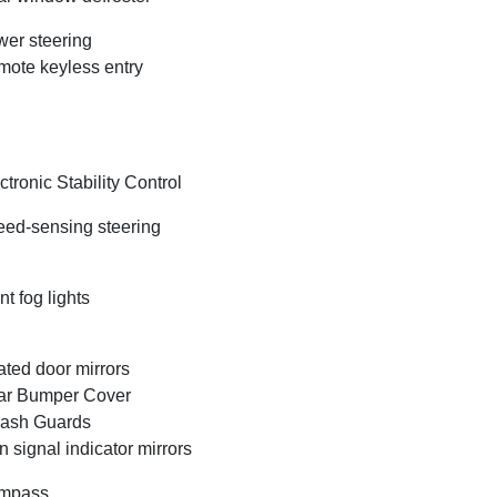
er steering
ote keyless entry
ctronic Stability Control
ed-sensing steering
nt fog lights
ted door mirrors
ar Bumper Cover
lash Guards
n signal indicator mirrors
mpass