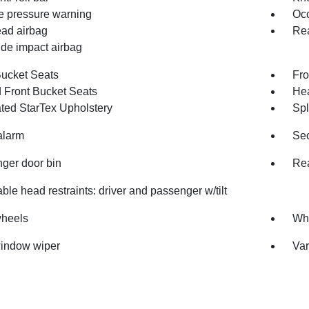
re pressure warning
Occ
ad airbag
Rea
ide impact airbag
Bucket Seats
Fro
 Front Bucket Seats
Hea
ated StarTex Upholstery
Spl
alarm
Sec
ger door bin
Rea
ble head restraints: driver and passenger w/tilt
wheels
Whe
indow wiper
Var