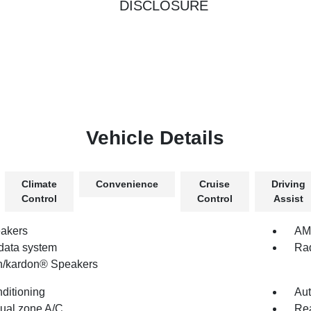
DISCLOSURE
Vehicle Details
Climate
Convenience
Cruise
Driving
Control
Control
Assist
akers
AM/
data system
Rad
/kardon® Speakers
nditioning
Aut
dual zone A/C
Rea