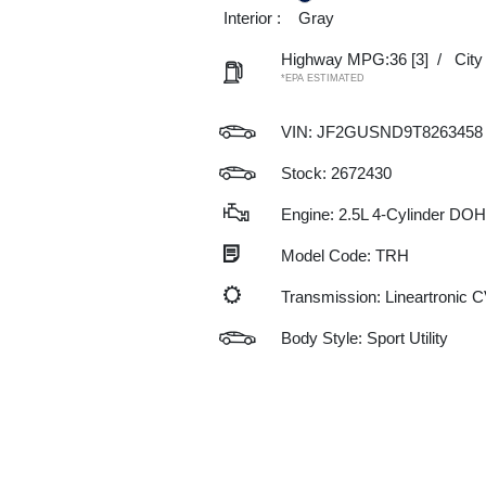
Interior :
Gray
Highway MPG:36
[3]
/
Cit
*EPA ESTIMATED
VIN:
JF2GUSND9T8263458
Stock: 2672430
Engine: 2.5L 4-Cylinder DO
Model Code: TRH
Transmission: Lineartronic 
Body Style: Sport Utility