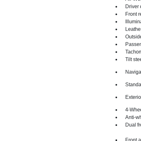
Driver 
Front r
Illumin
Leathe
Outsid
Passen
Tachom
Tilt st
Naviga
Standa
Exteri
4-Whee
Anti-wh
Dual fr
Front a