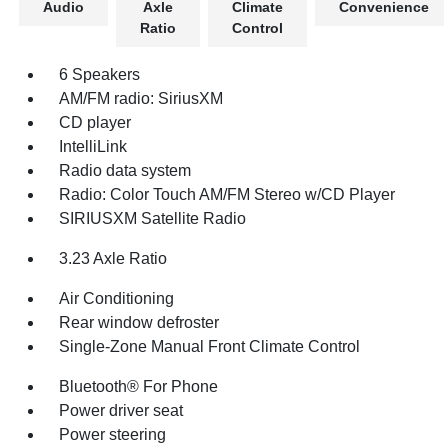
Audio
Axle
Climate
Convenience
Ratio
Control
6 Speakers
AM/FM radio: SiriusXM
CD player
IntelliLink
Radio data system
Radio: Color Touch AM/FM Stereo w/CD Player
SIRIUSXM Satellite Radio
3.23 Axle Ratio
Air Conditioning
Rear window defroster
Single-Zone Manual Front Climate Control
Bluetooth® For Phone
Power driver seat
Power steering