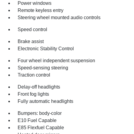
Power windows
Remote keyless entry
Steering wheel mounted audio controls
Speed control
Brake assist
Electronic Stability Control
Four wheel independent suspension
Speed-sensing steering
Traction control
Delay-off headlights
Front fog lights
Fully automatic headlights
Bumpers: body-color
E10 Fuel Capable
E85 Flexfuel Capable