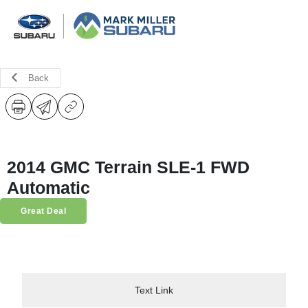
Back
2014 GMC Terrain SLE-1 FWD
Automatic
Great Deal
Text Link