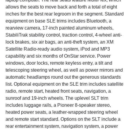
allows the seats to move back and forth a total of eight
inches for the best rear legroom in the segment. Standard
equipment on base SLE trims includes Bluetooth, a
rearview camera, 17-inch painted aluminum wheels,
StabiliTrak stability control, traction control, 4-wheel anti-
lock brakes, six air bags, an anti-theft system, an XM
Satellite Radio-ready audio system, iPod and MP3
capability and six months of OnStar service. Power
windows, door locks, remote keyless entry, a tilt and
telescoping steering wheel, as well as power mirrors and
automatic headlamps round out the generous standards
list. Optional equipment on the SLE trim includes satellite
radio, remote start, heated front seats, navigation, a
sunroof and 19-inch wheels. The uplevel SLT trim
includes luggage rails, a Pioneer 8-speaker stereo,
heated power seats, a leather-wrapped steering wheel
and remote start standard. Options on the SLT include a
rear entertainment system, navigation system, a power