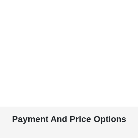
Payment And Price Options