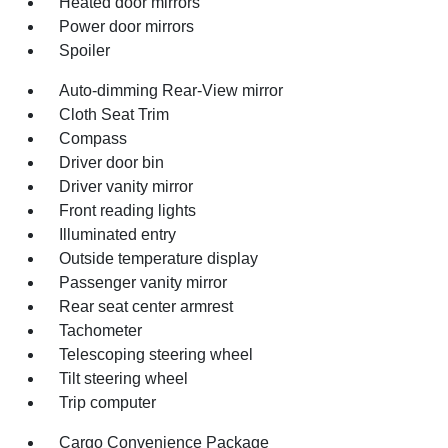
Heated door mirrors
Power door mirrors
Spoiler
Auto-dimming Rear-View mirror
Cloth Seat Trim
Compass
Driver door bin
Driver vanity mirror
Front reading lights
Illuminated entry
Outside temperature display
Passenger vanity mirror
Rear seat center armrest
Tachometer
Telescoping steering wheel
Tilt steering wheel
Trip computer
Cargo Convenience Package