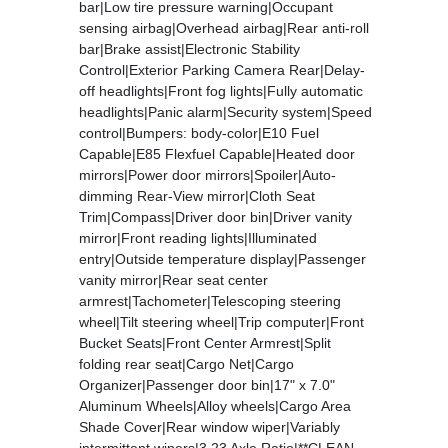
bar|Low tire pressure warning|Occupant
sensing airbag|Overhead airbag|Rear anti-roll
bar|Brake assist|Electronic Stability
Control|Exterior Parking Camera Rear|Delay-
off headlights|Front fog lights|Fully automatic
headlights|Panic alarm|Security system|Speed
control|Bumpers: body-color|E10 Fuel
Capable|E85 Flexfuel Capable|Heated door
mirrors|Power door mirrors|Spoiler|Auto-
dimming Rear-View mirror|Cloth Seat
Trim|Compass|Driver door bin|Driver vanity
mirror|Front reading lights|Illuminated
entry|Outside temperature display|Passenger
vanity mirror|Rear seat center
armrest|Tachometer|Telescoping steering
wheel|Tilt steering wheel|Trip computer|Front
Bucket Seats|Front Center Armrest|Split
folding rear seat|Cargo Net|Cargo
Organizer|Passenger door bin|17" x 7.0"
Aluminum Wheels|Alloy wheels|Cargo Area
Shade Cover|Rear window wiper|Variably
intermittent wipers|3.23 Axle Ratio|**CLEAN