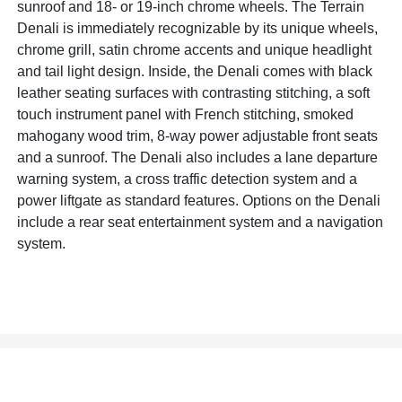
sunroof and 18- or 19-inch chrome wheels. The Terrain
Denali is immediately recognizable by its unique wheels,
chrome grill, satin chrome accents and unique headlight
and tail light design. Inside, the Denali comes with black
leather seating surfaces with contrasting stitching, a soft
touch instrument panel with French stitching, smoked
mahogany wood trim, 8-way power adjustable front seats
and a sunroof. The Denali also includes a lane departure
warning system, a cross traffic detection system and a
power liftgate as standard features. Options on the Denali
include a rear seat entertainment system and a navigation
system.