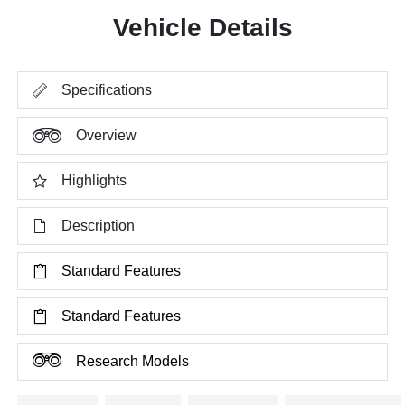
Vehicle Details
Specifications
Overview
Highlights
Description
Standard Features
Standard Features
Research Models