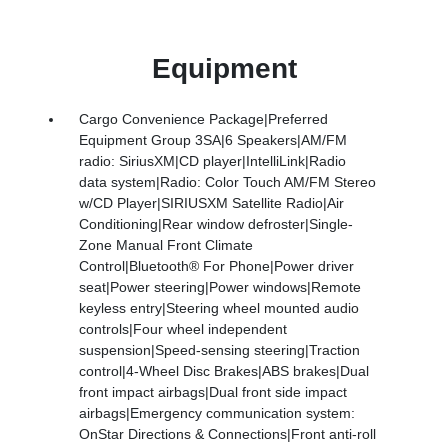
Equipment
Cargo Convenience Package|Preferred
Equipment Group 3SA|6 Speakers|AM/FM
radio: SiriusXM|CD player|IntelliLink|Radio
data system|Radio: Color Touch AM/FM Stereo
w/CD Player|SIRIUSXM Satellite Radio|Air
Conditioning|Rear window defroster|Single-
Zone Manual Front Climate
Control|Bluetooth® For Phone|Power driver
seat|Power steering|Power windows|Remote
keyless entry|Steering wheel mounted audio
controls|Four wheel independent
suspension|Speed-sensing steering|Traction
control|4-Wheel Disc Brakes|ABS brakes|Dual
front impact airbags|Dual front side impact
airbags|Emergency communication system:
OnStar Directions & Connections|Front anti-roll