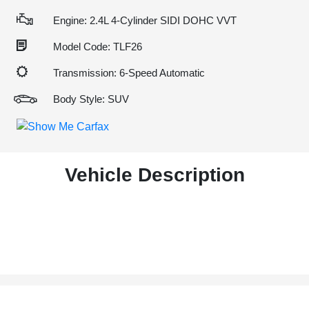
Engine: 2.4L 4-Cylinder SIDI DOHC VVT
Model Code: TLF26
Transmission: 6-Speed Automatic
Body Style: SUV
Vehicle Description