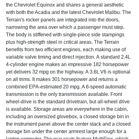
the Chevrolet Equinox and shares a general aesthetic
with both the Acadia and the latest Chevrolet Malibu. The
Terrain's rocker panels are integrated into the doors,
narrowing the area over which a passenger must step.
The body is stiffened with single-piece side stampings
plus high-strength steel in critical areas. The Terrain
benefits from two efficient engines, each making use of
variable valve timing and direct injection. A standard 2.4L
4-cylinder engine makes an impressive 182 horsepower
yet delivers 32 mpg on the highway. A 3.6L V6 is optional
on all trims. It makes 301 horsepower and returns a
combined EPA-estimated 20 mpg. A 6-speed automatic
transmission is the only transmission available. Front
wheel-drive is the standard drivetrain, but all-wheel drive
is available. Storage areas are everywhere in the cabin,
including an oversized glovebox, a closed storage bin in
the instrument panel above the center stack and a closed
storage bin under the center armrest large enough for a
laptop computer. The rear seats feature MultiFlex, which