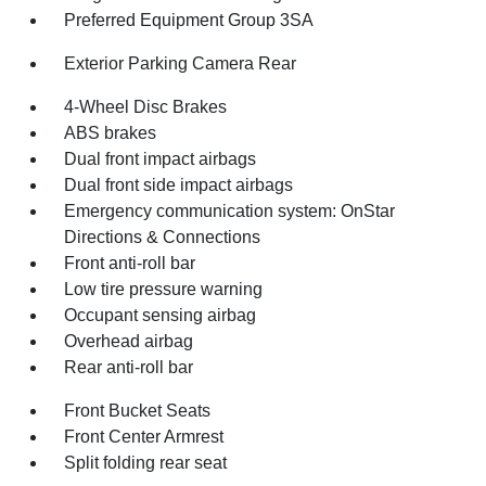
Preferred Equipment Group 3SA
Exterior Parking Camera Rear
4-Wheel Disc Brakes
ABS brakes
Dual front impact airbags
Dual front side impact airbags
Emergency communication system: OnStar
Directions & Connections
Front anti-roll bar
Low tire pressure warning
Occupant sensing airbag
Overhead airbag
Rear anti-roll bar
Front Bucket Seats
Front Center Armrest
Split folding rear seat