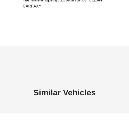
CARFAX**
Similar Vehicles