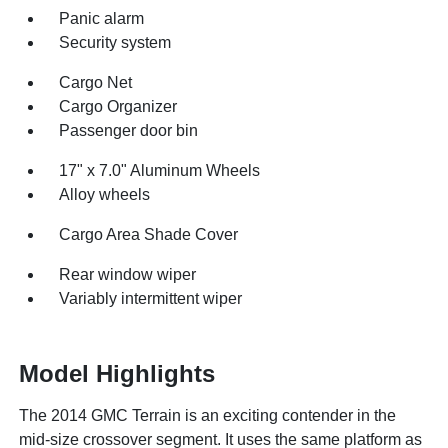
Panic alarm
Security system
Cargo Net
Cargo Organizer
Passenger door bin
17" x 7.0" Aluminum Wheels
Alloy wheels
Cargo Area Shade Cover
Rear window wiper
Variably intermittent wiper
Model Highlights
The 2014 GMC Terrain is an exciting contender in the
mid-size crossover segment. It uses the same platform as