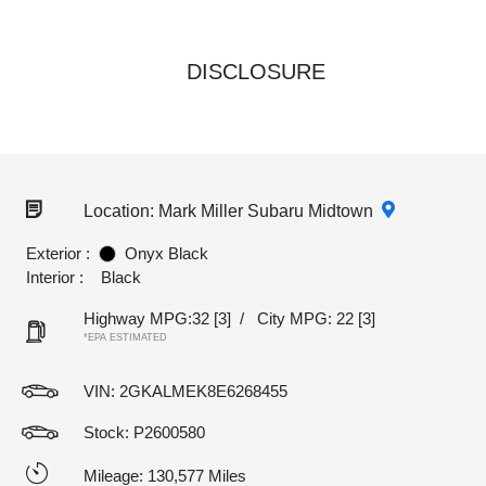
DISCLOSURE
Location: Mark Miller Subaru Midtown
Exterior :
Onyx Black
Interior :
Black
Highway MPG:32
[3]
/
City MPG: 22
[3]
*EPA ESTIMATED
VIN:
2GKALMEK8E6268455
Stock: P2600580
Mileage: 130,577 Miles